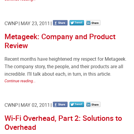
CWNP
MAY 23, 2011
Metageek: Company and Product
Review
Recent months have heightened my respect for Metageek.
The company story, the people, and their products are all
incredible. I’ll talk about each, in turn, in this article.
Continue reading...
CWNP
MAY 02, 2011
Wi-Fi Overhead, Part 2: Solutions to
Overhead