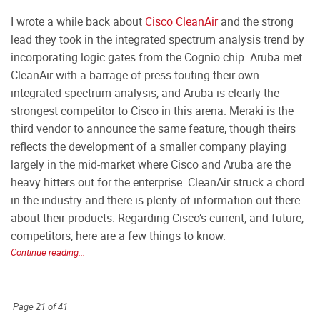
I wrote a while back about
Cisco CleanAir
and the strong
lead they took in the integrated spectrum analysis trend by
incorporating logic gates from the Cognio chip. Aruba met
CleanAir with a barrage of press touting their own
integrated spectrum analysis, and Aruba is clearly the
strongest competitor to Cisco in this arena. Meraki is the
third vendor to announce the same feature, though theirs
reflects the development of a smaller company playing
largely in the mid-market where Cisco and Aruba are the
heavy hitters out for the enterprise. CleanAir struck a chord
in the industry and there is plenty of information out there
about their products. Regarding Cisco’s current, and future,
competitors, here are a few things to know.
Continue reading...
Page 21 of 41