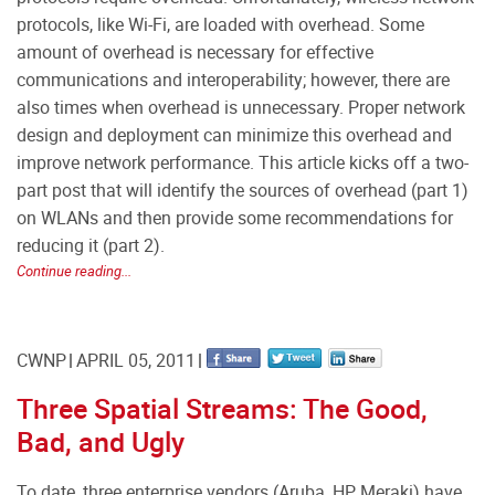
protocols, like Wi-Fi, are loaded with overhead. Some
amount of overhead is necessary for effective
communications and interoperability; however, there are
also times when overhead is unnecessary. Proper network
design and deployment can minimize this overhead and
improve network performance. This article kicks off a two-
part post that will identify the sources of overhead (part 1)
on WLANs and then provide some recommendations for
reducing it (part 2).
Continue reading...
CWNP
APRIL 05, 2011
Three Spatial Streams: The Good,
Bad, and Ugly
To date, three enterprise vendors (Aruba, HP, Meraki) have