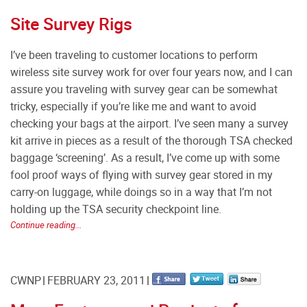
Site Survey Rigs
I’ve been traveling to customer locations to perform
wireless site survey work for over four years now, and I can
assure you traveling with survey gear can be somewhat
tricky, especially if you’re like me and want to avoid
checking your bags at the airport. I’ve seen many a survey
kit arrive in pieces as a result of the thorough TSA checked
baggage ‘screening’. As a result, I’ve come up with some
fool proof ways of flying with survey gear stored in my
carry-on luggage, while doings so in a way that I’m not
holding up the TSA security checkpoint line.
Continue reading...
CWNP
FEBRUARY 23, 2011