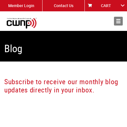
Member Login
Contact Us
CART
About
News
Blog
Subscribe to receive our monthly blog
updates directly in your inbox.