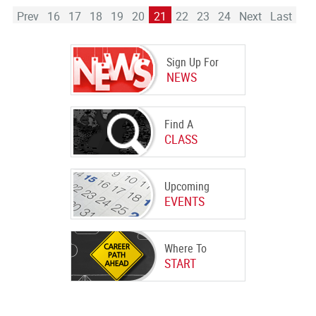
Prev
16
17
18
19
20
21
22
23
24
Next
Last
Sign Up For
NEWS
Find A
CLASS
Upcoming
EVENTS
Where To
START