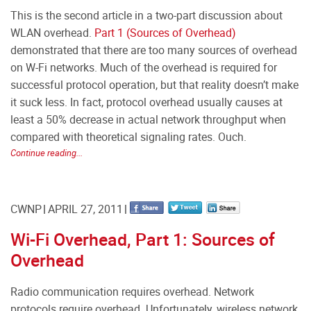
This is the second article in a two-part discussion about
WLAN overhead.
Part 1 (Sources of Overhead)
demonstrated that there are too many sources of overhead
on W-Fi networks. Much of the overhead is required for
successful protocol operation, but that reality doesn’t make
it suck less. In fact, protocol overhead usually causes at
least a 50% decrease in actual network throughput when
compared with theoretical signaling rates. Ouch.
Continue reading...
CWNP
APRIL 27, 2011
Wi-Fi Overhead, Part 1: Sources of
Overhead
Radio communication requires overhead. Network
protocols require overhead. Unfortunately, wireless network