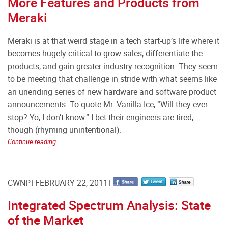
More Features and Products from
Meraki
Meraki is at that weird stage in a tech start-up’s life where it
becomes hugely critical to grow sales, differentiate the
products, and gain greater industry recognition. They seem
to be meeting that challenge in stride with what seems like
an unending series of new hardware and software product
announcements. To quote Mr. Vanilla Ice, “Will they ever
stop? Yo, I don’t know.” I bet their engineers are tired,
though (rhyming unintentional).
Continue reading...
CWNP
FEBRUARY 22, 2011
Integrated Spectrum Analysis: State
of the Market