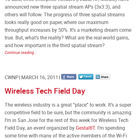
announced new three spatial stream APs (3x3:3), and
others will follow. The progress of three spatial streams
looks really good on paper, where our maximum
throughput increases by 50%. It’s a marketing dream come
true. But, what’s the reality? What are the real-world gains,
and how important is the third spatial stream?
Continue reading...
CWNP
MARCH 16, 2011
Wireless Tech Field Day
The wireless industry is a great “place” to work. It’s a super
competitive field to be sure, but the community is amazing.
I’m in San Jose for the rest of this week for Wireless Tech
Field Day, an event organized by
GestaltIT
. I’m spending
some time with many of the active members of the Wi-Fi