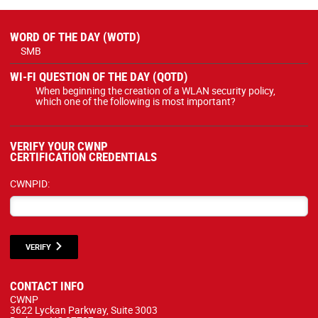
WORD OF THE DAY (WOTD)
SMB
WI-FI QUESTION OF THE DAY (QOTD)
When beginning the creation of a WLAN security policy,
which one of the following is most important?
VERIFY YOUR CWNP
CERTIFICATION CREDENTIALS
CWNPID:
VERIFY
CONTACT INFO
CWNP
3622 Lyckan Parkway, Suite 3003