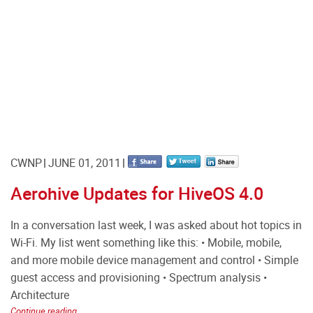
CWNP
JUNE 01, 2011
Aerohive Updates for HiveOS 4.0
In a conversation last week, I was asked about hot topics in
Wi-Fi. My list went something like this: • Mobile, mobile,
and more mobile device management and control • Simple
guest access and provisioning • Spectrum analysis •
Architecture
Continue reading...