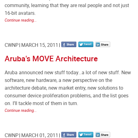
community, learning that they are real people and not just
16-bit avatars.
Continue reading...
CWNP
MARCH 15, 2011
Aruba's MOVE Architecture
Aruba announced new stuff today…a lot of new stuff. New
software, new hardware, a new perspective on the
architecture debate, new market entry, new solutions to
consumer device proliferation problems, and the list goes
on. I’ll tackle most of them in turn.
Continue reading...
CWNP
MARCH 01, 2011