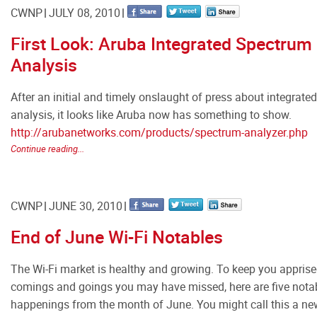
CWNP
JULY 08, 2010
First Look: Aruba Integrated Spectrum
Analysis
After an initial and timely onslaught of press about integrat
analysis, it looks like Aruba now has something to show.
http://arubanetworks.com/products/spectrum-analyzer.php
Continue reading...
CWNP
JUNE 30, 2010
End of June Wi-Fi Notables
The Wi-Fi market is healthy and growing. To keep you apprise
comings and goings you may have missed, here are five notab
happenings from the month of June. You might call this a new