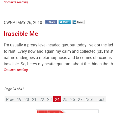
Continue reading...
CWNP
MAY 26, 2010
Irascible Me
I’m usually a pretty level-headed guy, but today I’ve got the itc
to rant. Every now and again my calm and collected (ok, I’m s
nature undergoes a metamorphosis and becomes obnoxious
irascible. So, here’s my scattergun rant about the things that 
Continue reading...
Page 24 of 41
Prev
19
20
21
22
23
24
25
26
27
Next
Last