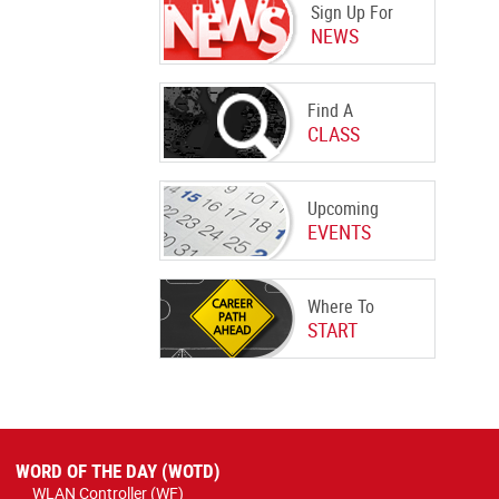
Sign Up For
NEWS
Find A
CLASS
Upcoming
EVENTS
Where To
START
WORD OF THE DAY (WOTD)
WLAN Controller (WF)