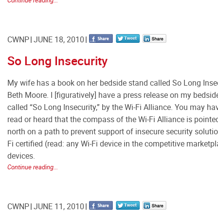
Continue reading...
CWNP
JUNE 18, 2010
So Long Insecurity
My wife has a book on her bedside stand called So Long Insec
Beth Moore. I [figuratively] have a press release on my bedsid
called “So Long Insecurity,” by the Wi-Fi Alliance. You may ha
read or heard that the compass of the Wi-Fi Alliance is pointe
north on a path to prevent support of insecure security soluti
Fi certified (read: any Wi-Fi device in the competitive marketp
devices.
Continue reading...
CWNP
JUNE 11, 2010