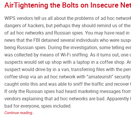
AirTightening the Bolts on Insecure N
WIPS vendors tell us all about the problems of ad hoc networ
dangers of hackers, but perhaps they should remind us of th
of ad hoc networks and Russian spies. You may have read in 
news that the FBI detained several individuals who were susp
being Russian spies. During the investigation, some telling e
was collected by means of Wi-Fi sniffing. As it turns out, one 
suspects would set up shop with a laptop in a coffee shop. A
suspect would drive by in a van, transferring files with the per
coffee shop via an ad hoc network with “amateurish” security
caught onto this and was able to sniff the traffic and recover 
If only the Russian spies had heard marketing messages fr
vendors explaining that ad hoc networks are bad. Apparently 
bad for everyone, spies included.
Continue reading...