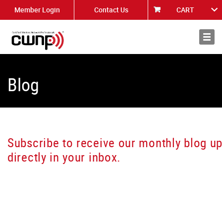
Member Login
Contact Us
CART
About
News
Blog
Subscribe to receive our monthly blog u
directly in your inbox.