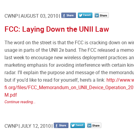
CWNP
AUGUST 03, 2010
FCC: Laying Down the UNII Law
The word on the street is that the FCC is cracking down on wi
usage in parts of the UNII 2e band. The FCC released a me
last week to encourage new wireless deployment practices a
marketing emphasis for avoiding interference with certain kin
radar. I’ll explain the purpose and message of the memorand
but if you’d like to read for yourself, here’s a link:
http://www.w
fi.org/files/FCC_Memorandum_on_UNII_Device_Operation_20
M.pdf
Continue reading...
CWNP
JULY 12, 2010