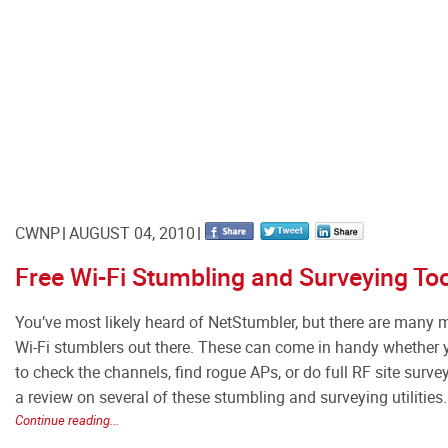
CWNP
AUGUST 04, 2010
Free Wi-Fi Stumbling and Surveying To
You’ve most likely heard of NetStumbler, but there are many 
Wi-Fi stumblers out there. These can come in handy whether
to check the channels, find rogue APs, or do full RF site survey
a review on several of these stumbling and surveying utilities.
Continue reading...