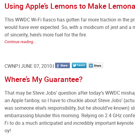
Using Apple’s Lemons to Make Lemon
This WWDC Wi-Fi fiasco has gotten far more traction in the pr
would have ever expected. So, with a modicum of jest and a
of sincerity, here’s more fuel for the fire.
Continue reading...
CWNP
JUNE 07, 2010
Where’s My Guarantee?
That may be Steve Jobs’ question after today’s WWDC mishap
an Apple fanboy, so I have to chuckle about Steve Jobs’ (actual
was someone else’s responsibility, but he should’ve known) sl
embarrassing blunder this morning. Relying on 2.4 GHz confe
Fi to do a much anticipated and incredibly important keynot
oy!