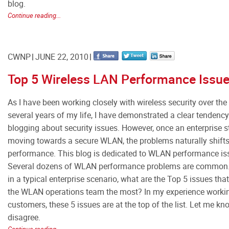
blog.
Continue reading...
CWNP
JUNE 22, 2010
Top 5 Wireless LAN Performance Issu
As I have been working closely with wireless security over the 
several years of my life, I have demonstrated a clear tendenc
blogging about security issues. However, once an enterprise s
moving towards a secure WLAN, the problems naturally shift
performance. This blog is dedicated to WLAN performance is
Several dozens of WLAN performance problems are common.
in a typical enterprise scenario, what are the Top 5 issues tha
the WLAN operations team the most? In my experience worki
customers, these 5 issues are at the top of the list. Let me kn
disagree.