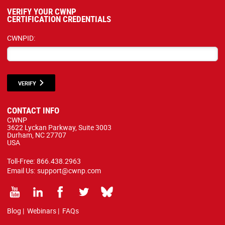
VERIFY YOUR CWNP
CERTIFICATION CREDENTIALS
CWNPID:
VERIFY
CONTACT INFO
CWNP
3622 Lyckan Parkway, Suite 3003
Durham, NC 27707
USA
Toll-Free:
866.438.2963
Email Us:
support@cwnp.com
Blog
|
Webinars
|
FAQs