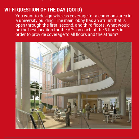
WI-FI QUESTION OF THE DAY (QOTD)
You want to design wireless coverage for a commons area in
a university building. The main lobby has an atrium that is
open through the first, second, and third floors. What would
be the best location for the APs on each of the 3 floors in
order to provide coverage to all floors and the atrium?