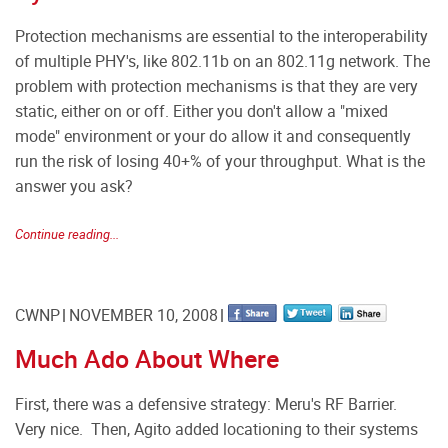
Protection mechanisms are essential to the interoperability
of multiple PHY's, like 802.11b on an 802.11g network. The
problem with protection mechanisms is that they are very
static, either on or off. Either you don't allow a "mixed
mode" environment or your do allow it and consequently
run the risk of losing 40+% of your throughput. What is the
answer you ask?
Continue reading...
CWNP
NOVEMBER 10, 2008
Much Ado About Where
First, there was a defensive strategy: Meru's RF Barrier.
Very nice. Then, Agito added locationing to their systems