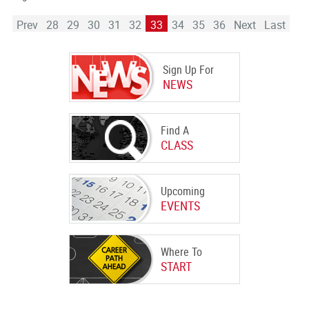
Prev
28
29
30
31
32
33
34
35
36
Next
Last
Sign Up For
NEWS
Find A
CLASS
Upcoming
EVENTS
Where To
START