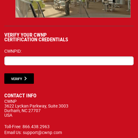
VERIFY YOUR CWNP
CERTIFICATION CREDENTIALS
CWNPID:
VERIFY
CONTACT INFO
CWNP
3622 Lyckan Parkway, Suite 3003
Durham, NC 27707
USA
Toll-Free:
866.438.2963
Email Us:
support@cwnp.com