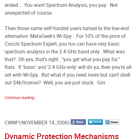
ended... You want Spectrum Analysis, you pay. Not
unexpected of course.
Then those same self-funded users turned to the low-end
alternative: MetaGeek's Wi-Spy. For 10% of the price of
Cisco's Spectrum Expert, you too can have very basic
spectrum analysis in the 2.4 GHz band only. What was
that? Oh yes, that's right..."you get what you pay for."
Rats. If 'basic' and '2.4 GHz-only' will do ya, then you're all
set with Wi-Spy. But what if you need more but can't shell
out $4k/license? Well, you are just stuck. Grrr.
Continue reading...
CWNP
NOVEMBER 14, 2008
Dynamic Protection Mechanisms