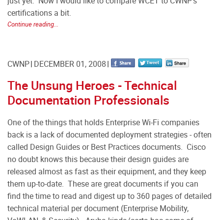
just yet.
Now I would like to compare WCET to CWNP's
certifications a bit.
Continue reading...
CWNP
DECEMBER 01, 2008
The Unsung Heroes - Technical
Documentation Professionals
One of the things that holds Enterprise Wi-Fi companies
back is a lack of documented deployment strategies - often
called Design Guides or Best Practices documents. Cisco
no doubt knows this because their design guides are
released almost as fast as their equipment, and they keep
them up-to-date. These are great documents if you can
find the time to read and digest up to 360 pages of detailed
technical material per document (Enterprise Mobility,