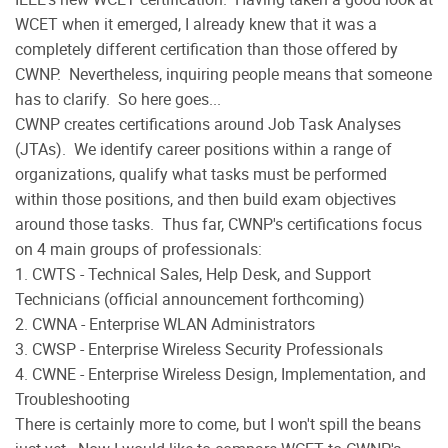
WCET when it emerged, I already knew that it was a
completely different certification than those offered by
CWNP.
Nevertheless, inquiring people means that someone
has to clarify.
So here goes...
CWNP creates certifications around Job Task Analyses
(JTAs).
We identify career positions within a range of
organizations, qualify what tasks must be performed
within those positions, and then build exam objectives
around those tasks.
Thus far, CWNP's certifications focus
on 4 main groups of professionals:
1. CWTS - Technical Sales, Help Desk, and Support
Technicians (official announcement forthcoming)
2. CWNA - Enterprise WLAN Administrators
3. CWSP - Enterprise Wireless Security Professionals
4. CWNE - Enterprise Wireless Design, Implementation, and
Troubleshooting
There is certainly more to come, but I won't spill the beans