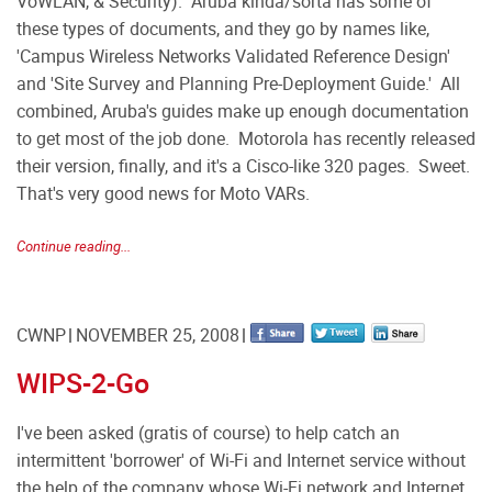
VoWLAN, & Security). Aruba kinda/sorta has some of
these types of documents, and they go by names like,
'Campus Wireless Networks Validated Reference Design'
and 'Site Survey and Planning Pre-Deployment Guide.' All
combined, Aruba's guides make up enough documentation
to get most of the job done. Motorola has recently released
their version, finally, and it's a Cisco-like 320 pages. Sweet.
That's very good news for Moto VARs.
Continue reading...
CWNP
NOVEMBER 25, 2008
WIPS-2-Go
I've been asked (gratis of course) to help catch an
intermittent 'borrower' of Wi-Fi and Internet service without
the help of the company whose Wi-Fi network and Internet