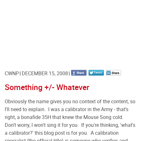
CWNP
DECEMBER 15, 2008
Something +/- Whatever
Obviously the name gives you no context of the content, so
I'll need to explain. I was a calibrator in the Army - that's
right, a bonafide 35H that knew the Mouse Song cold.
Don't worry, I won't sing it for you. If you're thinking, 'what's
a calibrator?' this blog post is for you. A calibration
specialist (the official title) is someone who verifies and