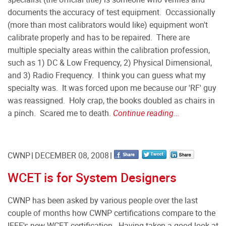
documents the accuracy of test equipment. Occassionally
(more than most calibrators would like) equipment won't
calibrate properly and has to be repaired. There are
multiple specialty areas within the calibration profession,
such as 1) DC & Low Frequency, 2) Physical Dimensional,
and 3) Radio Frequency. I think you can guess what my
specialty was. It was forced upon me because our 'RF' guy
was reassigned. Holy crap, the books doubled as chairs in
a pinch. Scared me to death.
Continue reading...
CWNP
DECEMBER 08, 2008
WCET is for System Designers
CWNP has been asked by various people over the last
couple of months how CWNP certifications compare to the
IEEE's new WCET certification.
Having taken a good look at