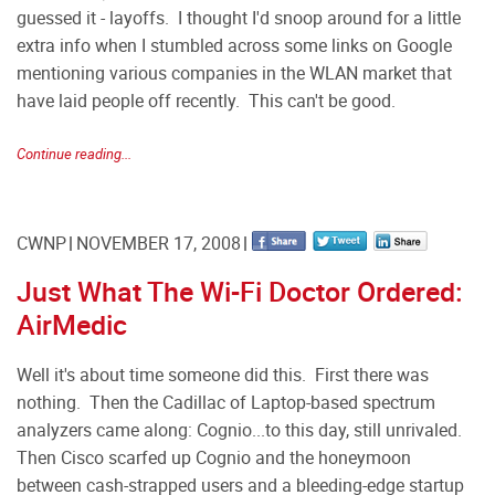
guessed it - layoffs. I thought I'd snoop around for a little
extra info when I stumbled across some links on Google
mentioning various companies in the WLAN market that
have laid people off recently. This can't be good.
Continue reading...
CWNP
NOVEMBER 17, 2008
Just What The Wi-Fi Doctor Ordered:
AirMedic
Well it's about time someone did this. First there was
nothing. Then the Cadillac of Laptop-based spectrum
analyzers came along: Cognio...to this day, still unrivaled.
Then Cisco scarfed up Cognio and the honeymoon
between cash-strapped users and a bleeding-edge startup