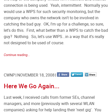
connection is being used. Yeah, intermittent. Normally you
would use a WIPS for such security monitoring, but the
company who owns the network isn't to be involved in
catching the bad guy. OK, I'm up for a challenge, so sure,
let's do this. First, what better than a WIPS to catch the bad
guy? Nothing. So, let's use WIPS...in a way that it's really
not designed to be used of course.
Continue reading...
CWNP
NOVEMBER 18, 2008
Here We Go Again...
Last week, I received calls from former SEs, channel
managers, and more (previously with several WLAN
companies) asking for help landing their 'next gig'. You