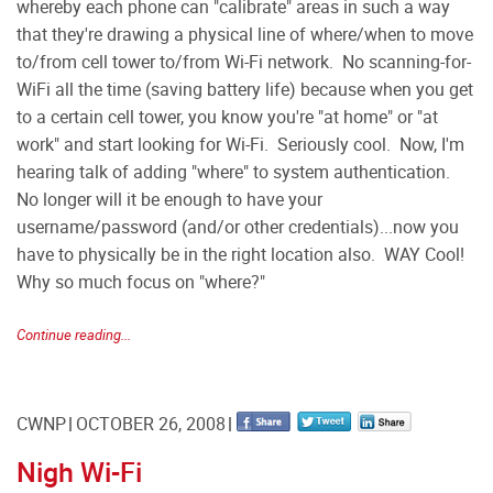
whereby each phone can "calibrate" areas in such a way
that they're drawing a physical line of where/when to move
to/from cell tower to/from Wi-Fi network. No scanning-for-
WiFi all the time (saving battery life) because when you get
to a certain cell tower, you know you're "at home" or "at
work" and start looking for Wi-Fi. Seriously cool. Now, I'm
hearing talk of adding "where" to system authentication.
No longer will it be enough to have your
username/password (and/or other credentials)...now you
have to physically be in the right location also. WAY Cool!
Why so much focus on "where?"
Continue reading...
CWNP
OCTOBER 26, 2008
Nigh Wi-Fi