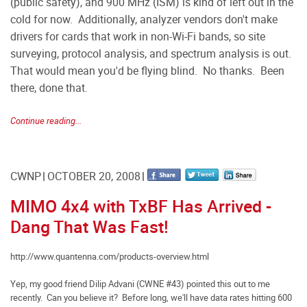
(public safety), and 900 MHz (ISM) is kind of left out in the
cold for now. Additionally, analyzer vendors don't make
drivers for cards that work in non-Wi-Fi bands, so site
surveying, protocol analysis, and spectrum analysis is out.
That would mean you'd be flying blind. No thanks. Been
there, done that.
Continue reading...
CWNP
OCTOBER 20, 2008
MIMO 4x4 with TxBF Has Arrived -
Dang That Was Fast!
http://www.quantenna.com/products-overview.html
Yep, my good friend Dilip Advani (CWNE #43) pointed this out to me
recently. Can you believe it? Before long, we'll have data rates hitting 600