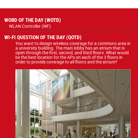
WORD OF THE DAY (WOTD)
WLAN Controller (WF)
WI-FI QUESTION OF THE DAY (QOTD)
You want to design wireless coverage for a commons area in
a university building. The main lobby has an atrium that is
open through the first, second, and third floors. What would
be the best location for the APs on each of the 3 floors in
order to provide coverage to all floors and the atrium?