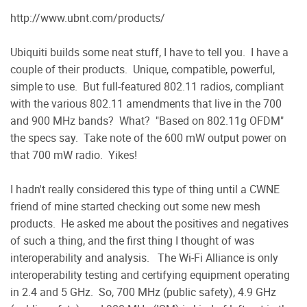
http://www.ubnt.com/products/
Ubiquiti builds some neat stuff, I have to tell you. I have a
couple of their products. Unique, compatible, powerful,
simple to use. But full-featured 802.11 radios, compliant
with the various 802.11 amendments that live in the 700
and 900 MHz bands? What? "Based on 802.11g OFDM"
the specs say. Take note of the 600 mW output power on
that 700 mW radio. Yikes!
I hadn't really considered this type of thing until a CWNE
friend of mine started checking out some new mesh
products. He asked me about the positives and negatives
of such a thing, and the first thing I thought of was
interoperability and analysis. The Wi-Fi Alliance is only
interoperability testing and certifying equipment operating
in 2.4 and 5 GHz. So, 700 MHz (public safety), 4.9 GHz