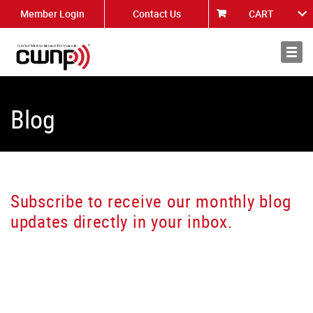
Member Login
Contact Us
CART
About
News
Blog
Subscribe to receive our monthly blog
updates directly in your inbox.