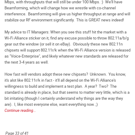
Mbps, with throughputs that will still be under 100 Mbps. :) We'll have
Beamforming, which will change how we wrestle with co-channel
interference. Beamforming will give us higher throughput at range and will
stabilize our RF environment significantly. This is GREAT news indeed!
My advice to IT Managers: When you see this stuff hit the market with a
Wi-Fi Alliance sticker on it, find any excuse possible to throw 802.11a/b/g
gear out the window (or sell it on eBay). Obviously these new 802.11n
chipsets will support 802.11r/k when the Wi-Fi Alliance version is released
as "Voice-Enterprise", and likely whatever new standards are released for
the next 3-4 years as well.
How fast will vendors adopt these new chipsets? Unknown. You know,
it's alot like 802.11r/k in fact - it'll all depend on the Wi-Fi Alliance's
willingness to build and implement a test plan. A year? Two? The
standard is already in place, but that seems to matter very little, which is a
bit irritating (though I certainly understand why things are the way they
are). I, like most everyone else, want everything now. ;)
Continue reading...
Page 33 of 41