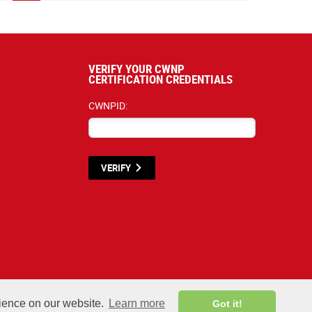
VERIFY YOUR CWNP
CERTIFICATION CREDENTIALS
CWNPID:
VERIFY
y materials listed below are proprietary to the CWNP, LLC. (CWNP®) and are protected by
rience on our website.
Learn more
Got it!