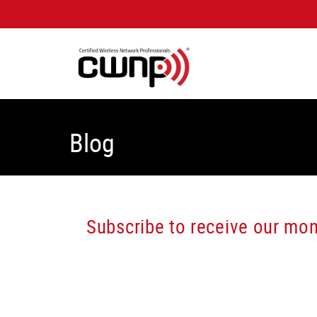
Blog
Subscribe to receive our mont