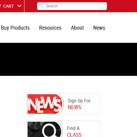
CART
Buy Products
Resources
About
News
Sign Up For
NEWS
Find A
CLASS