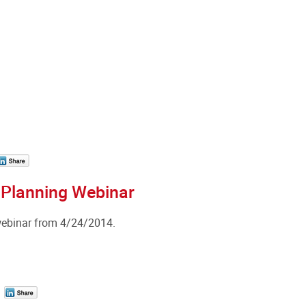
 Planning Webinar
webinar from 4/24/2014.