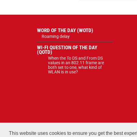
WORD OF THE DAY (WOTD)
Roaming delay
WI-FI QUESTION OF THE DAY
(QOTD)
When the To DS and From DS
values in an 802.11 frame are
both set to one, what kind of
WLAN is in use?
All courses, exams, and stud
This website uses cookies to ensure you get the best expe