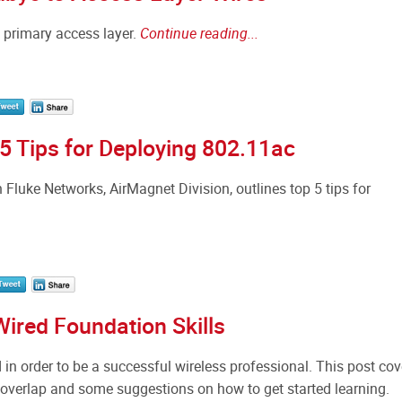
a primary access layer.
Continue reading...
 Tips for Deploying 802.11ac
luke Networks, AirMagnet Division, outlines top 5 tips for
Wired Foundation Skills
 in order to be a successful wireless professional. This post cov
 overlap and some suggestions on how to get started learning.