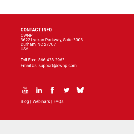
CONTACT INFO
CWNP
3622 Lyckan Parkway, Suite 3003
Durham, NC 27707
USA
Toll-Free:
866.438.2963
Email Us:
support@cwnp.com
Blog
|
Webinars
|
FAQs
 copyright and trademark law.