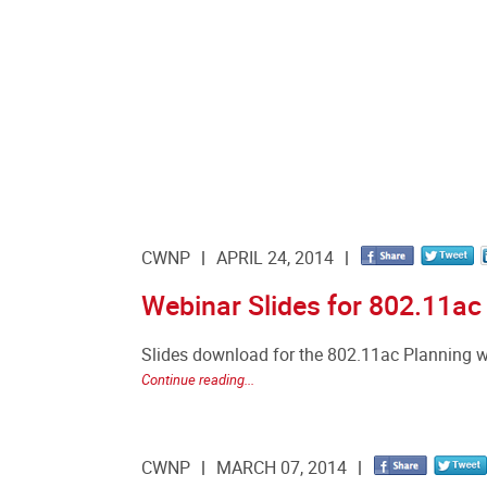
CWNP
APRIL 24, 2014
Webinar Slides for 802.11ac
Slides download for the 802.11ac Planning 
Continue reading...
CWNP
MARCH 07, 2014