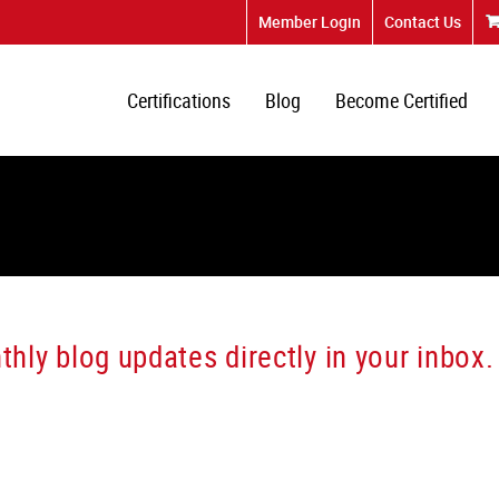
Member Login
Contact Us
Certifications
Blog
Become Certified
hly blog updates directly in your inbox.