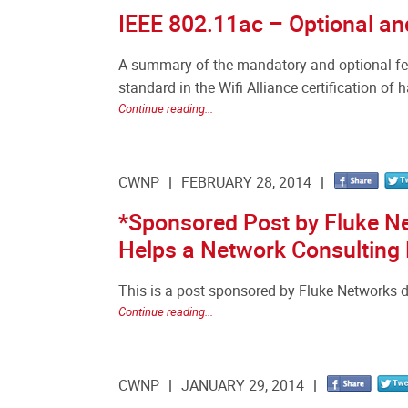
IEEE 802.11ac – Optional an
A summary of the mandatory and optional fea
standard in the Wifi Alliance certification of 
Continue reading...
CWNP
FEBRUARY 28, 2014
*Sponsored Post by Fluke N
Helps a Network Consulting
This is a post sponsored by Fluke Networks d
Continue reading...
CWNP
JANUARY 29, 2014