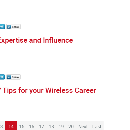
Expertise and Influence
7 Tips for your Wireless Career
13
14
15
16
17
18
19
20
Next
Last