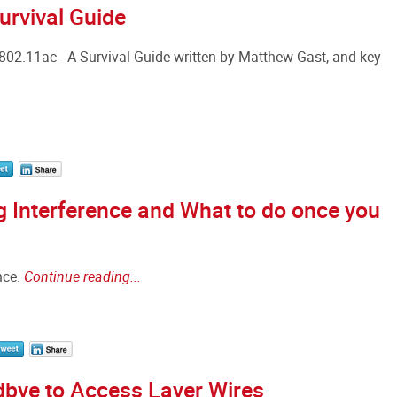
urvival Guide
802.11ac - A Survival Guide written by Matthew Gast, and key
 Interference and What to do once you
nce.
Continue reading...
dbye to Access Layer Wires