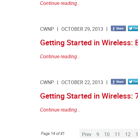
Continue reading...
CWNP
OCTOBER 29, 2013
Getting Started in Wireless: 
Continue reading...
CWNP
OCTOBER 22, 2013
Getting Started in Wireless: 
Continue reading...
Page 14 of 41
Prev
9
10
11
12