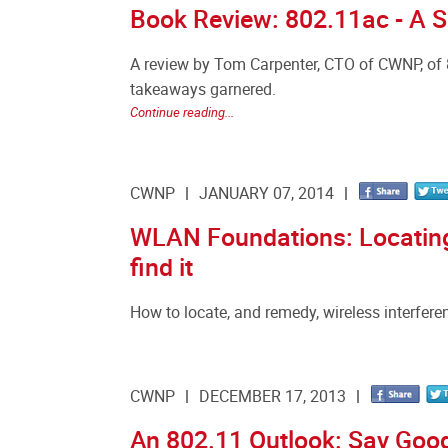
Book Review: 802.11ac - A S
A review by Tom Carpenter, CTO of CWNP, of 
takeaways garnered.
Continue reading...
CWNP
JANUARY 07, 2014
WLAN Foundations: Locating
find it
How to locate, and remedy, wireless interfere
CWNP
DECEMBER 17, 2013
An 802.11 Outlook: Say Goo