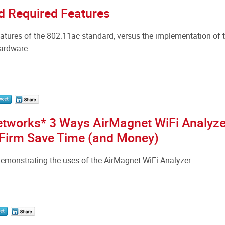
d Required Features
tures of the 802.11ac standard, versus the implementation of 
hardware .
etworks* 3 Ways AirMagnet WiFi Analyze
 Firm Save Time (and Money)
emonstrating the uses of the AirMagnet WiFi Analyzer.