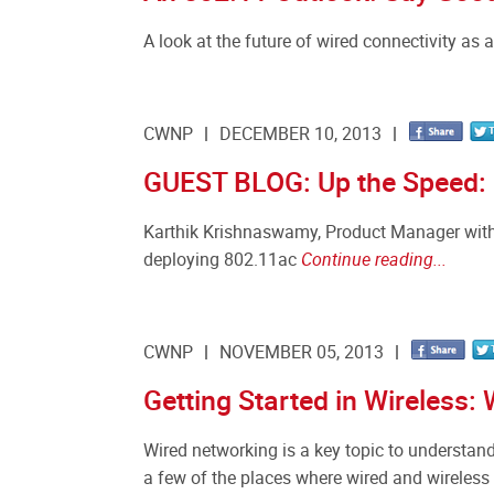
A look at the future of wired connectivity as 
CWNP
DECEMBER 10, 2013
GUEST BLOG: Up the Speed: 5
Karthik Krishnaswamy, Product Manager with F
deploying 802.11ac
Continue reading...
CWNP
NOVEMBER 05, 2013
Getting Started in Wireless: 
Wired networking is a key topic to understand
a few of the places where wired and wireless