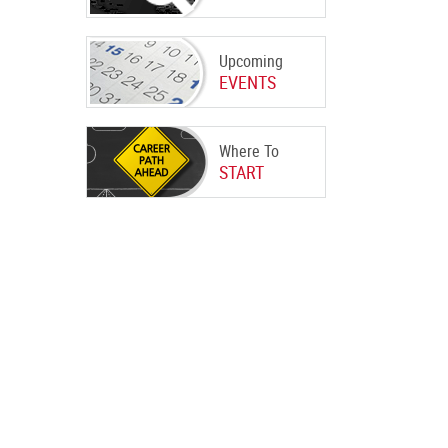
Upcoming
EVENTS
Where To
START