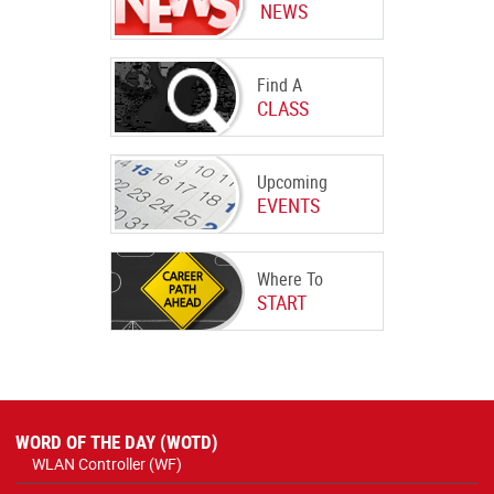
NEWS
Find A
CLASS
Upcoming
EVENTS
Where To
START
WORD OF THE DAY (WOTD)
WLAN Controller (WF)