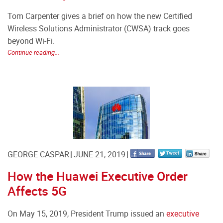
Tom Carpenter gives a brief on how the new Certified
Wireless Solutions Administrator (CWSA) track goes
beyond Wi-Fi.
Continue reading...
GEORGE CASPAR
JUNE 21, 2019
How the Huawei Executive Order
Affects 5G
On May 15, 2019, President Trump issued an
executive