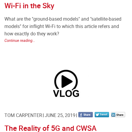
Wi-Fi in the Sky
What are the "ground-based models" and "satellite-based
models" for inflight Wi-Fi to which this article refers and
how exactly do they work?
Continue reading...
TOM CARPENTER
JUNE 25, 2019
The Reality of 5G and CWSA