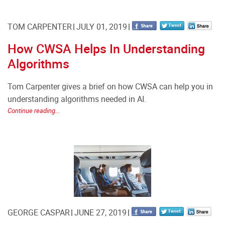
TOM CARPENTER
JULY 01, 2019
How CWSA Helps In Understanding
Algorithms
Tom Carpenter gives a brief on how CWSA can help you in
understanding algorithms needed in AI.
Continue reading...
GEORGE CASPAR
JUNE 27, 2019