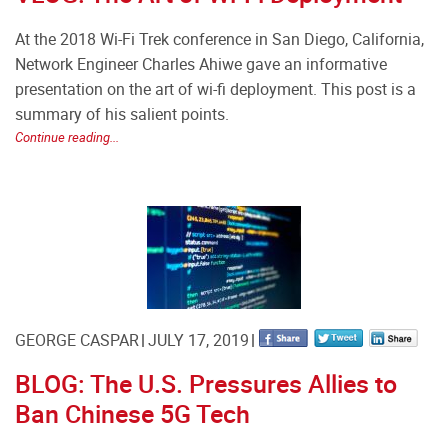
At the 2018 Wi-Fi Trek conference in San Diego, California,
Network Engineer Charles Ahiwe gave an informative
presentation on the art of wi-fi deployment. This post is a
summary of his salient points.
Continue reading...
GEORGE CASPAR
JULY 17, 2019
BLOG: The U.S. Pressures Allies to
Ban Chinese 5G Tech