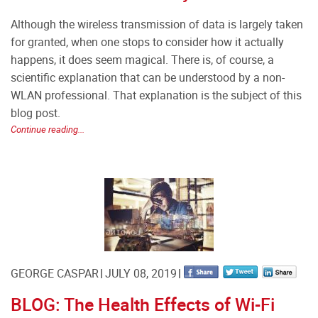
Although the wireless transmission of data is largely taken
for granted, when one stops to consider how it actually
happens, it does seem magical. There is, of course, a
scientific explanation that can be understood by a non-
WLAN professional. That explanation is the subject of this
blog post.
Continue reading...
GEORGE CASPAR
JULY 08, 2019
BLOG: The Health Effects of Wi-Fi