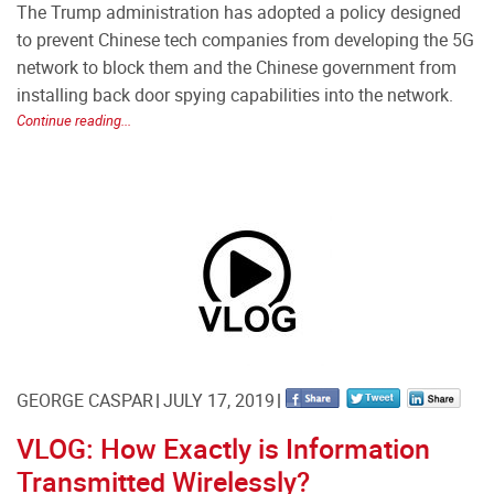
The Trump administration has adopted a policy designed
to prevent Chinese tech companies from developing the 5G
network to block them and the Chinese government from
installing back door spying capabilities into the network.
Continue reading...
GEORGE CASPAR
JULY 17, 2019
VLOG: How Exactly is Information
Transmitted Wirelessly?