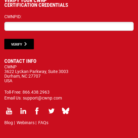
VERIFY YOUR CWNP
CERTIFICATION CREDENTIALS
CWNPID:
VERIFY
CONTACT INFO
CWNP
3622 Lyckan Parkway, Suite 3003
Durham, NC 27707
USA
Toll-Free:
866.438.2963
Email Us:
support@cwnp.com
Blog
|
Webinars
|
FAQs