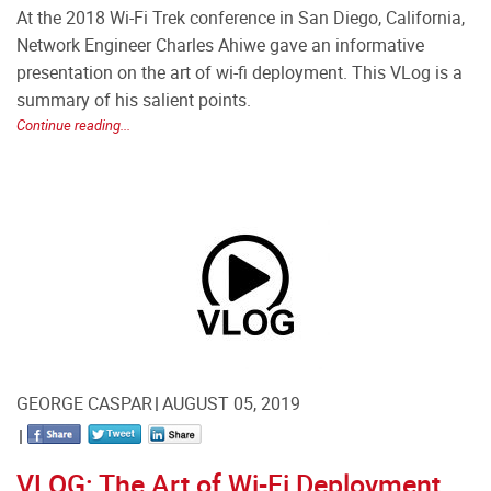
At the 2018 Wi-Fi Trek conference in San Diego, California,
Network Engineer Charles Ahiwe gave an informative
presentation on the art of wi-fi deployment. This VLog is a
summary of his salient points.
Continue reading...
GEORGE CASPAR
AUGUST 05, 2019
VLOG: The Art of Wi-Fi Deployment