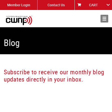
Member Login
Contact Us
CART
About
News
Blog
Subscribe to receive our monthly blog
updates directly in your inbox.