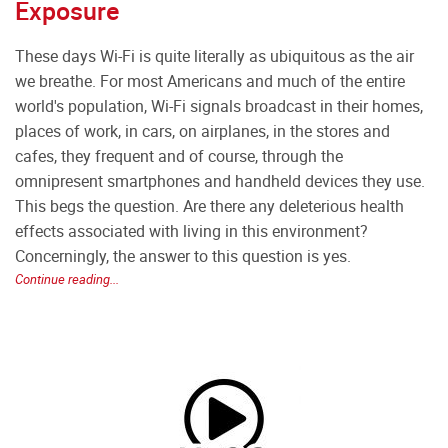
Exposure
These days Wi-Fi is quite literally as ubiquitous as the air
we breathe. For most Americans and much of the entire
world's population, Wi-Fi signals broadcast in their homes,
places of work, in cars, on airplanes, in the stores and
cafes, they frequent and of course, through the
omnipresent smartphones and handheld devices they use.
This begs the question. Are there any deleterious health
effects associated with living in this environment?
Concerningly, the answer to this question is yes.
Continue reading...