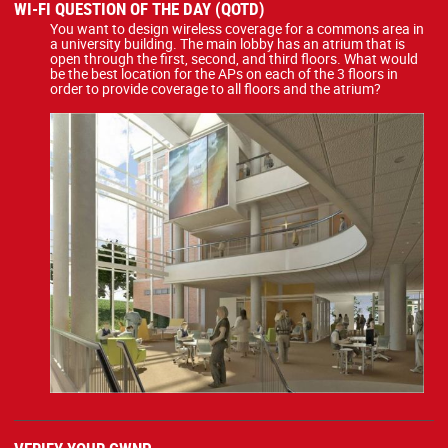
WI-FI QUESTION OF THE DAY (QOTD)
You want to design wireless coverage for a commons area in
a university building. The main lobby has an atrium that is
open through the first, second, and third floors. What would
be the best location for the APs on each of the 3 floors in
order to provide coverage to all floors and the atrium?