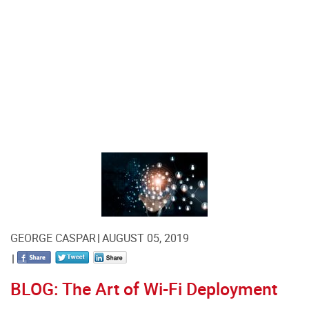
GEORGE CASPAR
AUGUST 05, 2019
BLOG: The Art of Wi-Fi Deployment