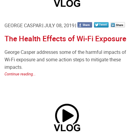
GEORGE CASPAR
JULY 08, 2019
The Health Effects of Wi-Fi Exposure
George Casper addresses some of the harmful impacts of
Wi-Fi exposure and some action steps to mitigate these
impacts.
Continue reading...