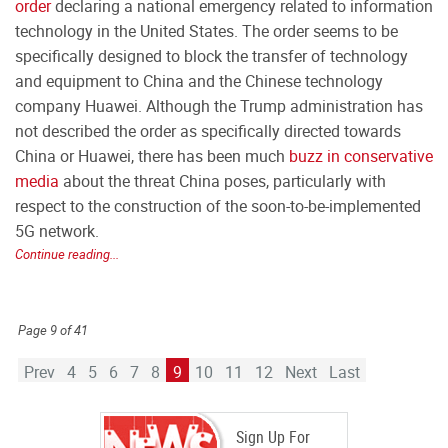
order
declaring a national emergency related to information
technology in the United States. The order seems to be
specifically designed to block the transfer of technology
and equipment to China and the Chinese technology
company Huawei. Although the Trump administration has
not described the order as specifically directed towards
China or Huawei, there has been much
buzz in conservative
media
about the threat China poses, particularly with
respect to the construction of the soon-to-be-implemented
5G network.
Continue reading...
Page 9 of 41
Prev
4
5
6
7
8
9
10
11
12
Next
Last
Sign Up For