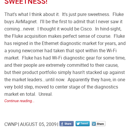
SWEETNESS!
That's what I think about it. It's just pure sweetness. Fluke
buys AirMagnet. I'll be the first to admit that I never saw it
coming...never. I thought it would be Cisco. In hind-sight,
the Fluke acquisition makes perfect sense of course. Fluke
has reigned in the Ethernet diagnostic market for years, and
a young newcomer had taken that spot within the Wi-Fi
market. Fluke has had Wi-Fi diagnostic gear for some time,
and their people are extremely committed to their cause,
but their product portfolio simply hasn't stacked up against
the market leaders...until now. Apparently they have, in one
very bold step, moved to center stage of the diagnostics
market en total. Unreal.
Continue reading...
CWNP
AUGUST 05, 2009