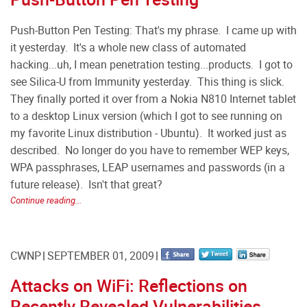
Push-Button Pen Testing: That's my phrase. I came up with
it yesterday. It's a whole new class of automated
hacking...uh, I mean penetration testing...products. I got to
see Silica-U from Immunity yesterday. This thing is slick.
They finally ported it over from a Nokia N810 Internet tablet
to a desktop Linux version (which I got to see running on
my favorite Linux distribution - Ubuntu). It worked just as
described. No longer do you have to remember WEP keys,
WPA passphrases, LEAP usernames and passwords (in a
future release). Isn't that great?
Continue reading...
CWNP
SEPTEMBER 01, 2009
Attacks on WiFi: Reflections on
Recently Revealed Vulnerabilities