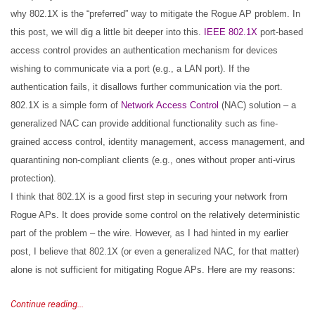
why 802.1X is the “preferred” way to mitigate the Rogue AP problem. In
this post, we will dig a little bit deeper into this.
IEEE 802.1X
port-based
access control provides an authentication mechanism for devices
wishing to communicate via a port (e.g., a LAN port). If the
authentication fails, it disallows further communication via the port.
802.1X is a simple form of
Network Access Control
(NAC) solution – a
generalized NAC can provide additional functionality such as fine-
grained access control, identity management, access management, and
quarantining non-compliant clients (e.g., ones without proper anti-virus
protection).
I think that 802.1X is a good first step in securing your network from
Rogue APs. It does provide some control on the relatively deterministic
part of the problem – the wire. However, as I had hinted in my earlier
post, I believe that 802.1X (or even a generalized NAC, for that matter)
alone is not sufficient for mitigating Rogue APs. Here are my reasons:
Continue reading...