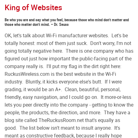
King of Websites
Be who you are and say what you feel, because those who mind don’t matter and
those who matter don’t mind. – Dr. Seuss
OK, let's talk about Wi-Fi manufacturer websites. Let's be
totally honest: most of them just suck. Don't worry, I'm not
going totally negative here. There is one company who has
figured out just how important the public-facing part of the
company really is. I'll put my flag in the dirt right here:
RuckusWireless.com is the best website in the Wi-Fi
industry. Bluntly, it kicks everyone else's butt. If I were
grading, it would be an A+. Clean, beautiful, personal,
friendly, easy navigation, and I could go on. It more-or-less
lets you peer directly into the company - getting to know the
people, the products, the direction, and more. They have a
blog site called TheRuckusRoom.net that's equally as
good. The list below isn't meant to insult anyone. It's
meant as constructive feedback, because I really hope