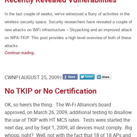
In the last couple of weeks, we've witnessed a flurry of activities in the
wireless security space. Security researchers have revealed a couple of
new attacks on WiFi infrastructure – Skyjacking and an improved attack
on WPA-TKIP. This post provides a high level overview of both of these
attacks.
Continue reading...
CWNP
AUGUST 25, 2009
No TKIP or No Certification
OK, so here's the thing. The Wi-Fi Alliance's board
approved, on March 26, 2009, additional testing to disallow
the use of TKIP with HT MCS rates. Tests were started the
next day, and by Sept 1, 2009, all devices must comply. Big
whoop, right? Well, not with the fact that 18 of 18 APs and