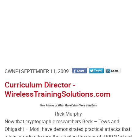
CWNP
SEPTEMBER 11, 2009
Curriculum Director -
WirelessTrainingSolutions.com
New Attacks on WPA - Move Calmly Toward the Exits
Rick Murphy
Now that cryptographic researchers Beck – Tews and
Ohigashi – Morii have demonstrated practical attacks that
allow intruders to jam their feet in the door of TKIP/Michael