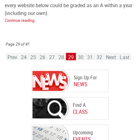
every website below could be graded as an A within a year
(including our own).
Continue reading...
Page 29 of 41
Prev
24
25
26
27
28
29
30
31
32
Next
Last
Sign Up For
NEWS
Find A
CLASS
Upcoming
EVENTS