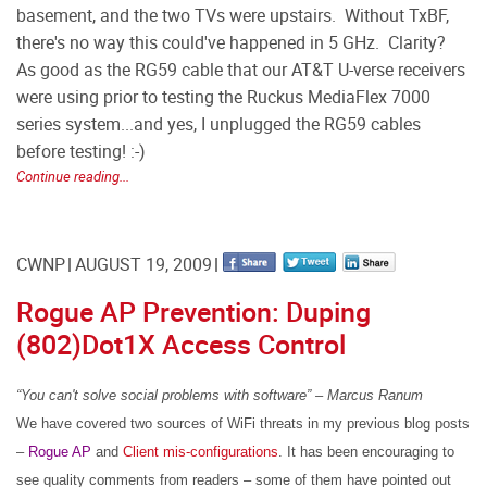
basement, and the two TVs were upstairs. Without TxBF,
there's no way this could've happened in 5 GHz. Clarity?
As good as the RG59 cable that our AT&T U-verse receivers
were using prior to testing the Ruckus MediaFlex 7000
series system...and yes, I unplugged the RG59 cables
before testing! :-)
Continue reading...
CWNP
AUGUST 19, 2009
Rogue AP Prevention: Duping
(802)Dot1X Access Control
“You
can't solve
social
problems
with
software” – Marcus Ranum
We have covered two sources of WiFi threats in my previous blog posts
–
Rogue AP
and
Client mis-configurations
.
It has been encouraging to
see quality comments from readers – some of them have pointed out