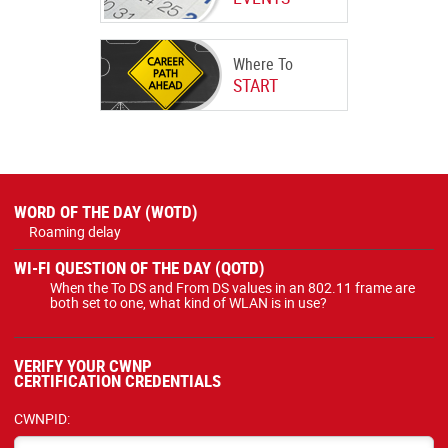
Where To
START
WORD OF THE DAY (WOTD)
Roaming delay
WI-FI QUESTION OF THE DAY (QOTD)
When the To DS and From DS values in an 802.11 frame are
both set to one, what kind of WLAN is in use?
VERIFY YOUR CWNP
CERTIFICATION CREDENTIALS
CWNPID: