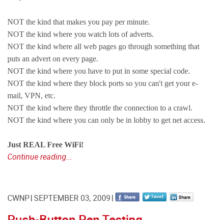
NOT the kind that makes you pay per minute.
NOT the kind where you watch lots of adverts.
NOT the kind where all web pages go through something that
puts an advert on every page.
NOT the kind where you have to put in some special code.
NOT the kind where they block ports so you can't get your e-
mail, VPN, etc.
NOT the kind where they throttle the connection to a crawl.
NOT the kind where you can only be in lobby to get net access.
Just REAL Free WiFi!
Continue reading...
CWNP
SEPTEMBER 03, 2009
Push-Button Pen Testing