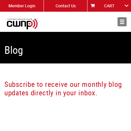
Member Login
Contact Us
CART
About
News
Blog
Subscribe to receive our monthly blog
updates directly in your inbox.