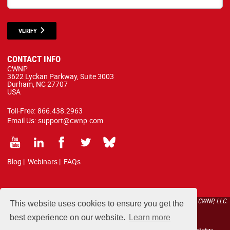
VERIFY
CONTACT INFO
CWNP
3622 Lyckan Parkway, Suite 3003
Durham, NC 27707
USA
Toll-Free:
866.438.2963
Email Us:
support@cwnp.com
Blog
|
Webinars
|
FAQs
All courses, exams, and study materials listed below are proprietary to the CWNP, LLC.
This website uses cookies to ensure you get the
(CWNP®) and are protected by copyright and trademark law.
best experience on our website.
Learn more