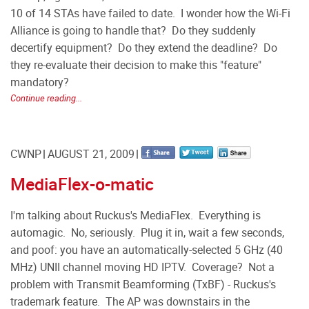
10 of 14 STAs have failed to date. I wonder how the Wi-Fi
Alliance is going to handle that? Do they suddenly
decertify equipment? Do they extend the deadline? Do
they re-evaluate their decision to make this "feature"
mandatory?
Continue reading...
CWNP
AUGUST 21, 2009
MediaFlex-o-matic
I'm talking about Ruckus's MediaFlex. Everything is
automagic. No, seriously. Plug it in, wait a few seconds,
and poof: you have an automatically-selected 5 GHz (40
MHz) UNII channel moving HD IPTV. Coverage? Not a
problem with Transmit Beamforming (TxBF) - Ruckus's
trademark feature. The AP was downstairs in the