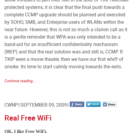
protected systems, it is clear that the final push towards a
complete CCMP upgrade should be planned and executed
by SOHO, SMB, and Enterprise users of WLANs within the
near future. However, this is not so much a clarion call as it
is a gentle reminder that WPA was only intended to be a
band-aid for an insufficient confidentiality mechanism
(WEP) and that the real solution was and still is, CCMP. If
TKIP were a movie theater, then we have our first whiff of
smoke. Its time to start calmly moving towards the exits.
Continue reading...
CWNP
SEPTEMBER 09, 2009
Real Free WiFi
OK, I like Free WiFi.