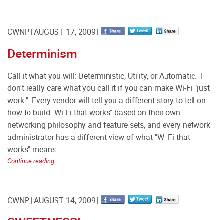
CWNP
AUGUST 17, 2009
Determinism
Call it what you will: Deterministic, Utility, or Automatic. I
don't really care what you call it if you can make Wi-Fi "just
work." Every vendor will tell you a different story to tell on
how to build "Wi-Fi that works" based on their own
networking philosophy and feature sets, and every network
administrator has a different view of what "Wi-Fi that
works" means.
Continue reading...
CWNP
AUGUST 14, 2009