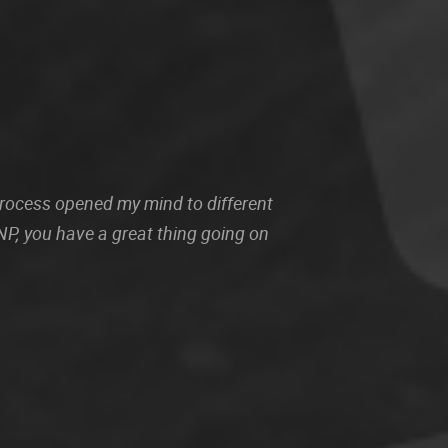
 process opened my mind to different
P, you have a great thing going on