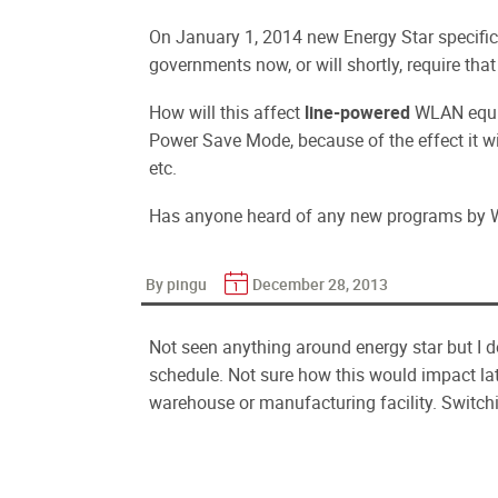
On January 1, 2014 new Energy Star specific
governments now, or will shortly, require tha
How will this affect
line-powered
WLAN equi
Power Save Mode, because of the effect it wil
etc.
Has anyone heard of any new programs by 
By pingu
December 28, 2013
Not seen anything around energy star but I 
schedule. Not sure how this would impact lat
warehouse or manufacturing facility. Switch