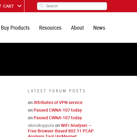
CART
Buy Products
Resources
About
News
LATEST FORUM POSTS
on
Attributes of VPN service
on
Passed CWNA-107 today
on
Passed CWNA-107 today
skorukoppula
on
WiFi Analyser —
Free Browser-Based 802.11 PCAP
Analysis Tool (AirMagnet