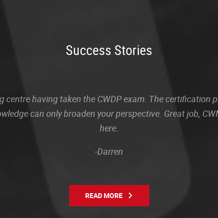
Success Stories
sting centre having taken the CWDP exam. The certification
owledge can only broaden your perspective. Great job, CWN
here.
-Darren
READ MORE