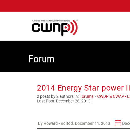
Forum
2014 Energy Star power l
2 posts by 2 authors in:
Forums
>
CWDP & CWAP - Ent
Last Post:
December 28, 2013
:
By Howard - edited:
December 11, 2013
Dec