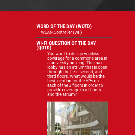
WORD OF THE DAY (WOTD)
WLAN Controller (WF)
WI-FI QUESTION OF THE DAY
(QOTD)
You want to design wireless
coverage for a commons area in
a university building. The main
lobby has an atrium that is open
through the first, second, and
third floors. What would be the
best location for the APs on
each of the 3 floors in order to
provide coverage to all floors
and the atrium?