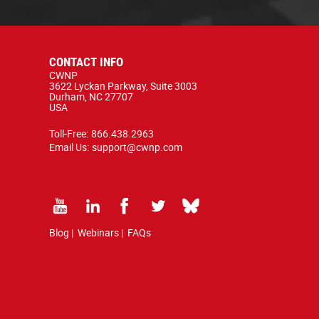
CONTACT INFO
CWNP
3622 Lyckan Parkway, Suite 3003
Durham, NC 27707
USA
Toll-Free:
866.438.2963
Email Us:
support@cwnp.com
Blog
|
Webinars
|
FAQs