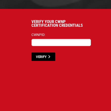
VERIFY YOUR CWNP
CERTIFICATION CREDENTIALS
CWNPID:
VERIFY