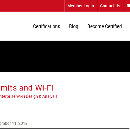
Member Login
Contact Us
Certifications
Blog
Become Certified
imits and Wi-Fi
erprise Wi-Fi Design & Analysis
ember 11, 2013