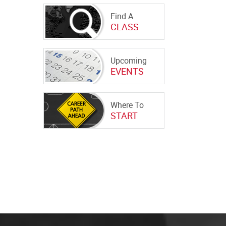
Find A
CLASS
Upcoming
EVENTS
Where To
START