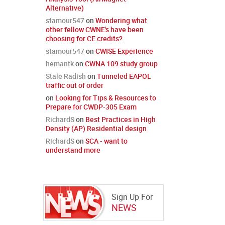
Alternative)
stamour547
on
Wondering what
other fellow CWNE's have been
choosing for CE credits?
stamour547
on
CWISE Experience
hemantk
on
CWNA 109 study group
Stale Radish
on
Tunneled EAPOL
traffic out of order
on
Looking for Tips & Resources to
Prepare for CWDP-305 Exam
RichardS
on
Best Practices in High
Density (AP) Residential design
RichardS
on
SCA - want to
understand more
Sign Up For
NEWS