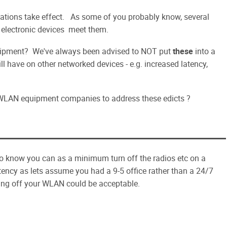
ations take effect. As some of you probably know, several
t electronic devices meet them.
pment? We've always been advised to NOT put
these
into a
l have on other networked devices - e.g. increased latency,
WLAN equipment companies to address these edicts ?
do know you can as a minimum turn off the radios etc on a
ency as lets assume you had a 9-5 office rather than a 24/7
ing off your WLAN could be acceptable.