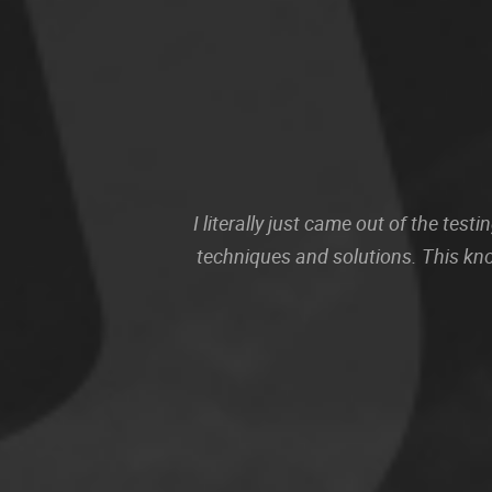
I literally just came out of the te
techniques and solutions. This kn