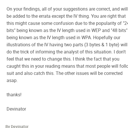
On your findings, all of your suggestions are correct, and will
be added to the errata except the IV thing. You are right that
this might cause some confusion due to the popularity of "2
bits" being known as the IV length used in WEP and "48 bits"
being known as the IV length used in WPA. Hopefully our
illustrations of the IV having two parts (3 bytes & 1 byte) will
do the trick of informing the analyst of this situation. I don't
feel that we need to change this. I think the fact that you
caught this in your reading means that most people will foll
suit and also catch this. The other issues will be corrected
asap.
thanks!
Devinator
By Devinator