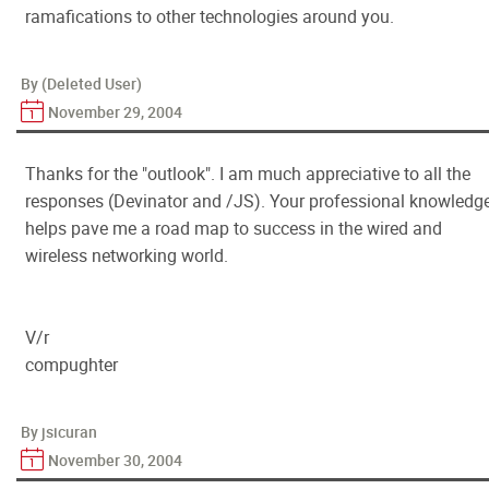
ramafications to other technologies around you.
By (Deleted User)
November 29, 2004
Thanks for the "outlook". I am much appreciative to all the
responses (Devinator and /JS). Your professional knowledg
helps pave me a road map to success in the wired and
wireless networking world.
V/r
compughter
By jsicuran
November 30, 2004