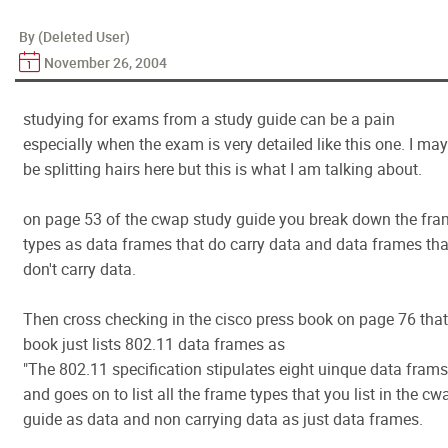
By (Deleted User)
November 26, 2004
studying for exams from a study guide can be a pain
especially when the exam is very detailed like this one. I may
be splitting hairs here but this is what I am talking about.
on page 53 of the cwap study guide you break down the fr
types as data frames that do carry data and data frames tha
don't carry data.
Then cross checking in the cisco press book on page 76 that
book just lists 802.11 data frames as
"The 802.11 specification stipulates eight uinque data frams
and goes on to list all the frame types that you list in the cw
guide as data and non carrying data as just data frames.