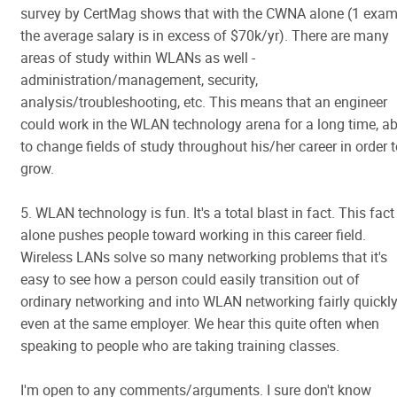
survey by CertMag shows that with the CWNA alone (1 exam
the average salary is in excess of $70k/yr). There are many
areas of study within WLANs as well -
administration/management, security,
analysis/troubleshooting, etc. This means that an engineer
could work in the WLAN technology arena for a long time, ab
to change fields of study throughout his/her career in order 
grow.
5. WLAN technology is fun. It's a total blast in fact. This fact
alone pushes people toward working in this career field.
Wireless LANs solve so many networking problems that it's
easy to see how a person could easily transition out of
ordinary networking and into WLAN networking fairly quickl
even at the same employer. We hear this quite often when
speaking to people who are taking training classes.
I'm open to any comments/arguments. I sure don't know