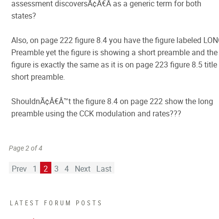
assessment discoversÃ¢Â€Â as a generic term for both
states?
Also, on page 222 figure 8.4 you have the figure labeled LO
Preamble yet the figure is showing a short preamble and the
figure is exactly the same as it is on page 223 figure 8.5 title
short preamble.
ShouldnÃ¢Â€Â™t the figure 8.4 on page 222 show the long
preamble using the CCK modulation and rates???
Page 2 of 4
Prev
1
2
3
4
Next
Last
LATEST FORUM POSTS