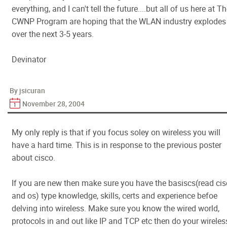
everything, and I can't tell the future....but all of us here at T
CWNP Program are hoping that the WLAN industry explodes
over the next 3-5 years.
Devinator
By jsicuran
November 28, 2004
My only reply is that if you focus soley on wireless you will
have a hard time. This is in response to the previous poster
about cisco.
If you are new then make sure you have the basiscs(read ci
and os) type knowledge, skills, certs and experience befoe
delving into wireless. Make sure you know the wired world,
protocols in and out like IP and TCP etc then do your wireless