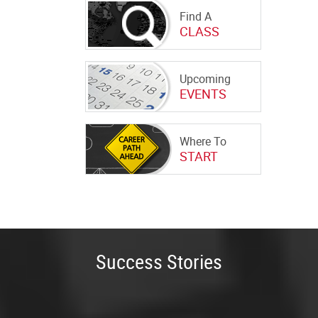
Find A
CLASS
Upcoming
EVENTS
Where To
START
Success Stories