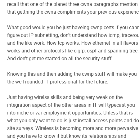
recall that one of the planet three cwna paragraphs mention
that gettning the cwna compliments your previous experienc
What good would you be just haveing cwnp certs if you can
figure out IP subnetting, don't understand how icmp, tracero
and the like work. How tcp works. How ethernet in all flavors
works and other protocols like eigrp, ospf and spanning tree.
And don't get me started on all the security stuff.
Knowing this and then adding the cwnp stuff will make you
the well rounded IT professional for the future.
Just having wirelss skills and being very weak on the
integration aspect of the other areas in IT will typecast you
into niche or var employment opportunities. Unless that is
what you only want to do is just install access points and do
site surveys. Wireless is becoming more and more pervasive
and you have to know it but know its relationships and