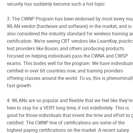
security has suddenly become such a hot topic.
3. The CWNP Program has been endorsed by most every ma
WLAN vendor (hardware and software) in the market, and is
also considered the industry standard for wireless training 
certification. We're seeing CBT vendors like LearnKey, practi
test providers like Boson, and others producing products
focused on helping individuals pass the CWNA and CWSP
exams. This bodes well for the program. We have individual
certified in over 60 countries now, and training providers
offering classes around the world. To us, this is phenominal
fast growth.
4. WLANs are so popular and flexible that we feel like they're
here to stay for a VERY long time, if not indefinitely. This is
good for those individuals that invest the time and effort to 
certified. The CWNP line of certifications are some of the
highest paying certifications on the market. A recent salary