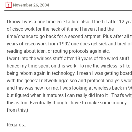
November 26, 2004
I know I was a one time ccie failure also. I tried it after 12 ye
of cisco work for the heck of it and I haven't had the
time/chance to go back for a second attpmet. Plus after all 
years of cisco work from 1992 one does get sick and tired of
reading about idsn, or routing protocols again etc.
I went into the wirless stuff after 18 years of the wired stuff
hence my time spent on this work. To me the wireless is like
being reborn again in technology. I mean I was getting board
with the general networking/cisco and protocol analysis wor
and this was new for me. I was looking at wireless back in 9
but figured when it matures I can really did into it.. That's wh
this is fun. Eventually though I have to make some money
from this;)
Regards..