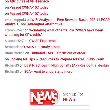
on
Attributes of VPN service
on
Passed CWNA-107 today
on
Passed CWNA-107 today
skorukoppula
on
WiFi Analyser — Free Browser-Based 802.11 PCAP
Analysis Tool (AirMagnet Alternative)
stamour547
on
Wondering what other fellow CWNE's have been
choosing for CE credits?
stamour547
on
CWISE Experience
hemantk
on
CWNA 109 study group
Stale Radish
on
Tunneled EAPOL traffic out of order
on
Looking for Tips & Resources to Prepare for CWDP-305 Exam
RichardS
on
Best Practices in High Density (AP) Residential design
RichardS
on
SCA - want to understand more
Sign Up For
NEWS