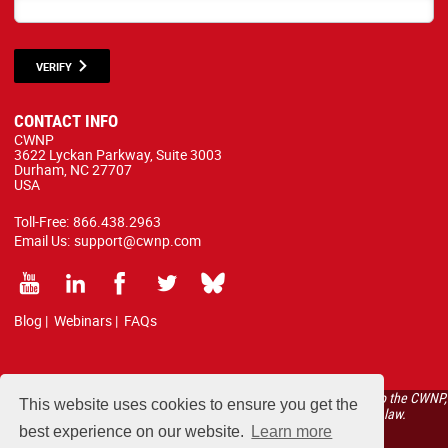
VERIFY
CONTACT INFO
CWNP
3622 Lyckan Parkway, Suite 3003
Durham, NC 27707
USA
Toll-Free:
866.438.2963
Email Us:
support@cwnp.com
Blog
|
Webinars
|
FAQs
All courses, exams, and study materials listed below are proprietary to the CWNP,
This website uses cookies to ensure you get the
LLC. (CWNP®) and are protected by copyright and trademark law.
best experience on our website.
Learn more