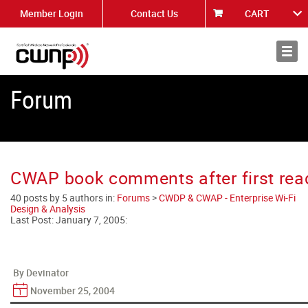
Member Login
Contact Us
CART
About
News
Forum
CWAP book comments after first rea
40 posts by 5 authors in:
Forums
>
CWDP & CWAP - Enterprise Wi-Fi
Design & Analysis
Last Post:
January 7, 2005
:
By Devinator
November 25, 2004