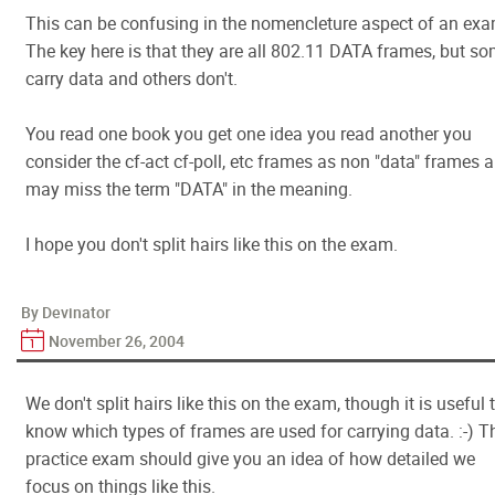
This can be confusing in the nomencleture aspect of an exa
The key here is that they are all 802.11 DATA frames, but s
carry data and others don't.
You read one book you get one idea you read another you
consider the cf-act cf-poll, etc frames as non "data" frames 
may miss the term "DATA" in the meaning.
I hope you don't split hairs like this on the exam.
By Devinator
November 26, 2004
We don't split hairs like this on the exam, though it is useful 
know which types of frames are used for carrying data. :-) T
practice exam should give you an idea of how detailed we
focus on things like this.