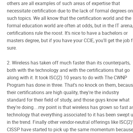
others are all examples of such areas of expertise that
necessitate certification due to the lack of formal degrees on
such topics. We all know that the certification world and the
formal education world are often at odds, but in the IT arena
certifications rule the roost. It's nice to have a bachelors or
masters degree, but if you have your CCIE, you'll get the job f
sure.
2. Wireless has taken off much faster than its counterparts,
both with the technology and with the certifications that go
along with it. It took ISC(2) 10 years to do with The CWNP
Program has done in three. That's no knock on them, becau
their certifications are high quality, they're the industry
standard for their field of study, and those guys know what
they're doing....my point is that wireless has grown so fast a
technology that everything associated to it has been swept 
in the trend. Finally other vendor-neutral offerings like ISC(2)
CISSP have started to pick up the same momentum becaus