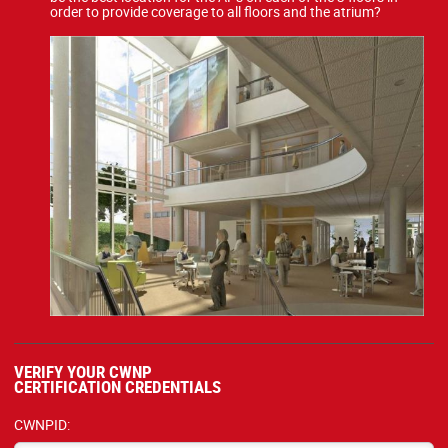
order to provide coverage to all floors and the atrium?
VERIFY YOUR CWNP
CERTIFICATION CREDENTIALS
CWNPID: