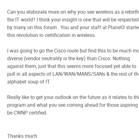
Can you elaborate more on why you see wireless as a rebirth
the IT world? I think your insight is one that will be respected
by many on this forum . You and your staff at Planet3 starte
this revolution in certification in wireless.
I was going to go the Cisco route but find this to be much m
diverse (vendor neutrality is the key) than Cisco. Nothing
against them, just that this seems more focused yet able to
pull in all aspects of LAN/WAN/MANS/SANs & the rest of th
alphabet soup of IT.
Really like to get your outlook on the future as it relates to th
program and what you see coming ahead for those aspiring 
be CWNP certified.
Thanks much