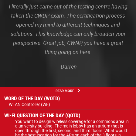
I literally just came out of the testing centre having
taken the CWDP exam. The certification process
opened my mind to different techniques and
solutions. This knowledge can only broaden your
perspective. Great job, CWNP, you have a great
thing going on here.
-Darren
READ MORE
WORD OF THE DAY (WOTD)
WLAN Controller (WF)
WI-FI QUESTION OF THE DAY (QOTD)
You want to design wireless coverage for a commons area in
a university building. The main lobby has an atrium that is
open through the first, second, and third floors. What would
be the best location for the APs on each of the 3 floors in