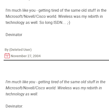
I'm much like you - getting tired of the same old stuff in the
Microsoft/Novell/Cisco world. Wireless was my rebirth in
technology as well. So long ISDN.... ;-)
Devinator
By (Deleted User)
November 27, 2004
I'm much like you - getting tired of the same old stuff in the
Microsoft/Novell/Cisco world. Wireless was my rebirth in
technology as well.
Devinator: