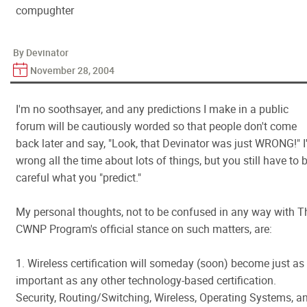
compughter
By Devinator
November 28, 2004
I'm no soothsayer, and any predictions I make in a public
forum will be cautiously worded so that people don't come
back later and say, "Look, that Devinator was just WRONG!" 
wrong all the time about lots of things, but you still have to 
careful what you "predict."
My personal thoughts, not to be confused in any way with T
CWNP Program's official stance on such matters, are:
1. Wireless certification will someday (soon) become just as
important as any other technology-based certification.
Security, Routing/Switching, Wireless, Operating Systems, a