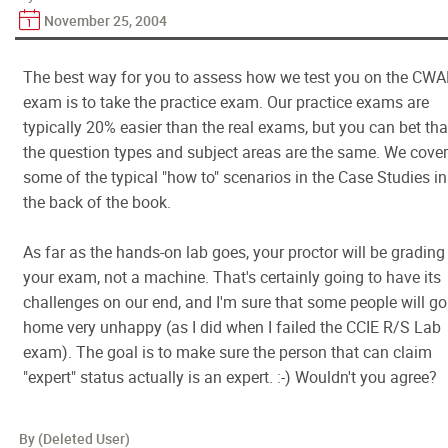
November 25, 2004
The best way for you to assess how we test you on the CW
exam is to take the practice exam. Our practice exams are
typically 20% easier than the real exams, but you can bet tha
the question types and subject areas are the same. We cove
some of the typical "how to" scenarios in the Case Studies in
the back of the book.
As far as the hands-on lab goes, your proctor will be grading
your exam, not a machine. That's certainly going to have its
challenges on our end, and I'm sure that some people will go
home very unhappy (as I did when I failed the CCIE R/S Lab
exam). The goal is to make sure the person that can claim
"expert" status actually is an expert. :-) Wouldn't you agree?
By (Deleted User)