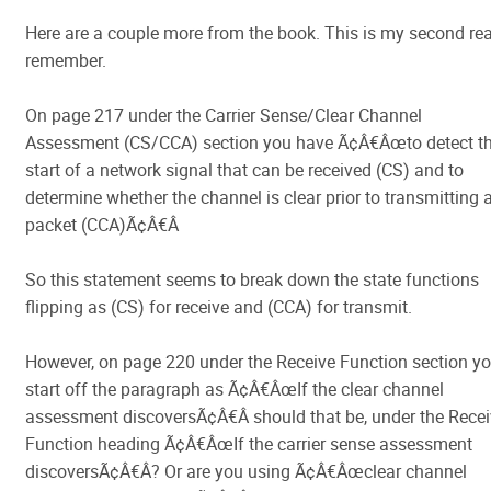
Here are a couple more from the book. This is my second re
remember.
On page 217 under the Carrier Sense/Clear Channel
Assessment (CS/CCA) section you have Ã¢Â€Âœto detect t
start of a network signal that can be received (CS) and to
determine whether the channel is clear prior to transmitting 
packet (CCA)Ã¢Â€Â
So this statement seems to break down the state functions
flipping as (CS) for receive and (CCA) for transmit.
However, on page 220 under the Receive Function section y
start off the paragraph as Ã¢Â€ÂœIf the clear channel
assessment discoversÃ¢Â€Â should that be, under the Rece
Function heading Ã¢Â€ÂœIf the carrier sense assessment
discoversÃ¢Â€Â? Or are you using Ã¢Â€Âœclear channel