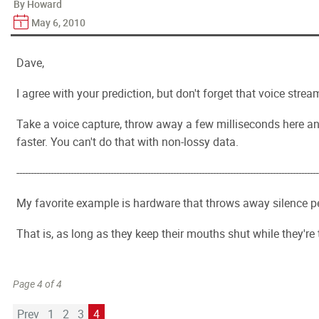
By Howard
May 6, 2010
Dave,
I agree with your prediction, but don't forget that voice strea
Take a voice capture, throw away a few milliseconds here and 
faster. You can't do that with non-lossy data.
----------------------------------------------------------------------------------------------------------
My favorite example is hardware that throws away silence per
That is, as long as they keep their mouths shut while they're
Page 4 of 4
Prev
1
2
3
4