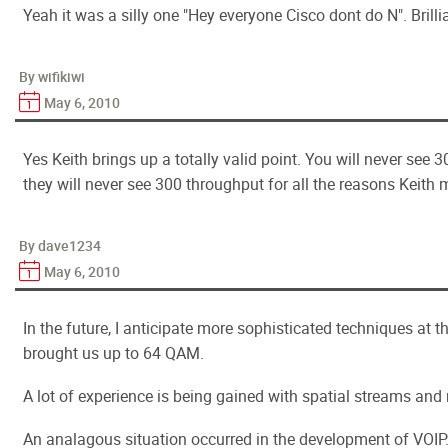
Yeah it was a silly one "Hey everyone Cisco dont do N". Brillian
By wifikiwi
May 6, 2010
Yes Keith brings up a totally valid point. You will never see 30
they will never see 300 throughput for all the reasons Keith
By dave1234
May 6, 2010
In the future, I anticipate more sophisticated techniques at
brought us up to 64 QAM.
A lot of experience is being gained with spatial streams and
An analagous situation occurred in the development of VOIP.