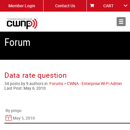
Member Login
Contact Us
CART
About
News
Forum
Data rate question
34 posts by 9 authors in:
Forums
>
CWNA - Enterprise Wi-Fi Admin
Last Post:
May 6, 2010
:
By pingu
May 5, 2010