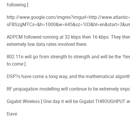
following ]:
http://www.google.com/imgres?imgurl=http://www.atlantic
sFBSzgMTCs=&h=1000&w=645&sz=103&hl=en&start=3&um
ADPCM followed running at 32 kbps then 16 kbps. They then s
extremely low data rates involved there.
802.11n will go from strength to strength and will be the ?tes
to come ].
DSP?s have come a long way, and the mathematical algorithm
RF propagation modelling will continue to be extremely impo
Gigabit Wireless [ One day it will be Gigabit THROUGHPUT wire
Dave