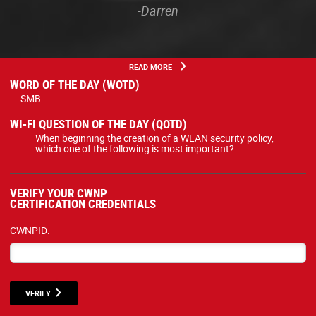
-Darren
READ MORE
WORD OF THE DAY (WOTD)
SMB
WI-FI QUESTION OF THE DAY (QOTD)
When beginning the creation of a WLAN security policy,
which one of the following is most important?
VERIFY YOUR CWNP
CERTIFICATION CREDENTIALS
CWNPID:
VERIFY