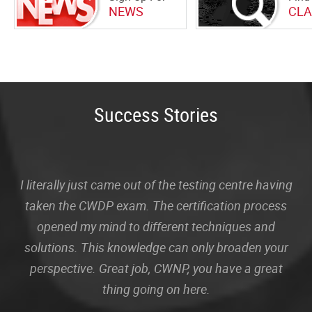
NEWS
CLA
Success Stories
I literally just came out of the testing centre having
taken the CWDP exam. The certification process
opened my mind to different techniques and
solutions. This knowledge can only broaden your
perspective. Great job, CWNP, you have a great
thing going on here.