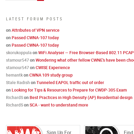
LATEST FORUM POSTS
on
Attributes of VPN service
on
Passed CWNA-107 today
on
Passed CWNA-107 today
skorukoppula
on
WiFi Analyser — Free Browser-Based 802.11 PCAP 
stamour547
on
Wondering what other fellow CWNE's have been choo
stamour547
on
CWISE Experience
hemantk
on
CWNA 109 study group
Stale Radish
on
Tunneled EAPOL traffic out of order
on
Looking for Tips & Resources to Prepare for CWDP-305 Exam
RichardS
on
Best Practices in High Density (AP) Residential design
RichardS
on
SCA - want to understand more
Sign Up For
Find