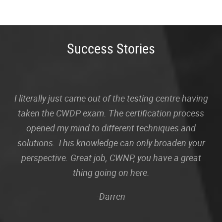
Success Stories
I literally just came out of the testing centre having
taken the CWDP exam. The certification process
opened my mind to different techniques and
solutions. This knowledge can only broaden your
perspective. Great job, CWNP, you have a great
thing going on here.
-Darren