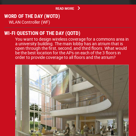
READ MORE
WORD OF THE DAY (WOTD)
WLAN Controller (WF)
WI-FI QUESTION OF THE DAY (QOTD)
You want to design wireless coverage for a commons area in
a university building. The main lobby has an atrium that is
open through the first, second, and third floors. What would
be the best location for the APs on each of the 3 floors in
order to provide coverage to all floors and the atrium?