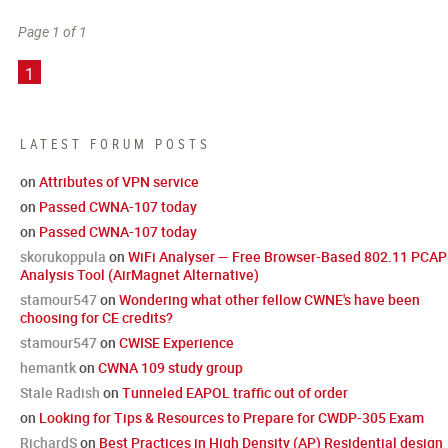
Page 1 of 1
1
LATEST FORUM POSTS
on
Attributes of VPN service
on
Passed CWNA-107 today
on
Passed CWNA-107 today
skorukoppula
on
WiFi Analyser — Free Browser-Based 802.11 PCAP
Analysis Tool (AirMagnet Alternative)
stamour547
on
Wondering what other fellow CWNE's have been
choosing for CE credits?
stamour547
on
CWISE Experience
hemantk
on
CWNA 109 study group
Stale Radish
on
Tunneled EAPOL traffic out of order
on
Looking for Tips & Resources to Prepare for CWDP-305 Exam
RichardS
on
Best Practices in High Density (AP) Residential design