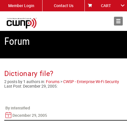
Member Login
Contact Us
CART
About
News
Forum
Dictionary file?
2 posts by 1 authors in:
Forums
>
CWSP - Enterprise Wi-Fi Security
Last Post:
December 29, 2005
:
By intensified
December 29, 2005