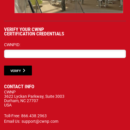
VERIFY YOUR CWNP
CERTIFICATION CREDENTIALS
CWNPID:
VERIFY
CONTACT INFO
CWNP
3622 Lyckan Parkway, Suite 3003
Durham, NC 27707
USA
Toll-Free:
866.438.2963
Email Us:
support@cwnp.com