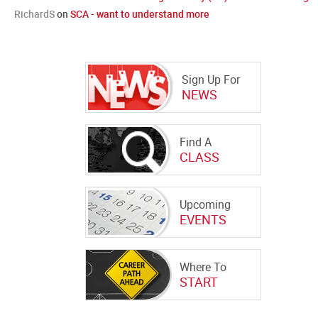
RichardS
on
SCA - want to understand more
Sign Up For
NEWS
Find A
CLASS
Upcoming
EVENTS
Where To
START