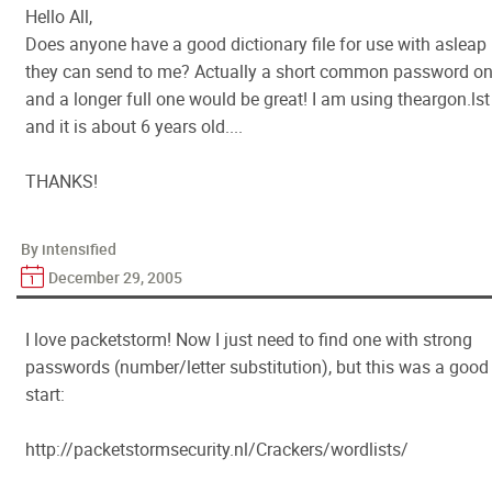
Hello All,
Does anyone have a good dictionary file for use with asleap
they can send to me? Actually a short common password o
and a longer full one would be great! I am using theargon.lst
and it is about 6 years old....
THANKS!
By intensified
December 29, 2005
I love packetstorm! Now I just need to find one with strong
passwords (number/letter substitution), but this was a good
start:
http://packetstormsecurity.nl/Crackers/wordlists/