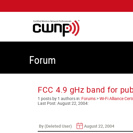
Forum
FCC 4.9 gHz band for pub
1 posts by 1 authors in:
Forums
>
Wi-Fi Alliance Cer
Last Post:
August 22, 2004
:
By (Deleted User)
August 22, 2004