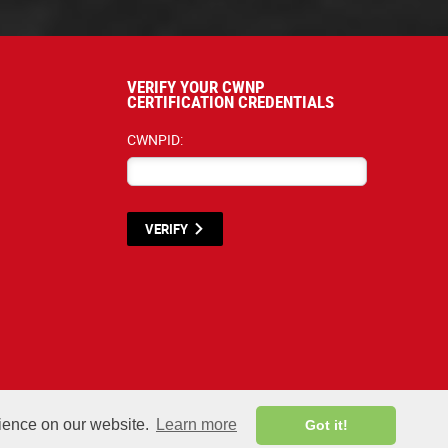
VERIFY YOUR CWNP
CERTIFICATION CREDENTIALS
CWNPID:
VERIFY
terials listed below are proprietary to the CWNP, LLC. (CWNP®) and are protecte
rience on our website.
Learn more
Got it!