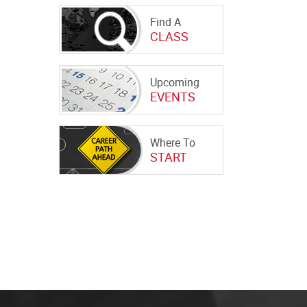
Find A
CLASS
Upcoming
EVENTS
Where To
START