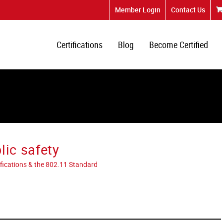
Member Login
Contact Us
Certifications
Blog
Become Certified
lic safety
tifications & the 802.11 Standard