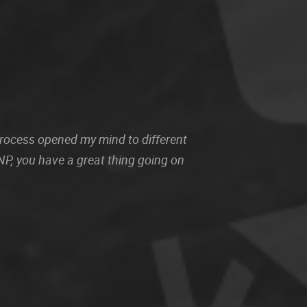
 process opened my mind to different
P, you have a great thing going on