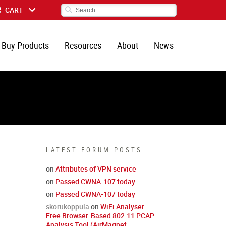
CART
Buy Products
Resources
About
News
LATEST FORUM POSTS
on
Attributes of VPN service
on
Passed CWNA-107 today
on
Passed CWNA-107 today
skorukoppula
on
WiFi Analyser —
Free Browser-Based 802.11 PCAP
Analysis Tool (AirMagnet