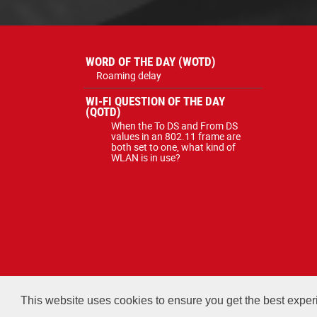
WORD OF THE DAY (WOTD)
Roaming delay
WI-FI QUESTION OF THE DAY
(QOTD)
When the To DS and From DS
values in an 802.11 frame are
both set to one, what kind of
WLAN is in use?
All courses, exams, and study ma
This website uses cookies to ensure you get the best expe