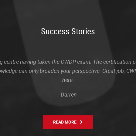
Success Stories
sting centre having taken the CWDP exam. The certification
owledge can only broaden your perspective. Great job, CWN
here.
-Darren
READ MORE