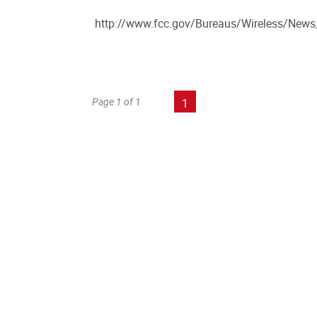
http://www.fcc.gov/Bureaus/Wireless/New
Page 1 of 1
1