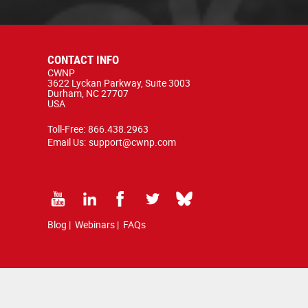
CONTACT INFO
CWNP
3622 Lyckan Parkway, Suite 3003
Durham, NC 27707
USA
Toll-Free:
866.438.2963
Email Us:
support@cwnp.com
Blog
|
Webinars
|
FAQs
d by copyright and trademark law.