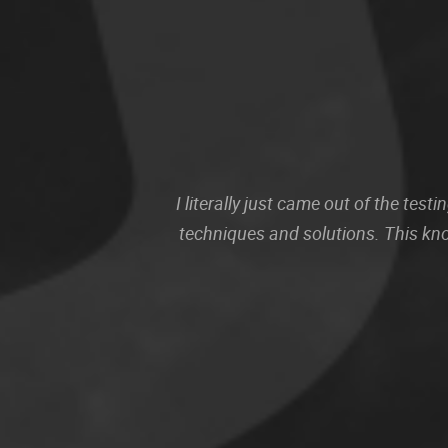
I literally just came out of the te
techniques and solutions. This kn