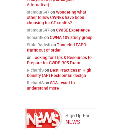
Alternative)
stamour547
on
Wondering what
other fellow CWNE's have been
choosing for CE credits?
stamour547
on
CWISE Experience
hemantk
on
CWNA 109 study group
Stale Radish
on
Tunneled EAPOL
traffic out of order
on
Looking for Tips & Resources to
Prepare for CWDP-305 Exam
RichardS
on
Best Practices in High
Density (AP) Residential design
RichardS
on
SCA - want to
understand more
Sign Up For
NEWS