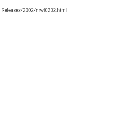
s_Releases/2002/nrwl0202.html