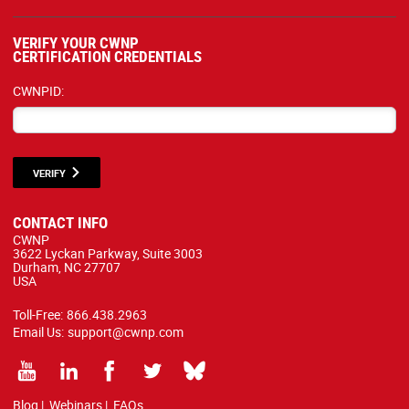
VERIFY YOUR CWNP
CERTIFICATION CREDENTIALS
CWNPID:
VERIFY
CONTACT INFO
CWNP
3622 Lyckan Parkway, Suite 3003
Durham, NC 27707
USA
Toll-Free:
866.438.2963
Email Us:
support@cwnp.com
Blog
|
Webinars
|
FAQs