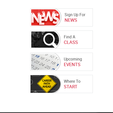
Sign Up For
NEWS
Find A
CLASS
Upcoming
EVENTS
Where To
START