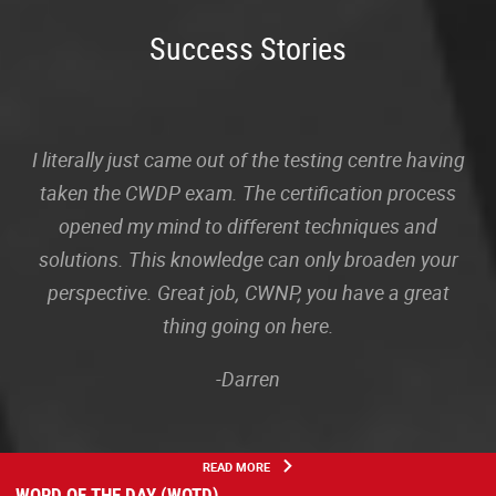
Success Stories
I literally just came out of the testing centre having
taken the CWDP exam. The certification process
opened my mind to different techniques and
solutions. This knowledge can only broaden your
perspective. Great job, CWNP, you have a great
thing going on here.
-Darren
READ MORE
WORD OF THE DAY (WOTD)