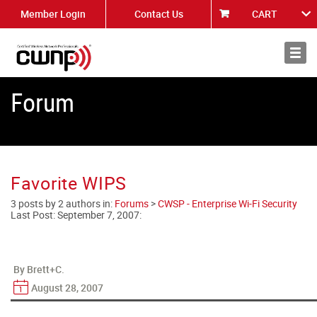
Member Login
Contact Us
CART
About
News
Forum
Favorite WIPS
3 posts by 2 authors in:
Forums
>
CWSP - Enterprise Wi-Fi Security
Last Post:
September 7, 2007
:
By Brett+C.
August 28, 2007