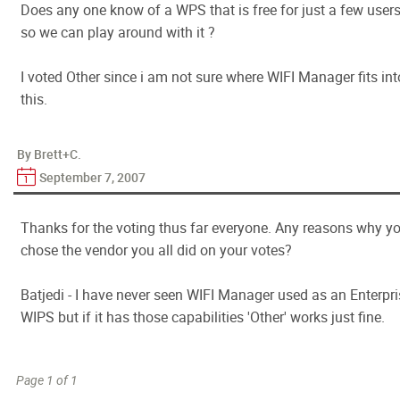
Does any one know of a WPS that is free for just a few user
so we can play around with it ?
I voted Other since i am not sure where WIFI Manager fits int
this.
By Brett+C.
September 7, 2007
Thanks for the voting thus far everyone. Any reasons why y
chose the vendor you all did on your votes?
Batjedi - I have never seen WIFI Manager used as an Enterpri
WIPS but if it has those capabilities 'Other' works just fine.
Page 1 of 1