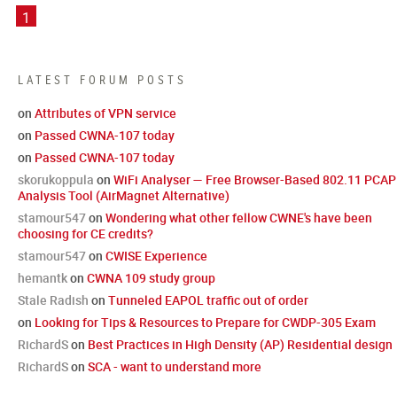
1
LATEST FORUM POSTS
on
Attributes of VPN service
on
Passed CWNA-107 today
on
Passed CWNA-107 today
skorukoppula
on
WiFi Analyser — Free Browser-Based 802.11 PCAP
Analysis Tool (AirMagnet Alternative)
stamour547
on
Wondering what other fellow CWNE's have been
choosing for CE credits?
stamour547
on
CWISE Experience
hemantk
on
CWNA 109 study group
Stale Radish
on
Tunneled EAPOL traffic out of order
on
Looking for Tips & Resources to Prepare for CWDP-305 Exam
RichardS
on
Best Practices in High Density (AP) Residential design
RichardS
on
SCA - want to understand more