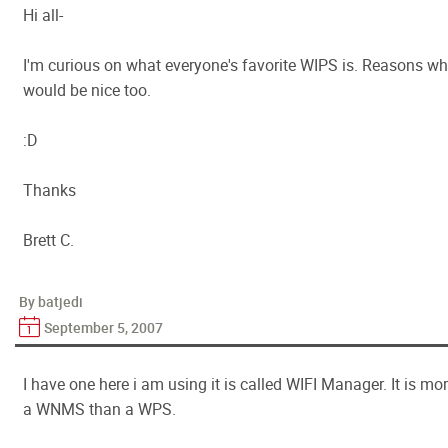
Hi all-
I'm curious on what everyone's favorite WIPS is. Reasons w
would be nice too.
:D
Thanks
Brett C.
By batjedi
September 5, 2007
I have one here i am using it is called WIFI Manager. It is mo
a WNMS than a WPS.