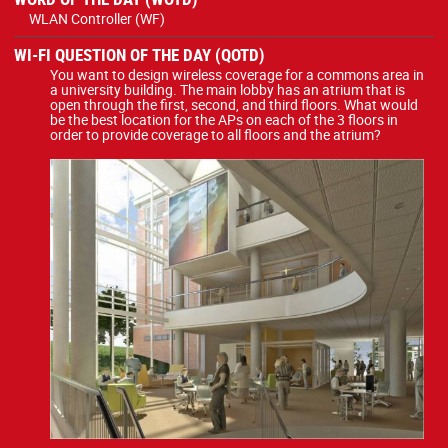
WLAN Controller (WF)
WI-FI QUESTION OF THE DAY (QOTD)
You want to design wireless coverage for a commons area in
a university building. The main lobby has an atrium that is
open through the first, second, and third floors. What would
be the best location for the APs on each of the 3 floors in
order to provide coverage to all floors and the atrium?