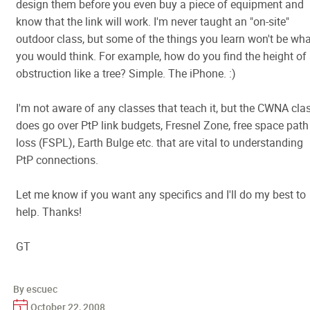
design them before you even buy a piece of equipment and
know that the link will work. I'm never taught an "on-site"
outdoor class, but some of the things you learn won't be wha
you would think. For example, how do you find the height of
obstruction like a tree? Simple. The iPhone. :)
I'm not aware of any classes that teach it, but the CWNA cla
does go over PtP link budgets, Fresnel Zone, free space path
loss (FSPL), Earth Bulge etc. that are vital to understanding
PtP connections.
Let me know if you want any specifics and I'll do my best to
help. Thanks!
GT
By escuec
October 22, 2008