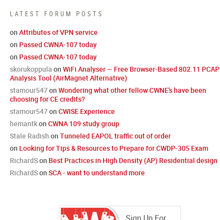
LATEST FORUM POSTS
on
Attributes of VPN service
on
Passed CWNA-107 today
on
Passed CWNA-107 today
skorukoppula
on
WiFi Analyser — Free Browser-Based 802.11 PCAP
Analysis Tool (AirMagnet Alternative)
stamour547
on
Wondering what other fellow CWNE's have been
choosing for CE credits?
stamour547
on
CWISE Experience
hemantk
on
CWNA 109 study group
Stale Radish
on
Tunneled EAPOL traffic out of order
on
Looking for Tips & Resources to Prepare for CWDP-305 Exam
RichardS
on
Best Practices in High Density (AP) Residential design
RichardS
on
SCA - want to understand more
Sign Up For