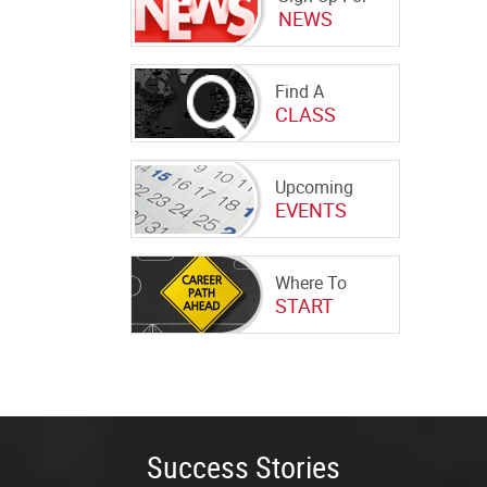
NEWS
Find A
CLASS
Upcoming
EVENTS
Where To
START
Success Stories