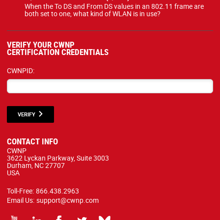
When the To DS and From DS values in an 802.11 frame are
both set to one, what kind of WLAN is in use?
VERIFY YOUR CWNP
CERTIFICATION CREDENTIALS
CWNPID:
VERIFY
CONTACT INFO
CWNP
3622 Lyckan Parkway, Suite 3003
Durham, NC 27707
USA
Toll-Free:
866.438.2963
Email Us:
support@cwnp.com