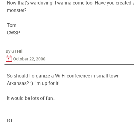
Now that's wardriving! I wanna come too! Have you created 
monster?
Tom
CWSP
By GTHill
October 22, 2008
So should I organize a Wi-Fi conference in small town
Arkansas? :) I'm up for it!
It would be lots of fun...
GT