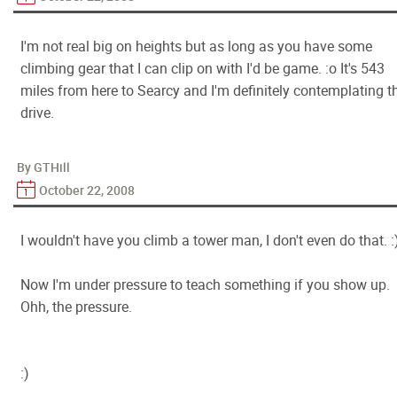
I'm not real big on heights but as long as you have some
climbing gear that I can clip on with I'd be game. :o It's 543
miles from here to Searcy and I'm definitely contemplating t
drive.
By GTHill
October 22, 2008
I wouldn't have you climb a tower man, I don't even do that. :
Now I'm under pressure to teach something if you show up.
Ohh, the pressure.
:)