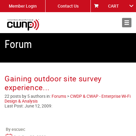
Member Login
Contact Us
CART
About
News
Forum
Gaining outdoor site survey
experience...
22 posts by 5 authors in:
Forums
>
CWDP & CWAP - Enterprise Wi-Fi
Design & Analysis
Last Post:
June 12, 2009
:
By escuec