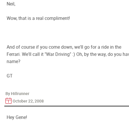
Neil,
Wow, that is a real compliment!
And of course if you come down, we'll go for a ride in the
Ferrari. We'll call it "War Driving" :) Oh, by the way, do you ha
name?
GT
By Hillrunner
October 22, 2008
Hey Gene!