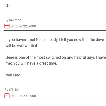
GT
By neilmac
October 22, 2008
If you haven't met Gene already, I tell you now that the drive
will be well worth it.
Gene is one of the most switched on and helpful guys I have
met, you will have a great time.
Neil Mac
By GTHill
October 22, 2008