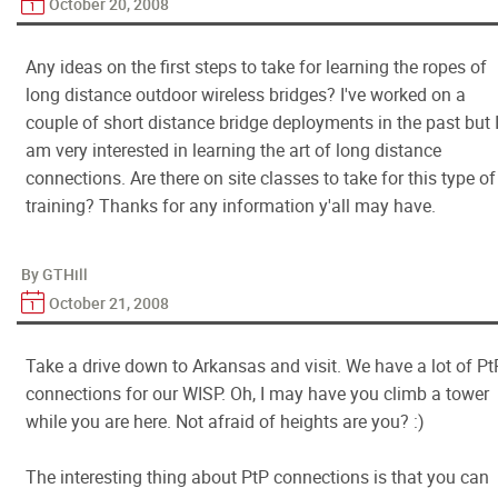
October 20, 2008
Any ideas on the first steps to take for learning the ropes of
long distance outdoor wireless bridges? I've worked on a
couple of short distance bridge deployments in the past but 
am very interested in learning the art of long distance
connections. Are there on site classes to take for this type of
training? Thanks for any information y'all may have.
By GTHill
October 21, 2008
Take a drive down to Arkansas and visit. We have a lot of Pt
connections for our WISP. Oh, I may have you climb a tower
while you are here. Not afraid of heights are you? :)
The interesting thing about PtP connections is that you can