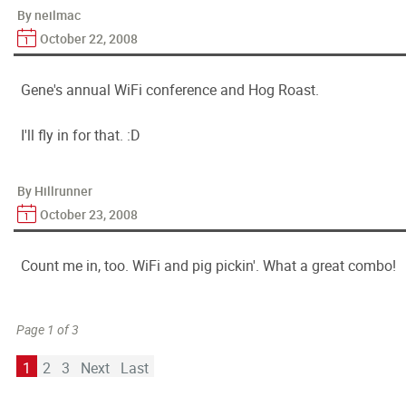
By neilmac
October 22, 2008
Gene's annual WiFi conference and Hog Roast.
I'll fly in for that. :D
By Hillrunner
October 23, 2008
Count me in, too. WiFi and pig pickin'. What a great combo!
Page 1 of 3
1
2
3
Next
Last