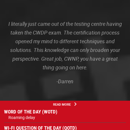
I literally just came out of the testing centre having
taken the CWDP exam. The certification process
opened my mind to different techniques and
solutions. This knowledge can only broaden your
perspective. Great job, CWNP, you have a great
thing going on here.
-Darren
READ MORE
WORD OF THE DAY (WOTD)
Roaming delay
WI-FI QUESTION OF THE DAY (QOTD)