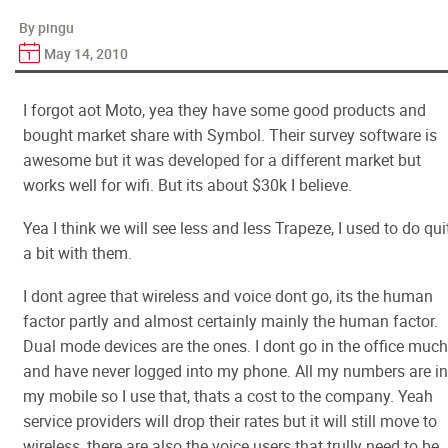
By pingu
May 14, 2010
I forgot aot Moto, yea they have some good products and
bought market share with Symbol. Their survey software is
awesome but it was developed for a different market but
works well for wifi. But its about $30k I believe.
Yea I think we will see less and less Trapeze, I used to do qui
a bit with them.
I dont agree that wireless and voice dont go, its the human
factor partly and almost certainly mainly the human factor.
Dual mode devices are the ones. I dont go in the office much
and have never logged into my phone. All my numbers are in
my mobile so I use that, thats a cost to the company. Yeah
service providers will drop their rates but it will still move to
wireless, there are also the voice users that trully need to be