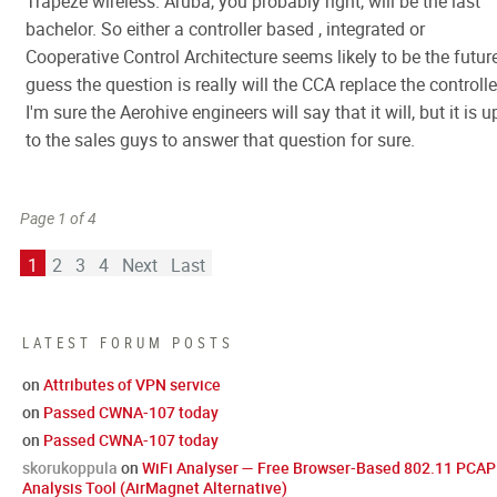
Trapeze wireless. Aruba, you probably right, will be the last
bachelor. So either a controller based , integrated or
Cooperative Control Architecture seems likely to be the future
guess the question is really will the CCA replace the controlle
I'm sure the Aerohive engineers will say that it will, but it is u
to the sales guys to answer that question for sure.
Page 1 of 4
1
2
3
4
Next
Last
LATEST FORUM POSTS
on
Attributes of VPN service
on
Passed CWNA-107 today
on
Passed CWNA-107 today
skorukoppula
on
WiFi Analyser — Free Browser-Based 802.11 PCAP
Analysis Tool (AirMagnet Alternative)