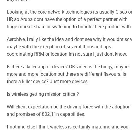
Looking at the core network technologies its usually Cisco o
HP, so Aruba dont have the option of a perfect partner with
huge market share in switching to bundle there product with.
Aerohive, I rally like the idea and dont see why it wouldnt sca
maybe with the exception of several thousand aps
coordinating RRM or location Im not sure I just dont know.
Is there a killer app or device? OK video is the biggy, maybe
more and more location but there are different flavours. Is
there a killer device? Just more devices.
Is wireless getting mission critical?
Will client expectation be the driving force with the adoption
and promises of 802.11n capabilities.
f nothing else I think wireless is certainly maturing and you