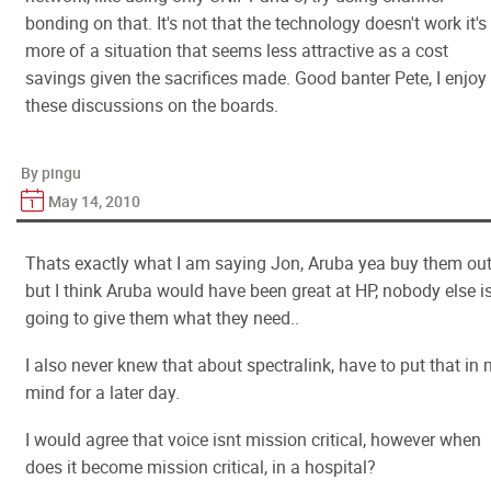
bonding on that. It's not that the technology doesn't work it's
more of a situation that seems less attractive as a cost
savings given the sacrifices made. Good banter Pete, I enjoy
these discussions on the boards.
By pingu
May 14, 2010
Thats exactly what I am saying Jon, Aruba yea buy them ou
but I think Aruba would have been great at HP, nobody else i
going to give them what they need..
I also never knew that about spectralink, have to put that in
mind for a later day.
I would agree that voice isnt mission critical, however when
does it become mission critical, in a hospital?