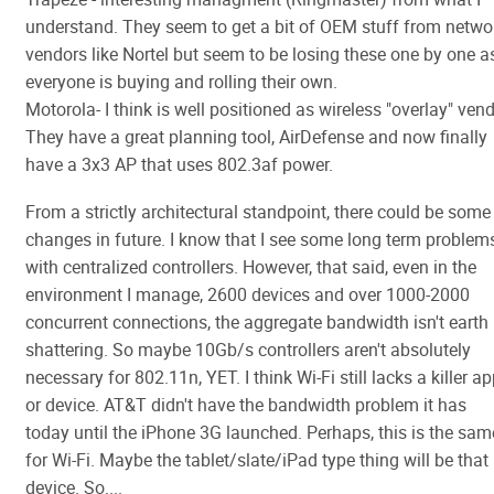
understand. They seem to get a bit of OEM stuff from netwo
vendors like Nortel but seem to be losing these one by one a
everyone is buying and rolling their own.
Motorola- I think is well positioned as wireless "overlay" vend
They have a great planning tool, AirDefense and now finally
have a 3x3 AP that uses 802.3af power.
From a strictly architectural standpoint, there could be some
changes in future. I know that I see some long term problem
with centralized controllers. However, that said, even in the
environment I manage, 2600 devices and over 1000-2000
concurrent connections, the aggregate bandwidth isn't earth
shattering. So maybe 10Gb/s controllers aren't absolutely
necessary for 802.11n, YET. I think Wi-Fi still lacks a killer a
or device. AT&T didn't have the bandwidth problem it has
today until the iPhone 3G launched. Perhaps, this is the sam
for Wi-Fi. Maybe the tablet/slate/iPad type thing will be that
device. So....