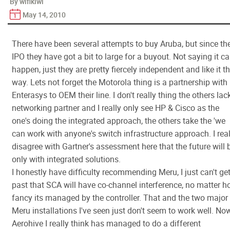
By wifikiwi
May 14, 2010
There have been several attempts to buy Aruba, but since the
IPO they have got a bit to large for a buyout. Not saying it ca
happen, just they are pretty fiercely independent and like it t
way. Lets not forget the Motorola thing is a partnership with
Enterasys to OEM their line. I don't really thing the others lac
networking partner and I really only see HP & Cisco as the
one's doing the integrated approach, the others take the 'we
can work with anyone's switch infrastructure approach. I real
disagree with Gartner's assessment here that the future will 
only with integrated solutions.
I honestly have difficulty recommending Meru, I just can't ge
past that SCA will have co-channel interference, no matter 
fancy its managed by the controller. That and the two major
Meru installations I've seen just don't seem to work well. No
Aerohive I really think has managed to do a different