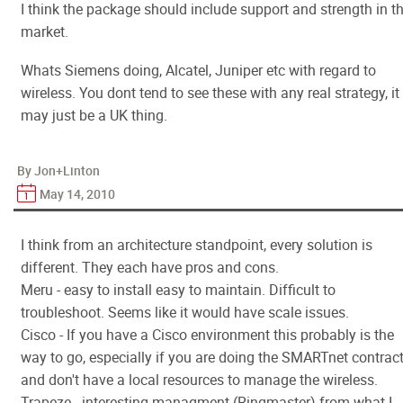
I think the package should include support and strength in t
market.
Whats Siemens doing, Alcatel, Juniper etc with regard to
wireless. You dont tend to see these with any real strategy, it
may just be a UK thing.
By Jon+Linton
May 14, 2010
I think from an architecture standpoint, every solution is
different. They each have pros and cons.
Meru - easy to install easy to maintain. Difficult to
troubleshoot. Seems like it would have scale issues.
Cisco - If you have a Cisco environment this probably is the
way to go, especially if you are doing the SMARTnet contrac
and don't have a local resources to manage the wireless.
Trapeze - interesting managment (Ringmaster) from what I