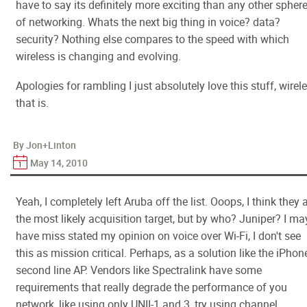
have to say its definitely more exciting than any other spher
of networking. Whats the next big thing in voice? data?
security? Nothing else compares to the speed with which
wireless is changing and evolving.
Apologies for rambling I just absolutely love this stuff, wirel
that is.
By Jon+Linton
May 14, 2010
Yeah, I completely left Aruba off the list. Ooops, I think they 
the most likely acquisition target, but by who? Juniper? I ma
have miss stated my opinion on voice over Wi-Fi, I don't see
this as mission critical. Perhaps, as a solution like the iPhon
second line AP. Vendors like Spectralink have some
requirements that really degrade the performance of you
network, like using only UNII-1 and 3, try using channel