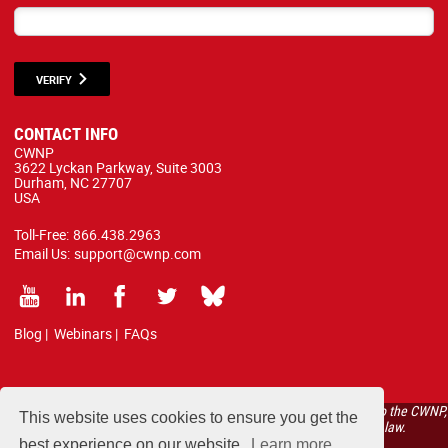
VERIFY
CONTACT INFO
CWNP
3622 Lyckan Parkway, Suite 3003
Durham, NC 27707
USA
Toll-Free:
866.438.2963
Email Us:
support@cwnp.com
Blog
|
Webinars
|
FAQs
All courses, exams, and study materials listed below are proprietary to the CWNP,
This website uses cookies to ensure you get the
LLC. (CWNP®) and are protected by copyright and trademark law.
best experience on our website.
Learn more