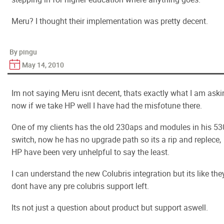
Meru? I thought their implementation was pretty decent.
By pingu
May 14, 2010
Im not saying Meru isnt decent, thats exactly what I am aski
now if we take HP well I have had the misfotune there.
One of my clients has the old 230aps and modules in his 5
switch, now he has no upgrade path so its a rip and replece,
HP have been very unhelpful to say the least.
I can understand the new Colubris integration but its like the
dont have any pre colubris support left.
Its not just a question about product but support aswell.