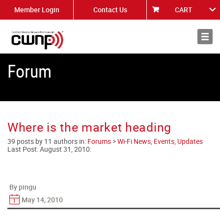
Member Login
Contact Us
CART
About
News
Forum
Where is the market heading
39 posts by 11 authors in:
Forums
>
Wi-Fi News, Events, Updates
Last Post:
August 31, 2010
:
By pingu
May 14, 2010