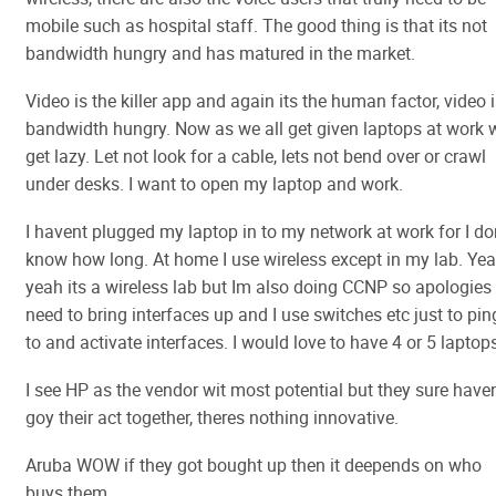
mobile such as hospital staff. The good thing is that its not
bandwidth hungry and has matured in the market.
Video is the killer app and again its the human factor, video 
bandwidth hungry. Now as we all get given laptops at work 
get lazy. Let not look for a cable, lets not bend over or crawl
under desks. I want to open my laptop and work.
I havent plugged my laptop in to my network at work for I do
know how long. At home I use wireless except in my lab. Ye
yeah its a wireless lab but Im also doing CCNP so apologies 
need to bring interfaces up and I use switches etc just to pin
to and activate interfaces. I would love to have 4 or 5 laptop
I see HP as the vendor wit most potential but they sure have
goy their act together, theres nothing innovative.
Aruba WOW if they got bought up then it deepends on who
buys them.