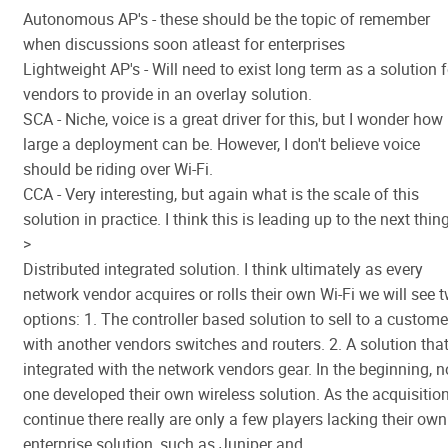
Autonomous AP's - these should be the topic of remember
when discussions soon atleast for enterprises
Lightweight AP's - Will need to exist long term as a solution f
vendors to provide in an overlay solution.
SCA - Niche, voice is a great driver for this, but I wonder how
large a deployment can be. However, I don't believe voice
should be riding over Wi-Fi.
CCA - Very interesting, but again what is the scale of this
solution in practice. I think this is leading up to the next thing
>
Distributed integrated solution. I think ultimately as every
network vendor acquires or rolls their own Wi-Fi we will see 
options: 1. The controller based solution to sell to a custome
with another vendors switches and routers. 2. A solution that
integrated with the network vendors gear. In the beginning, n
one developed their own wireless solution. As the acquisitio
continue there really are only a few players lacking their own
enterprise solution, such as Juniper and