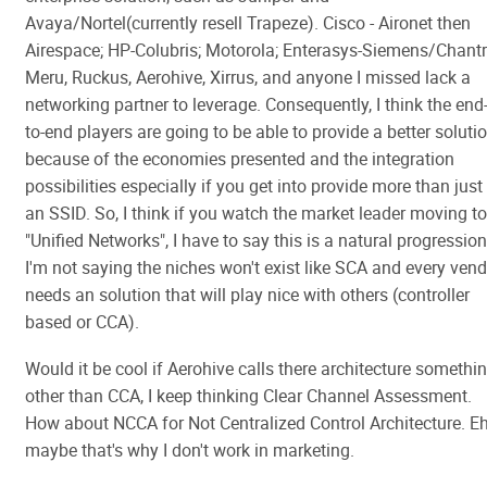
Avaya/Nortel(currently resell Trapeze). Cisco - Aironet then
Airespace; HP-Colubris; Motorola; Enterasys-Siemens/Chantr
Meru, Ruckus, Aerohive, Xirrus, and anyone I missed lack a
networking partner to leverage. Consequently, I think the end
to-end players are going to be able to provide a better soluti
because of the economies presented and the integration
possibilities especially if you get into provide more than just
an SSID. So, I think if you watch the market leader moving to
"Unified Networks", I have to say this is a natural progression
I'm not saying the niches won't exist like SCA and every ven
needs an solution that will play nice with others (controller
based or CCA).
Would it be cool if Aerohive calls there architecture somethi
other than CCA, I keep thinking Clear Channel Assessment.
How about NCCA for Not Centralized Control Architecture. Eh
maybe that's why I don't work in marketing.