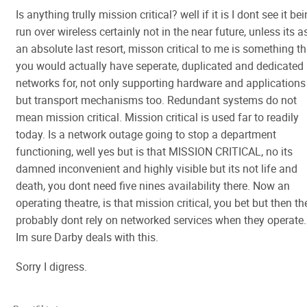
Is anything trully mission critical? well if it is I dont see it be
run over wireless certainly not in the near future, unless its a
an absolute last resort, misson critical to me is something th
you would actually have seperate, duplicated and dedicated
networks for, not only supporting hardware and applications
but transport mechanisms too. Redundant systems do not
mean mission critical. Mission critical is used far to readily
today. Is a network outage going to stop a department
functioning, well yes but is that MISSION CRITICAL, no its
damned inconvenient and highly visible but its not life and
death, you dont need five nines availability there. Now an
operating theatre, is that mission critical, you bet but then th
probably dont rely on networked services when they operate.
Im sure Darby deals with this.
Sorry I digress.