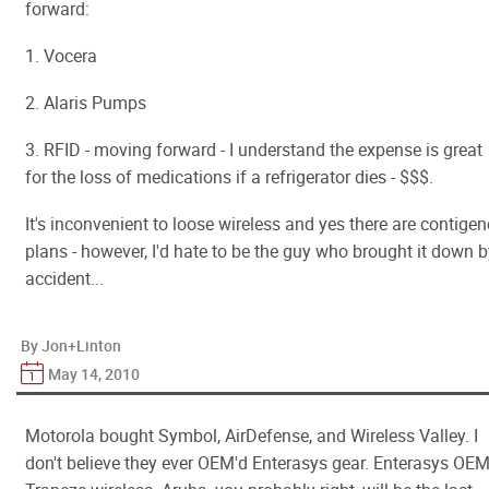
forward:
1. Vocera
2. Alaris Pumps
3. RFID - moving forward - I understand the expense is great
for the loss of medications if a refrigerator dies - $$$.
It's inconvenient to loose wireless and yes there are contige
plans - however, I'd hate to be the guy who brought it down 
accident...
By Jon+Linton
May 14, 2010
Motorola bought Symbol, AirDefense, and Wireless Valley. I
don't believe they ever OEM'd Enterasys gear. Enterasys OEM