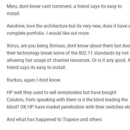
Meru, dont know cant comment, a freind says its easy to
install.
Aerohive, love the architecture but its very new, does it have 
complete portfolio. I would like out more.
Xirrus, are you being Xirrious, dont know about them but doe
their technology break some of the 802.11 standards by not
allowing fair usage of channel resources. Or is it any good. 
freind says its easy to install.
Ruckus, again I dont know.
HP well they used to sell everybodies but have bought
Colubris, from speaking with them is it the blind leading the
blind? OK HP have market penetration with their switches etc
And what has happened to Trapeze and others