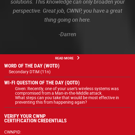
solutions. This knowledge can only broaden your
perspective. Great job, CWNP, you have a great
thing going on here.
-Darren
READ MORE
WORD OF THE DAY (WOTD)
Secondary DTIM (11n)
WI-FI QUESTION OF THE DAY (QOTD)
Given: Recently, one of your user's wireless systems was
compromised from a Man-in-the-Middle attack.
What steps can you take that would be most effective in
preventing this from happening again?
VERIFY YOUR CWNP
CERTIFICATION CREDENTIALS
CWNPID: