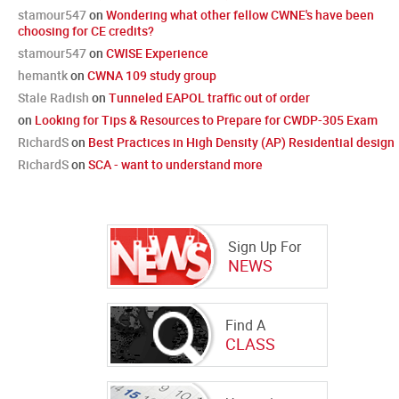
stamour547
on
Wondering what other fellow CWNE's have been
choosing for CE credits?
stamour547
on
CWISE Experience
hemantk
on
CWNA 109 study group
Stale Radish
on
Tunneled EAPOL traffic out of order
on
Looking for Tips & Resources to Prepare for CWDP-305 Exam
RichardS
on
Best Practices in High Density (AP) Residential design
RichardS
on
SCA - want to understand more
Sign Up For
NEWS
Find A
CLASS