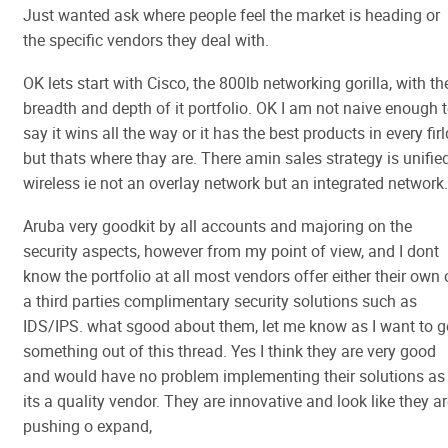
Just wanted ask where people feel the market is heading or
the specific vendors they deal with.
OK lets start with Cisco, the 800lb networking gorilla, with th
breadth and depth of it portfolio. OK I am not naive enough 
say it wins all the way or it has the best products in every firl
but thats where thay are. There amin sales strategy is unifie
wireless ie not an overlay network but an integrated network.
Aruba very goodkit by all accounts and majoring on the
security aspects, however from my point of view, and I dont
know the portfolio at all most vendors offer either their own 
a third parties complimentary security solutions such as
IDS/IPS. what sgood about them, let me know as I want to g
something out of this thread. Yes I think they are very good
and would have no problem implementing their solutions as
its a quality vendor. They are innovative and look like they a
pushing o expand,