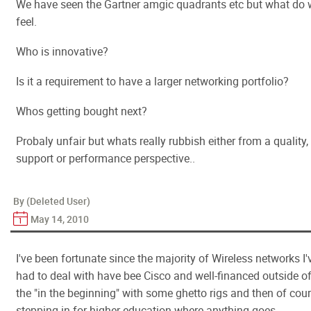
We have seen the Gartner amgic quadrants etc but what do
feel.
Who is innovative?
Is it a requirement to have a larger networking portfolio?
Whos getting bought next?
Probaly unfair but whats really rubbish either from a quality,
support or performance perspective..
By (Deleted User)
May 14, 2010
I've been fortunate since the majority of Wireless networks I'
had to deal with have bee Cisco and well-financed outside o
the "in the beginning" with some ghetto rigs and then of cou
stepping in for higher education where anything goes.