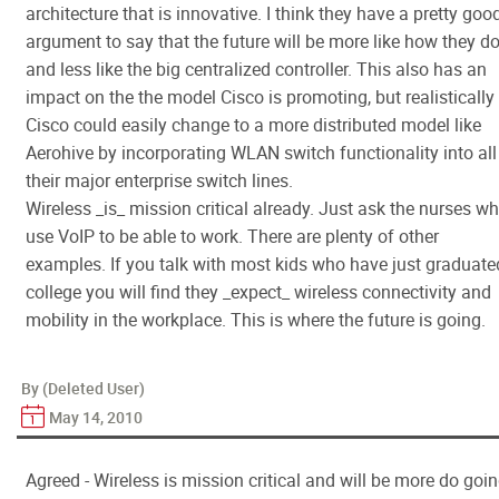
architecture that is innovative. I think they have a pretty goo
argument to say that the future will be more like how they do
and less like the big centralized controller. This also has an
impact on the the model Cisco is promoting, but realistically
Cisco could easily change to a more distributed model like
Aerohive by incorporating WLAN switch functionality into all
their major enterprise switch lines.
Wireless _is_ mission critical already. Just ask the nurses w
use VoIP to be able to work. There are plenty of other
examples. If you talk with most kids who have just graduate
college you will find they _expect_ wireless connectivity and
mobility in the workplace. This is where the future is going.
By (Deleted User)
May 14, 2010
Agreed - Wireless is mission critical and will be more do goi