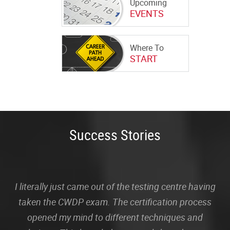
Upcoming
EVENTS
Where To
START
Success Stories
I literally just came out of the testing centre having
taken the CWDP exam. The certification process
opened my mind to different techniques and