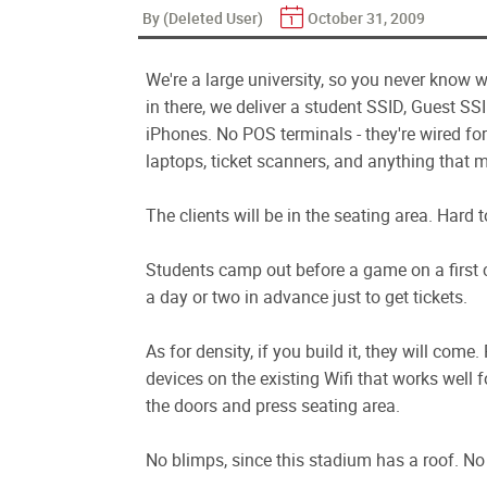
By (Deleted User)
October 31, 2009
We're a large university, so you never know w
in there, we deliver a student SSID, Guest SS
iPhones. No POS terminals - they're wired fo
laptops, ticket scanners, and anything that m
The clients will be in the seating area. Hard 
Students camp out before a game on a first co
a day or two in advance just to get tickets.
As for density, if you build it, they will com
devices on the existing Wifi that works well fo
the doors and press seating area.
No blimps, since this stadium has a roof. No 