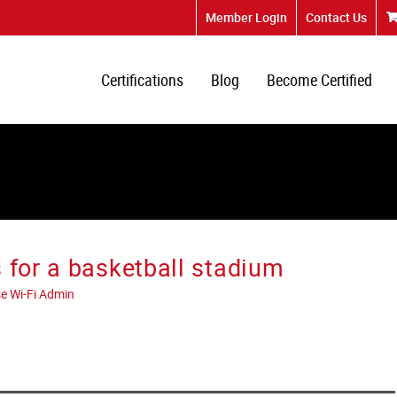
Member Login
Contact Us
Certifications
Blog
Become Certified
 for a basketball stadium
e Wi-Fi Admin