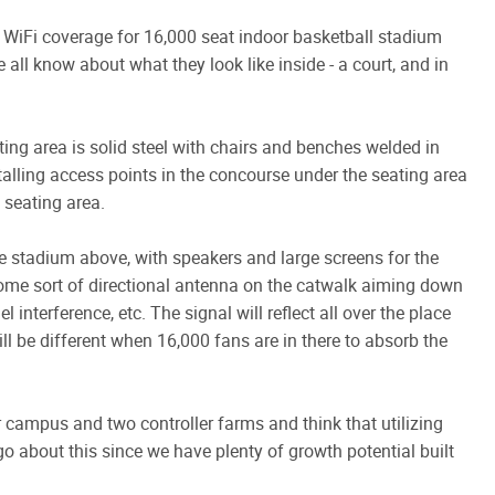
WiFi coverage for 16,000 seat indoor basketball stadium
all know about what they look like inside - a court, and in
ting area is solid steel with chairs and benches welded in
talling access points in the concourse under the seating area
 seating area.
he stadium above, with speakers and large screens for the
some sort of directional antenna on the catwalk aiming down
interference, etc. The signal will reflect all over the place
ll be different when 16,000 fans are in there to absorb the
campus and two controller farms and think that utilizing
go about this since we have plenty of growth potential built