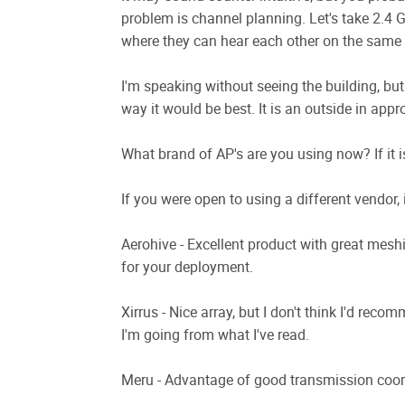
problem is channel planning. Let's take 2.4 
where they can hear each other on the same c
I'm speaking without seeing the building, but
way it would be best. It is an outside in appr
What brand of AP's are you using now? If it is
If you were open to using a different vendor,
Aerohive - Excellent product with great mesh
for your deployment.
Xirrus - Nice array, but I don't think I'd reco
I'm going from what I've read.
Meru - Advantage of good transmission coor