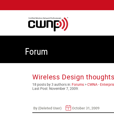
Forum
Wireless Design thoughts
18 posts by 3 authors in:
Forums
>
CWNA - Enterpris
Last Post:
November 7, 2009
:
By (Deleted User)
October 31, 2009