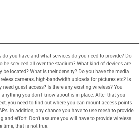
nts do you have and what services do you need to provide? Do
to be serviced all over the stadium? What kind of devices are
y be located? What is their density? Do you have the media
reless cameras, high-bandwidth uploads for pictures etc? Is
ly need guest access? Is there any existing wireless? You
f anything you don't know about is in place. After that you
ext, you need to find out where you can mount access points
Ps. In addition, any chance you have to use mesh to provide
g and effort. Don't assume you will have to provide wireless
time, that is not true.