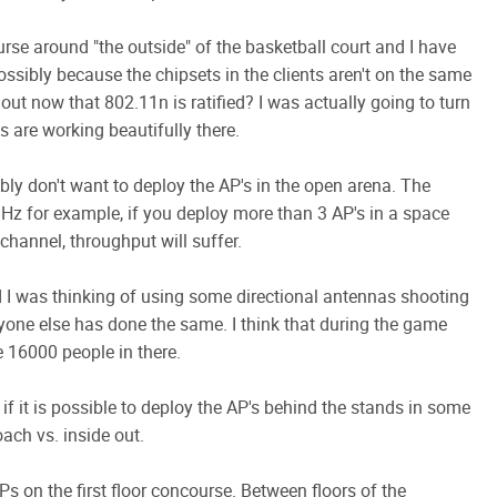
se around "the outside" of the basketball court and I have
ssibly because the chipsets in the clients aren't on the same
 out now that 802.11n is ratified? I was actually going to turn
 are working beautifully there.
bly don't want to deploy the AP's in the open arena. The
GHz for example, if you deploy more than 3 AP's in a space
hannel, throughput will suffer.
d I was thinking of using some directional antennas shooting
yone else has done the same. I think that during the game
be 16000 people in there.
 if it is possible to deploy the AP's behind the stands in some
oach vs. inside out.
Ps on the first floor concourse. Between floors of the