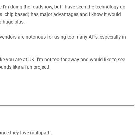
e I'm doing the roadshow, but I have seen the technology do
. chip based) has major advantages and I know it would
a huge plus.
vendors are notorious for using too many AP's, especially in
like you are at UK. I'm not too far away and would like to see
nds like a fun project!
ince they love multipath.