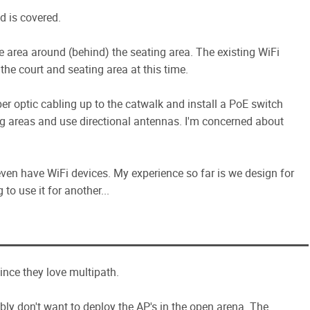
d is covered.
se area around (behind) the seating area. The existing WiFi
 the court and seating area at this time.
er optic cabling up to the catwalk and install a PoE switch
ng areas and use directional antennas. I'm concerned about
en have WiFi devices. My experience so far is we design for
o use it for another...
ince they love multipath.
bly don't want to deploy the AP's in the open arena. The