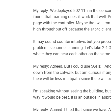
My reply: We deployed 802.11n in the concour
found that roaming doesn't work that well. Po
page with the controller. Maybe that will iron
high throughput off because the a/b/g clients
It may sound counter-intuitive, but you proba
problem is channel planning. Let's take 2.4 
where they can hear each other on the same c
My reply: Agreed. But I could use 5GHz... An
down from the catwalk, but am curious if an
there will be less multipath since there will 
I'm speaking without seeing the building, but
way it would be best. It is an outside in appr
My reply: Agreed. I tried that since we have A