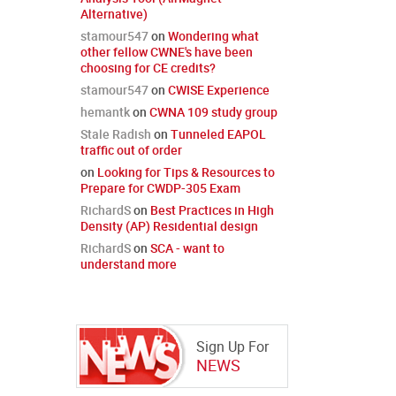
Alternative)
stamour547
on
Wondering what
other fellow CWNE's have been
choosing for CE credits?
stamour547
on
CWISE Experience
hemantk
on
CWNA 109 study group
Stale Radish
on
Tunneled EAPOL
traffic out of order
on
Looking for Tips & Resources to
Prepare for CWDP-305 Exam
RichardS
on
Best Practices in High
Density (AP) Residential design
RichardS
on
SCA - want to
understand more
Sign Up For
NEWS