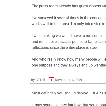
The press room already has guest access an
I've surveyed it several times in the concour
works well in that area. I'm only interested in
I was thinking we would have to run some fib
and run a dozen access points to far reachi
reflections since the entire place is steel.
And who really know how many people will ev
one purpose and they always end up wanting t
By GTHill
November 1, 2009
Most definitely you should deploy 11n AP's s
It may sound counter-intuitive, but you proba