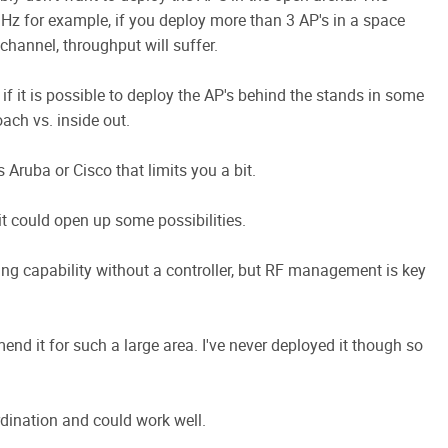
GHz for example, if you deploy more than 3 AP's in a space
hannel, throughput will suffer.
 if it is possible to deploy the AP's behind the stands in some
oach vs. inside out.
 Aruba or Cisco that limits you a bit.
 it could open up some possibilities.
ing capability without a controller, but RF management is key
mmend it for such a large area. I've never deployed it though so
dination and could work well.