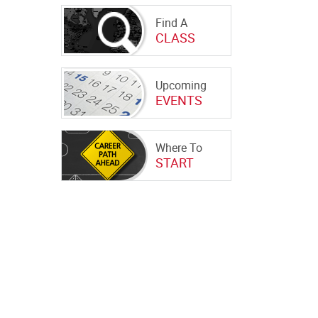
Find A
CLASS
Upcoming
EVENTS
Where To
START