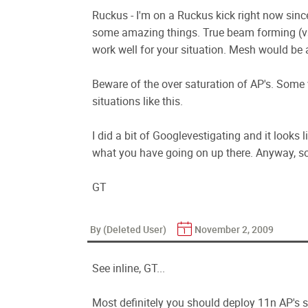
Ruckus - I'm on a Ruckus kick right now sinc
some amazing things. True beam forming (vs
work well for your situation. Mesh would be 
Beware of the over saturation of AP's. Some 
situations like this.
I did a bit of Googlevestigating and it looks 
what you have going on up there. Anyway, sou
GT
By (Deleted User)
November 2, 2009
See inline, GT...
Most definitely you should deploy 11n AP's s