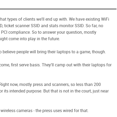
hat types of clients we'll end up with. We have existing WiFi
ID, ticket scanner SSID and stats monitor SSID. So far, no
r PCI compliance. So to answer your question, mostly
ight come into play in the future.
to believe people will bring their laptops to a game, though.
me, first serve basis. They'll camp out with their laptops for
e. Right now, mostly press and scanners, so less than 200
r its intended purpose. But that is not in the court, just near
wireless cameras - the press uses wired for that.