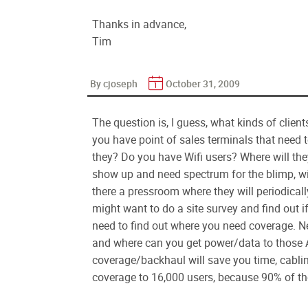
Thanks in advance,
Tim
By cjoseph
October 31, 2009
The question is, I guess, what kinds of clie
you have point of sales terminals that need 
they? Do you have Wifi users? Where will the
show up and need spectrum for the blimp, wi
there a pressroom where they will periodical
might want to do a site survey and find out i
need to find out where you need coverage. N
and where can you get power/data to those A
coverage/backhaul will save you time, cablin
coverage to 16,000 users, because 90% of the 