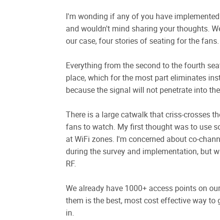
I'm wonding if any of you have implemented 
and wouldn't mind sharing your thoughts. We 
our case, four stories of seating for the fans.
Everything from the second to the fourth sea
place, which for the most part eliminates ins
because the signal will not penetrate into the
There is a large catwalk that criss-crosses t
fans to watch. My first thought was to use 
at WiFi zones. I'm concerned about co-channel 
during the survey and implementation, but wi
RF.
We already have 1000+ access points on our 
them is the best, most cost effective way to 
in.