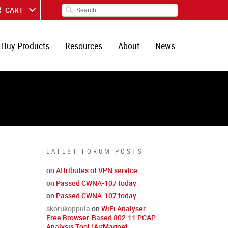
CART
Buy Products
Resources
About
News
LATEST FORUM POSTS
on
Attributes of VPN service
on
Passed CWNA-107 today
on
Passed CWNA-107 today
skorukoppula
on
WiFi Analyser —
Free Browser-Based 802.11 PCAP
Analysis Tool (AirMagnet