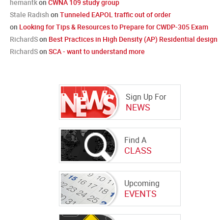
hemantk
on
CWNA 109 study group
Stale Radish
on
Tunneled EAPOL traffic out of order
on
Looking for Tips & Resources to Prepare for CWDP-305 Exam
RichardS
on
Best Practices in High Density (AP) Residential design
RichardS
on
SCA - want to understand more
Sign Up For
NEWS
Find A
CLASS
Upcoming
EVENTS