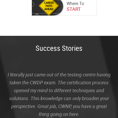
Where To
START
Success Stories
I literally just came out of the testing centre having
taken the CWDP exam. The certification process
opened my mind to different techniques and
solutions. This knowledge can only broaden your
perspective. Great job, CWNP, you have a great
thing going on here.