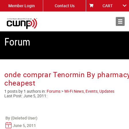
Member Login
Contact Us
CART
About
News
Forum
onde comprar Tenormin By pharmac
cheapest
1 posts by 1 authors in:
Forums
>
Wi-Fi News, Events, Updates
Last Post:
June 5, 2011
:
By (Deleted User)
June 5, 2011