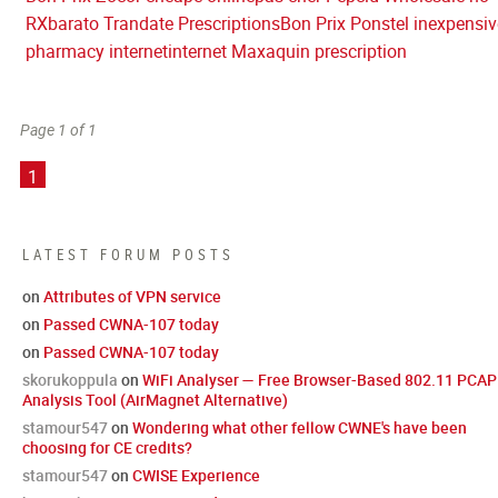
RX
barato Trandate Prescriptions
Bon Prix Ponstel inexpensiv
pharmacy internet
internet Maxaquin prescription
Page 1 of 1
1
LATEST FORUM POSTS
on
Attributes of VPN service
on
Passed CWNA-107 today
on
Passed CWNA-107 today
skorukoppula
on
WiFi Analyser — Free Browser-Based 802.11 PCAP
Analysis Tool (AirMagnet Alternative)
stamour547
on
Wondering what other fellow CWNE's have been
choosing for CE credits?
stamour547
on
CWISE Experience