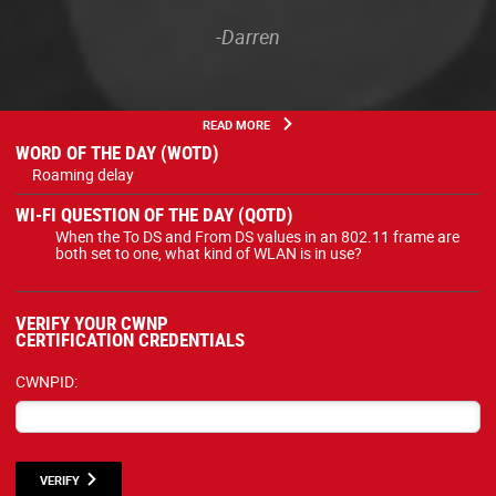
-Darren
READ MORE
WORD OF THE DAY (WOTD)
Roaming delay
WI-FI QUESTION OF THE DAY (QOTD)
When the To DS and From DS values in an 802.11 frame are
both set to one, what kind of WLAN is in use?
VERIFY YOUR CWNP
CERTIFICATION CREDENTIALS
CWNPID:
VERIFY