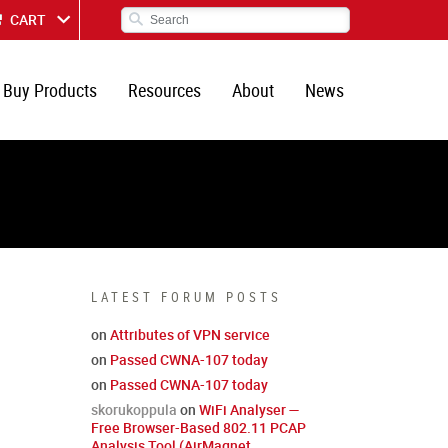
CART
Buy Products
Resources
About
News
LATEST FORUM POSTS
on
Attributes of VPN service
on
Passed CWNA-107 today
on
Passed CWNA-107 today
skorukoppula
on
WiFi Analyser —
Free Browser-Based 802.11 PCAP
Analysis Tool (AirMagnet