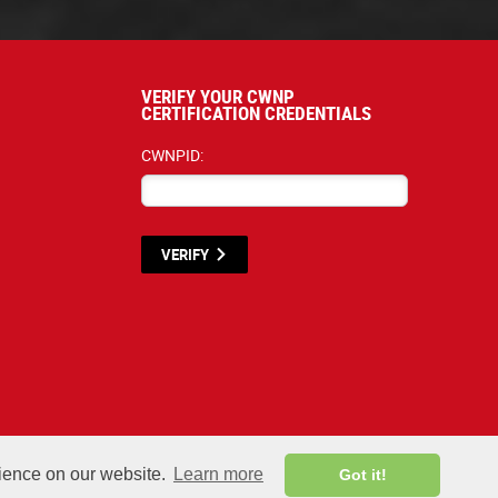
VERIFY YOUR CWNP
CERTIFICATION CREDENTIALS
CWNPID:
VERIFY
terials listed below are proprietary to the CWNP, LLC. (CWNP®) and are protecte
rience on our website.
Learn more
Got it!