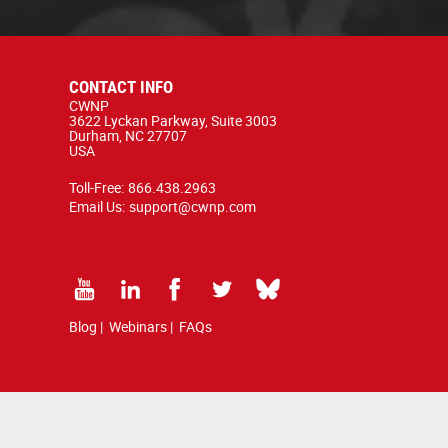
CONTACT INFO
CWNP
3622 Lyckan Parkway, Suite 3003
Durham, NC 27707
USA
Toll-Free:
866.438.2963
Email Us:
support@cwnp.com
Blog
|
Webinars
|
FAQs
d by copyright and trademark law.