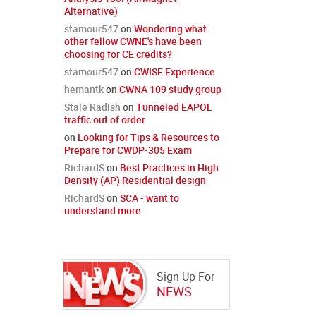
Alternative)
stamour547
on
Wondering what
other fellow CWNE's have been
choosing for CE credits?
stamour547
on
CWISE Experience
hemantk
on
CWNA 109 study group
Stale Radish
on
Tunneled EAPOL
traffic out of order
on
Looking for Tips & Resources to
Prepare for CWDP-305 Exam
RichardS
on
Best Practices in High
Density (AP) Residential design
RichardS
on
SCA - want to
understand more
Sign Up For
NEWS