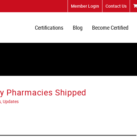
Member Login
Contact Us
Certifications
Blog
Become Certified
lly Pharmacies Shipped
s, Updates