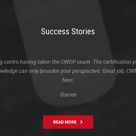
Success Stories
sting centre having taken the CWDP exam. The certification
owledge can only broaden your perspective. Great job, CWN
here.
-Darren
READ MORE