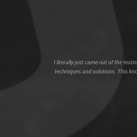
I literally just came out of the te
techniques and solutions. This kn