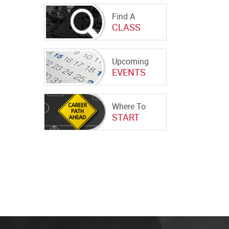
Find A
CLASS
Upcoming
EVENTS
Where To
START