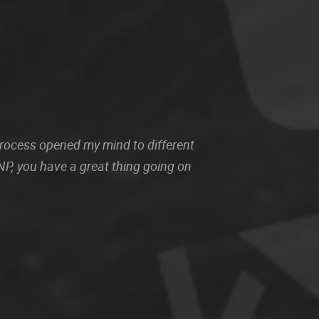
 process opened my mind to different
P, you have a great thing going on