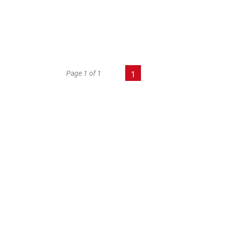
Page 1 of 1
1