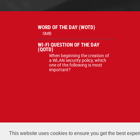
WORD OF THE DAY (WOTD)
SMB
WI-FI QUESTION OF THE DAY
(QOTD)
When beginning the creation of
a WLAN security policy, which
one of the following is most
important?
All courses, exams, and study ma
This website uses cookies to ensure you get the best expe