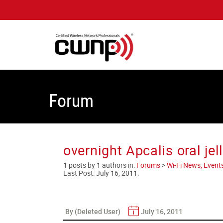
Forum
overnight Apcalis oral je
1 posts by 1 authors in:
Forums
>
Wi-Fi News, Event
Last Post:
July 16, 2011
:
By (Deleted User)
July 16, 2011