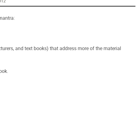
012
mantra:
urers, and text books) that address more of the material
ook.