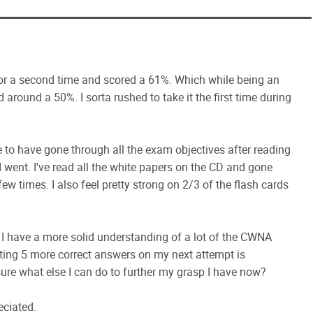
or a second time and scored a 61%. Which while being an
 around a 50%. I sorta rushed to take it the first time during
 to have gone through all the exam objectives after reading
 went. I've read all the white papers on the CD and gone
few times. I also feel pretty strong on 2/3 of the flash cards
at I have a more solid understanding of a lot of the CWNA
tting 5 more correct answers on my next attempt is
 sure what else I can do to further my grasp I have now?
eciated.