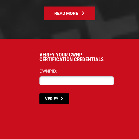
READ MORE
VERIFY YOUR CWNP
CERTIFICATION CREDENTIALS
CWNPID:
VERIFY