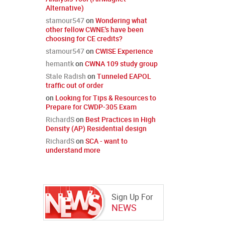
Alternative)
stamour547
on
Wondering what
other fellow CWNE's have been
choosing for CE credits?
stamour547
on
CWISE Experience
hemantk
on
CWNA 109 study group
Stale Radish
on
Tunneled EAPOL
traffic out of order
on
Looking for Tips & Resources to
Prepare for CWDP-305 Exam
RichardS
on
Best Practices in High
Density (AP) Residential design
RichardS
on
SCA - want to
understand more
Sign Up For
NEWS