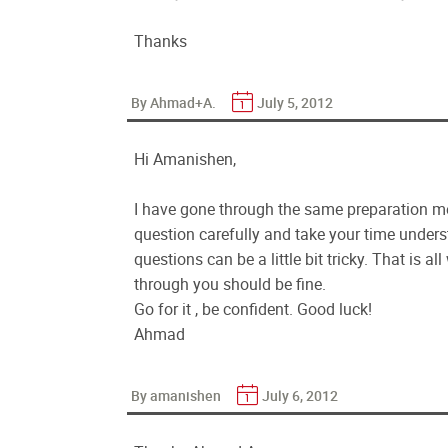
Thanks
By Ahmad+A.
July 5, 2012
Hi Amanishen,
I have gone through the same preparation m
question carefully and take your time unders
questions can be a little bit tricky. That is a
through you should be fine.
Go for it , be confident. Good luck!
Ahmad
By amanishen
July 6, 2012