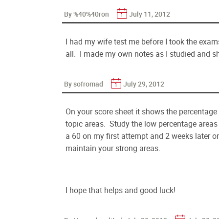
By %40%40ron
July 11, 2012
I had my wife test me before I took the exams
all. I made my own notes as I studied and s
By sofromad
July 29, 2012
On your score sheet it shows the percentage
topic areas. Study the low percentage areas
a 60 on my first attempt and 2 weeks later
maintain your strong areas.
I hope that helps and good luck!