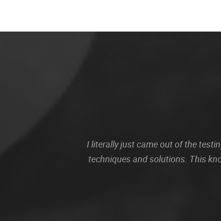
I literally just came out of the te
techniques and solutions. This kn