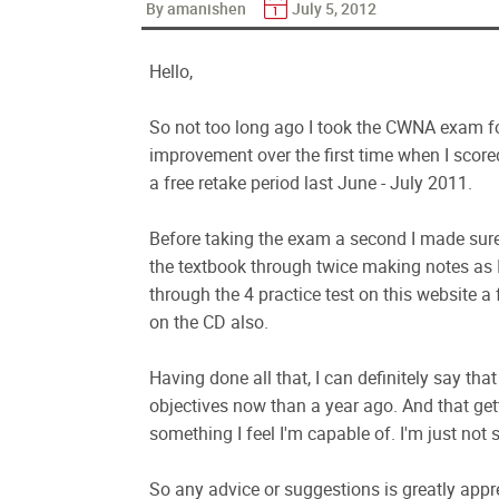
By amanishen
July 5, 2012
Hello,
So not too long ago I took the CWNA exam f
improvement over the first time when I scored
a free retake period last June - July 2011.
Before taking the exam a second I made sure
the textbook through twice making notes as I
through the 4 practice test on this website a 
on the CD also.
Having done all that, I can definitely say th
objectives now than a year ago. And that ge
something I feel I'm capable of. I'm just not
So any advice or suggestions is greatly appr