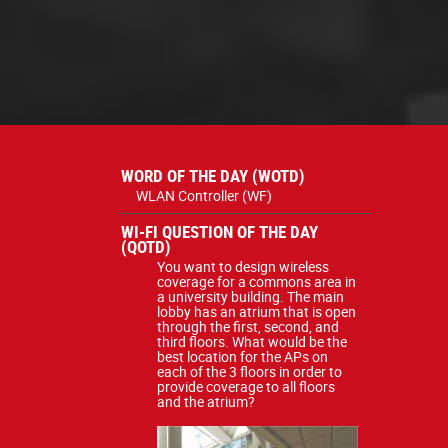
WORD OF THE DAY (WOTD)
WLAN Controller (WF)
WI-FI QUESTION OF THE DAY
(QOTD)
You want to design wireless
coverage for a commons area in
a university building. The main
lobby has an atrium that is open
through the first, second, and
third floors. What would be the
best location for the APs on
each of the 3 floors in order to
provide coverage to all floors
and the atrium?