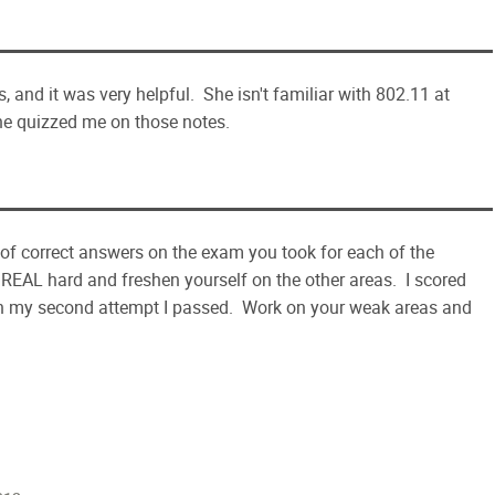
, and it was very helpful. She isn't familiar with 802.11 at
he quizzed me on those notes.
 of correct answers on the exam you took for each of the
 REAL hard and freshen yourself on the other areas. I scored
 on my second attempt I passed. Work on your weak areas and