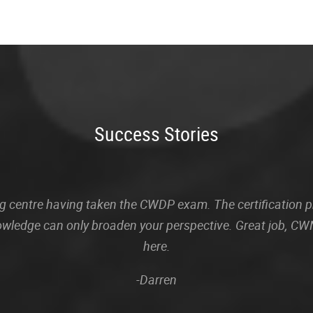
Success Stories
sting centre having taken the CWDP exam. The certification
owledge can only broaden your perspective. Great job, CWN
here.
-Darren