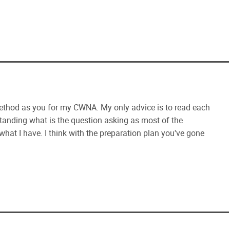
ethod as you for my CWNA. My only advice is to read each
tanding what is the question asking as most of the
ll what I have. I think with the preparation plan you've gone