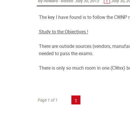
By Howard - edited:
July 30, 2012
July 30, 2
The key I have found is to follow the CWNP 
Study to the Objectives !
There are outside sources (vendors, manufact
needed to pass the exams.
There is only so much room in one (CWxx) b
Page 1 of 1
1