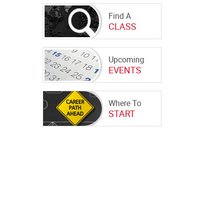
Find A
CLASS
Upcoming
EVENTS
Where To
START