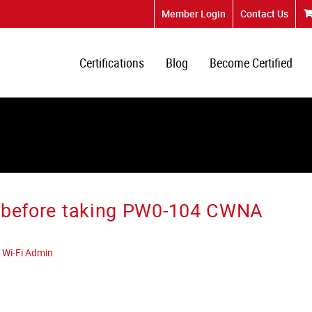
Member Login
Contact Us
Certifications
Blog
Become Certified
ce before taking PW0-104 CWNA
 Wi-Fi Admin