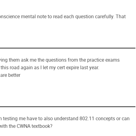
conscience mental note to read each question carefully. That
ving them ask me the questions from the practice exams
his road again as I let my cert expire last year.
 are better
n testing me have to also understand 802.11 concepts or can
 with the CWNA textbook?