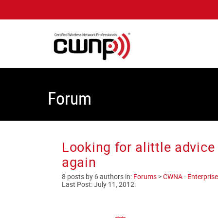
Forum
Looking for alittle advi
again
8 posts by 6 authors in:
Forums
>
CWNA - Enterprise
Last Post:
July 11, 2012
: