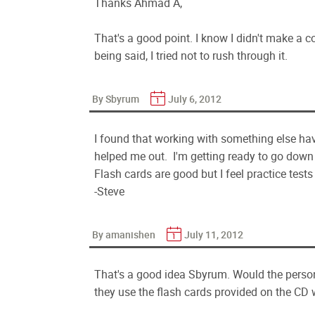
Thanks Ahmad A,
That's a good point. I know I didn't make a 
being said, I tried not to rush through it.
By Sbyrum
July 6, 2012
I found that working with something else ha
helped me out. I'm getting ready to go down t
Flash cards are good but I feel practice tests
-Steve
By amanishen
July 11, 2012
That's a good idea Sbyrum. Would the perso
they use the flash cards provided on the CD