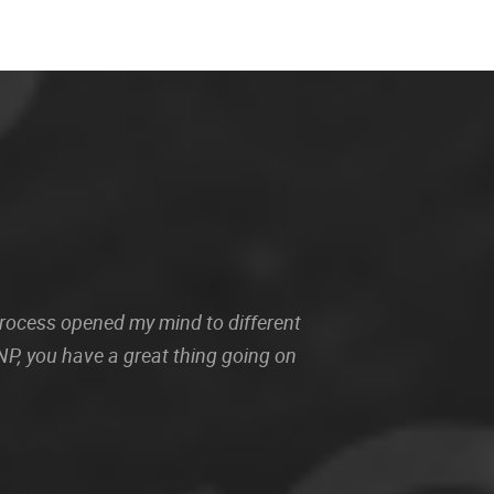
 process opened my mind to different
P, you have a great thing going on