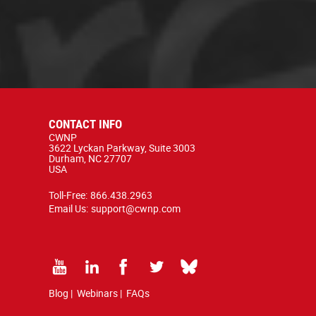
CONTACT INFO
CWNP
3622 Lyckan Parkway, Suite 3003
Durham, NC 27707
USA
Toll-Free:
866.438.2963
Email Us:
support@cwnp.com
Blog
|
Webinars
|
FAQs