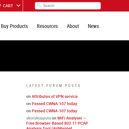
CART
Buy Products
Resources
About
News
LATEST FORUM POSTS
on
Attributes of VPN service
on
Passed CWNA-107 today
on
Passed CWNA-107 today
skorukoppula
on
WiFi Analyser —
Free Browser-Based 802.11 PCAP
Analysis Tool (AirMagnet