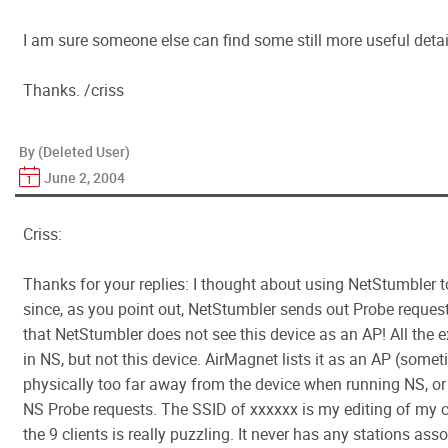
I am sure someone else can find some still more useful detail
Thanks. /criss
By (Deleted User)
June 2, 2004
Criss:
Thanks for your replies: I thought about using NetStumbler 
since, as you point out, NetStumbler sends out Probe reques
that NetStumbler does not see this device as an AP! All the
in NS, but not this device. AirMagnet lists it as an AP (someti
physically too far away from the device when running NS, or t
NS Probe requests. The SSID of xxxxxx is my editing of my 
the 9 clients is really puzzling. It never has any stations assoc