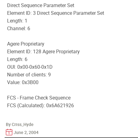
Direct Sequence Parameter Set
Element ID: 3 Direct Sequence Parameter Set
Length: 1
Channel: 6
Agere Proprietary
Element ID: 128 Agere Proprietary
Length: 6
OUI: 0x00-0x60-0x1D
Number of clients: 9
Value: 0x3B00
FCS - Frame Check Sequence
FCS (Calculated): 0x6A621926
By Criss_Hyde
June 2, 2004