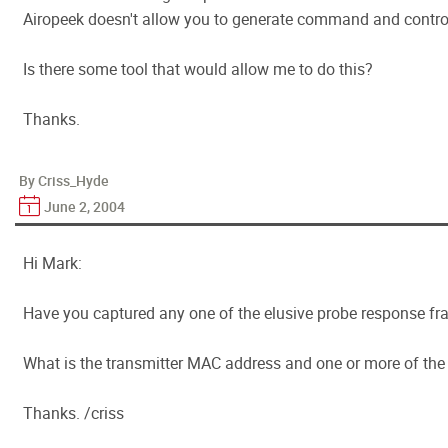
Airopeek doesn't allow you to generate command and control
Is there some tool that would allow me to do this?
Thanks.
By Criss_Hyde
June 2, 2004
Hi Mark:
Have you captured any one of the elusive probe response f
What is the transmitter MAC address and one or more of th
Thanks. /criss