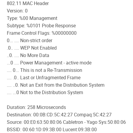
802.11 MAC Header
Version: 0
Type: %00 Management
Subtype: %0101 Probe Response
Frame Control Flags: %00000000
0... .... Non-strict order
.0.. .... WEP Not Enabled
..0. .... No More Data
...0 .... Power Management - active mode
.... 0... This is not a Re-Transmission
.... .0.. Last or Unfragmented Frame
.... ..0. Not an Exit from the Distribution System
.... ...0 Not to the Distribution System
Duration: 258 Microseconds
Destination: 00:0B:CD:5C:42:27 Compaq:5C:42:27
Source: 00:E0:63:50:80:06 Cabletron - Yago Sys:50:80:06
BSSID: 00:60:1D:09:3B:00 Lucent:09:3B:00