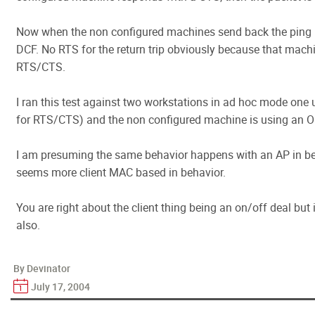
Now when the non configured machines send back the ping 
DCF. No RTS for the return trip obviously because that machi
RTS/CTS.
I ran this test against two workstations in ad hoc mode one
for RTS/CTS) and the non configured machine is using an O
I am presuming the same behavior happens with an AP in b
seems more client MAC based in behavior.
You are right about the client thing being an on/off deal but i
also.
By Devinator
July 17, 2004