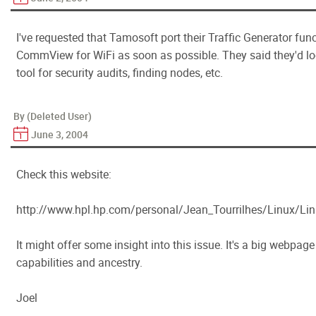
I've requested that Tamosoft port their Traffic Generator f
CommView for WiFi as soon as possible. They said they'd look
tool for security audits, finding nodes, etc.
By (Deleted User)
June 3, 2004
Check this website:
http://www.hpl.hp.com/personal/Jean_Tourrilhes/Linux/Linu
It might offer some insight into this issue. It's a big webpage
capabilities and ancestry.
Joel