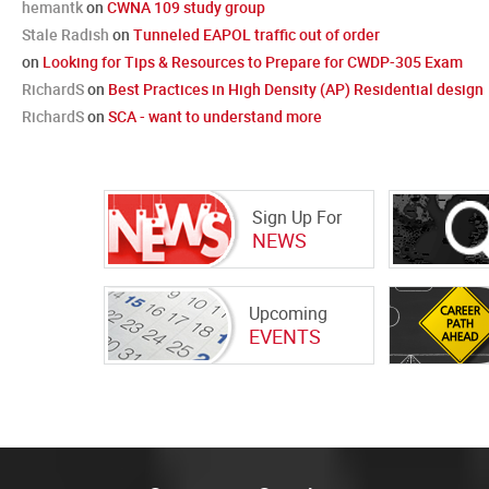
hemantk
on
CWNA 109 study group
Stale Radish
on
Tunneled EAPOL traffic out of order
on
Looking for Tips & Resources to Prepare for CWDP-305 Exam
RichardS
on
Best Practices in High Density (AP) Residential design
RichardS
on
SCA - want to understand more
Sign Up For
NEWS
Upcoming
EVENTS