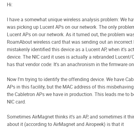
Hi:
I have a somewhat unique wireless analysis problem: We hav
was picking up Lucent APs on our network. The only problem
Lucent APs on our network. As it turned out, the problem wa
RoamAbout wireless card that was sending out an incorrect
mistakenly identified this device as a Lucent AP, when it's a
device. The NIC card it uses is actually a rebranded Lucent/O
has that vendor code: It's an anachronism in the firmware on
Now I'm trying to identify the offending device. We have C
APs in this facility, but the MAC address of this misbehavin
the Cabletron APs we have in production. This leads me to beli
NIC card.
Sometimes AirMagnet thinks it's an AP, and sometimes it thin
about it (according to AirMagnet and Airopeek) is that it