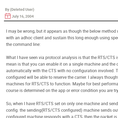
By (Deleted User)
July 16, 2004
I may be wrong, but it appears as though the below metho
with an adhoc client and sustain this long enough using spe
the command line:
What I have seen via protocol analysis is that the RTS/CTS i
mean is that you can enable it on a single machine and the 
automatically with the CTS with no configuration involved. 
configured will be able to reserve the carrier. I always though
machines for RTS/CTS to function. Maybe for best performanc
course is determined on the app or error condition you are t
So, when I have RTS/CTS set on only one machine and send 
config. the sending(RTS/CTS configured) machine sends ou
configured machine responds with a CTS, then the packet is 