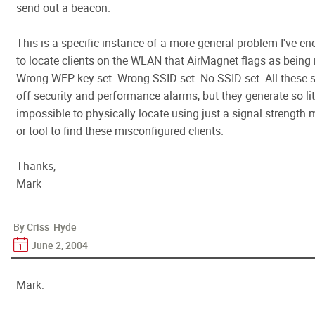
send out a beacon.
This is a specific instance of a more general problem I've e
to locate clients on the WLAN that AirMagnet flags as being
Wrong WEP key set. Wrong SSID set. No SSID set. All these st
off security and performance alarms, but they generate so littl
impossible to physically locate using just a signal strength
or tool to find these misconfigured clients.
Thanks,
Mark
By Criss_Hyde
June 2, 2004
Mark: