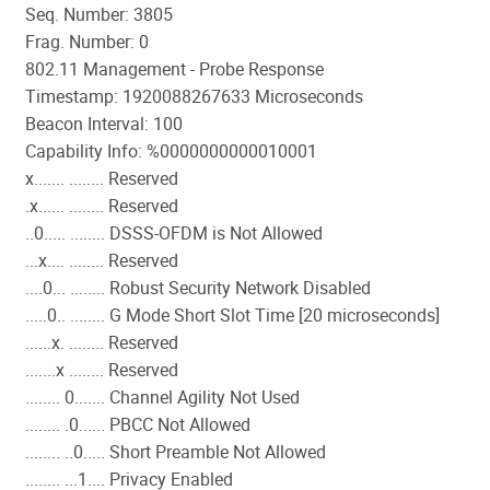
Seq. Number: 3805
Frag. Number: 0
802.11 Management - Probe Response
Timestamp: 1920088267633 Microseconds
Beacon Interval: 100
Capability Info: %0000000000010001
x....... ........ Reserved
.x...... ........ Reserved
..0..... ........ DSSS-OFDM is Not Allowed
...x.... ........ Reserved
....0... ........ Robust Security Network Disabled
.....0.. ........ G Mode Short Slot Time [20 microseconds]
......x. ........ Reserved
.......x ........ Reserved
........ 0....... Channel Agility Not Used
........ .0...... PBCC Not Allowed
........ ..0..... Short Preamble Not Allowed
........ ...1.... Privacy Enabled