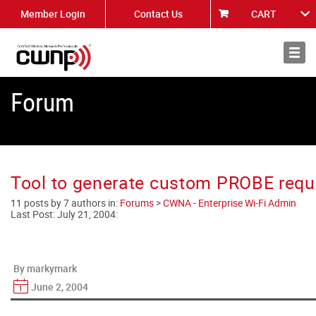
Member Login
Contact Us
CART
About
News
Forum
Tool to generate custom PROBE requ
11 posts by 7 authors in:
Forums
>
CWNA - Enterprise Wi-Fi Admin
Last Post:
July 21, 2004
:
By markymark
June 2, 2004