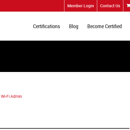
Member Login
Contact Us
Certifications
Blog
Become Certified
 Wi-Fi Admin