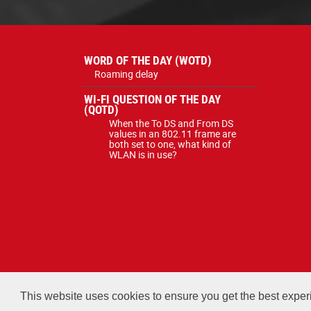
WORD OF THE DAY (WOTD)
Roaming delay
WI-FI QUESTION OF THE DAY
(QOTD)
When the To DS and From DS
values in an 802.11 frame are
both set to one, what kind of
WLAN is in use?
All courses, exams, and study ma
This website uses cookies to ensure you get the best expe