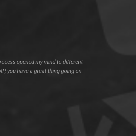
 process opened my mind to different
P, you have a great thing going on