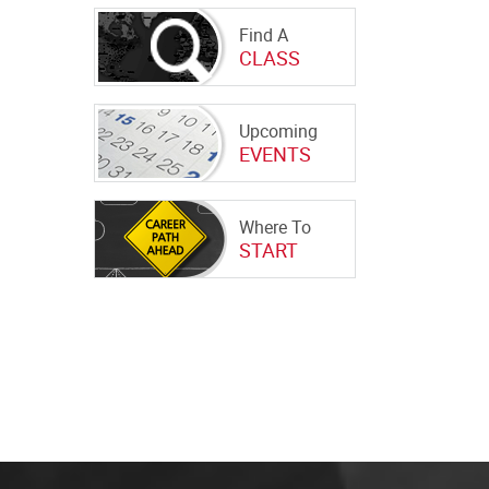
Find A
CLASS
Upcoming
EVENTS
Where To
START