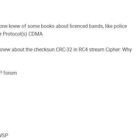
one knew of some books about licenced bands, like police
ar Protocol(s) CDMA.
 knew about the checksun CRC-32 in RC4 stream Cipher: Why
SP forum
CWSP