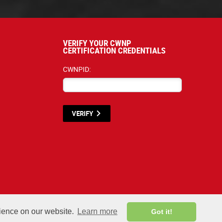
VERIFY YOUR CWNP
CERTIFICATION CREDENTIALS
CWNPID:
VERIFY
terials listed below are proprietary to the CWNP, LLC. (CWNP®) and are protecte
rience on our website.
Learn more
Got it!