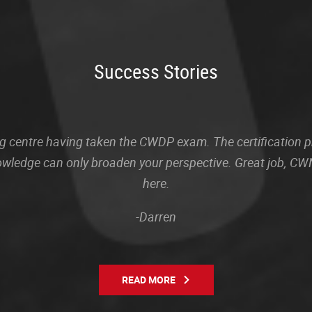
Success Stories
sting centre having taken the CWDP exam. The certification
owledge can only broaden your perspective. Great job, CWN
here.
-Darren
READ MORE