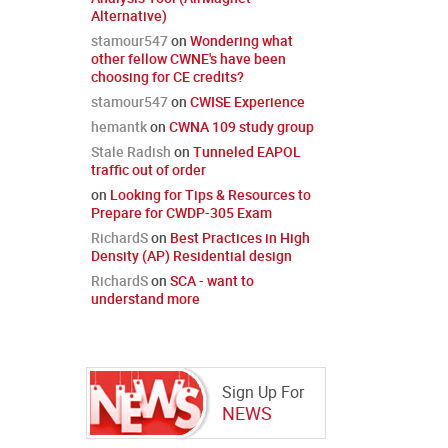
Alternative)
stamour547
on
Wondering what
other fellow CWNE's have been
choosing for CE credits?
stamour547
on
CWISE Experience
hemantk
on
CWNA 109 study group
Stale Radish
on
Tunneled EAPOL
traffic out of order
on
Looking for Tips & Resources to
Prepare for CWDP-305 Exam
RichardS
on
Best Practices in High
Density (AP) Residential design
RichardS
on
SCA - want to
understand more
Sign Up For
NEWS