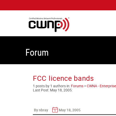
Forum
FCC licence bands
1 posts by 1 authors in:
Forums
>
CWNA - Enterprise
Last Post:
May 18, 2005
:
By nbray
May 18, 2005