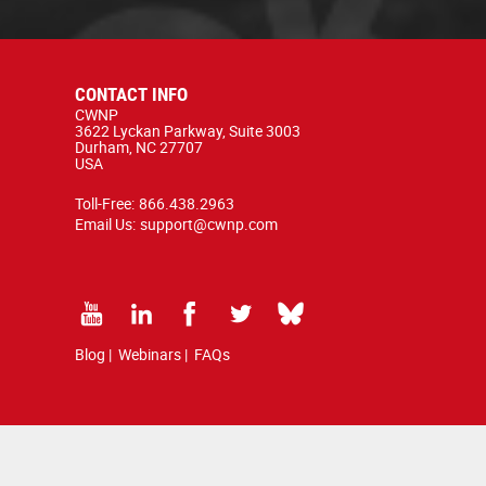
CONTACT INFO
CWNP
3622 Lyckan Parkway, Suite 3003
Durham, NC 27707
USA
Toll-Free:
866.438.2963
Email Us:
support@cwnp.com
Blog
|
Webinars
|
FAQs
d by copyright and trademark law.