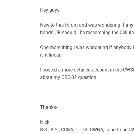
Hey guys,
New to this forum and was wondering if any
bands OR should I be researching the Cellul
One more thing I was wondering if anybody
is it linear.
I posted a more detailed account in the CW
about my CRC-32 question.
Thanks-
Nick,
B.S., A.S., CCNA, CCDA, CWNA, soon to be 