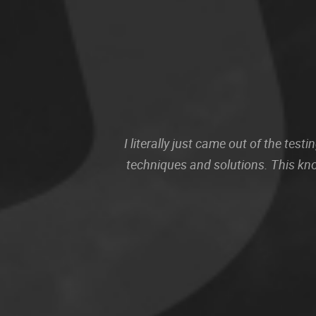
I literally just came out of the te
techniques and solutions. This kn