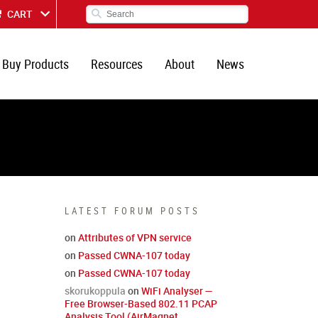
CART
Buy Products
Resources
About
News
LATEST FORUM POSTS
on
Attributes of VPN service
on
Passed CWNA-107 today
on
Passed CWNA-107 today
skorukoppula
on
WiFi Analyser —
Free Browser-Based 802.11 PCAP
Analysis Tool (AirMagnet