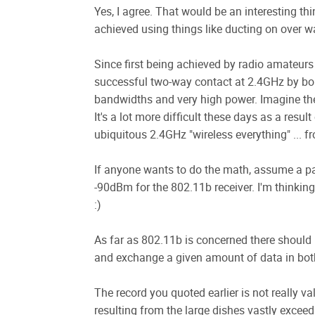
Yes, I agree. That would be an interesting t
achieved using things like ducting on over w
Since first being achieved by radio amateu
successful two-way contact at 2.4GHz by boun
bandwidths and very high power. Imagine the p
It's a lot more difficult these days as a res
ubiquitous 2.4GHz "wireless everything" ... 
If anyone wants to do the math, assume a pat
-90dBm for the 802.11b receiver. I'm thinking
:)
As far as 802.11b is concerned there should 
and exchange a given amount of data in both 
The record you quoted earlier is not really va
resulting from the large dishes vastly exceed