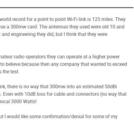
world record for a point to point Wi-Fi link is 125 miles. They
ey use a 300mw card. The antennas they used were old 10 and
 and engineering they did, but I think that they were
 amateur radio operators they can operate at a higher power
 me to believe because then any company that wanted to exceed
 the test.
 link, there is no way that 300mw into an estimated 50dBi
s. Even with 10dB loss for cable and connectors (no way that
mical 3000 Watts!
but I would like some confirmation/denial for some of my