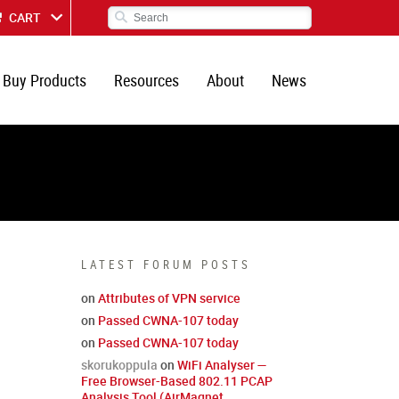
CART
Buy Products
Resources
About
News
LATEST FORUM POSTS
on
Attributes of VPN service
on
Passed CWNA-107 today
on
Passed CWNA-107 today
skorukoppula
on
WiFi Analyser —
Free Browser-Based 802.11 PCAP
Analysis Tool (AirMagnet