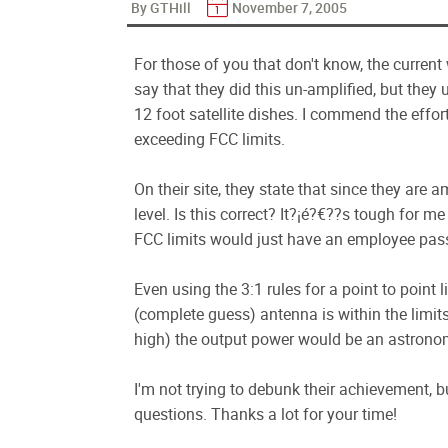
By GTHill
November 7, 2005
For those of you that don't know, the current 
say that they did this un-amplified, but th
12 foot satellite dishes. I commend the effort
exceeding FCC limits.
On their site, they state that since they are
level. Is this correct? It?¡é?€??s tough for
FCC limits would just have an employee pass
Even using the 3:1 rules for a point to point
(complete guess) antenna is within the limit
high) the output power would be an astrono
I'm not trying to debunk their achievement, 
questions. Thanks a lot for your time!