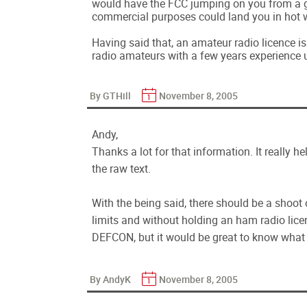
would have the FCC jumping on you from a gr
commercial purposes could land you in hot 
Having said that, an amateur radio licence is
radio amateurs with a few years experience 
By GTHill
November 8, 2005
Andy,
Thanks a lot for that information. It really h
the raw text.
With the being said, there should be a shoo
limits and without holding an ham radio licen
DEFCON, but it would be great to know what r
By AndyK
November 8, 2005