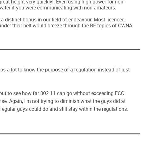
eat height very quickly!. Even using high power for non-
water if you were communicating with non-amateurs.
 a distinct bonus in our field of endeavour. Most licenced
under their belt would breeze through the RF topics of CWNA.
elps a lot to know the purpose of a regulation instead of just
t out to see how far 802.11 can go without exceeding FCC
se. Again, I'm not trying to diminish what the guys did at
egular guys could do and still stay within the regulations.