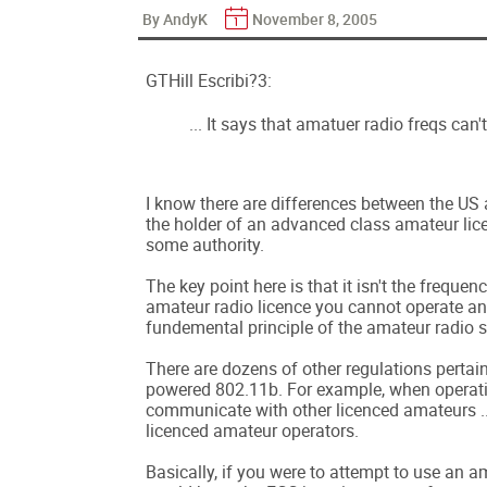
By AndyK
November 8, 2005
GTHill Escribi?3:
... It says that amatuer radio freqs can't 
I know there are differences between the US 
the holder of an advanced class amateur lice
some authority.
The key point here is that it isn't the freque
amateur radio licence you cannot operate an
fundemental principle of the amateur radio s
There are dozens of other regulations pertai
powered 802.11b. For example, when operatin
communicate with other licenced amateurs ..
licenced amateur operators.
Basically, if you were to attempt to use an