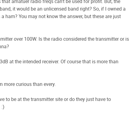
 that amatuer radio freqs can't be used for profit. But, the
and, it would be an unlicensed band right? So, if I owned a
as a ham? You may not know the answer, but these are just
itter over 100W. Is the radio considered the transmitter or is
enna?
3dB at the intended receiver. Of course that is more than
m more curious than every.
ve to be at the transmitter site or do they just have to
 :)