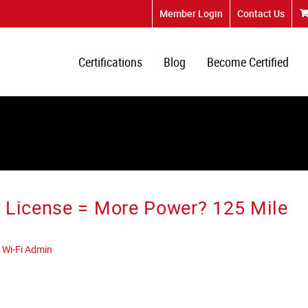
Member Login
Contact Us
Certifications
Blog
Become Certified
 License = More Power? 125 Mile
 Wi-Fi Admin