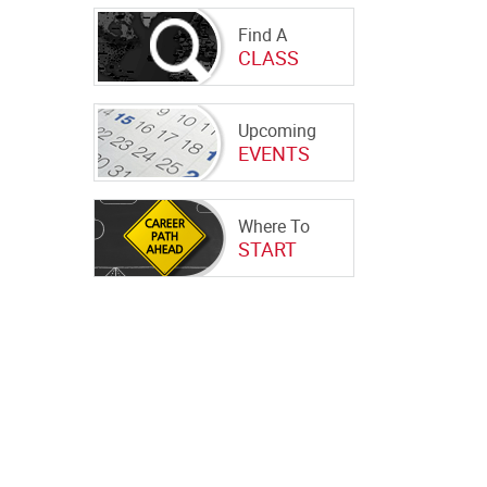
Find A
CLASS
Upcoming
EVENTS
Where To
START