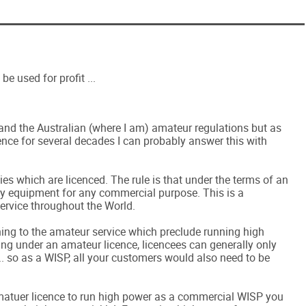
be used for profit ...
and the Australian (where I am) amateur regulations but as
nce for several decades I can probably answer this with
ncies which are licenced. The rule is that under the terms of an
y equipment for any commercial purpose. This is a
ervice throughout the World.
ning to the amateur service which preclude running high
g under an amateur licence, licencees can generally only
. so as a WISP, all your customers would also need to be
 amatuer licence to run high power as a commercial WISP you