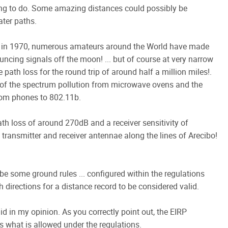
hing to do. Some amazing distances could possibly be
ater paths.
rs in 1970, numerous amateurs around the World have made
cing signals off the moon! ... but of course at very narrow
ath loss for the round trip of around half a million miles!.
ult of the spectrum pollution from microwave ovens and the
from phones to 802.11b.
h loss of around 270dB and a receiver sensitivity of
 transmitter and receiver antennae along the lines of Arecibo!
be some ground rules ... configured within the regulations
directions for a distance record to be considered valid.
lid in my opinion. As you correctly point out, the EIRP
s what is allowed under the regulations.