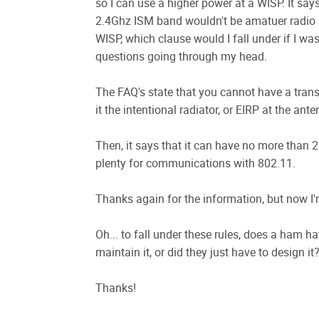
so I can use a higher power at a WISP. It says
2.4Ghz ISM band wouldn't be amatuer radio b
WISP, which clause would I fall under if I w
questions going through my head.
The FAQ's state that you cannot have a transm
it the intentional radiator, or EIRP at the ant
Then, it says that it can have no more than 2
plenty for communications with 802.11.
Thanks again for the information, but now I'
Oh... to fall under these rules, does a ham ha
maintain it, or did they just have to design it?
Thanks!