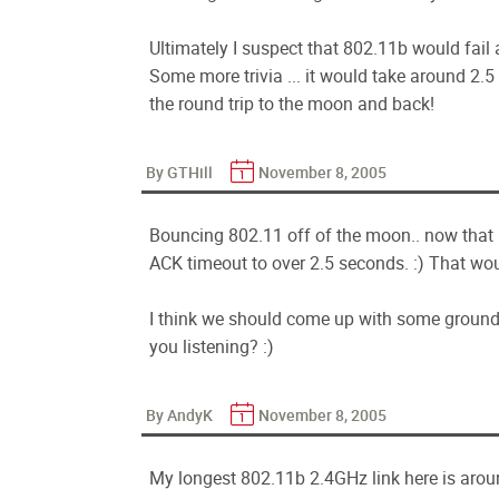
Ultimately I suspect that 802.11b would fail 
Some more trivia ... it would take around 2.5
the round trip to the moon and back!
By GTHill
November 8, 2005
Bouncing 802.11 off of the moon.. now that i
ACK timeout to over 2.5 seconds. :) That woul
I think we should come up with some ground 
you listening? :)
By AndyK
November 8, 2005
My longest 802.11b 2.4GHz link here is around