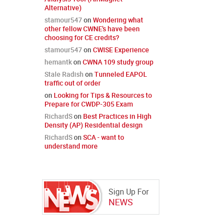
Alternative)
stamour547
on
Wondering what
other fellow CWNE's have been
choosing for CE credits?
stamour547
on
CWISE Experience
hemantk
on
CWNA 109 study group
Stale Radish
on
Tunneled EAPOL
traffic out of order
on
Looking for Tips & Resources to
Prepare for CWDP-305 Exam
RichardS
on
Best Practices in High
Density (AP) Residential design
RichardS
on
SCA - want to
understand more
Sign Up For
NEWS