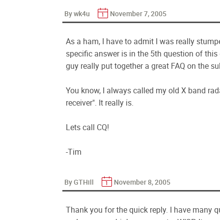
By wk4u
November 7, 2005
As a ham, I have to admit I was really stump
specific answer is in the 5th question of t
guy really put together a great FAQ on the su
You know, I always called my old X band rad
receiver". It really is.
Lets call CQ!
-Tim
By GTHill
November 8, 2005
Thank you for the quick reply. I have many q