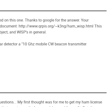
ed on this one. Thanks to google for the answer. Your
his document: http://www.qrpis.org/~k3ng/ham_wisp.html This
bject, and WISP's in general.
ar detector a "10 Ghz mobile CW beacon transmitter
uestions... My first thought was for me to get my ham license