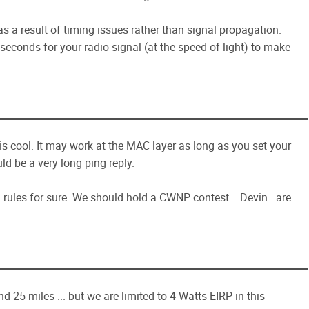
as a result of timing issues rather than signal propagation.
 seconds for your radio signal (at the speed of light) to make
s cool. It may work at the MAC layer as long as you set your
d be a very long ping reply.
rules for sure. We should hold a CWNP contest... Devin.. are
 25 miles ... but we are limited to 4 Watts EIRP in this