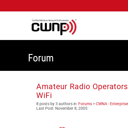
Forum
Amateur Radio Operators
WiFi
8 posts by 3 authors in:
Forums
>
CWNA - Enterprise
Last Post:
November 8, 2005
: