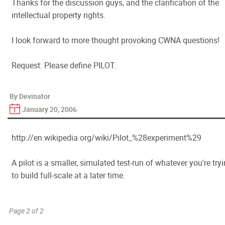
Thanks for the discussion guys, and the clarification of the
intellectual property rights.
I look forward to more thought provoking CWNA questions!
Request: Please define PILOT.
By Devinator
January 20, 2006
http://en.wikipedia.org/wiki/Pilot_%28experiment%29
A pilot is a smaller, simulated test-run of whatever you're try
to build full-scale at a later time.
Page 2 of 2