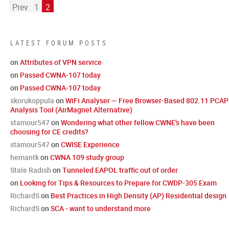
Prev
1
2
LATEST FORUM POSTS
on
Attributes of VPN service
on
Passed CWNA-107 today
on
Passed CWNA-107 today
skorukoppula
on
WiFi Analyser — Free Browser-Based 802.11 PCAP
Analysis Tool (AirMagnet Alternative)
stamour547
on
Wondering what other fellow CWNE's have been
choosing for CE credits?
stamour547
on
CWISE Experience
hemantk
on
CWNA 109 study group
Stale Radish
on
Tunneled EAPOL traffic out of order
on
Looking for Tips & Resources to Prepare for CWDP-305 Exam
RichardS
on
Best Practices in High Density (AP) Residential design
RichardS
on
SCA - want to understand more