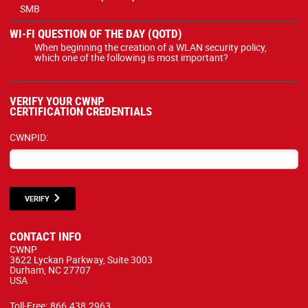
SMB
WI-FI QUESTION OF THE DAY (QOTD)
When beginning the creation of a WLAN security policy,
which one of the following is most important?
VERIFY YOUR CWNP
CERTIFICATION CREDENTIALS
CWNPID:
VERIFY
CONTACT INFO
CWNP
3622 Lyckan Parkway, Suite 3003
Durham, NC 27707
USA
Toll-Free:
866.438.2963