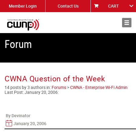
Member Login
Contact Us
CART
About
News
Forum
CWNA Question of the Week
14 posts by 3 authors in:
Forums
>
CWNA - Enterprise Wi-Fi Admin
Last Post:
January 20, 2006
:
By Devinator
January 20, 2006