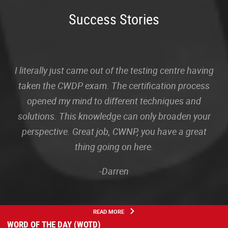
Success Stories
I literally just came out of the testing centre having
taken the CWDP exam. The certification process
opened my mind to different techniques and
solutions. This knowledge can only broaden your
perspective. Great job, CWNP, you have a great
thing going on here.
-Darren
READ MORE
WORD OF THE DAY (WOTD)