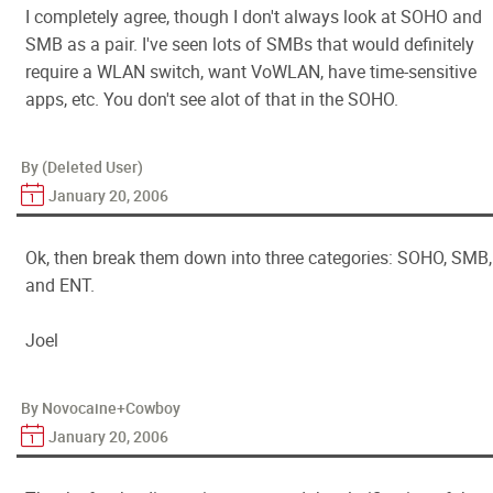
I completely agree, though I don't always look at SOHO and
SMB as a pair. I've seen lots of SMBs that would definitely
require a WLAN switch, want VoWLAN, have time-sensitive
apps, etc. You don't see alot of that in the SOHO.
By (Deleted User)
January 20, 2006
Ok, then break them down into three categories: SOHO, SMB,
and ENT.
Joel
By Novocaine+Cowboy
January 20, 2006