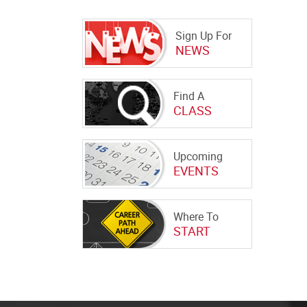
Sign Up For
NEWS
Find A
CLASS
Upcoming
EVENTS
Where To
START