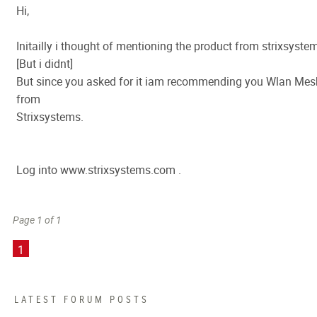
Hi,
Initailly i thought of mentioning the product from strixsyste
[But i didnt]
But since you asked for it iam recommending you Wlan Mes
from
Strixsystems.
Log into www.strixsystems.com .
Page 1 of 1
1
LATEST FORUM POSTS