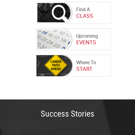
Find A
CLASS
Upcoming
EVENTS
Where To
START
Success Stories