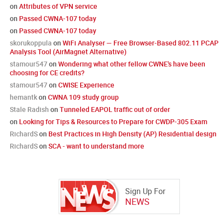
on
Attributes of VPN service
on
Passed CWNA-107 today
on
Passed CWNA-107 today
skorukoppula
on
WiFi Analyser — Free Browser-Based 802.11 PCAP
Analysis Tool (AirMagnet Alternative)
stamour547
on
Wondering what other fellow CWNE's have been
choosing for CE credits?
stamour547
on
CWISE Experience
hemantk
on
CWNA 109 study group
Stale Radish
on
Tunneled EAPOL traffic out of order
on
Looking for Tips & Resources to Prepare for CWDP-305 Exam
RichardS
on
Best Practices in High Density (AP) Residential design
RichardS
on
SCA - want to understand more
Sign Up For
NEWS