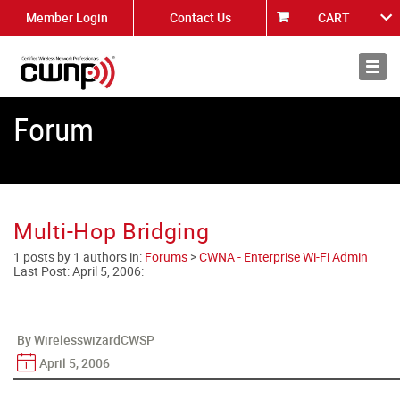
Member Login
Contact Us
CART
About
News
Forum
Multi-Hop Bridging
1 posts by 1 authors in:
Forums
>
CWNA - Enterprise Wi-Fi Admin
Last Post:
April 5, 2006
:
By WirelesswizardCWSP
April 5, 2006