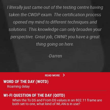
I literally just came out of the testing centre having
taken the CWDP exam. The certification process
opened my mind to different techniques and
solutions. This knowledge can only broaden your
perspective. Great job, CWNP, you have a great
thing going on here.
-Darren
READ MORE
WORD OF THE DAY (WOTD)
Roaming delay
WI-FI QUESTION OF THE DAY (QOTD)
When the To DS and From DS values in an 802.11 frame are
both set to one, what kind of WLAN is in use?