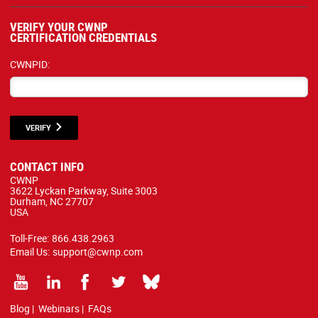
VERIFY YOUR CWNP
CERTIFICATION CREDENTIALS
CWNPID:
VERIFY
CONTACT INFO
CWNP
3622 Lyckan Parkway, Suite 3003
Durham, NC 27707
USA
Toll-Free:
866.438.2963
Email Us:
support@cwnp.com
Blog
|
Webinars
|
FAQs