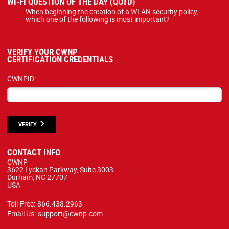
WI-FI QUESTION OF THE DAY (QOTD)
When beginning the creation of a WLAN security policy,
which one of the following is most important?
VERIFY YOUR CWNP
CERTIFICATION CREDENTIALS
CWNPID:
VERIFY
CONTACT INFO
CWNP
3622 Lyckan Parkway, Suite 3003
Durham, NC 27707
USA
Toll-Free:
866.438.2963
Email Us:
support@cwnp.com