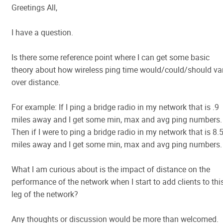
Greetings All,
I have a question.
Is there some reference point where I can get some basic
theory about how wireless ping time would/could/should va
over distance.
For example: If I ping a bridge radio in my network that is .9
miles away and I get some min, max and avg ping numbers.
Then if I were to ping a bridge radio in my network that is 8.
miles away and I get some min, max and avg ping numbers.
What I am curious about is the impact of distance on the
performance of the network when I start to add clients to thi
leg of the network?
Any thoughts or discussion would be more than welcomed.