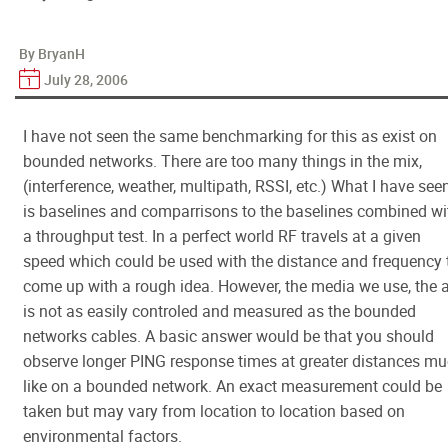
By BryanH
July 28, 2006
I have not seen the same benchmarking for this as exist on
bounded networks. There are too many things in the mix,
(interference, weather, multipath, RSSI, etc.) What I have see
is baselines and comparrisons to the baselines combined wi
a throughput test. In a perfect world RF travels at a given
speed which could be used with the distance and frequency 
come up with a rough idea. However, the media we use, the ai
is not as easily controled and measured as the bounded
networks cables. A basic answer would be that you should
observe longer PING response times at greater distances m
like on a bounded network. An exact measurement could be
taken but may vary from location to location based on
environmental factors.