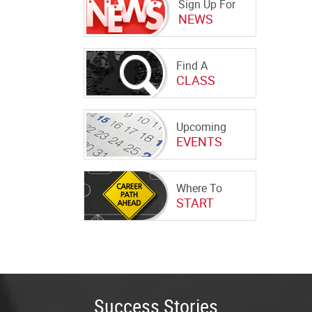
Sign Up For
NEWS
Find A
CLASS
Upcoming
EVENTS
Where To
START
Success Stories