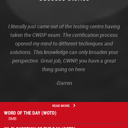
I literally just came out of the testing centre having
taken the CWDP exam. The certification process
opened my mind to different techniques and
solutions. This knowledge can only broaden your
perspective. Great job, CWNP, you have a great
thing going on here.
-Darren
READ MORE
WORD OF THE DAY (WOTD)
SMB