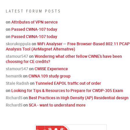
LATEST FORUM POSTS
on
Attributes of VPN service
on
Passed CWNA-107 today
on
Passed CWNA-107 today
skorukoppula
on
WiFi Analyser — Free Browser-Based 802.11 PCAP
Analysis Tool (AirMagnet Alternative)
stamour547
on
Wondering what other fellow CWNE's have been
choosing for CE credits?
stamour547
on
CWISE Experience
hemantk
on
CWNA 109 study group
Stale Radish
on
Tunneled EAPOL traffic out of order
on
Looking for Tips & Resources to Prepare for CWDP-305 Exam
RichardS
on
Best Practices in High Density (AP) Residential design
RichardS
on
SCA - want to understand more