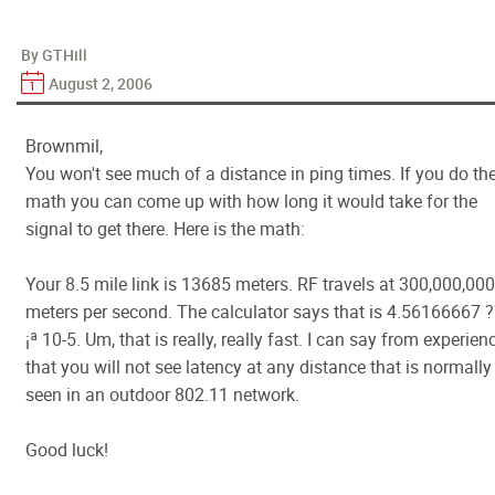
By GTHill
August 2, 2006
Brownmil,
You won't see much of a distance in ping times. If you do th
math you can come up with how long it would take for the
signal to get there. Here is the math:
Your 8.5 mile link is 13685 meters. RF travels at 300,000,000
meters per second. The calculator says that is 4.56166667 
¡ª 10-5. Um, that is really, really fast. I can say from experien
that you will not see latency at any distance that is normally
seen in an outdoor 802.11 network.
Good luck!