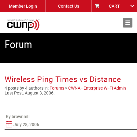
Member Login
Contact Us
CART
About
News
Forum
Wireless Ping Times vs Distance
4 posts by 4 authors in:
Forums
>
CWNA - Enterprise Wi-Fi Admin
Last Post:
August 3, 2006
:
By brownmil
July 28, 2006