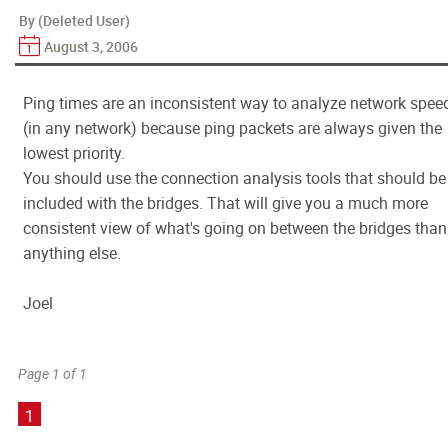
By (Deleted User)
August 3, 2006
Ping times are an inconsistent way to analyze network spee
(in any network) because ping packets are always given the
lowest priority.
You should use the connection analysis tools that should be
included with the bridges. That will give you a much more
consistent view of what's going on between the bridges than
anything else.
Joel
Page 1 of 1
1