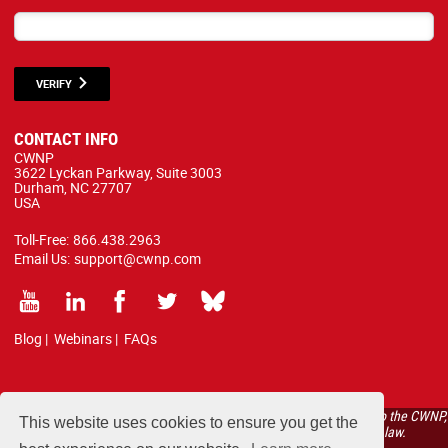
VERIFY
CONTACT INFO
CWNP
3622 Lyckan Parkway, Suite 3003
Durham, NC 27707
USA
Toll-Free:
866.438.2963
Email Us:
support@cwnp.com
Blog
|
Webinars
|
FAQs
All courses, exams, and study materials listed below are proprietary to the CWNP,
This website uses cookies to ensure you get the
LLC. (CWNP®) and are protected by copyright and trademark law.