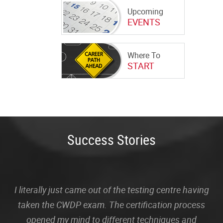
Upcoming
EVENTS
Where To
START
Success Stories
I literally just came out of the testing centre having
taken the CWDP exam. The certification process
opened my mind to different techniques and