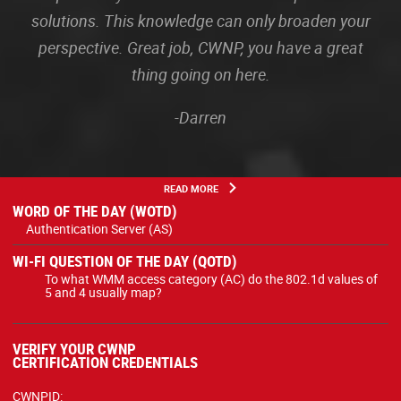
solutions. This knowledge can only broaden your
perspective. Great job, CWNP, you have a great
thing going on here.
-Darren
READ MORE
WORD OF THE DAY (WOTD)
Authentication Server (AS)
WI-FI QUESTION OF THE DAY (QOTD)
To what WMM access category (AC) do the 802.1d values of
5 and 4 usually map?
VERIFY YOUR CWNP
CERTIFICATION CREDENTIALS
CWNPID: