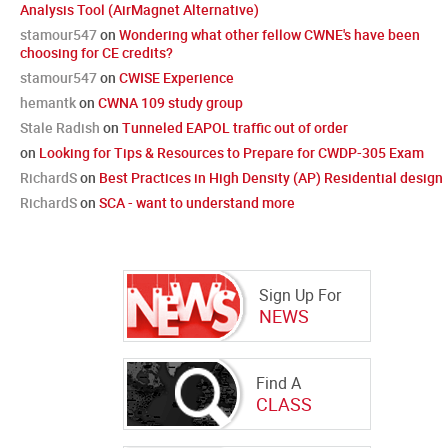
Analysis Tool (AirMagnet Alternative)
stamour547
on
Wondering what other fellow CWNE's have been
choosing for CE credits?
stamour547
on
CWISE Experience
hemantk
on
CWNA 109 study group
Stale Radish
on
Tunneled EAPOL traffic out of order
on
Looking for Tips & Resources to Prepare for CWDP-305 Exam
RichardS
on
Best Practices in High Density (AP) Residential design
RichardS
on
SCA - want to understand more
Sign Up For
NEWS
Find A
CLASS