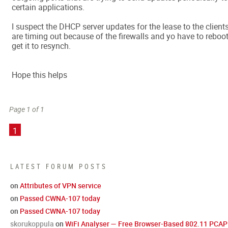
certain applications.
I suspect the DHCP server updates for the lease to the client
are timing out because of the firewalls and yo have to reboot
get it to resynch.
Hope this helps
Page 1 of 1
1
LATEST FORUM POSTS
on
Attributes of VPN service
on
Passed CWNA-107 today
on
Passed CWNA-107 today
skorukoppula
on
WiFi Analyser — Free Browser-Based 802.11 PCAP