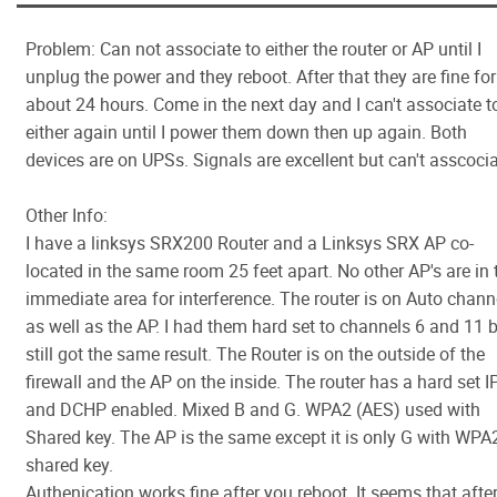
Problem: Can not associate to either the router or AP until I
unplug the power and they reboot. After that they are fine for
about 24 hours. Come in the next day and I can't associate t
either again until I power them down then up again. Both
devices are on UPSs. Signals are excellent but can't asscocia
Other Info:
I have a linksys SRX200 Router and a Linksys SRX AP co-
located in the same room 25 feet apart. No other AP's are in 
immediate area for interference. The router is on Auto chann
as well as the AP. I had them hard set to channels 6 and 11 b
still got the same result. The Router is on the outside of the
firewall and the AP on the inside. The router has a hard set I
and DCHP enabled. Mixed B and G. WPA2 (AES) used with
Shared key. The AP is the same except it is only G with WPA
shared key.
Authenication works fine after you reboot. It seems that afte