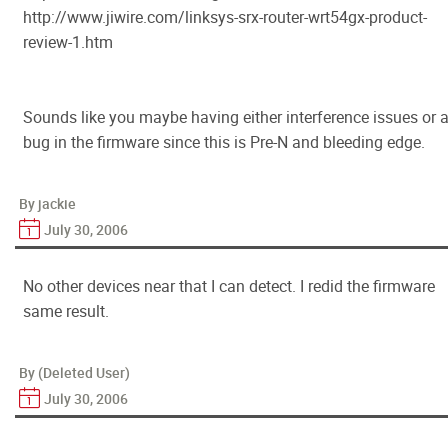
http://www.jiwire.com/linksys-srx-router-wrt54gx-product-
review-1.htm
Sounds like you maybe having either interference issues or 
bug in the firmware since this is Pre-N and bleeding edge.
By jackie
July 30, 2006
No other devices near that I can detect. I redid the firmware
same result.
By (Deleted User)
July 30, 2006