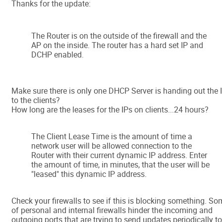
Thanks for the update:
The Router is on the outside of the firewall and the
AP on the inside. The router has a hard set IP and
DCHP enabled.
Make sure there is only one DHCP Server is handing out the 
to the clients?
How long are the leases for the IPs on clients...24 hours?
The Client Lease Time is the amount of time a
network user will be allowed connection to the
Router with their current dynamic IP address. Enter
the amount of time, in minutes, that the user will be
"leased" this dynamic IP address.
Check your firewalls to see if this is blocking something. S
of personal and internal firewalls hinder the incoming and
outgoing ports that are trying to send updates periodically to