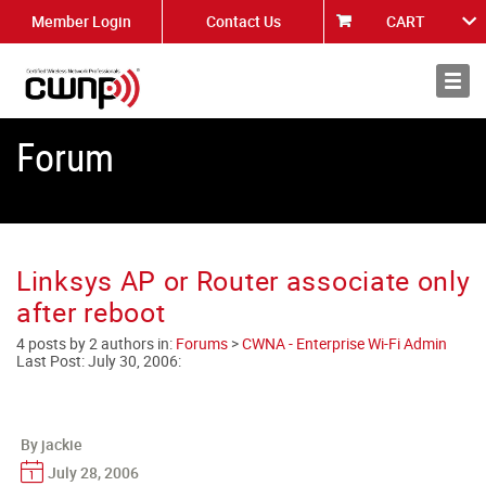
Member Login
Contact Us
CART
About
News
Forum
Linksys AP or Router associate only
after reboot
4 posts by 2 authors in:
Forums
>
CWNA - Enterprise Wi-Fi Admin
Last Post:
July 30, 2006
:
By jackie
July 28, 2006