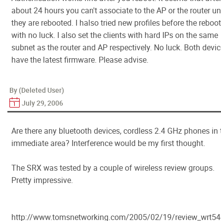
about 24 hours you can't associate to the AP or the router unt
they are rebooted. I halso tried new profiles before the reboot
with no luck. I also set the clients with hard IPs on the same
subnet as the router and AP respectively. No luck. Both devi
have the latest firmware. Please advise.
By (Deleted User)
July 29, 2006
Are there any bluetooth devices, cordless 2.4 GHz phones in 
immediate area? Interference would be my first thought.
The SRX was tested by a couple of wireless review groups.
Pretty impressive.
http://www.tomsnetworking.com/2005/02/19/review_wrt54