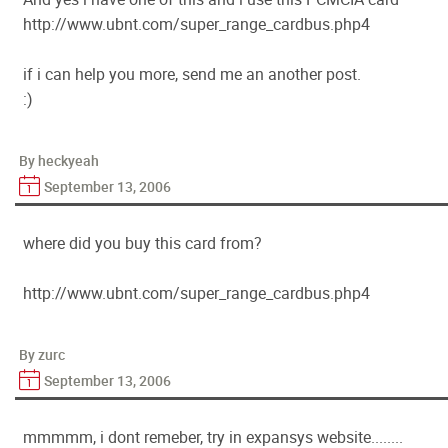
http://www.ubnt.com/super_range_cardbus.php4
if i can help you more, send me an another post.
:)
By heckyeah
September 13, 2006
where did you buy this card from?
http://www.ubnt.com/super_range_cardbus.php4
By zurc
September 13, 2006
mmmmm, i dont remeber, try in expansys website........