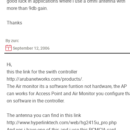
good luck in applications where I use a omni antenna with
more than 9db gain.
Thanks
By zurc
September 12, 2006
Hi,
this the link for the swith controller
http://arubanetworks.com/products/.
The Air monitor its a software funtion not hardware, the AP
can works for Access Point and Air Monitor you configure th
on software in the controller.
The antenna you can find in this link
http://www.hyperlinktech.com/web/hg2415u_pro.php
And yes i have one of this and i use this PCMCIA card