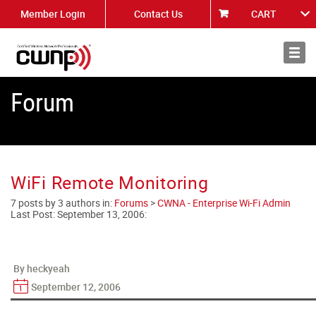
Member Login
Contact Us
CART
About
News
Forum
WiFi Remote Monitoring
7 posts by 3 authors in:
Forums
>
CWNA - Enterprise Wi-Fi Admin
Last Post:
September 13, 2006
:
By heckyeah
September 12, 2006