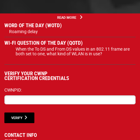
READ MORE
WORD OF THE DAY (WOTD)
Roaming delay
WI-FI QUESTION OF THE DAY (QOTD)
When the To DS and From DS values in an 802.11 frame are
both set to one, what kind of WLAN is in use?
VERIFY YOUR CWNP
CERTIFICATION CREDENTIALS
CWNPID:
VERIFY
CONTACT INFO