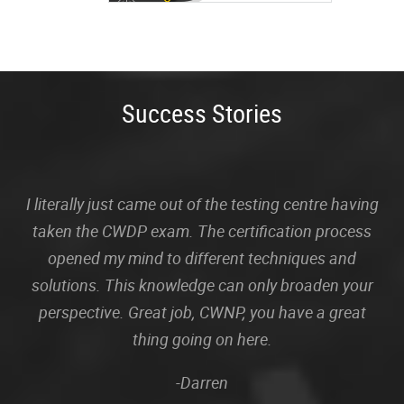
Success Stories
I literally just came out of the testing centre having
taken the CWDP exam. The certification process
opened my mind to different techniques and
solutions. This knowledge can only broaden your
perspective. Great job, CWNP, you have a great
thing going on here.
-Darren