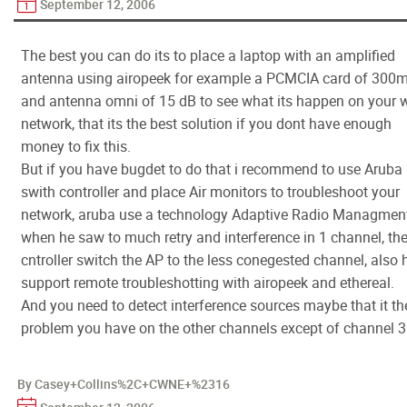
September 12, 2006
The best you can do its to place a laptop with an amplified
antenna using airopeek for example a PCMCIA card of 300
and antenna omni of 15 dB to see what its happen on your w
network, that its the best solution if you dont have enough
money to fix this.
But if you have bugdet to do that i recommend to use Aruba
swith controller and place Air monitors to troubleshoot your
network, aruba use a technology Adaptive Radio Managmen
when he saw to much retry and interference in 1 channel, th
cntroller switch the AP to the less conegested channel, also 
support remote troubleshotting with airopeek and ethereal.
And you need to detect interference sources maybe that it th
problem you have on the other channels except of channel 3
By Casey+Collins%2C+CWNE+%2316