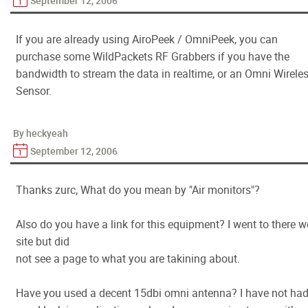
September 12, 2006
If you are already using AiroPeek / OmniPeek, you can
purchase some WildPackets RF Grabbers if you have the
bandwidth to stream the data in realtime, or an Omni Wirele
Sensor.
By heckyeah
September 12, 2006
Thanks zurc, What do you mean by "Air monitors"?
Also do you have a link for this equipment? I went to there 
site but did
not see a page to what you are takining about.
Have you used a decent 15dbi omni antenna? I have not ha