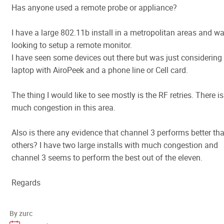
Has anyone used a remote probe or appliance?
I have a large 802.11b install in a metropolitan areas and w
looking to setup a remote monitor.
I have seen some devices out there but was just considering
laptop with AiroPeek and a phone line or Cell card.
The thing I would like to see mostly is the RF retries. There is
much congestion in this area.
Also is there any evidence that channel 3 performs better th
others? I have two large installs with much congestion and
channel 3 seems to perform the best out of the eleven.
Regards
By zurc