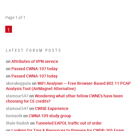
Page 1 of 1
1
LATEST FORUM POSTS
on
Attributes of VPN service
on
Passed CWNA-107 today
on
Passed CWNA-107 today
skorukoppula
on
WiFi Analyser — Free Browser-Based 802.11 PCAP
Analysis Tool (AirMagnet Alternative)
stamour547
on
Wondering what other fellow CWNE's have been
choosing for CE credits?
stamour547
on
CWISE Experience
hemantk
on
CWNA 109 study group
Stale Radish
on
Tunneled EAPOL traffic out of order
on
Looking for Tips & Resources to Prepare for CWDP-305 Exam