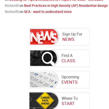
RichardS
on
Best Practices in High Density (AP) Residential design
RichardS
on
SCA - want to understand more
Sign Up For
NEWS
Find A
CLASS
Upcoming
EVENTS
Where To
START