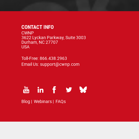
CONTACT INFO
CWNP
3622 Lyckan Parkway, Suite 3003
Durham, NC 27707
USA
Toll-Free:
866.438.2963
Email Us:
support@cwnp.com
Blog
|
Webinars
|
FAQs
d by copyright and trademark law.