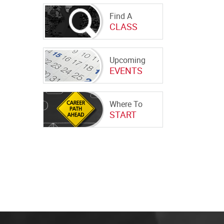
Find A
CLASS
Upcoming
EVENTS
Where To
START