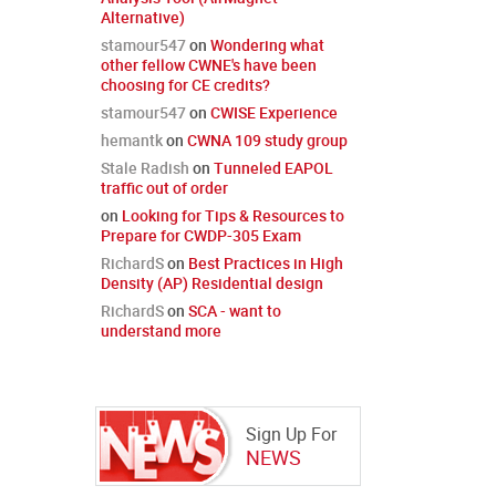
Alternative)
stamour547
on
Wondering what
other fellow CWNE's have been
choosing for CE credits?
stamour547
on
CWISE Experience
hemantk
on
CWNA 109 study group
Stale Radish
on
Tunneled EAPOL
traffic out of order
on
Looking for Tips & Resources to
Prepare for CWDP-305 Exam
RichardS
on
Best Practices in High
Density (AP) Residential design
RichardS
on
SCA - want to
understand more
Sign Up For
NEWS