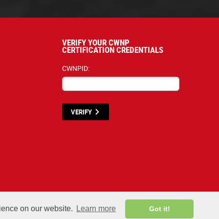
VERIFY YOUR CWNP
CERTIFICATION CREDENTIALS
CWNPID:
VERIFY
terials listed below are proprietary to the CWNP, LLC. (CWNP®) and are protecte
rience on our website.
Learn more
Got it!