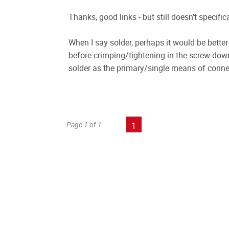
Thanks, good links - but still doesn't specifi
When I say solder, perhaps it would be bette
before crimping/tightening in the screw-dow
solder as the primary/single means of conne
Page 1 of 1
1