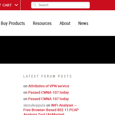
CART
Buy Products
Resources
About
News
LATEST FORUM POSTS
on
Attributes of VPN service
on
Passed CWNA-107 today
on
Passed CWNA-107 today
skorukoppula
on
WiFi Analyser —
Free Browser-Based 802.11 PCAP
Analysis Tool (AirMagnet