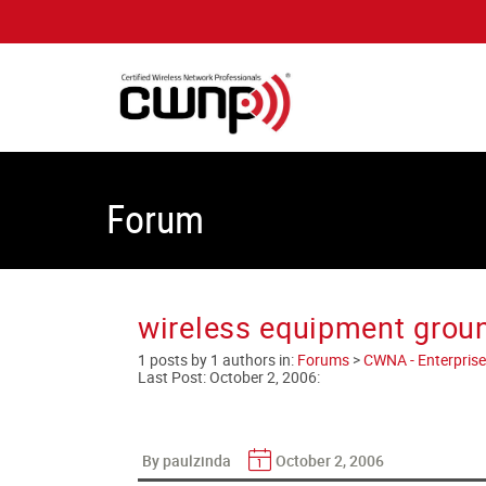
Forum
wireless equipment grou
1 posts by 1 authors in:
Forums
>
CWNA - Enterprise
Last Post:
October 2, 2006
:
By paulzinda
October 2, 2006