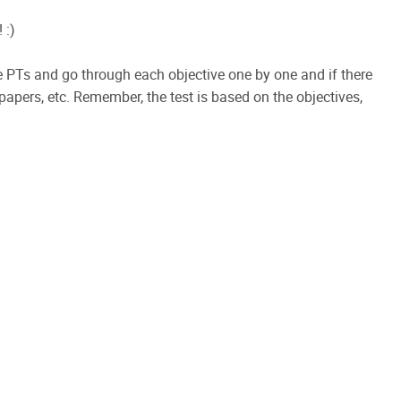
 :)
PTs and go through each objective one by one and if there
papers, etc. Remember, the test is based on the objectives,