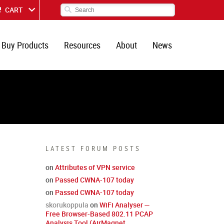
CART
Buy Products
Resources
About
News
LATEST FORUM POSTS
on
Attributes of VPN service
on
Passed CWNA-107 today
on
Passed CWNA-107 today
skorukoppula
on
WiFi Analyser —
Free Browser-Based 802.11 PCAP
Analysis Tool (AirMagnet