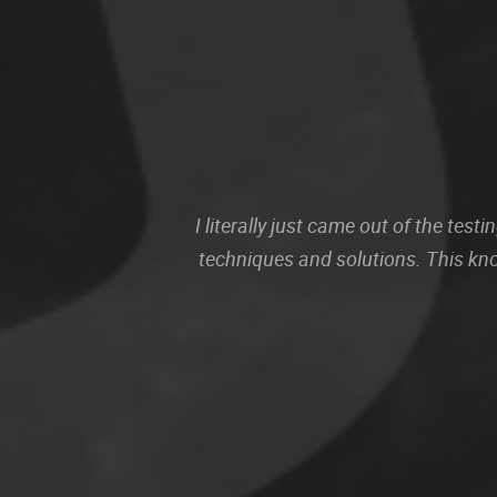
I literally just came out of the te
techniques and solutions. This kn