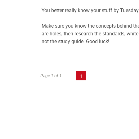
You better really know your stuff by Tuesday!
Make sure you know the concepts behind the 
are holes, then research the standards, white
not the study guide. Good luck!
Page 1 of 1
1