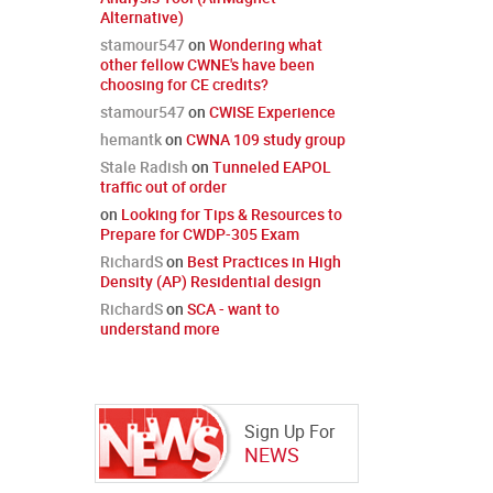
Alternative)
stamour547
on
Wondering what
other fellow CWNE's have been
choosing for CE credits?
stamour547
on
CWISE Experience
hemantk
on
CWNA 109 study group
Stale Radish
on
Tunneled EAPOL
traffic out of order
on
Looking for Tips & Resources to
Prepare for CWDP-305 Exam
RichardS
on
Best Practices in High
Density (AP) Residential design
RichardS
on
SCA - want to
understand more
Sign Up For
NEWS