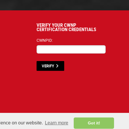
VERIFY YOUR CWNP
CERTIFICATION CREDENTIALS
CWNPID:
VERIFY
terials listed below are proprietary to the CWNP, LLC. (CWNP®) and are protecte
rience on our website.
Learn more
Got it!