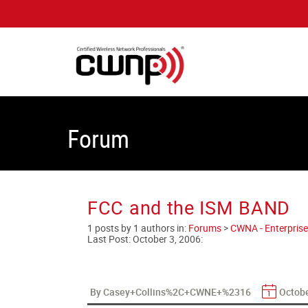
Forum
FCC and the ISM BAND
1 posts by 1 authors in:
Forums
>
CWNA - Enterprise
Last Post:
October 3, 2006
:
By Casey+Collins%2C+CWNE+%2316
Octobe