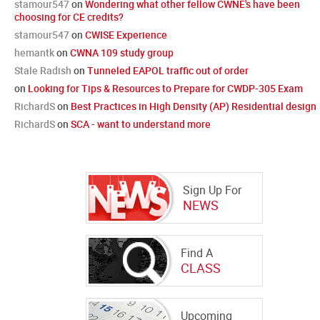
stamour547
on
Wondering what other fellow CWNE's have been
choosing for CE credits?
stamour547
on
CWISE Experience
hemantk
on
CWNA 109 study group
Stale Radish
on
Tunneled EAPOL traffic out of order
on
Looking for Tips & Resources to Prepare for CWDP-305 Exam
RichardS
on
Best Practices in High Density (AP) Residential design
RichardS
on
SCA - want to understand more
Sign Up For
NEWS
Find A
CLASS
Upcoming