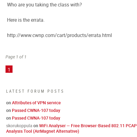
Who are you taking the class with?
Here is the errata.
http://www.cwnp.com/cart/products/errata.html
Page 1 of 1
1
LATEST FORUM POSTS
on
Attributes of VPN service
on
Passed CWNA-107 today
on
Passed CWNA-107 today
skorukoppula
on
WiFi Analyser — Free Browser-Based 802.11 PCAP
Analysis Tool (AirMagnet Alternative)