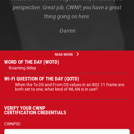
perspective. Great job, CWNP, you have a great
thing going on here.
-Darren
READ MORE
WORD OF THE DAY (WOTD)
Roaming delay
WI-FI QUESTION OF THE DAY (QOTD)
When the To DS and From DS values in an 802.11 frame are
both set to one, what kind of WLAN is in use?
VERIFY YOUR CWNP
CERTIFICATION CREDENTIALS
CWNPID: