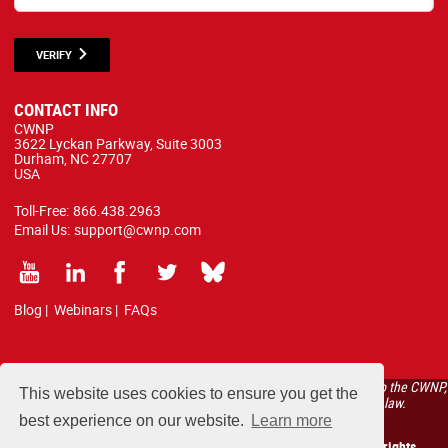
VERIFY
CONTACT INFO
CWNP
3622 Lyckan Parkway, Suite 3003
Durham, NC 27707
USA
Toll-Free:
866.438.2963
Email Us:
support@cwnp.com
Blog
|
Webinars
|
FAQs
All courses, exams, and study materials listed below are proprietary to the CWNP,
This website uses cookies to ensure you get the
LLC. (CWNP®) and are protected by copyright and trademark law.
best experience on our website.
Learn more
Copyright 2026 Certified Wireless Network Professionals. All rights