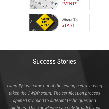
EVENTS
Where To
START
Success Stories
I literally just came out of the testing centre having
taken the CWDP exam. The certification process
opened my mind to different techniques and
solutions. This knowledge can only broaden your