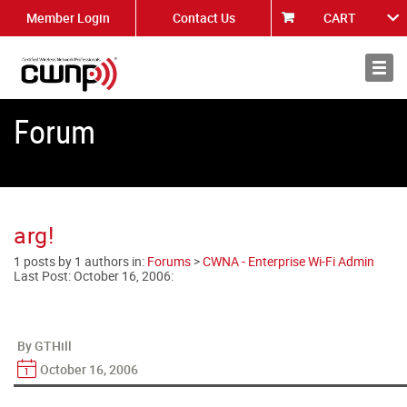
Member Login
Contact Us
CART
About
News
Forum
arg!
1 posts by 1 authors in:
Forums
>
CWNA - Enterprise Wi-Fi Admin
Last Post:
October 16, 2006
:
By GTHill
October 16, 2006