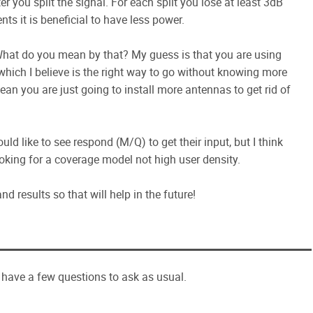
er you split the signal. For each split you lose at least 3dB
nts it is beneficial to have less power.
What do you mean by that? My guess is that you are using
which I believe is the right way to go without knowing more
an you are just going to install more antennas to get rid of
uld like to see respond (M/Q) to get their input, but I think
looking for a coverage model not high user density.
d results so that will help in the future!
 I have a few questions to ask as usual.