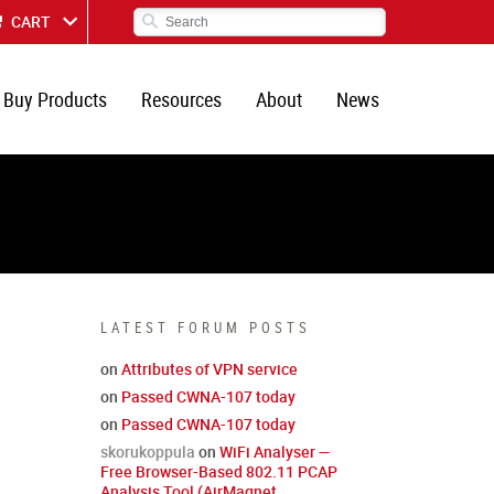
CART
Buy Products
Resources
About
News
LATEST FORUM POSTS
on
Attributes of VPN service
on
Passed CWNA-107 today
on
Passed CWNA-107 today
skorukoppula
on
WiFi Analyser —
Free Browser-Based 802.11 PCAP
Analysis Tool (AirMagnet