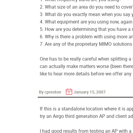
2. What size of an area do you need to cover
3. What do you exactly mean when you say you
4. What equipment are you using now, again
5. How are you determining that you have a 
6. Why is there a problem with using more an
7. Are any of the proprietary MIMO solutions 
One has to be really careful when splitting a 
can actually make matters worse (been there d
like to hear more details before we offer any
By cpreston
January 15, 2007
If this is a standalone location where it is 
try an Airgo third generation AP and client ad
I had good results from testing an AP with 