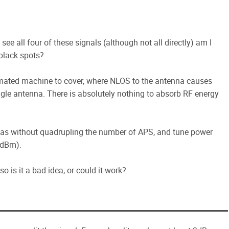
 see all four of these signals (although not all directly) am I
black spots?
omated machine to cover, where NLOS to the antenna causes
ngle antenna. There is absolutely nothing to absorb RF energy
nnas without quadrupling the number of APS, and tune power
75dBm).
o is it a bad idea, or could it work?