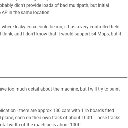
obably didn't provide loads of bad multipath, but initial
e AP in the same location.
of where leaky coax could be run, it has a very controlled field.
I think, and I don't know that it would support 54 Mbps, but it
give too much detail about the machine, but I will try to paint
cation - there are approx 180 cars with 11b boards fited
l plane, each on their own track of about 100ft. These tracks
total width of the machine is about 100ft.