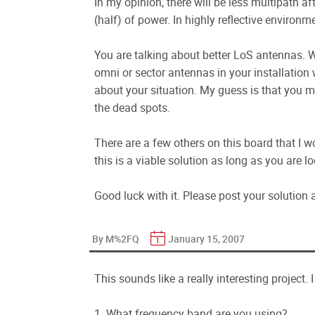
In my opinion, there will be less multipath aft
(half) of power. In highly reflective environme
You are talking about better LoS antennas. 
omni or sector antennas in your installation 
about your situation. My guess is that you me
the dead spots.
There are a few others on this board that I wo
this is a viable solution as long as you are 
Good luck with it. Please post your solution an
By M%2FQ
January 15, 2007
This sounds like a really interesting project.
1. What frequency band are you using?