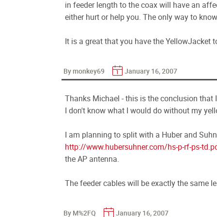
in feeder length to the coax will have an aff
either hurt or help you. The only way to know i
It is a great that you have the YellowJacket to
By monkey69
January 16, 2007
Thanks Michael - this is the conclusion that 
I don't know what I would do without my yell
I am planning to split with a Huber and Suhn
http://www.hubersuhner.com/hs-p-rf-ps-td.p
the AP antenna.
The feeder cables will be exactly the same l
By M%2FQ
January 16, 2007