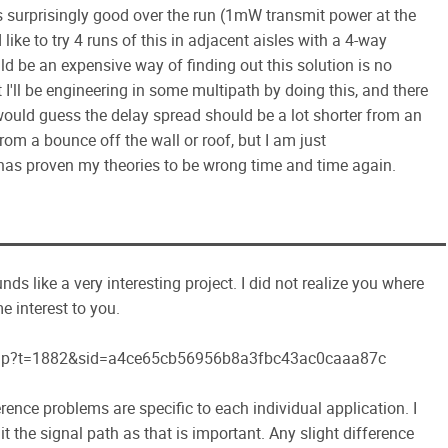
is surprisingly good over the run (1mW transmit power at the
 like to try 4 runs of this in adjacent aisles with a 4-way
ould be an expensive way of finding out this solution is no
t I'll be engineering in some multipath by doing this, and there
 would guess the delay spread should be a lot shorter from an
rom a bounce off the wall or roof, but I am just
has proven my theories to be wrong time and time again.
nds like a very interesting project. I did not realize you where
e interest to you.
php?t=1882&sid=a4ce65cb56956b8a3fbc43ac0caaa87c
ference problems are specific to each individual application. I
it the signal path as that is important. Any slight difference