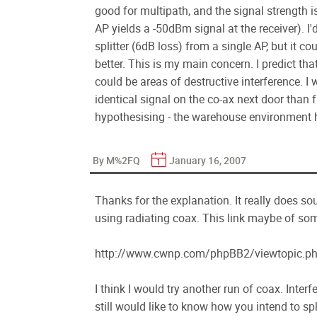
good for multipath, and the signal strength 
AP yields a -50dBm signal at the receiver). I'd
splitter (6dB loss) from a single AP, but it c
better. This is my main concern. I predict tha
could be areas of destructive interference. I
identical signal on the co-ax next door than f
hypothesising - the warehouse environment 
By M%2FQ
January 16, 2007
Thanks for the explanation. It really does sou
using radiating coax. This link maybe of som
http://www.cwnp.com/phpBB2/viewtopic.
I think I would try another run of coax. Inter
still would like to know how you intend to spl