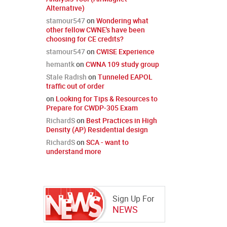
Alternative)
stamour547
on
Wondering what
other fellow CWNE's have been
choosing for CE credits?
stamour547
on
CWISE Experience
hemantk
on
CWNA 109 study group
Stale Radish
on
Tunneled EAPOL
traffic out of order
on
Looking for Tips & Resources to
Prepare for CWDP-305 Exam
RichardS
on
Best Practices in High
Density (AP) Residential design
RichardS
on
SCA - want to
understand more
Sign Up For
NEWS