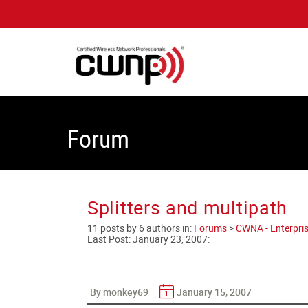
Forum
Splitters and multipath
11 posts by 6 authors in:
Forums
>
CWNA - Enterpris
Last Post:
January 23, 2007
:
By monkey69
January 15, 2007