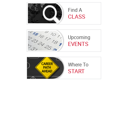
Find A
CLASS
Upcoming
EVENTS
Where To
START