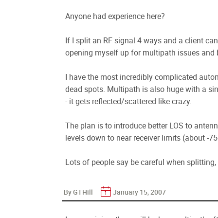
Anyone had experience here?
If I split an RF signal 4 ways and a client can
opening myself up for multipath issues and 
I have the most incredibly complicated aut
dead spots. Multipath is also huge with a si
- it gets reflected/scattered like crazy.
The plan is to introduce better LOS to ante
levels down to near receiver limits (about -
Lots of people say be careful when splitting, s
By GTHill
January 15, 2007