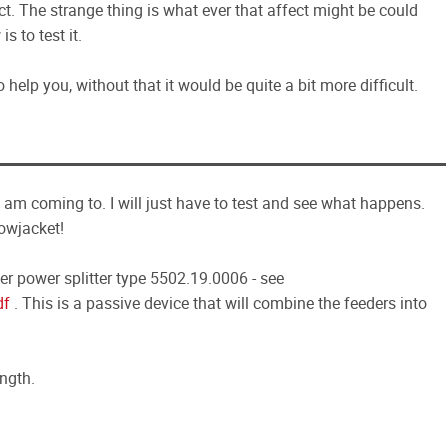
ect. The strange thing is what ever that affect might be could
s to test it.
 help you, without that it would be quite a bit more difficult.
I am coming to. I will just have to test and see what happens.
owjacket!
er power splitter type 5502.19.0006 - see
df
. This is a passive device that will combine the feeders into
ength.