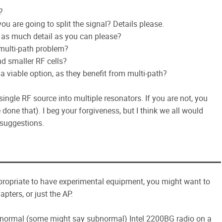
?
 are going to split the signal? Details please.
 as much detail as you can please?
multi-path problem?
d smaller RF cells?
a viable option, as they benefit from multi-path?
single RF source into multiple resonators. If you are not, you
one that). I beg your forgiveness, but I think we all would
 suggestions.
appropriate to have experimental equipment, you might want to
apters, or just the AP.
a normal (some might say subnormal) Intel 2200BG radio on a