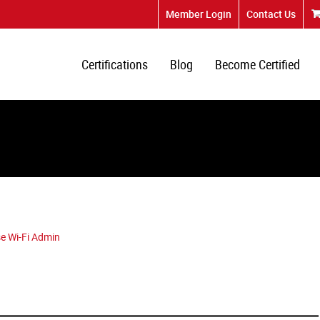
Member Login
Contact Us
Certifications
Blog
Become Certified
e Wi-Fi Admin