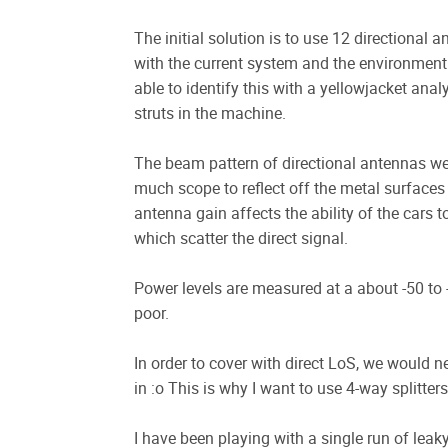
The initial solution is to use 12 directional 
with the current system and the environment 
able to identify this with a yellowjacket ana
struts in the machine.
The beam pattern of directional antennas we 
much scope to reflect off the metal surface
antenna gain affects the ability of the cars t
which scatter the direct signal.
Power levels are measured at a about -50 to 
poor.
In order to cover with direct LoS, we would 
in :o This is why I want to use 4-way splitte
I have been playing with a single run of leaky