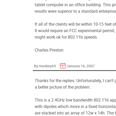
tablet computer in an office building. This pr
results were superior to a standard enterpris
If all of the clients will be within 10-15 feet 
It would require an FCC experimental permit, 
might work ok for 802.11b speeds.
Charles Preston
By monkey69
January 16, 2007
Thanks for the replies. Unfortunately, I can't 
a better picture of the problem.
This is a 2.4GHz low bandwidth 802.11b appli
with dipoles which move in a fixed horizonta
are stacked into an array of 12w x 14h. The 