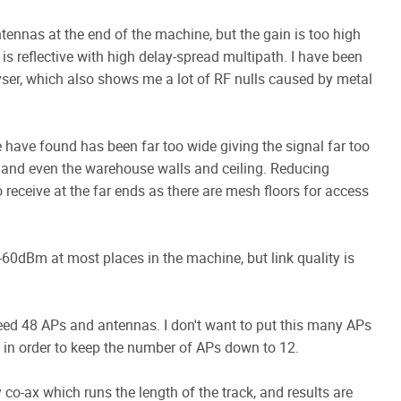
antennas at the end of the machine, but the gain is too high
is reflective with high delay-spread multipath. I have been
lyser, which also shows me a lot of RF nulls caused by metal
have found has been far too wide giving the signal far too
s and even the warehouse walls and ceiling. Reducing
o receive at the far ends as there are mesh floors for access
-60dBm at most places in the machine, but link quality is
need 48 APs and antennas. I don't want to put this many APs
rs in order to keep the number of APs down to 12.
 co-ax which runs the length of the track, and results are