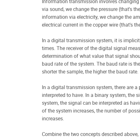
Information transmission involves changing
via sound, we change the pressure (that's the
information via electricity, we change the amp
electrical current in the copper wire (that's 
In a digital transmission system, it is implicit
times. The receiver of the digital signal me
determination of what value that signal shoul
baud rate of the system. The baud rate is t
shorter the sample, the higher the baud rate.
In a digital transmission system, there are a
interpreted to have. In a binary system, the 
system, the signal can be interpreted as havi
of the system increases, the number of possi
increases.
Combine the two concepts described above, a