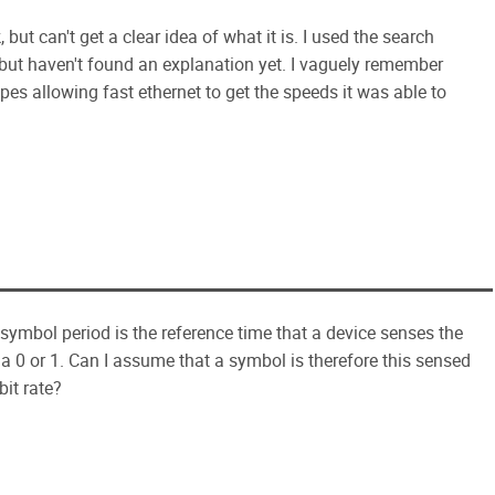
but can't get a clear idea of what it is. I used the search
, but haven't found an explanation yet. I vaguely remember
es allowing fast ethernet to get the speeds it was able to
 symbol period is the reference time that a device senses the
 a 0 or 1. Can I assume that a symbol is therefore this sensed
bit rate?