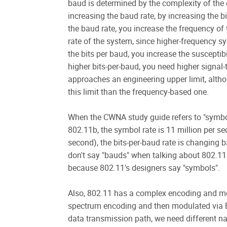
baud is determined by the complexity of the
increasing the baud rate, by increasing the b
the baud rate, you increase the frequency of 
rate of the system, since higher-frequency s
the bits per baud, you increase the susceptibi
higher bits-per-baud, you need higher signal-t
approaches an engineering upper limit, alt
this limit than the frequency-based one.
When the CWNA study guide refers to "symbols
802.11b, the symbol rate is 11 million per se
second), the bits-per-baud rate is changing
don't say "bauds" when talking about 802.1
because 802.11's designers say "symbols".
Also, 802.11 has a complex encoding and mo
spectrum encoding and then modulated via B
data transmission path, we need different na