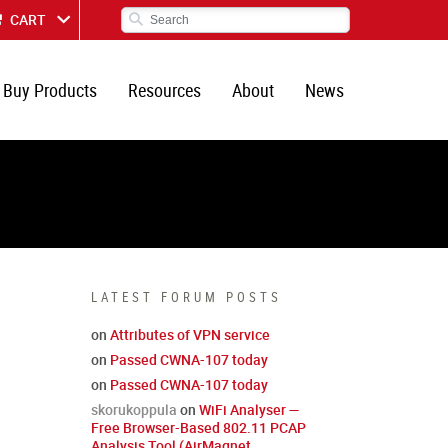
CART
Buy Products
Resources
About
News
LATEST FORUM POSTS
on
Attributes of VPN service
on
Passed CWNA-107 today
on
Passed CWNA-107 today
skorukoppula
on
WiFi Analyser —
Free Browser-Based 802.11 PCAP
Analysis Tool (AirMagnet