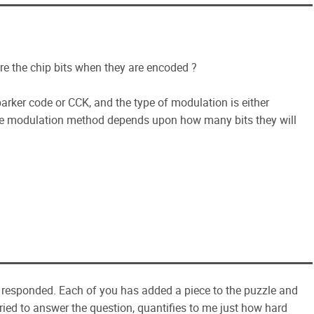
re the chip bits when they are encoded ?
arker code or CCK, and the type of modulation is either
modulation method depends upon how many bits they will
as responded. Each of you has added a piece to the puzzle and
ried to answer the question, quantifies to me just how hard