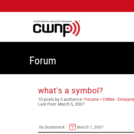
Forum
what's a symbol?
10 posts by 5 authors in:
Forums
>
CWNA - Enterpris
Last Post:
March 5, 2007
:
By dumbmick
March 1, 2007