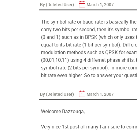
By (Deleted User)
March 1, 2007
The symbol rate or baud rate is basically the 
carry two bits per second, then it's symbol rat
(0 and 1) such as in BPSK (which only uses t
equal to its bit rate (1 bit per symbol). Diff
modulation methods such as QPSK for example
(00,01,10,11) using 4 differnet phase shifts,
symbol rate (2 bits per symbol). In more co
bit rate even higher. So to answer your quest
By (Deleted User)
March 1, 2007
Welcome Bazzouqa,
Very nice 1st post of many I am sure to come