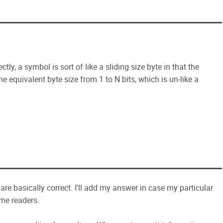
ctly, a symbol is sort of like a sliding size byte in that the
 equivalent byte size from 1 to N bits, which is un-like a
d are basically correct. I'll add my answer in case my particular
ome readers.