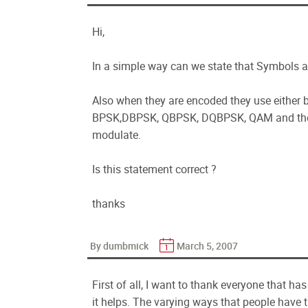
Hi,
In a simple way can we state that Symbols a
Also when they are encoded they use either b
BPSK,DBPSK, QBPSK, DQBPSK, QAM and the 
modulate.
Is this statement correct ?
thanks
By dumbmick
March 5, 2007
First of all, I want to thank everyone that h
it helps. The varying ways that people have t