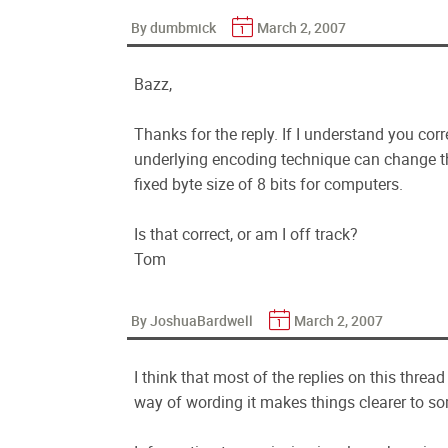
By dumbmick
March 2, 2007
Bazz,
Thanks for the reply. If I understand you corre
underlying encoding technique can change the
fixed byte size of 8 bits for computers.
Is that correct, or am I off track?
Tom
By JoshuaBardwell
March 2, 2007
I think that most of the replies on this threa
way of wording it makes things clearer to s