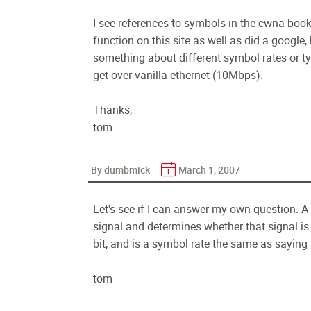
I see references to symbols in the cwna book, 
function on this site as well as did a google
something about different symbol rates or typ
get over vanilla ethernet (10Mbps).
Thanks,
tom
By dumbmick
March 1, 2007
Let's see if I can answer my own question. A
signal and determines whether that signal is
bit, and is a symbol rate the same as saying 
tom