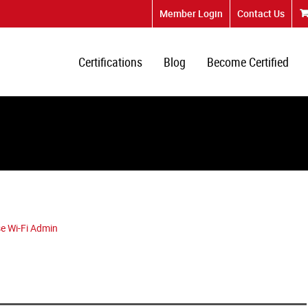
Member Login
Contact Us
Certifications
Blog
Become Certified
e Wi-Fi Admin