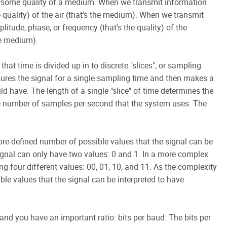
 some quality of a medium. When we transmit information
 quality) of the air (that's the medium). When we transmit
litude, phase, or frequency (that's the quality) of the
the medium).
 that time is divided up in to discrete "slices", or sampling
asures the signal for a single sampling time and then makes a
d have. The length of a single "slice" of time determines the
he number of samples per second that the system uses. The
 pre-defined number of possible values that the signal can be
signal can only have two values: 0 and 1. In a more complex
ng four different values: 00, 01, 10, and 11. As the complexity
ble values that the signal can be interpreted to have
nd you have an important ratio: bits per baud. The bits per