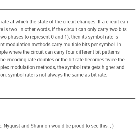
rate at which the state of the circuit changes. If a circuit can
e is two. In other words, if the circuit can only carry two bits
wo phases to represent 0 and 1), then its symbol rate is
erent modulation methods carry multiple bits per symbol. In
 where the circuit can carry four different bit patterns
 the encoding rate doubles or the bit rate becomes twice the
mplex modulation methods, the symbol rate gets higher and
ion, symbol rate is not always the same as bit rate.
. Nyquist and Shannon would be proud to see this. ;-)