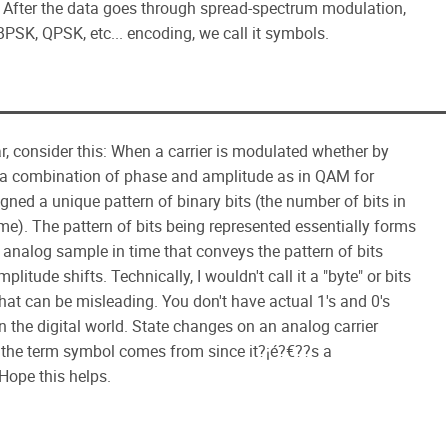
s. After the data goes through spread-spectrum modulation,
 BPSK, QPSK, etc... encoding, we call it symbols.
ar, consider this: When a carrier is modulated whether by
r a combination of phase and amplitude as in QAM for
gned a unique pattern of binary bits (the number of bits in
e). The pattern of bits being represented essentially forms
analog sample in time that conveys the pattern of bits
litude shifts. Technically, I wouldn't call it a "byte" or bits
hat can be misleading. You don't have actual 1's and 0's
in the digital world. State changes on an analog carrier
re the term symbol comes from since it?¡é?€??s a
 Hope this helps.