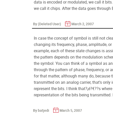
data is encoded or modulated, we call it bit
we call it chips. After the data goes through
By (Deleted User)
March 2, 2007
In case the concept of symbol is still not cle
changing its frequency, phase, amplitude, o
example, each of these state changes is assi
the pattern depends on the modulation schem
the symbol. You can think of a symbol as an 
through the pattern of phase, frequency, or amp
for that matter, although many do, because t
transmitted on an analog carrier, that's only 
represent the bits. I think that?¡é?€??s whe
representation of the bits being transmitted.
By batjedi
March 5, 2007