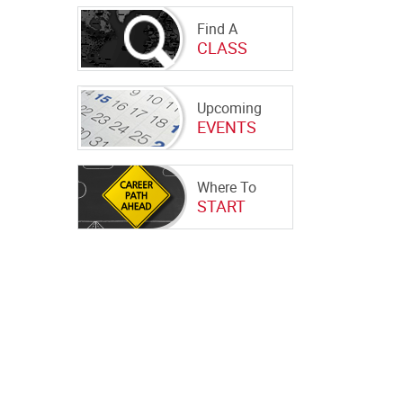
Find A
CLASS
Upcoming
EVENTS
Where To
START