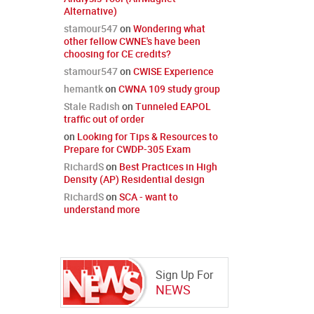
Alternative)
stamour547
on
Wondering what
other fellow CWNE's have been
choosing for CE credits?
stamour547
on
CWISE Experience
hemantk
on
CWNA 109 study group
Stale Radish
on
Tunneled EAPOL
traffic out of order
on
Looking for Tips & Resources to
Prepare for CWDP-305 Exam
RichardS
on
Best Practices in High
Density (AP) Residential design
RichardS
on
SCA - want to
understand more
Sign Up For
NEWS