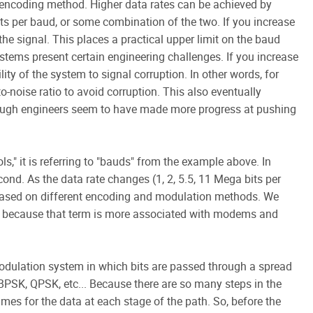
 encoding method. Higher data rates can be achieved by
its per baud, or some combination of the two. If you increase
the signal. This places a practical upper limit on the baud
ystems present certain engineering challenges. If you increase
lity of the system to signal corruption. In other words, for
o-noise ratio to avoid corruption. This also eventually
hough engineers seem to have made more progress at pushing
," it is referring to "bauds" from the example above. In
cond. As the data rate changes (1, 2, 5.5, 11 Mega bits per
 based on different encoding and modulation methods. We
1 because that term is more associated with modems and
dulation system in which bits are passed through a spread
PSK, QPSK, etc... Because there are so many steps in the
mes for the data at each stage of the path. So, before the