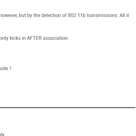
 however, but by the detection of 802.11b transmissions. All it
 only kicks in AFTER association.
side ?
ly.