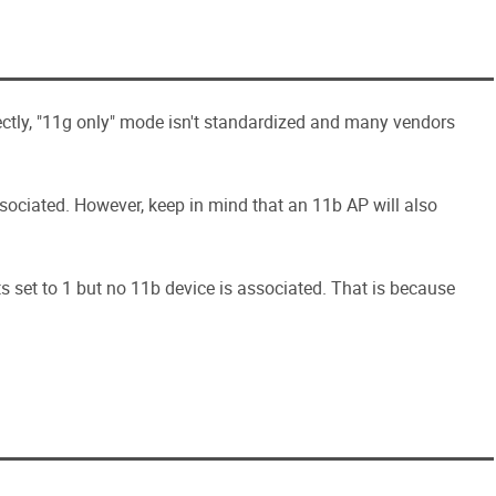
ectly, "11g only" mode isn't standardized and many vendors
ociated. However, keep in mind that an 11b AP will also
ts set to 1 but no 11b device is associated. That is because