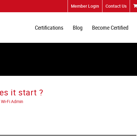
Member Login
Contact Us
Certifications
Blog
Become Certified
s it start ?
 Wi-Fi Admin