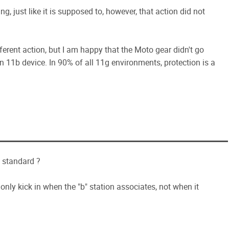
ng, just like it is supposed to, however, that action did not
fferent action, but I am happy that the Moto gear didn't go
n 11b device. In 90% of all 11g environments, protection is a
e standard ?
l only kick in when the "b" station associates, not when it