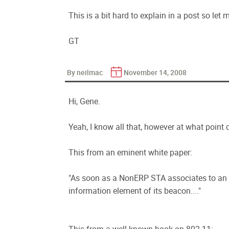
This is a bit hard to explain in a post so let m
GT
By neilmac
November 14, 2008
Hi, Gene.
Yeah, I know all that, however at what point d
This from an eminent white paper:
"As soon as a NonERP STA associates to an ER
information element of its beacon...."