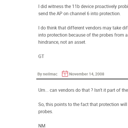
I did witness the 11b device proactively probi
send the AP on channel 6 into protection.
I do think that different vendors may take di
into protection because of the probes from a
hindrance, not an asset.
GT
By neilmac
November 14, 2008
Um... can vendors do that ? Isn't it part of th
So, this points to the fact that protection wil
probes.
NM