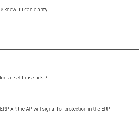
e know if I can clarify.
oes it set those bits ?
P AP, the AP will signal for protection in the ERP