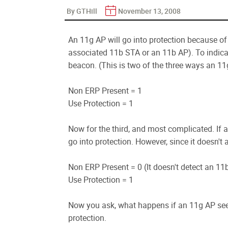
By GTHill
November 13, 2008
An 11g AP will go into protection because o
associated 11b STA or an 11b AP). To indicate t
beacon. (This is two of the three ways an 11g
Non ERP Present = 1
Use Protection = 1
Now for the third, and most complicated. If a
go into protection. However, since it doesn't a
Non ERP Present = 0 (It doesn't detect an 11
Use Protection = 1
Now you ask, what happens if an 11g AP sees
protection.