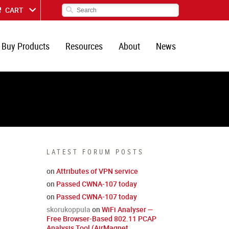
CART
Buy Products
Resources
About
News
LATEST FORUM POSTS
on
Attributes of VPN service
on
Passed CWNA-107 today
on
Passed CWNA-107 today
skorukoppula
on
WiFi Analyser —
Free Browser-Based 802.11 PCAP
Analysis Tool (AirMagnet