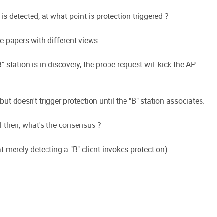
s detected, at what point is protection triggered ?
e papers with different views...
" station is in discovery, the probe request will kick the AP
 doesn't trigger protection until the "B" station associates.
il then, what's the consensus ?
 merely detecting a "B" client invokes protection)