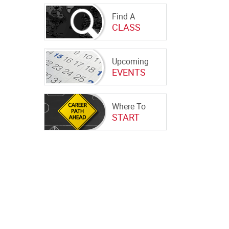
Find A
CLASS
Upcoming
EVENTS
Where To
START