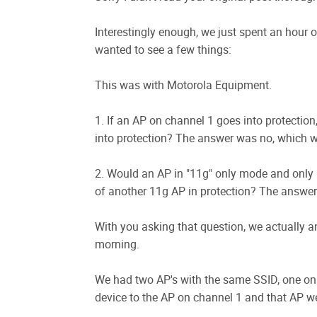
Interestingly enough, we just spent an hour o
wanted to see a few things:
This was with Motorola Equipment.
1. If an AP on channel 1 goes into protection,
into protection? The answer was no, which 
2. Would an AP in "11g" only mode and only
of another 11g AP in protection? The answer 
With you asking that question, we actually answ
morning.
We had two AP's with the same SSID, one on
device to the AP on channel 1 and that AP wen