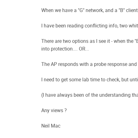
When we have a "G" network, and a "B" client i
I have been reading conflicting info, two whit
There are two options as I see it - when the "B
into protection.... OR...
The AP responds with a probe response and but
I need to get some lab time to check, but unt
(I have always been of the understanding that
Any views ?
Neil Mac