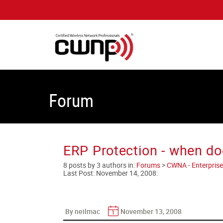
Forum
ERP Protection - when doe
8 posts by 3 authors in:
Forums
>
CWNA - Enterprise
Last Post:
November 14, 2008
:
By neilmac
November 13, 2008