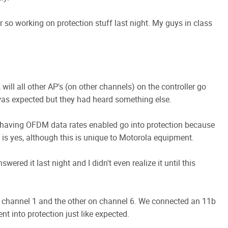
r so working on protection stuff last night. My guys in class
 will all other AP's (on other channels) on the controller go
was expected but they had heard something else.
 having OFDM data rates enabled go into protection because
is yes, although this is unique to Motorola equipment.
ered it last night and I didn't even realize it until this
 channel 1 and the other on channel 6. We connected an 11b
t into protection just like expected.