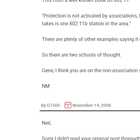
This from a well known book on 802.11:
"Protection is not activated by associations,
takes is one 802.11b station in the area."
There are plenty of other examples saying it
So there are two schools of thought.
Gene, I think you are on the non-association 
NM
By GTHill
November 14, 2008
Neil,
Sorry I didn't read your original post thorough