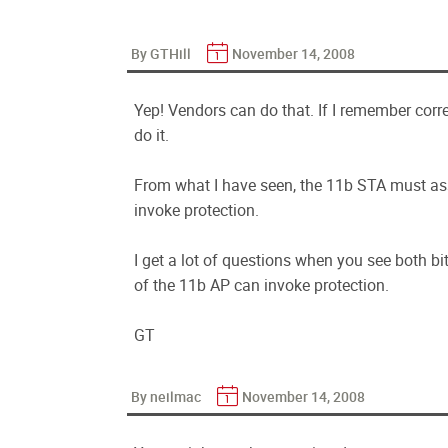
By GTHill
November 14, 2008
Yep! Vendors can do that. If I remember corr
do it.
From what I have seen, the 11b STA must ass
invoke protection.
I get a lot of questions when you see both bi
of the 11b AP can invoke protection.
GT
By neilmac
November 14, 2008