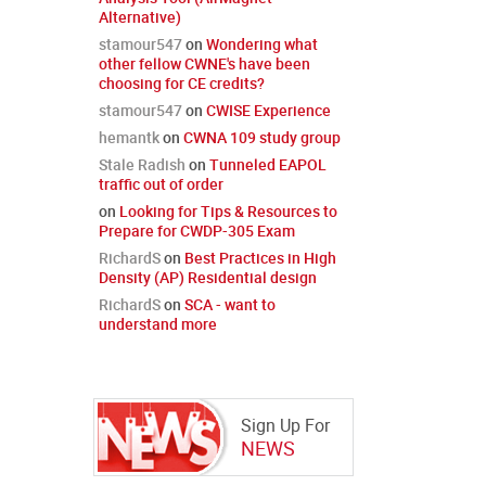
Alternative)
stamour547
on
Wondering what
other fellow CWNE's have been
choosing for CE credits?
stamour547
on
CWISE Experience
hemantk
on
CWNA 109 study group
Stale Radish
on
Tunneled EAPOL
traffic out of order
on
Looking for Tips & Resources to
Prepare for CWDP-305 Exam
RichardS
on
Best Practices in High
Density (AP) Residential design
RichardS
on
SCA - want to
understand more
Sign Up For
NEWS