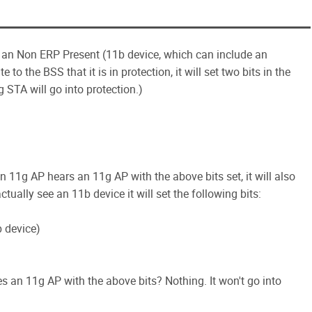
f an Non ERP Present (11b device, which can include an
o the BSS that it is in protection, it will set two bits in the
 STA will go into protection.)
n 11g AP hears an 11g AP with the above bits set, it will also
ctually see an 11b device it will set the following bits:
b device)
 an 11g AP with the above bits? Nothing. It won't go into