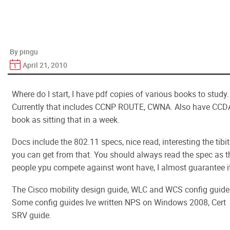
By pingu
April 21, 2010
Where do I start, I have pdf copies of various books to study.
Currently that includes CCNP ROUTE, CWNA. Also have CCD
book as sitting that in a week.
Docs include the 802.11 specs, nice read, interesting the tibi
you can get from that. You should always read the spec as t
people ypu compete against wont have, I almost guarantee it
The Cisco mobility design guide, WLC and WCS config guide
Some config guides Ive written NPS on Windows 2008, Cert
SRV guide.