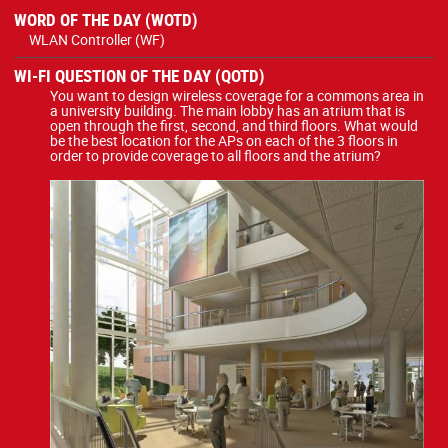
WORD OF THE DAY (WOTD)
WLAN Controller (WF)
WI-FI QUESTION OF THE DAY (QOTD)
You want to design wireless coverage for a commons area in
a university building. The main lobby has an atrium that is
open through the first, second, and third floors. What would
be the best location for the APs on each of the 3 floors in
order to provide coverage to all floors and the atrium?