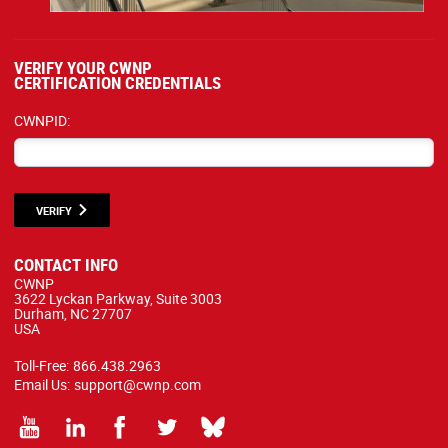
VERIFY YOUR CWNP
CERTIFICATION CREDENTIALS
CWNPID:
VERIFY
CONTACT INFO
CWNP
3622 Lyckan Parkway, Suite 3003
Durham, NC 27707
USA
Toll-Free:
866.438.2963
Email Us:
support@cwnp.com