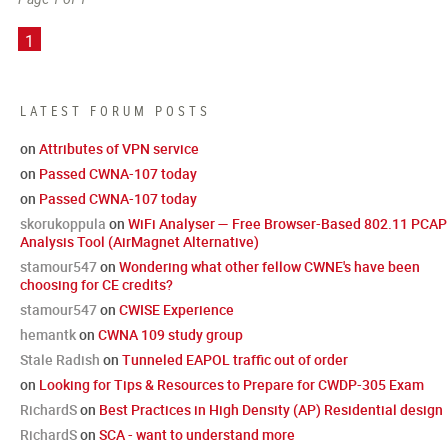
1
LATEST FORUM POSTS
on
Attributes of VPN service
on
Passed CWNA-107 today
on
Passed CWNA-107 today
skorukoppula
on
WiFi Analyser — Free Browser-Based 802.11 PCAP
Analysis Tool (AirMagnet Alternative)
stamour547
on
Wondering what other fellow CWNE's have been
choosing for CE credits?
stamour547
on
CWISE Experience
hemantk
on
CWNA 109 study group
Stale Radish
on
Tunneled EAPOL traffic out of order
on
Looking for Tips & Resources to Prepare for CWDP-305 Exam
RichardS
on
Best Practices in High Density (AP) Residential design
RichardS
on
SCA - want to understand more