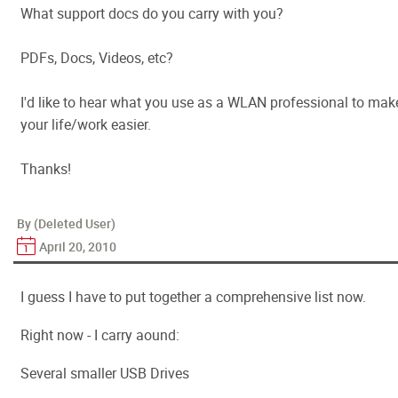
What support docs do you carry with you?
PDFs, Docs, Videos, etc?
I'd like to hear what you use as a WLAN professional to mak
your life/work easier.
Thanks!
By (Deleted User)
April 20, 2010
I guess I have to put together a comprehensive list now.
Right now - I carry aound:
Several smaller USB Drives