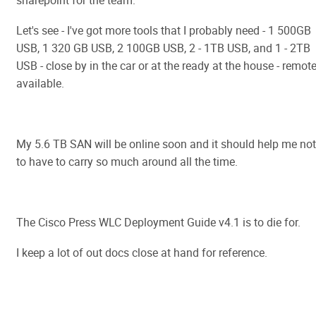
sharepoint for the team.
Let's see - I've got more tools that I probably need - 1 500GB
USB, 1 320 GB USB, 2 100GB USB, 2 - 1TB USB, and 1 - 2TB
USB - close by in the car or at the ready at the house - remote
available.
My 5.6 TB SAN will be online soon and it should help me not
to have to carry so much around all the time.
The Cisco Press WLC Deployment Guide v4.1 is to die for.
I keep a lot of out docs close at hand for reference.