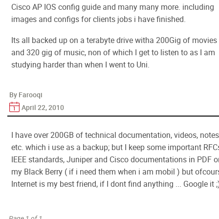
Cisco AP IOS config guide and many many more. including
images and configs for clients jobs i have finished.
Its all backed up on a terabyte drive witha 200Gig of movies
and 320 gig of music, non of which I get to listen to as I am
studying harder than when I went to Uni.
By Farooqi
April 22, 2010
I have over 200GB of technical documentation, videos, notes
etc. which i use as a backup; but I keep some important RFC
IEEE standards, Juniper and Cisco documentations in PDF o
my Black Berry ( if i need them when i am mobil ) but ofcour
Internet is my best friend, if I dont find anything ... Google it ;
Page 1 of 1