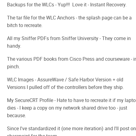
Backups for the WLCs - Yup!!! Love it - Instant Recovery.
The tar file for the WLC Anchors - the splash page can be a
bitch to recreate.
All my Sniffer PDFs from Sniffer University - They come in
handy.
The various PDF books from Cisco Press and courseware - i
pinch.
WLC Images - AssureWave / Safe Harbor Version + old
Versions I pulled off of the controllers before they ship.
My SecureCRT Profile - Hate to have to recreate it if my lapt
dies - I keep a copy on my network shared drive too - just
because.
Since I've standardized it (one more iteration) and I'll post on