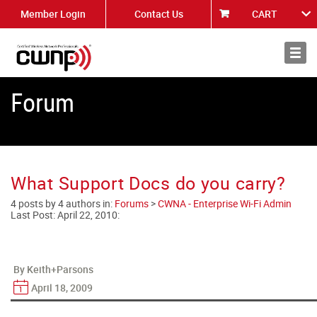
Member Login
Contact Us
CART
About
News
Forum
What Support Docs do you carry?
4 posts by 4 authors in:
Forums
>
CWNA - Enterprise Wi-Fi Admin
Last Post:
April 22, 2010
:
By Keith+Parsons
April 18, 2009