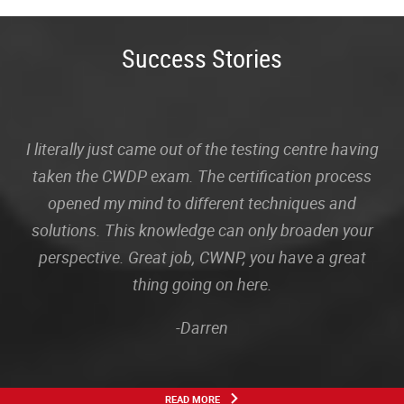
Success Stories
I literally just came out of the testing centre having
taken the CWDP exam. The certification process
opened my mind to different techniques and
solutions. This knowledge can only broaden your
perspective. Great job, CWNP, you have a great
thing going on here.
-Darren
READ MORE