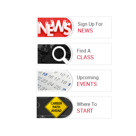
Sign Up For
NEWS
Find A
CLASS
Upcoming
EVENTS
Where To
START