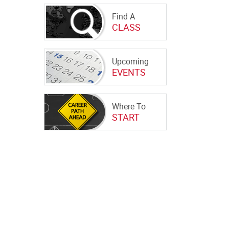
Find A
CLASS
Upcoming
EVENTS
Where To
START