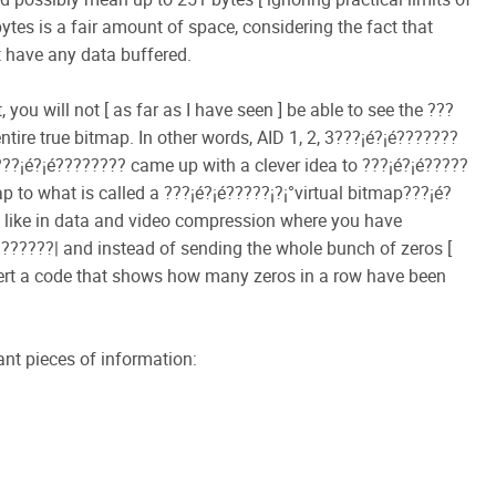
tes is a fair amount of space, considering the fact that
 have any data buffered.
you will not [ as far as I have seen ] be able to see the ???
ntire true bitmap. In other words, AID 1, 2, 3???¡é?¡é???????
y???¡é?¡é???????? came up with a clever idea to ???¡é?¡é?????
p to what is called a ???¡é?¡é?????¡­?¡°virtual bitmap???¡é?
bit like in data and video compression where you have
????| and instead of sending the whole bunch of zeros [
sert a code that shows how many zeros in a row have been
tant pieces of information:
.