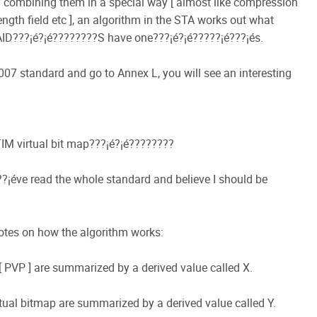
 by combining them in a special way [ almost like compression
ength field etc ], an algorithm in the STA works out what
ID???¡é?¡é????????S have one???¡é?¡é?????¡é???¡és.
007 standard and go to Annex L, you will see an interesting
TIM virtual bit map???¡é?¡é????????
??¡éve read the whole standard and believe I should be
otes on how the algorithm works:
ap [ PVP ] are summarized by a derived value called X.
virtual bitmap are summarized by a derived value called Y.