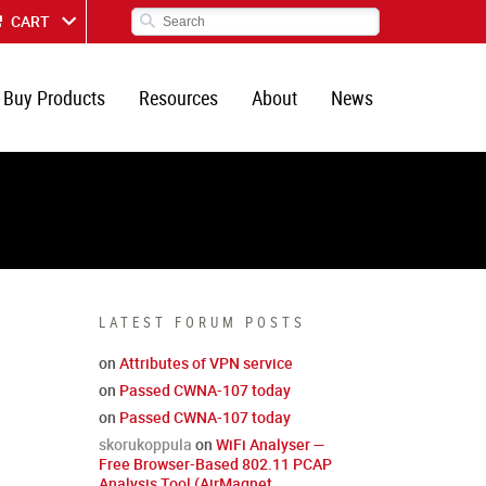
CART
Buy Products
Resources
About
News
LATEST FORUM POSTS
on
Attributes of VPN service
on
Passed CWNA-107 today
on
Passed CWNA-107 today
skorukoppula
on
WiFi Analyser —
Free Browser-Based 802.11 PCAP
Analysis Tool (AirMagnet