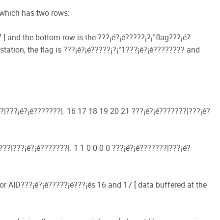
p which has two rows:
] and the bottom row is the ???¡é?¡é?????¡­?¡°flag???¡é?
station, the flag is ???¡é?¡é?????¡­?¡°1???¡é?¡é???????? and
?|???¡é?¡é???????|. 16 17 18 19 20 21 ???¡é?¡é???????|???¡é?
??|???¡é?¡é???????|. 1 1 0 0 0 0 ???¡é?¡é???????|???¡é?
or AID???¡é?¡é?????¡é???¡és 16 and 17 [ data buffered at the