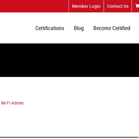
Member Login
Contact Us
Certifications
Blog
Become Certified
 Wi-Fi Admin