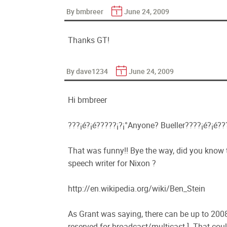
By bmbreer
June 24, 2009
Thanks GT!
By dave1234
June 24, 2009
Hi bmbreer
???¡é?¡é?????¡­?¡°Anyone? Bueller????¡é?¡é?
That was funny!! Bye the way, did you know th
speech writer for Nixon ?
http://en.wikipedia.org/wiki/Ben_Stein
As Grant was saying, there can be up to 2008
reserved for broadcast/multicast ]. That coul