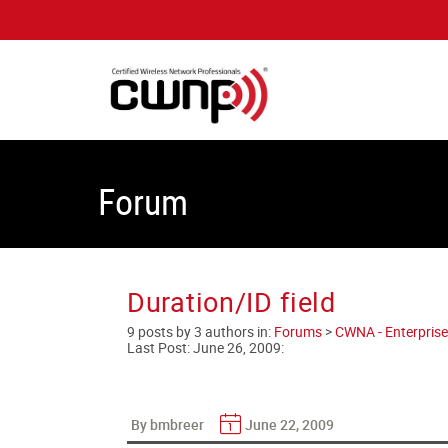
Forum
Duration/ID field
9 posts by 3 authors in:
Forums
>
CWNA - Enterprise
Last Post:
June 26, 2009
:
By bmbreer
June 22, 2009