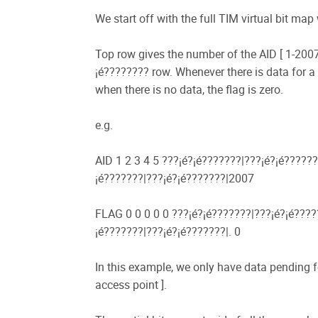
We start off with the full TIM virtual bit ma
Top row gives the number of the AID [ 1-2007 
¡é???????? row. Whenever there is data for a 
when there is no data, the flag is zero.
e.g.
AID 1 2 3 4 5 ???¡é?¡é???????|???¡é?¡é??????
¡é???????|???¡é?¡é???????|2007
FLAG 0 0 0 0 0 ???¡é?¡é???????|???¡é?¡é?????
¡é???????|???¡é?¡é???????|. 0
In this example, we only have data pending f
access point ].