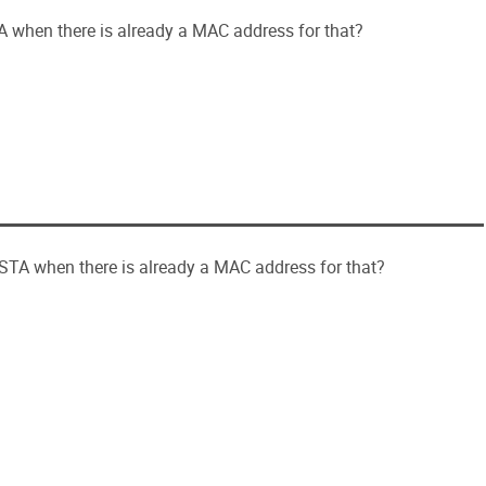
A when there is already a MAC address for that?
 STA when there is already a MAC address for that?