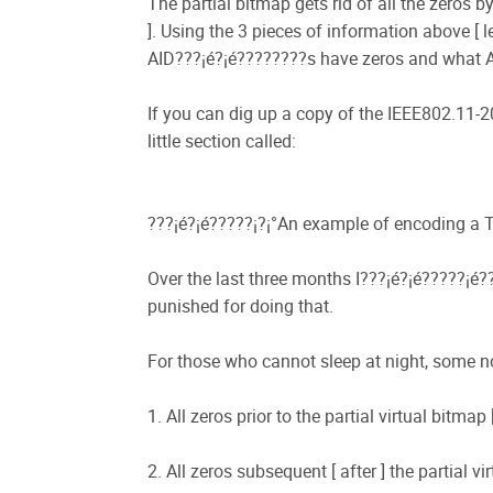
The partial bitmap gets rid of all the zeros
]. Using the 3 pieces of information above [ l
AID???¡é?¡é????????s have zeros and what A
If you can dig up a copy of the IEEE802.11-2
little section called:
???¡é?¡é?????¡­?¡°An example of encoding a 
Over the last three months I???¡é?¡é?????¡é?
punished for doing that.
For those who cannot sleep at night, some n
1. All zeros prior to the partial virtual bitm
2. All zeros subsequent [ after ] the partial 