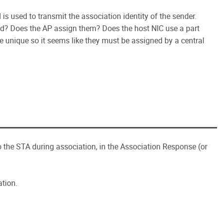
d is used to transmit the association identity of the sender.
ted? Does the AP assign them? Does the host NIC use a part
 unique so it seems like they must be assigned by a central
to the STA during association, in the Association Response (or
ation.