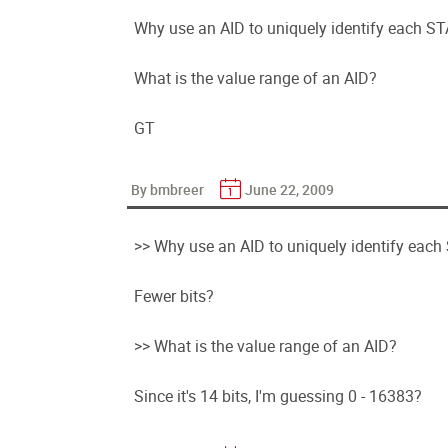
Why use an AID to uniquely identify each ST
What is the value range of an AID?
GT
By bmbreer
June 22, 2009
>> Why use an AID to uniquely identify each
Fewer bits?
>> What is the value range of an AID?
Since it's 14 bits, I'm guessing 0 - 16383?