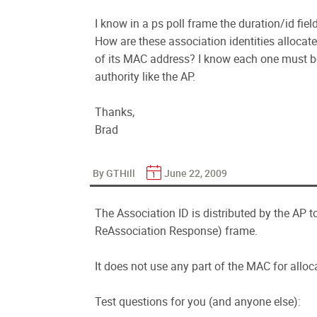
I know in a ps poll frame the duration/id fiel
How are these association identities alloca
of its MAC address? I know each one must be
authority like the AP.
Thanks,
Brad
By GTHill
June 22, 2009
The Association ID is distributed by the AP 
ReAssociation Response) frame.
It does not use any part of the MAC for alloc
Test questions for you (and anyone else):