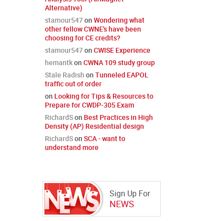
Alternative)
stamour547
on
Wondering what
other fellow CWNE's have been
choosing for CE credits?
stamour547
on
CWISE Experience
hemantk
on
CWNA 109 study group
Stale Radish
on
Tunneled EAPOL
traffic out of order
on
Looking for Tips & Resources to
Prepare for CWDP-305 Exam
RichardS
on
Best Practices in High
Density (AP) Residential design
RichardS
on
SCA - want to
understand more
Sign Up For
NEWS