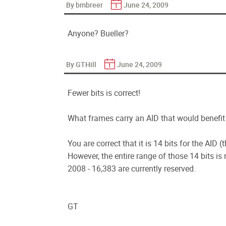
By bmbreer
June 24, 2009
Anyone? Bueller?
By GTHill
June 24, 2009
Fewer bits is correct!
What frames carry an AID that would benefit 
You are correct that it is 14 bits for the AID 
However, the entire range of those 14 bits is 
2008 - 16,383 are currently reserved.
GT