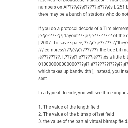
numbers on AP???¡é?¡é?????¡é???¡és ]. 251 by
there may be a bunch of stations who do not
If you do a protocol decode of a Tim element, 
¡é?¡é?????¡­?¡°layout???¡é?¡é???????? of the e
|.2007. To save space, ???¡é?¡é?????¡­?¡°the
¡­?¡°compress???¡é?¡é???????? the true bit ma
¡é????????. It???¡é?¡é?????¡é???¡és a little 
010000000000000???¡é?¡é???????|???¡é?¡é???
which takes up bandwidth ], instead, you in
sent.
In a typical decode, you will see three impor
1. The value of the length field
2. The value of the bitmap offset field
3. the value of the partial virtual bitmap field