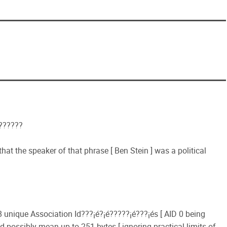
???????
at the speaker of that phrase [ Ben Stein ] was a political
 unique Association Id???¡é?¡é?????¡é???¡és [ AID 0 being
d possibly mean up to 251 bytes [ ignoring practical limits of