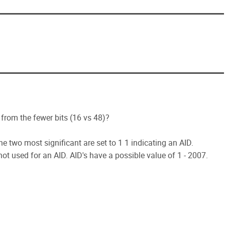
from the fewer bits (16 vs 48)?
(the two most significant are set to 1 1 indicating an AID.
not used for an AID. AID's have a possible value of 1 - 2007.