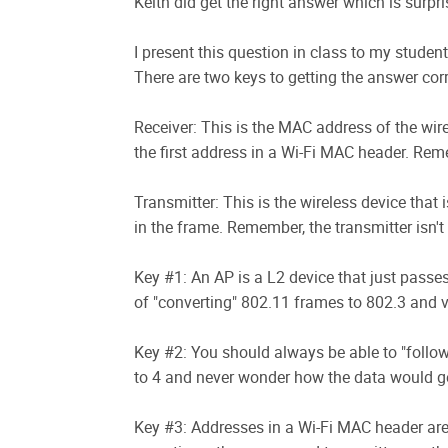
Keith did get the right answer which is surpri
I present this question in class to my studen
There are two keys to getting the answer corre
Receiver: This is the MAC address of the wire
the first address in a Wi-Fi MAC header. Remem
Transmitter: This is the wireless device that
in the frame. Remember, the transmitter isn't
Key #1: An AP is a L2 device that just passes 
of "converting" 802.11 frames to 802.3 and v
Key #2: You should always be able to "follow"
to 4 and never wonder how the data would ge
Key #3: Addresses in a Wi-Fi MAC header are 