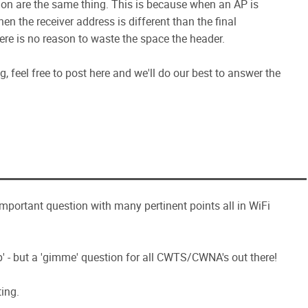
tion are the same thing. This is because when an AP is
en the receiver address is different than the final
ere is no reason to waste the space the header.
 feel free to post here and we'll do our best to answer the
 important question with many pertinent points all in WiFi
' - but a 'gimme' question for all CWTS/CWNA's out there!
ing.