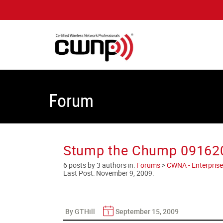
Forum
Stump the Chump 09162
6 posts by 3 authors in:
Forums
>
CWNA - Enterprise
Last Post:
November 9, 2009
:
By GTHill
September 15, 2009