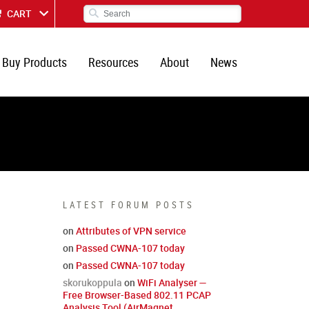
CART
Buy Products
Resources
About
News
LATEST FORUM POSTS
on
Attributes of VPN service
on
Passed CWNA-107 today
on
Passed CWNA-107 today
skorukoppula
on
WiFi Analyser —
Free Browser-Based 802.11 PCAP
Analysis Tool (AirMagnet