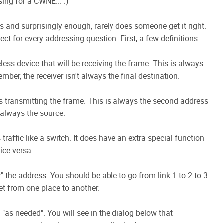
sing for a CWNE... :)
ts and surprisingly enough, rarely does someone get it right.
ct for every addressing question. First, a few definitions:
less device that will be receiving the frame. This is always
ber, the receiver isn't always the final destination.
 is transmitting the frame. This is always the second address
 always the source.
traffic like a switch. It does have an extra special function
ice-versa.
 the address. You should be able to go from link 1 to 2 to 3
t from one place to another.
"as needed". You will see in the dialog below that