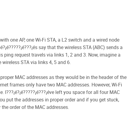
with one AP, one Wi-Fi STA, a L2 switch and a wired node
???¡é?¡é?????¡é???¡és say that the wireless STA (ABC) sends a
is ping request travels via links 1, 2 and 3. Now, imagine a
 wireless STA via links 4, 5 and 6.
the proper MAC addresses as they would be in the header of the
ernet frames only have two MAC addresses. However, Wi-Fi
. I???¡é?¡é?????¡é???¡éve left you space for all four MAC
ou put the addresses in proper order and if you get stuck,
 the order of the MAC addresses.