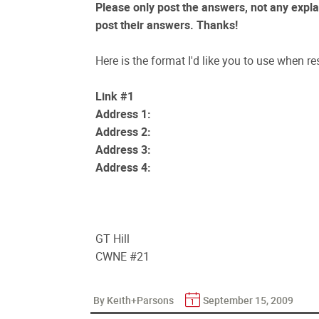
Please only post the answers, not any explan
post their answers. Thanks!
Here is the format I'd like you to use when re
Link #1
Address 1:
Address 2:
Address 3:
Address 4:
GT Hill
CWNE #21
By Keith+Parsons
September 15, 2009