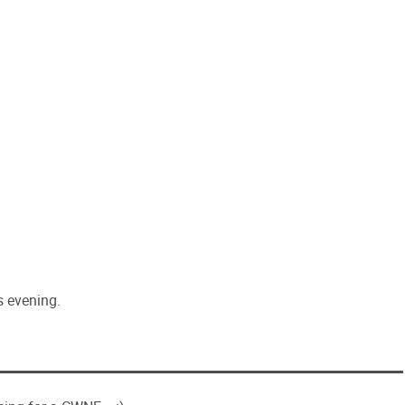
is evening.