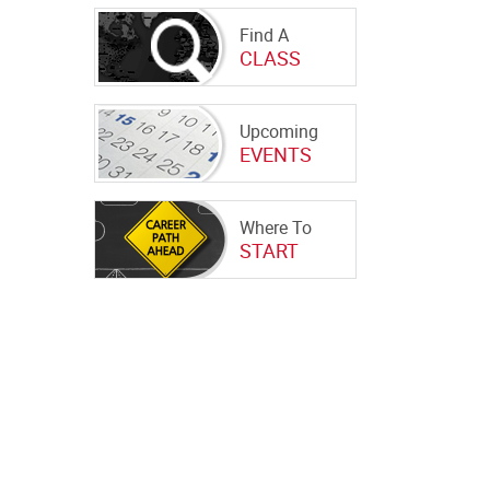
Find A
CLASS
Upcoming
EVENTS
Where To
START