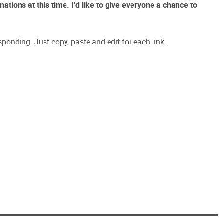
ations at this time. I'd like to give everyone a chance to
sponding. Just copy, paste and edit for each link.