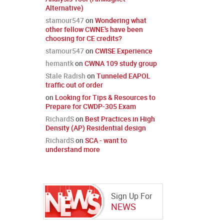
Alternative)
stamour547
on
Wondering what
other fellow CWNE's have been
choosing for CE credits?
stamour547
on
CWISE Experience
hemantk
on
CWNA 109 study group
Stale Radish
on
Tunneled EAPOL
traffic out of order
on
Looking for Tips & Resources to
Prepare for CWDP-305 Exam
RichardS
on
Best Practices in High
Density (AP) Residential design
RichardS
on
SCA - want to
understand more
Sign Up For
NEWS