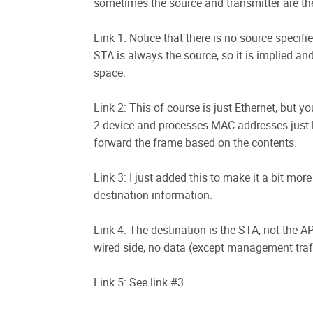
sometimes the source and transmitter are the 
Link 1: Notice that there is no source specif
STA is always the source, so it is implied an
space.
Link 2: This of course is just Ethernet, but 
2 device and processes MAC addresses just li
forward the frame based on the contents.
Link 3: I just added this to make it a bit m
destination information.
Link 4: The destination is the STA, not the 
wired side, no data (except management traff
Link 5: See link #3.