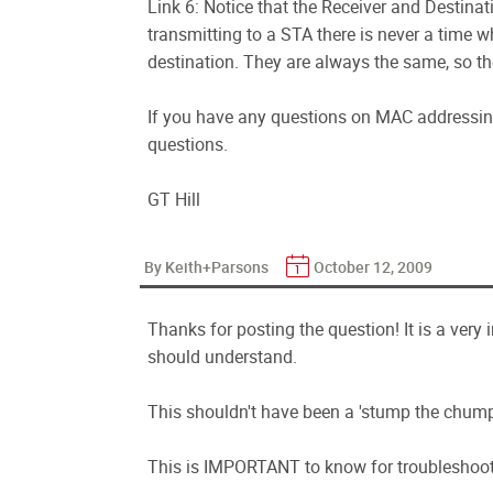
Link 6: Notice that the Receiver and Destina
transmitting to a STA there is never a time wh
destination. They are always the same, so th
If you have any questions on MAC addressing,
questions.
GT Hill
By Keith+Parsons
October 12, 2009
Thanks for posting the question! It is a very
should understand.
This shouldn't have been a 'stump the chump
This is IMPORTANT to know for troubleshoot