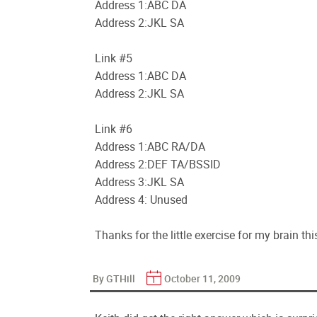
Address 1:ABC DA
Address 2:JKL SA
Link #5
Address 1:ABC DA
Address 2:JKL SA
Link #6
Address 1:ABC RA/DA
Address 2:DEF TA/BSSID
Address 3:JKL SA
Address 4: Unused
Thanks for the little exercise for my brain th
By GTHill
October 11, 2009