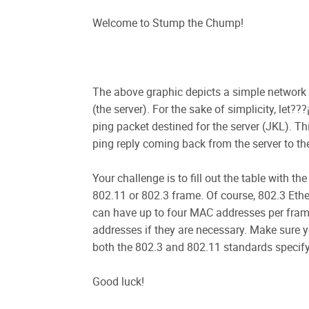
Welcome to Stump the Chump!
The above graphic depicts a simple network 
(the server). For the sake of simplicity, let
ping packet destined for the server (JKL). Th
ping reply coming back from the server to the
Your challenge is to fill out the table with 
802.11 or 802.3 frame. Of course, 802.3 Eth
can have up to four MAC addresses per frame
addresses if they are necessary. Make sure y
both the 802.3 and 802.11 standards specify
Good luck!