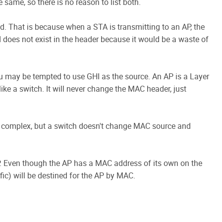
same, so there is no reason to list both.
ied. That is because when a STA is transmitting to an AP, the
d does not exist in the header because it would be a waste of
you may be tempted to use GHI as the source. An AP is a Layer
ke a switch. It will never change the MAC header, just
ore complex, but a switch doesn't change MAC source and
AP. Even though the AP has a MAC address of its own on the
ic) will be destined for the AP by MAC.