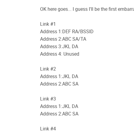
OK here goes... I guess I'll be the first emba
Link #1
Address 1:DEF RA/BSSID
Address 2:ABC SA/TA
Address 3:JKL DA
Address 4: Unused
Link #2
Address 1:JKL DA
Address 2:ABC SA
Link #3
Address 1:JKL DA
Address 2:ABC SA
Link #4