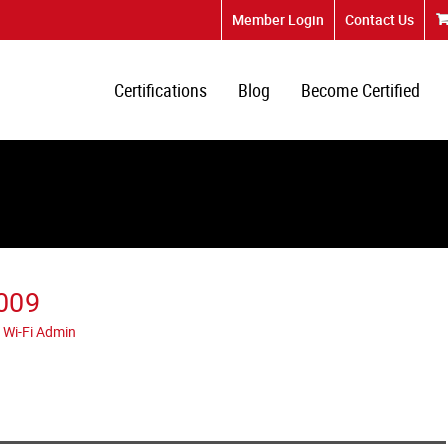
Member Login
Contact Us
Certifications
Blog
Become Certified
009
 Wi-Fi Admin