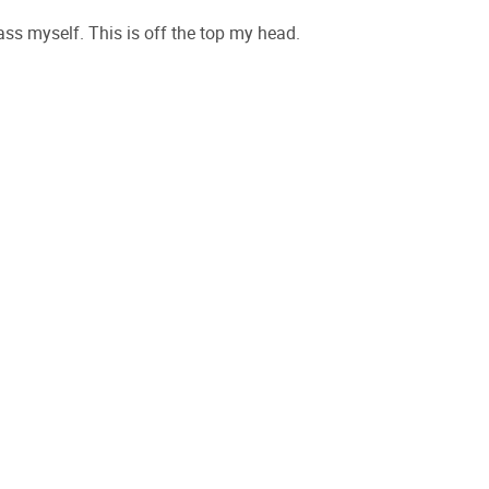
rrass myself. This is off the top my head.