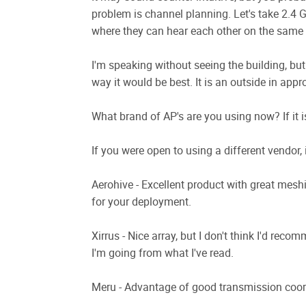
problem is channel planning. Let's take 2.4 
where they can hear each other on the same c
I'm speaking without seeing the building, but
way it would be best. It is an outside in appr
What brand of AP's are you using now? If it is
If you were open to using a different vendor,
Aerohive - Excellent product with great mesh
for your deployment.
Xirrus - Nice array, but I don't think I'd reco
I'm going from what I've read.
Meru - Advantage of good transmission coor