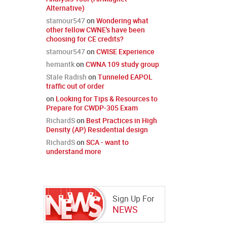
Alternative)
stamour547
on
Wondering what
other fellow CWNE's have been
choosing for CE credits?
stamour547
on
CWISE Experience
hemantk
on
CWNA 109 study group
Stale Radish
on
Tunneled EAPOL
traffic out of order
on
Looking for Tips & Resources to
Prepare for CWDP-305 Exam
RichardS
on
Best Practices in High
Density (AP) Residential design
RichardS
on
SCA - want to
understand more
Sign Up For
NEWS