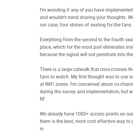
I'm wonding if any of you have implemented 
and wouldn't mind sharing your thoughts. We 
our case, four stories of seating for the fans.
Everything from the second to the fourth sea
place, which for the most part eliminates ins
because the signal will not penetrate into the
There is a large catwalk that criss-crosses t
fans to watch. My first thought was to use 
at WiFi zones. I'm concerned about co-channel 
during the survey and implementation, but wi
RF.
We already have 1000+ access points on our 
them is the best, most cost effective way to 
in.