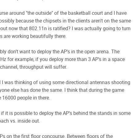
se around "the outside" of the basketball court and I have
ssibly because the chipsets in the clients aren't on the same
 out now that 802.11n is ratified? I was actually going to turn
 are working beautifully there.
bly don't want to deploy the AP's in the open arena. The
GHz for example, if you deploy more than 3 AP's in a space
hannel, throughput will suffer.
d I was thinking of using some directional antennas shooting
yone else has done the same. I think that during the game
be 16000 people in there.
 if it is possible to deploy the AP's behind the stands in some
oach vs. inside out.
Ps on the first floor concourse. Between floors of the