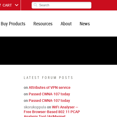
CART
Buy Products
Resources
About
News
LATEST FORUM POSTS
on
Attributes of VPN service
on
Passed CWNA-107 today
on
Passed CWNA-107 today
skorukoppula
on
WiFi Analyser —
Free Browser-Based 802.11 PCAP
Analysis Tool (AirMagnet