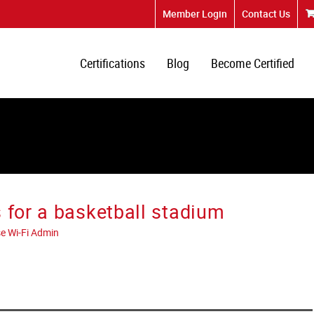
Member Login
Contact Us
Certifications
Blog
Become Certified
 for a basketball stadium
e Wi-Fi Admin