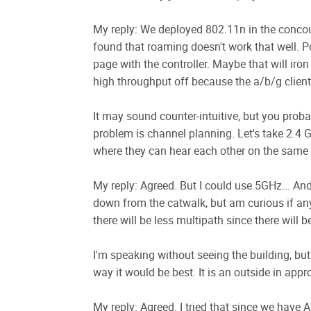
My reply: We deployed 802.11n in the concour
found that roaming doesn't work that well. Po
page with the controller. Maybe that will iron
high throughput off because the a/b/g clients
It may sound counter-intuitive, but you proba
problem is channel planning. Let's take 2.4 
where they can hear each other on the same c
My reply: Agreed. But I could use 5GHz... An
down from the catwalk, but am curious if an
there will be less multipath since there will 
I'm speaking without seeing the building, but
way it would be best. It is an outside in appr
My reply: Agreed. I tried that since we have A