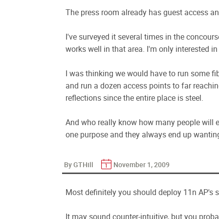
The press room already has guest access an
I've surveyed it several times in the concour
works well in that area. I'm only interested in
I was thinking we would have to run some fib
and run a dozen access points to far reachi
reflections since the entire place is steel.
And who really know how many people will ev
one purpose and they always end up wanting t
By GTHill
November 1, 2009
Most definitely you should deploy 11n AP's s
It may sound counter-intuitive, but you proba