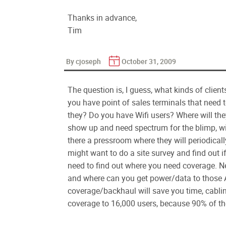
Thanks in advance,
Tim
By cjoseph
October 31, 2009
The question is, I guess, what kinds of clie
you have point of sales terminals that need 
they? Do you have Wifi users? Where will the
show up and need spectrum for the blimp, wi
there a pressroom where they will periodical
might want to do a site survey and find out i
need to find out where you need coverage. N
and where can you get power/data to those A
coverage/backhaul will save you time, cablin
coverage to 16,000 users, because 90% of the 