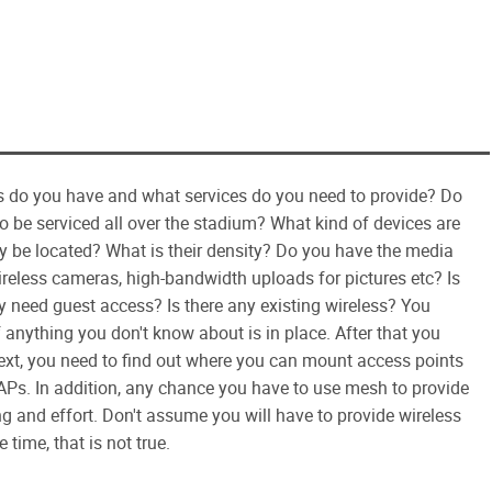
nts do you have and what services do you need to provide? Do
to be serviced all over the stadium? What kind of devices are
y be located? What is their density? Do you have the media
reless cameras, high-bandwidth uploads for pictures etc? Is
ly need guest access? Is there any existing wireless? You
f anything you don't know about is in place. After that you
ext, you need to find out where you can mount access points
Ps. In addition, any chance you have to use mesh to provide
g and effort. Don't assume you will have to provide wireless
time, that is not true.