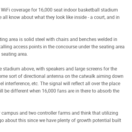
WiFi coverage for 16,000 seat indoor basketball stadium
all know about what they look like inside - a court, and in
ting area is solid steel with chairs and benches welded in
talling access points in the concourse under the seating area
 seating area.
he stadium above, with speakers and large screens for the
some sort of directional antenna on the catwalk aiming down
interference, etc. The signal will reflect all over the place
ll be different when 16,000 fans are in there to absorb the
campus and two controller farms and think that utilizing
go about this since we have plenty of growth potential built