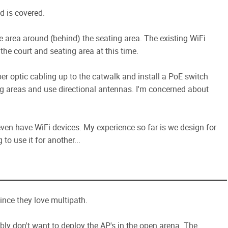
d is covered.
se area around (behind) the seating area. The existing WiFi
 the court and seating area at this time.
er optic cabling up to the catwalk and install a PoE switch
ng areas and use directional antennas. I'm concerned about
en have WiFi devices. My experience so far is we design for
o use it for another...
ince they love multipath.
bly don't want to deploy the AP's in the open arena. The