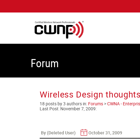
Forum
Wireless Design thoughts
18 posts by 3 authors in:
Forums
>
CWNA - Enterpris
Last Post:
November 7, 2009
:
By (Deleted User)
October 31, 2009