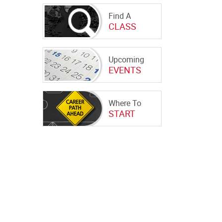
Find A
CLASS
Upcoming
EVENTS
Where To
START