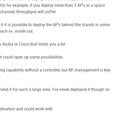
GHz for example, if you deploy more than 3 AP's in a space
hannel, throughput will suffer.
 if it is possible to deploy the AP's behind the stands in some
oach vs. inside out.
 Aruba or Cisco that limits you a bit.
 it could open up some possibilities.
ing capability without a controller, but RF management is key
mmend it for such a large area. I've never deployed it though so
dination and could work well.