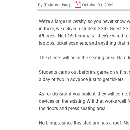
By (Deleted User)
October 31, 2009
We're a large university, so you never know w
in there, we deliver a student SSID, Guest SS
iPhones. No POS terminals - they're wired fo
laptops, ticket scanners, and anything that m
The clients will be in the seating area. Hard 
Students camp out before a game on a first co
a day or two in advance just to get tickets.
As for density, if you build it, they will com
devices on the existing Wifi that works well fo
the doors and press seating area.
No blimps, since this stadium has a roof. No 