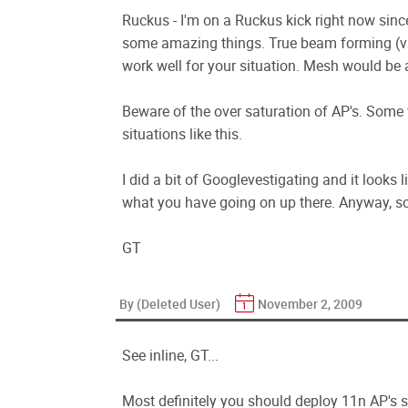
Ruckus - I'm on a Ruckus kick right now sinc
some amazing things. True beam forming (vs
work well for your situation. Mesh would be 
Beware of the over saturation of AP's. Some 
situations like this.
I did a bit of Googlevestigating and it looks 
what you have going on up there. Anyway, sou
GT
By (Deleted User)
November 2, 2009
See inline, GT...
Most definitely you should deploy 11n AP's s