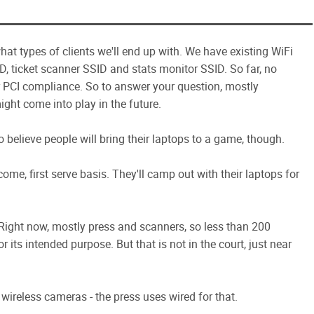
hat types of clients we'll end up with. We have existing WiFi
ID, ticket scanner SSID and stats monitor SSID. So far, no
r PCI compliance. So to answer your question, mostly
ight come into play in the future.
to believe people will bring their laptops to a game, though.
me, first serve basis. They'll camp out with their laptops for
e. Right now, mostly press and scanners, so less than 200
r its intended purpose. But that is not in the court, just near
wireless cameras - the press uses wired for that.