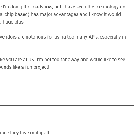
e I'm doing the roadshow, but I have seen the technology do
. chip based) has major advantages and I know it would
a huge plus.
vendors are notorious for using too many AP's, especially in
like you are at UK. I'm not too far away and would like to see
nds like a fun project!
ince they love multipath.