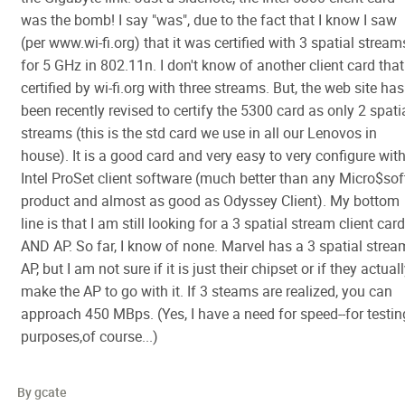
was the bomb! I say "was", due to the fact that I know I saw
(per www.wi-fi.org) that it was certified with 3 spatial stream
for 5 GHz in 802.11n. I don't know of another client card that
certified by wi-fi.org with three streams. But, the web site has
been recently revised to certify the 5300 card as only 2 spati
streams (this is the std card we use in all our Lenovos in
house). It is a good card and very easy to very configure wit
Intel ProSet client software (much better than any Micro$sof
product and almost as good as Odyssey Client). My bottom
line is that I am still looking for a 3 spatial stream client card
AND AP. So far, I know of none. Marvel has a 3 spatial strea
AP, but I am not sure if it is just their chipset or if they actual
make the AP to go with it. If 3 steams are realized, you can
approach 450 MBps. (Yes, I have a need for speed--for testin
purposes,of course...)
By gcate