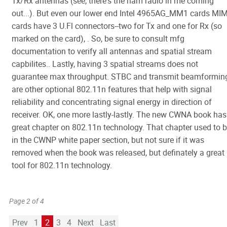
Tx/Rx antennas (see, there's the ham radio in me coming
out...). But even our lower end Intel 4965AG_MM1 cards MI
cards have 3 U.Fl connectors--two for Tx and one for Rx (so
marked on the card), . So, be sure to consult mfg
documentation to verify all antennas and spatial stream
capbilites.. Lastly, having 3 spatial streams does not
guarantee max throughput. STBC and transmit beamformin
are other optional 802.11n features that help with signal
reliability and concentrating signal energy in direction of
receiver. OK, one more lastly-lastly. The new CWNA book has
great chapter on 802.11n technology. That chapter used to 
in the CWNP white paper section, but not sure if it was
removed when the book was released, but definately a great
tool for 802.11n technology.
Page 2 of 4
Prev
1
2
3
4
Next
Last