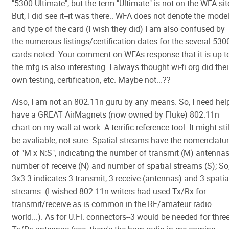
"5300 Ultimate", but the term "Ultimate" is not on the WFA sit
But, I did see it--it was there.. WFA does not denote the mode
and type of the card (I wish they did) I am also confused by
the numerous listings/certification dates for the several 530
cards noted. Your comment on WFAs response that it is up t
the mfg is also interesting. I always thought wi-fi.org did thei
own testing, certification, etc. Maybe not...??
Also, I am not an 802.11n guru by any means. So, I need help
have a GREAT AirMagnets (now owned by Fluke) 802.11n
chart on my wall at work. A terrific reference tool. It might stil
be avaliable, not sure. Spatial streams have the nomenclatu
of "M x N:S", indicating the number of transmit (M) antennas
number of receive (N) and number of spatial streams (S); So
3x3:3 indicates 3 transmit, 3 receive (antennas) and 3 spatia
streams. (I wished 802.11n writers had used Tx/Rx for
transmit/receive as is common in the RF/amateur radio
world...). As for U.Fl. connectors--3 would be needed for thre