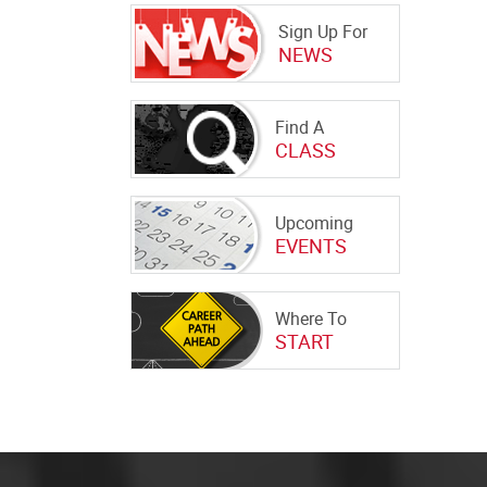
Sign Up For
NEWS
Find A
CLASS
Upcoming
EVENTS
Where To
START