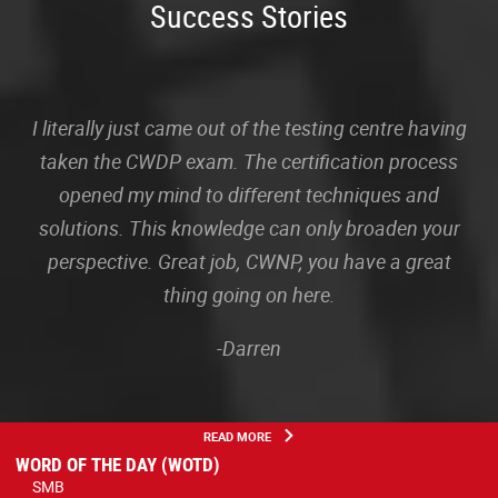
Success Stories
I literally just came out of the testing centre having
taken the CWDP exam. The certification process
opened my mind to different techniques and
solutions. This knowledge can only broaden your
perspective. Great job, CWNP, you have a great
thing going on here.
-Darren
READ MORE
WORD OF THE DAY (WOTD)
SMB