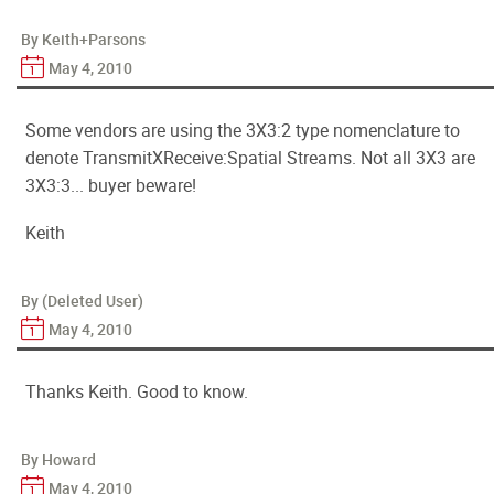
By Keith+Parsons
May 4, 2010
Some vendors are using the 3X3:2 type nomenclature to
denote TransmitXReceive:Spatial Streams. Not all 3X3 are
3X3:3... buyer beware!
Keith
By (Deleted User)
May 4, 2010
Thanks Keith. Good to know.
By Howard
May 4, 2010