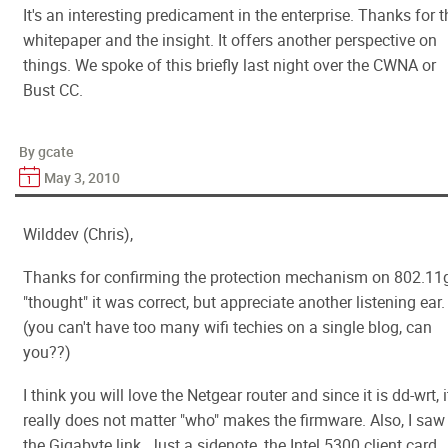
It's an interesting predicament in the enterprise. Thanks for t
whitepaper and the insight. It offers another perspective on
things. We spoke of this briefly last night over the CWNA or
Bust CC.
By gcate
May 3, 2010
Wilddev (Chris),
Thanks for confirming the protection mechanism on 802.11g
"thought" it was correct, but appreciate another listening ear.
(you can't have too many wifi techies on a single blog, can
you??)
I think you will love the Netgear router and since it is dd-wrt, i
really does not matter "who" makes the firmware. Also, I saw
the Gigabyte link. Just a sidenote, the Intel 5300 client card