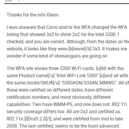
Thanks for the info Glenn.
I was unaware that Cisco and/or the WFA changed the WFA
listing that showed 3x3 to show 2x2 for the Intel 5300. I
checked, and you are correct. Although, from the dates on th
website, it looks like they were [b]never[/b] 3x3. It makes me
wonder if some kind of shenanigans are going on.
The WFA site shows three 5300 Wi-Fi cards. [u]All with the
same Product name[/u] "Intel WiFi Link 5300" [u]and all with
the same model/SKU#[/u] "5300AGN/533AN_MMWG". All o
these were certified on different dates, have different
certification numbers, and most obviously, different
capabilities. Two have WMM-PS, and one does not. 802.11i
security coverage differs too. All are 2x2 and certified as
802.11n [i]Draft 2.0[/i], and were certified from mid to late
2008. The last certified, seems to be the least advanced.