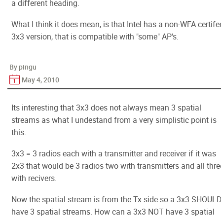
a different heading.
What I think it does mean, is that Intel has a non-WFA certife
3x3 version, that is compatible with "some" AP's.
By pingu
May 4, 2010
Its interesting that 3x3 does not always mean 3 spatial
streams as what I undestand from a very simplistic point is
this.
3x3 = 3 radios each with a transmitter and receiver if it was
2x3 that would be 3 radios two with transmitters and all thre
with recivers.
Now the spatial stream is from the Tx side so a 3x3 SHOUL
have 3 spatial streams. How can a 3x3 NOT have 3 spatial