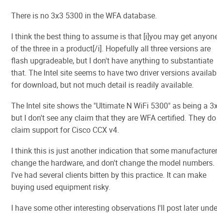
There is no 3x3 5300 in the WFA database.
I think the best thing to assume is that [i]you may get anyon
of the three in a product[/i]. Hopefully all three versions are
flash upgradeable, but I don't have anything to substantiate
that. The Intel site seems to have two driver versions availab
for download, but not much detail is readily available.
The Intel site shows the "Ultimate N WiFi 5300" as being a 3
but I don't see any claim that they are WFA certified. They do
claim support for Cisco CCX v4.
I think this is just another indication that some manufacture
change the hardware, and don't change the model numbers.
I've had several clients bitten by this practice. It can make
buying used equipment risky.
I have some other interesting observations I'll post later unde