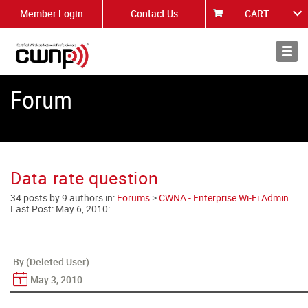
Member Login
Contact Us
CART
About
News
Forum
Data rate question
34 posts by 9 authors in:
Forums
>
CWNA - Enterprise Wi-Fi Admin
Last Post:
May 6, 2010
:
By (Deleted User)
May 3, 2010