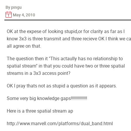
By pingu
May 4, 2010
OK at the expese of looking stupid,or for clarity as far as I
know 3x3 is three transmit and three recieve OK I think we c
all agree on that.
The question then it "This actaully has no relationship to
spatial stream" in that you could have two or three spatial
streams in a 3x3 access point?
OK I pray thats not as stupid a question as it appears.
Some very big knowledge gaps!!!!!!!!!!!!!!
Here is a three spatial stream ap
http://www.marvell.com/platforms/dual_band.html