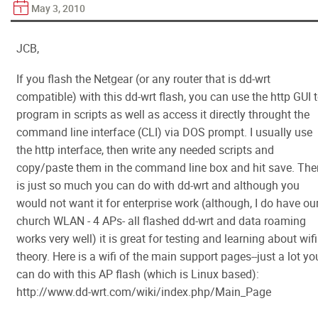
May 3, 2010
JCB,
If you flash the Netgear (or any router that is dd-wrt
compatible) with this dd-wrt flash, you can use the http GUI 
program in scripts as well as access it directly throught the
command line interface (CLI) via DOS prompt. I usually use
the http interface, then write any needed scripts and
copy/paste them in the command line box and hit save. The
is just so much you can do with dd-wrt and although you
would not want it for enterprise work (although, I do have ou
church WLAN - 4 APs- all flashed dd-wrt and data roaming
works very well) it is great for testing and learning about wifi
theory. Here is a wifi of the main support pages--just a lot yo
can do with this AP flash (which is Linux based):
http://www.dd-wrt.com/wiki/index.php/Main_Page