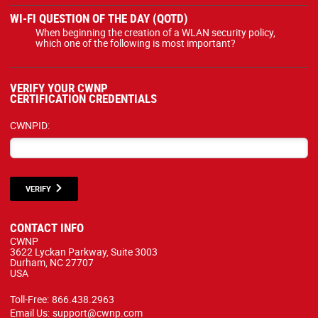
WI-FI QUESTION OF THE DAY (QOTD)
When beginning the creation of a WLAN security policy,
which one of the following is most important?
VERIFY YOUR CWNP
CERTIFICATION CREDENTIALS
CWNPID:
VERIFY
CONTACT INFO
CWNP
3622 Lyckan Parkway, Suite 3003
Durham, NC 27707
USA
Toll-Free:
866.438.2963
Email Us:
support@cwnp.com