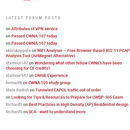
LATEST FORUM POSTS
on
Attributes of VPN service
on
Passed CWNA-107 today
on
Passed CWNA-107 today
skorukoppula
on
WiFi Analyser — Free Browser-Based 802.11 PCAP
Analysis Tool (AirMagnet Alternative)
stamour547
on
Wondering what other fellow CWNE's have been
choosing for CE credits?
stamour547
on
CWISE Experience
hemantk
on
CWNA 109 study group
Stale Radish
on
Tunneled EAPOL traffic out of order
on
Looking for Tips & Resources to Prepare for CWDP-305 Exam
RichardS
on
Best Practices in High Density (AP) Residential design
RichardS
on
SCA - want to understand more