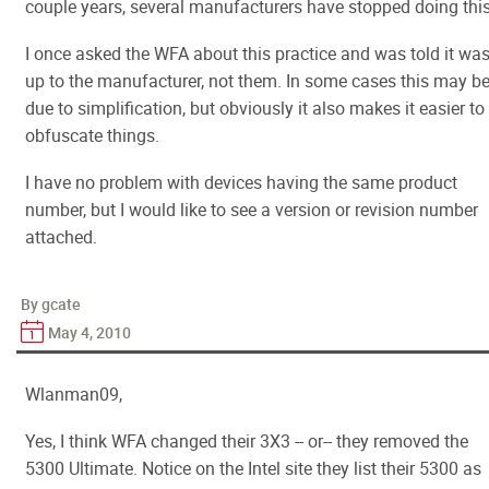
couple years, several manufacturers have stopped doing this
I once asked the WFA about this practice and was told it wa
up to the manufacturer, not them. In some cases this may b
due to simplification, but obviously it also makes it easier to
obfuscate things.
I have no problem with devices having the same product
number, but I would like to see a version or revision number
attached.
By gcate
May 4, 2010
Wlanman09,
Yes, I think WFA changed their 3X3 -- or-- they removed the
5300 Ultimate. Notice on the Intel site they list their 5300 as