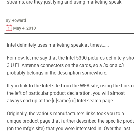
streams, are they just lying and using marketing speak
By Howard
May 4, 2010
Intel definitely uses marketing speak at times......
For now, let me say that the Intel 5300 pictures definitely sh
3 U.FL Antenna connectors on the cards, so a 3x or a x3
probably belongs in the description somewhere.
If you link to the Intel site from the WFA site, using the Link 
the left of particular product declaration, you will almost
always end up at the [u]same[/u] Intel search page.
Originally, the various manufacturers links took you to a
unique product page that further described the specific prod
(on the mfg's site) that you were interested in. Over the last