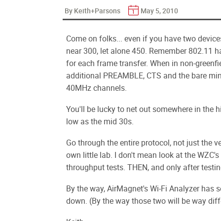
By Keith+Parsons
May 5, 2010
Come on folks... even if you have two device
near 300, let alone 450. Remember 802.11 
for each frame transfer. When in non-greenfie
additional PREAMBLE, CTS and the bare min
40MHz channels.
You'll be lucky to net out somewhere in the h
low as the mid 30s.
Go through the entire protocol, not just the ven
own little lab. I don't mean look at the WZC's
throughput tests. THEN, and only after testin
By the way, AirMagnet's Wi-Fi Analyzer has s
down. (By the way those two will be way diff