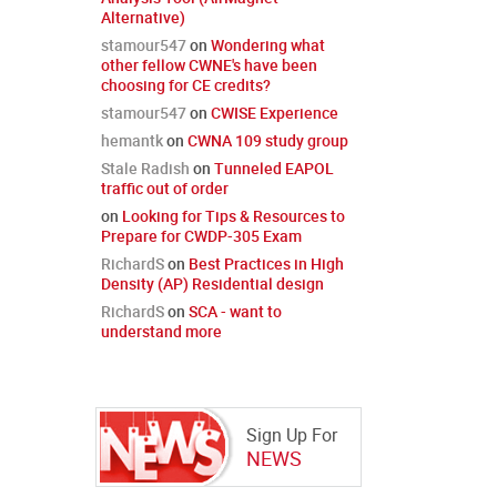
Alternative)
stamour547
on
Wondering what
other fellow CWNE's have been
choosing for CE credits?
stamour547
on
CWISE Experience
hemantk
on
CWNA 109 study group
Stale Radish
on
Tunneled EAPOL
traffic out of order
on
Looking for Tips & Resources to
Prepare for CWDP-305 Exam
RichardS
on
Best Practices in High
Density (AP) Residential design
RichardS
on
SCA - want to
understand more
Sign Up For
NEWS