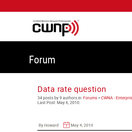
Forum
Data rate question
34 posts by 9 authors in:
Forums
>
CWNA - Enterpris
Last Post:
May 6, 2010
:
By Howard
May 4, 2010