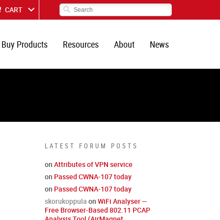
CART
Buy Products
Resources
About
News
LATEST FORUM POSTS
on
Attributes of VPN service
on
Passed CWNA-107 today
on
Passed CWNA-107 today
skorukoppula
on
WiFi Analyser —
Free Browser-Based 802.11 PCAP
Analysis Tool (AirMagnet