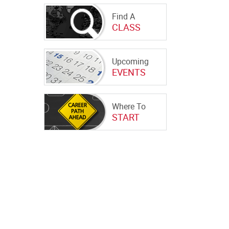
Find A
CLASS
Upcoming
EVENTS
Where To
START