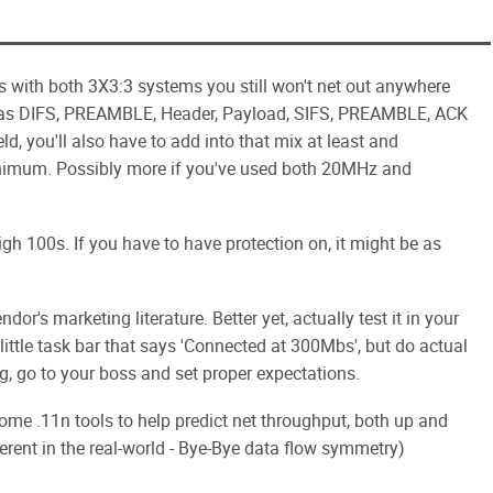
s with both 3X3:3 systems you still won't net out anywhere
has DIFS, PREAMBLE, Header, Payload, SIFS, PREAMBLE, ACK
ld, you'll also have to add into that mix at least and
imum. Possibly more if you've used both 20MHz and
igh 100s. If you have to have protection on, it might be as
dor's marketing literature. Better yet, actually test it in your
 little task bar that says 'Connected at 300Mbs', but do actual
g, go to your boss and set proper expectations.
ome .11n tools to help predict net throughput, both up and
erent in the real-world - Bye-Bye data flow symmetry)