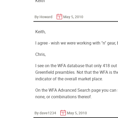
Keith
By Howard
May 5, 2010
Keith,
I agree - wish we were working with "n" gear,
Chris,
I see on the WFA database that only 418 out
Greenfield preambles. Not that the WFA is the
indicator of the overall market place.
On the WFA Advanced Search page you can spec
none, or combinations thereof.
By dave1234
May 5, 2010