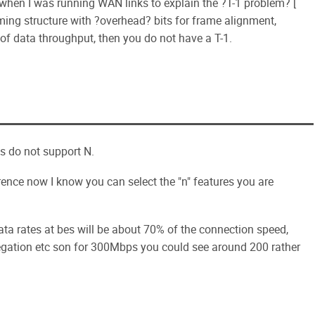
when I was running WAN links to explain the ?T-1 problem? [
raming structure with ?overhead? bits for frame alignment,
s of data throughput, then you do not have a T-1.
ts do not support N.
erence now I know you can select the "n" features you are
ta rates at bes will be about 70% of the connection speed,
egation etc son for 300Mbps you could see around 200 rather