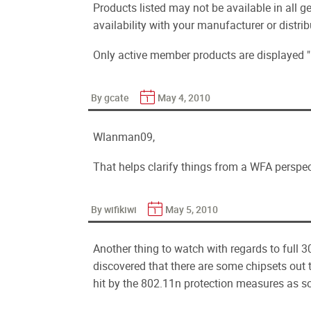
Products listed may not be available in all g
availability with your manufacturer or distrib
Only active member products are displayed "
By gcate
May 4, 2010
Wlanman09,
That helps clarify things from a WFA perspec
By wifikiwi
May 5, 2010
Another thing to watch with regards to full 3
discovered that there are some chipsets out the
hit by the 802.11n protection measures as s