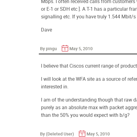
Mbps. I often received calls from customers 
or E-1 or SDH etc ]. A T-1 has a particular f
signalling etc. If you have truly 1.544 Mbit/
Dave
By pingu
May 5, 2010
I believe that Ciscos current range of produc
I will look at the WFA site as a source of ref
interested in.
I am of the understanding though that raw da
purely as an absolute max with packet aggr
than the 50% you would expect with b/g?
By (Deleted User)
May 5, 2010