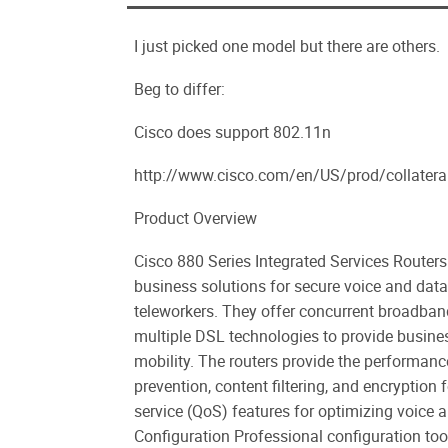
I just picked one model but there are others.
Beg to differ:
Cisco does support 802.11n
http://www.cisco.com/en/US/prod/collater
Product Overview
Cisco 880 Series Integrated Services Routers 
business solutions for secure voice and dat
teleworkers. They offer concurrent broadband
multiple DSL technologies to provide busin
mobility. The routers provide the performance 
prevention, content filtering, and encryption 
service (QoS) features for optimizing voice 
Configuration Professional configuration to