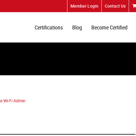
Member Login
Contact Us
Certifications
Blog
Become Certified
e Wi-Fi Admin