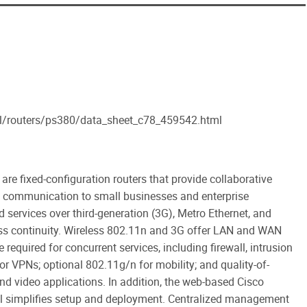
al/routers/ps380/data_sheet_c78_459542.html
are fixed-configuration routers that provide collaborative
a communication to small businesses and enterprise
 services over third-generation (3G), Metro Ethernet, and
ess continuity. Wireless 802.11n and 3G offer LAN and WAN
required for concurrent services, including firewall, intrusion
for VPNs; optional 802.11g/n for mobility; and quality-of-
and video applications. In addition, the web-based Cisco
ol simplifies setup and deployment. Centralized management