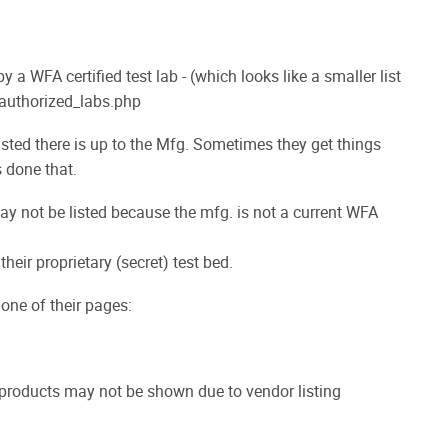
 WFA certified test lab - (which looks like a smaller list
g/authorized_labs.php
isted there is up to the Mfg. Sometimes they get things
s done that.
may not be listed because the mfg. is not a current WFA
heir proprietary (secret) test bed.
 one of their pages:
products may not be shown due to vendor listing