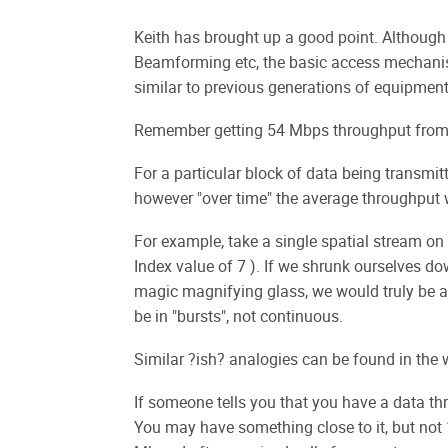
Keith has brought up a good point. Althoug
Beamforming etc, the basic access mechan
similar to previous generations of equipment
Remember getting 54 Mbps throughput from a
For a particular block of data being transmit
however "over time" the average throughput 
For example, take a single spatial stream 
Index value of 7 ). If we shrunk ourselves do
magic magnifying glass, we would truly be a
be in "bursts", not continuous.
Similar ?ish? analogies can be found in the 
If someone tells you that you have a data th
You may have something close to it, but not 1