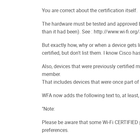
You are correct about the certification itself.
The hardware must be tested and approved by a
than it had been). See : http://www.wi-fi.or
But exactly how, why or when a device gets l
certified, but don't list them. I know Cisco ha
Also, devices that were previously certified 
member.
That includes devices that were once part of t
WFA now adds the following text to, at least,
"Note:
Please be aware that some Wi-Fi CERTIFIED 
preferences.