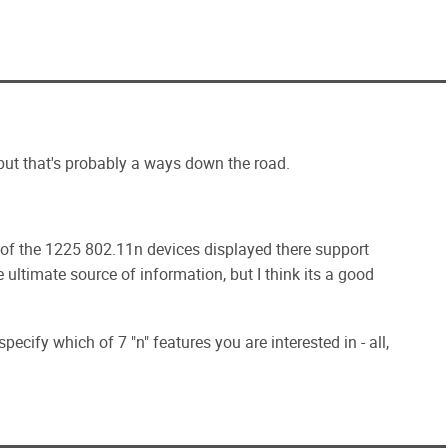
 but that's probably a ways down the road.
 of the 1225 802.11n devices displayed there support
 ultimate source of information, but I think its a good
ify which of 7 "n" features you are interested in - all,