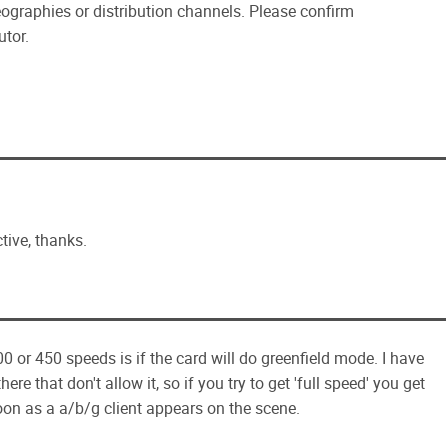
eographies or distribution channels. Please confirm
utor.
tive, thanks.
00 or 450 speeds is if the card will do greenfield mode. I have
re that don't allow it, so if you try to get 'full speed' you get
oon as a a/b/g client appears on the scene.