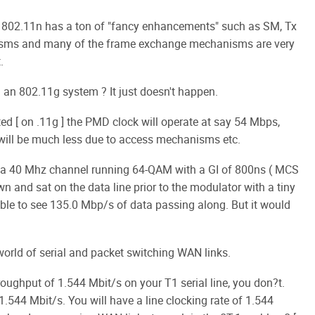
h 802.11n has a ton of "fancy enhancements" such as SM, Tx
isms and many of the frame exchange mechanisms are very
.
n 802.11g system ? It just doesn't happen.
ted [ on .11g ] the PMD clock will operate at say 54 Mbps,
will be much less due to access mechanisms etc.
on a 40 Mhz channel running 64-QAM with a GI of 800ns ( MCS
wn and sat on the data line prior to the modulator with a tiny
ble to see 135.0 Mbp/s of data passing along. But it would
world of serial and packet switching WAN links.
roughput of 1.544 Mbit/s on your T1 serial line, you don?t.
.544 Mbit/s. You will have a line clocking rate of 1.544