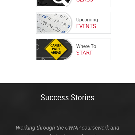
Upcoming
EVENTS
Where To
START
Success Stories
Working through the CWNP coursework and