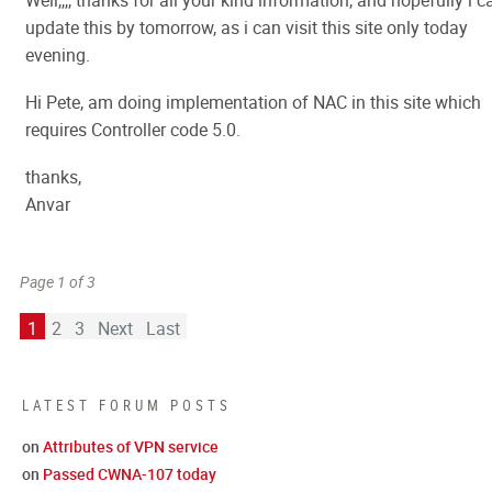
Well,,,, thanks for all your kind information, and hopefully i c
update this by tomorrow, as i can visit this site only today
evening.
Hi Pete, am doing implementation of NAC in this site which
requires Controller code 5.0.
thanks,
Anvar
Page 1 of 3
1
2
3
Next
Last
LATEST FORUM POSTS
on
Attributes of VPN service
on
Passed CWNA-107 today