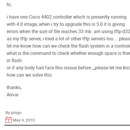
hi,
i have one Cisco 4402 controller which is presenlty running
with 4.0 image, when i try to upgrade this is 5.0 it is giving
errors when the size of file reaches 33 mb. am using tftp-d3
as my tftp server, i tried a lot of other tftp servers too.... plea
let me know how can we check the flash system in a controle
what is the command to check whether enough space is the
in flash.
or if any body had face this isssue before ,,,please let me k
how can we solve this.
thanks,
Anvar
By pingu
May 4, 2010