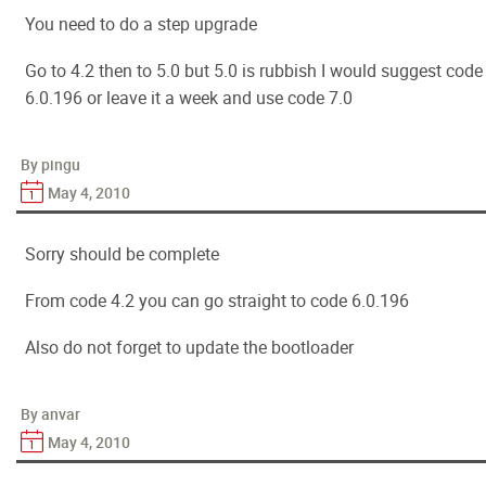
You need to do a step upgrade
Go to 4.2 then to 5.0 but 5.0 is rubbish I would suggest code
6.0.196 or leave it a week and use code 7.0
By pingu
May 4, 2010
Sorry should be complete
From code 4.2 you can go straight to code 6.0.196
Also do not forget to update the bootloader
By anvar
May 4, 2010