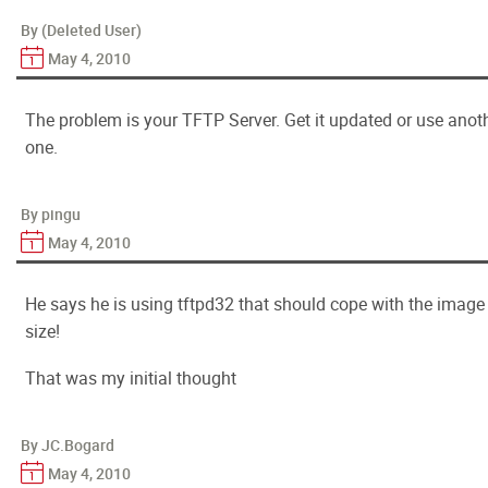
By (Deleted User)
May 4, 2010
The problem is your TFTP Server. Get it updated or use anot
one.
By pingu
May 4, 2010
He says he is using tftpd32 that should cope with the image
size!
That was my initial thought
By JC.Bogard
May 4, 2010