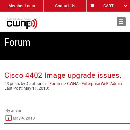
Member Login
Contact Us
CART
About
News
Forum
Cisco 4402 Image upgrade issues.
23 posts by 4 authors in:
Forums
>
CWNA - Enterprise Wi-Fi Admin
Last Post:
May 11, 2010
:
By anvar
May 4, 2010