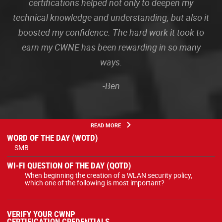
certifications helped not only to deepen my
technical knowledge and understanding, but also it
boosted my confidence. The hard work it took to
earn my CWNE has been rewarding in so many
ways.
-Ben
READ MORE
WORD OF THE DAY (WOTD)
SMB
WI-FI QUESTION OF THE DAY (QOTD)
When beginning the creation of a WLAN security policy,
which one of the following is most important?
VERIFY YOUR CWNP
CERTIFICATION CREDENTIALS