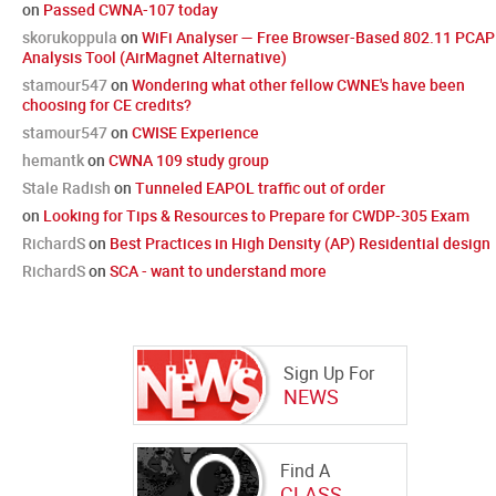
on
Passed CWNA-107 today
skorukoppula
on
WiFi Analyser — Free Browser-Based 802.11 PCAP
Analysis Tool (AirMagnet Alternative)
stamour547
on
Wondering what other fellow CWNE's have been
choosing for CE credits?
stamour547
on
CWISE Experience
hemantk
on
CWNA 109 study group
Stale Radish
on
Tunneled EAPOL traffic out of order
on
Looking for Tips & Resources to Prepare for CWDP-305 Exam
RichardS
on
Best Practices in High Density (AP) Residential design
RichardS
on
SCA - want to understand more
Sign Up For
NEWS
Find A
CLASS