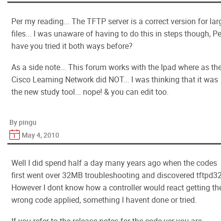
Per my reading... The TFTP server is a correct version for lar
files... I was unaware of having to do this in steps though, P
have you tried it both ways before?
As a side note... This forum works with the Ipad where as th
Cisco Learning Network did NOT... I was thinking that it was
the new study tool... nope! & you can edit too.
By pingu
May 4, 2010
Well I did spend half a day many years ago when the codes
first went over 32MB troubleshooting and discovered tftpd32
However I dont know how a controller would react getting th
wrong code applied, something I havent done or tried.