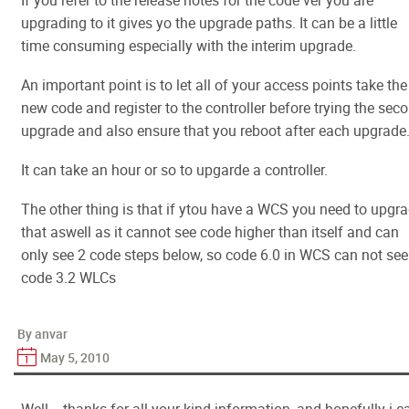
If you refer to the release notes for the code ver you are
upgrading to it gives yo the upgrade paths. It can be a little
time consuming especially with the interim upgrade.
An important point is to let all of your access points take the
new code and register to the controller before trying the sec
upgrade and also ensure that you reboot after each upgrade
It can take an hour or so to upgarde a controller.
The other thing is that if ytou have a WCS you need to upgr
that aswell as it cannot see code higher than itself and can
only see 2 code steps below, so code 6.0 in WCS can not see
code 3.2 WLCs
By anvar
May 5, 2010