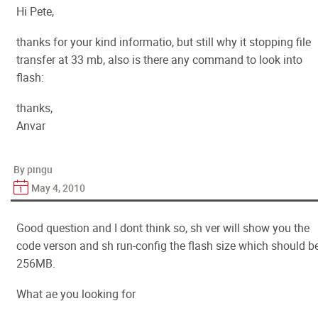
Hi Pete,
thanks for your kind informatio, but still why it stopping file
transfer at 33 mb, also is there any command to look into
flash:
thanks,
Anvar
By pingu
May 4, 2010
Good question and I dont think so, sh ver will show you the
code verson and sh run-config the flash size which should b
256MB.
What ae you looking for