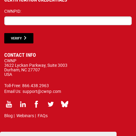
CWNPID:
VERIFY
CONTACT INFO
CWNP
3622 Lyckan Parkway, Suite 3003
Durham, NC 27707
USA
Toll-Free:
866.438.2963
Email Us:
support@cwnp.com
Blog
|
Webinars
|
FAQs