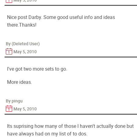
Nice post Darby. Some good useful info and ideas
there.Thanks!
By (Deleted User)
May 5, 2010
I've got two more sets to go.
More ideas.
By pingu
May 5, 2010
Its suprising how many of those I haven't actually done but
have always had on my list of to dos.