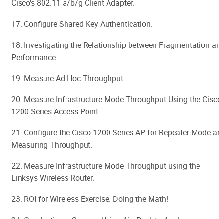
Cisco's 802.11 a/b/g Client Adapter.
17. Configure Shared Key Authentication.
18. Investigating the Relationship between Fragmentation a
Performance.
19. Measure Ad Hoc Throughput
20. Measure Infrastructure Mode Throughput Using the Cisc
1200 Series Access Point
21. Configure the Cisco 1200 Series AP for Repeater Mode a
Measuring Throughput.
22. Measure Infrastructure Mode Throughput using the
Linksys Wireless Router.
23. ROI for Wireless Exercise. Doing the Math!