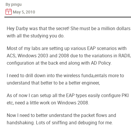
By pingu
May 5, 2010
Hey Darby was that the secret! She must be a million dollars
with all the studying you do.
Most of my labs are setting up various EAP scenarios with
ACS, Windows 2003 and 2008 due to the variations in RADI
configuration at the back end along with AD Policy.
I need to drill down into the wireless funda,entals more to
understand that better to be a better engineer,
As of now I can setup all the EAP types easily configure PKI
etc, need a little work on Windows 2008.
Now I need to better understand the packet flows and
handshaking. Lots of sniffing and debuging for me.