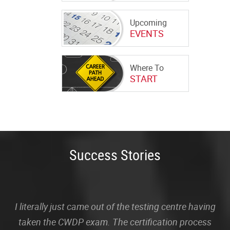
Upcoming
EVENTS
Where To
START
Success Stories
I literally just came out of the testing centre having
taken the CWDP exam. The certification process