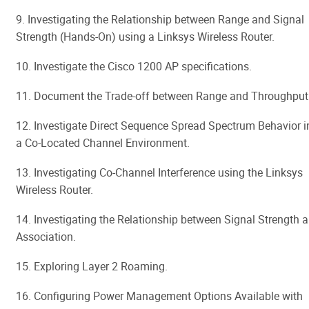
9. Investigating the Relationship between Range and Signal
Strength (Hands-On) using a Linksys Wireless Router.
10. Investigate the Cisco 1200 AP specifications.
11. Document the Trade-off between Range and Throughput
12. Investigate Direct Sequence Spread Spectrum Behavior i
a Co-Located Channel Environment.
13. Investigating Co-Channel Interference using the Linksys
Wireless Router.
14. Investigating the Relationship between Signal Strength 
Association.
15. Exploring Layer 2 Roaming.
16. Configuring Power Management Options Available with