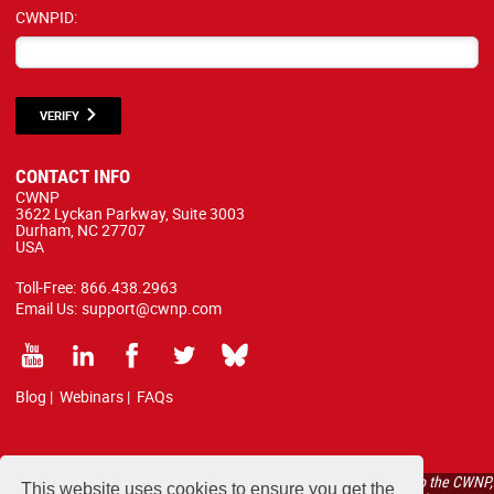
CWNPID:
VERIFY
CONTACT INFO
CWNP
3622 Lyckan Parkway, Suite 3003
Durham, NC 27707
USA
Toll-Free:
866.438.2963
Email Us:
support@cwnp.com
Blog
|
Webinars
|
FAQs
All courses, exams, and study materials listed below are proprietary to the CWNP,
This website uses cookies to ensure you get the