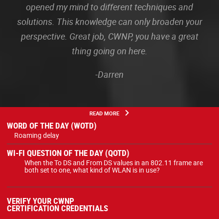
opened my mind to different techniques and
solutions. This knowledge can only broaden your
perspective. Great job, CWNP, you have a great
thing going on here.
-Darren
READ MORE
WORD OF THE DAY (WOTD)
Roaming delay
WI-FI QUESTION OF THE DAY (QOTD)
When the To DS and From DS values in an 802.11 frame are
both set to one, what kind of WLAN is in use?
VERIFY YOUR CWNP
CERTIFICATION CREDENTIALS