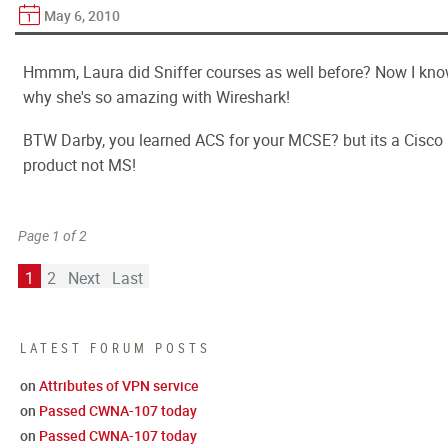
May 6, 2010
Hmmm, Laura did Sniffer courses as well before? Now I kn
why she's so amazing with Wireshark!
BTW Darby, you learned ACS for your MCSE? but its a Cisco
product not MS!
Page 1 of 2
1
2
Next
Last
LATEST FORUM POSTS
on
Attributes of VPN service
on
Passed CWNA-107 today
on
Passed CWNA-107 today