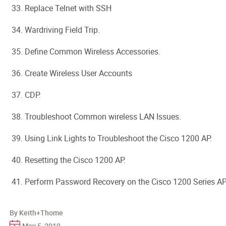
33. Replace Telnet with SSH
34. Wardriving Field Trip.
35. Define Common Wireless Accessories.
36. Create Wireless User Accounts
37. CDP.
38. Troubleshoot Common wireless LAN Issues.
39. Using Link Lights to Troubleshoot the Cisco 1200 AP.
40. Resetting the Cisco 1200 AP.
41. Perform Password Recovery on the Cisco 1200 Series AP
By Keith+Thome
May 5, 2010