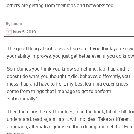
others are getting from their labs and networks too.
By pingu
May 5, 2010
The good thing about labs as I see are if you think you know 
your ability improves, you just get better even if you do know 
Sometimes you think you know something, lab it up and it
doesnt do what you thought it did, behaves differently, you
mess it up and have to fix it, my best learning experiences
come from things that I manage to get to perform
"suboptimally"
Then there are the real toughies, read the book, lab it, still do
understand, read again, lab it, wtill no idea. Take a different
approach, alternative guide etc then debug and get that Eure