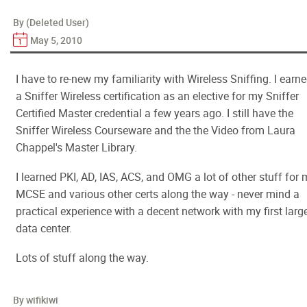
By (Deleted User)
May 5, 2010
I have to re-new my familiarity with Wireless Sniffing. I earn
a Sniffer Wireless certification as an elective for my Sniffer
Certified Master credential a few years ago. I still have the
Sniffer Wireless Courseware and the the Video from Laura
Chappel's Master Library.
I learned PKI, AD, IAS, ACS, and OMG a lot of other stuff for
MCSE and various other certs along the way - never mind a
practical experience with a decent network with my first larg
data center.
Lots of stuff along the way.
By wifikiwi