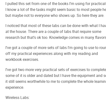
I pulled this set from one of the books I'm using for practical
I know a lot of the tasks might seem basic to most people h
but maybe not to everyone who shows up. So here they are.
I noticed that most of these labs can be done with what I ha
at the house. There are a couple of labs that require some
research but that's ok too. Knowledge comes in many flavors
I've got a couple of more sets of labs I'm going to use to rou
off my practical experiences along with my reading and
workbook exercises.
I've got two more very practical sets of exercises to complete
some of it is older and dated but I have the equipment and s
it still seems worthwhile to me to complete the whole learni
experience.
Wireless Labs: