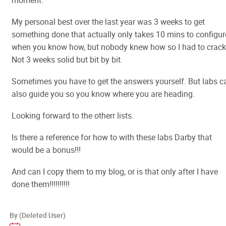
moment.
My personal best over the last year was 3 weeks to get
something done that actually only takes 10 mins to configur
when you know how, but nobody knew how so I had to crack 
Not 3 weeks solid but bit by bit.
Sometimes you have to get the answers yourself. But labs c
also guide you so you know where you are heading.
Looking forward to the otherr lists.
Is there a reference for how to with these labs Darby that
would be a bonus!!!
And can I copy them to my blog, or is that only after I have
done them!!!!!!!!!!
By (Deleted User)