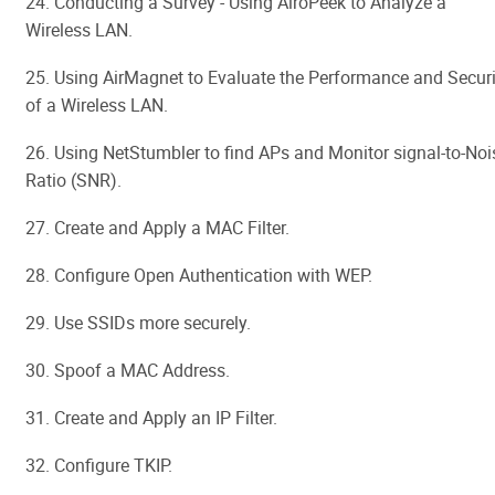
24. Conducting a Survey - Using AiroPeek to Analyze a
Wireless LAN.
25. Using AirMagnet to Evaluate the Performance and Securi
of a Wireless LAN.
26. Using NetStumbler to find APs and Monitor signal-to-Noi
Ratio (SNR).
27. Create and Apply a MAC Filter.
28. Configure Open Authentication with WEP.
29. Use SSIDs more securely.
30. Spoof a MAC Address.
31. Create and Apply an IP Filter.
32. Configure TKIP.