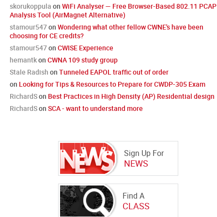
skorukoppula
on
WiFi Analyser — Free Browser-Based 802.11 PCAP
Analysis Tool (AirMagnet Alternative)
stamour547
on
Wondering what other fellow CWNE's have been
choosing for CE credits?
stamour547
on
CWISE Experience
hemantk
on
CWNA 109 study group
Stale Radish
on
Tunneled EAPOL traffic out of order
on
Looking for Tips & Resources to Prepare for CWDP-305 Exam
RichardS
on
Best Practices in High Density (AP) Residential design
RichardS
on
SCA - want to understand more
Sign Up For
NEWS
Find A
CLASS