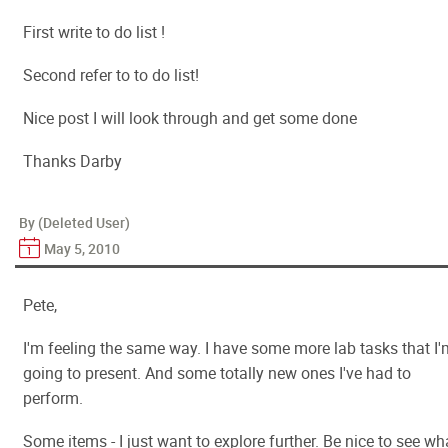
First write to do list !
Second refer to to do list!
Nice post I will look through and get some done
Thanks Darby
By (Deleted User)
May 5, 2010
Pete,
I'm feeling the same way. I have some more lab tasks that I'
going to present. And some totally new ones I've had to
perform.
Some items - I just want to explore further. Be nice to see wh