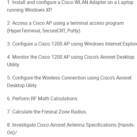
1. Install and configure a Cisco WLAN Adapter on a Laptop
running Windows XP.
2. Access a Cisco AP using a terminal access program
(HyperTerminal, SecureCRT, Putty).
3. Configure a Cisco 1200 AP using Windows Internet Explore
4. Monitor the Cisco 1200 AP using Cisco's Aironet Desktop
Utility
5. Configure the Wireless Connection using Cisco's Aironet
Desktop Uility.
6. Perform RF Math Calculations.
7. Calculate the Fresnal Zone Radius.
8. Investigate Cisco Aironet Antenna Specifications (Hands-
On)/