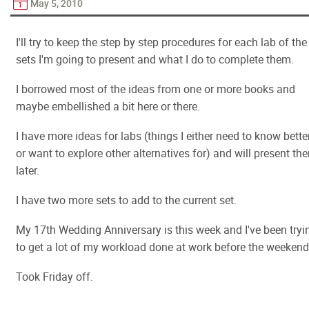
May 5, 2010
I'll try to keep the step by step procedures for each lab of the
sets I'm going to present and what I do to complete them.
I borrowed most of the ideas from one or more books and
maybe embellished a bit here or there.
I have more ideas for labs (things I either need to know bette
or want to explore other alternatives for) and will present th
later.
I have two more sets to add to the current set.
My 17th Wedding Anniversary is this week and I've been tryi
to get a lot of my workload done at work before the weekend
Took Friday off.