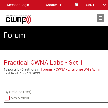
Member Login
Contact Us
CART
About
News
Forum
Practical CWNA Labs - Set 1
15 posts by 6 authors in:
Forums
>
CWNA - Enterprise Wi-Fi Admin
Last Post:
April 13, 2022
:
By (Deleted User)
May 5, 2010