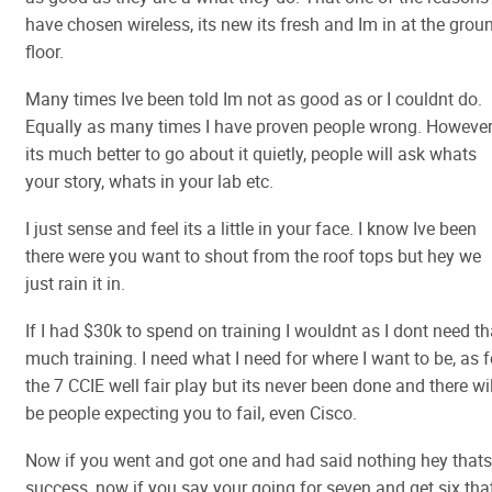
have chosen wireless, its new its fresh and Im in at the grou
floor.
Many times Ive been told Im not as good as or I couldnt do.
Equally as many times I have proven people wrong. However
its much better to go about it quietly, people will ask whats
your story, whats in your lab etc.
I just sense and feel its a little in your face. I know Ive been
there were you want to shout from the roof tops but hey we
just rain it in.
If I had $30k to spend on training I wouldnt as I dont need th
much training. I need what I need for where I want to be, as f
the 7 CCIE well fair play but its never been done and there wil
be people expecting you to fail, even Cisco.
Now if you went and got one and had said nothing hey thats
success, now if you say your going for seven and get six tha