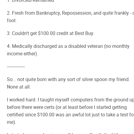
1. Divorced/Remarried
2. Fresh from Bankruptcy, Repossession, and quite frankly - 
foot.
3. Couldn't get $100.00 credit at Best Buy.
4. Medically discharged as a disabled veteran (no monthly
income either).
---------------
So... not quite born with any sort of silver spoon my friend.
None at all.
I worked hard. I taught myself computers from the ground u
before there were certs (or at least before I started getting
certified since $100.00 was an awful lot just to take a test fo
me).