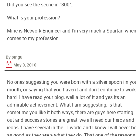
Did you see the scene in "300"...
What is your profession?
Mine is Network Engineer and I'm very much a Spartan when 
comes to my profession.
By pingu
May 8, 2010
No ones suggesting you were born with a silver spoon iin yo
mouth, or saying that you haven't and don't continue to work
hard. I have read your blog, well a lot of it and yes its an
admirable achievement. What I am suggesting, is that
sometime you like it both ways, there are guys here starting
out and success stories are great, we all need our heros and
icons. I have several in the IT world and I know I will never b
as good as they are a what they do. That one of the reasons 