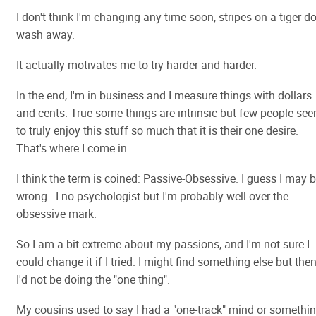
I don't think I'm changing any time soon, stripes on a tiger do
wash away.
It actually motivates me to try harder and harder.
In the end, I'm in business and I measure things with dollars
and cents. True some things are intrinsic but few people se
to truly enjoy this stuff so much that it is their one desire.
That's where I come in.
I think the term is coined: Passive-Obsessive. I guess I may 
wrong - I no psychologist but I'm probably well over the
obsessive mark.
So I am a bit extreme about my passions, and I'm not sure I
could change it if I tried. I might find something else but then
I'd not be doing the "one thing".
My cousins used to say I had a "one-track" mind or somethi