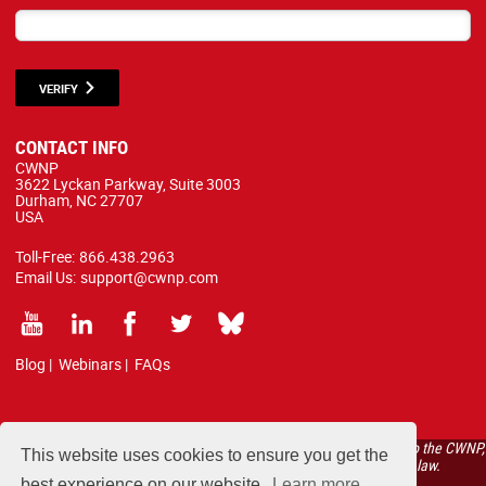
VERIFY
CONTACT INFO
CWNP
3622 Lyckan Parkway, Suite 3003
Durham, NC 27707
USA
Toll-Free:
866.438.2963
Email Us:
support@cwnp.com
Blog
|
Webinars
|
FAQs
All courses, exams, and study materials listed below are proprietary to the CWNP,
This website uses cookies to ensure you get the
LLC. (CWNP®) and are protected by copyright and trademark law.
best experience on our website.
Learn more