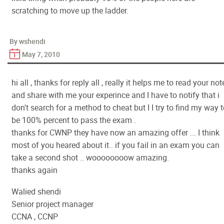
scratching to move up the ladder.
By wshendi
May 7, 2010
hi all , thanks for reply all , really it helps me to read your not
and share with me your experince and I have to notify that i
don't search for a method to cheat but I I try to find my way 
be 100% percent to pass the exam .
thanks for CWNP they have now an amazing offer ... I think
most of you heared about it.. if you fail in an exam you can
take a second shot .. woooooooow amazing.
thanks again
Walied shendi
Senior project manager
CCNA , CCNP