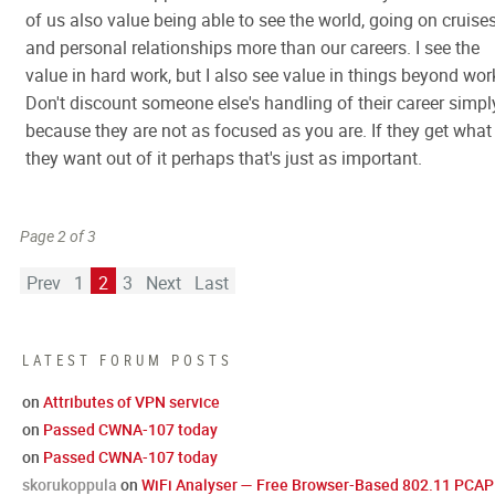
of us also value being able to see the world, going on cruise
and personal relationships more than our careers. I see the
value in hard work, but I also see value in things beyond wor
Don't discount someone else's handling of their career simpl
because they are not as focused as you are. If they get what
they want out of it perhaps that's just as important.
Page 2 of 3
Prev
1
2
3
Next
Last
LATEST FORUM POSTS
on
Attributes of VPN service
on
Passed CWNA-107 today
on
Passed CWNA-107 today
skorukoppula
on
WiFi Analyser — Free Browser-Based 802.11 PCAP