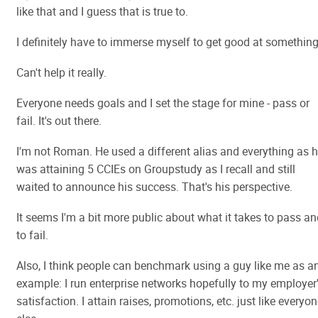
like that and I guess that is true to.
I definitely have to immerse myself to get good at something
Can't help it really.
Everyone needs goals and I set the stage for mine - pass or
fail. It's out there.
I'm not Roman. He used a different alias and everything as 
was attaining 5 CCIEs on Groupstudy as I recall and still
waited to announce his success. That's his perspective.
It seems I'm a bit more public about what it takes to pass a
to fail.
Also, I think people can benchmark using a guy like me as a
example: I run enterprise networks hopefully to my employer
satisfaction. I attain raises, promotions, etc. just like everyo