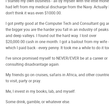
I started my own business - all by myself with the little mone
had left from my medical discharge from the Navy. Actually 
don't think it was even $1000.00.
I got pretty good at the Computer Tech and Consultant gig a
the bigger you are the harder you fall in an industry of peaks
and deep valleys. I found out the hard way. I lost over
$20,000.00 cash in one month. I got a bailout from my wife -
which I paid back - every penny. It took me a while to do it to
I've since promised myself to NEVER/EVER be at a career or
consulting disadvantage again.
My friends go on cruises, safaris in Africa, and other countri
to visit, party or pray.
Me, I invest in my books, lab, and myself.
Some drink, gamble, or whatever else.