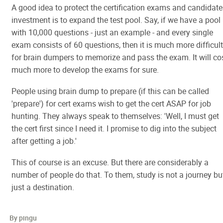
A good idea to protect the certification exams and candidate
investment is to expand the test pool. Say, if we have a pool
with 10,000 questions - just an example - and every single
exam consists of 60 questions, then it is much more difficult
for brain dumpers to memorize and pass the exam. It will co
much more to develop the exams for sure.
People using brain dump to prepare (if this can be called
'prepare') for cert exams wish to get the cert ASAP for job
hunting. They always speak to themselves: 'Well, I must get
the cert first since I need it. I promise to dig into the subject
after getting a job.'
This of course is an excuse. But there are considerably a
number of people do that. To them, study is not a journey bu
just a destination.
By pingu