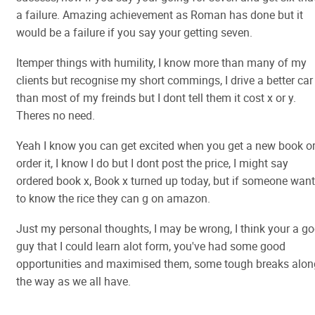
a failure. Amazing achievement as Roman has done but it
would be a failure if you say your getting seven.
Itemper things with humility, I know more than many of my
clients but recognise my short commings, I drive a better car
than most of my freinds but I dont tell them it cost x or y.
Theres no need.
Yeah I know you can get excited when you get a new book o
order it, I know I do but I dont post the price, I might say
ordered book x, Book x turned up today, but if someone wan
to know the rice they can g on amazon.
Just my personal thoughts, I may be wrong, I think your a g
guy that I could learn alot form, you've had some good
opportunities and maximised them, some tough breaks alon
the way as we all have.