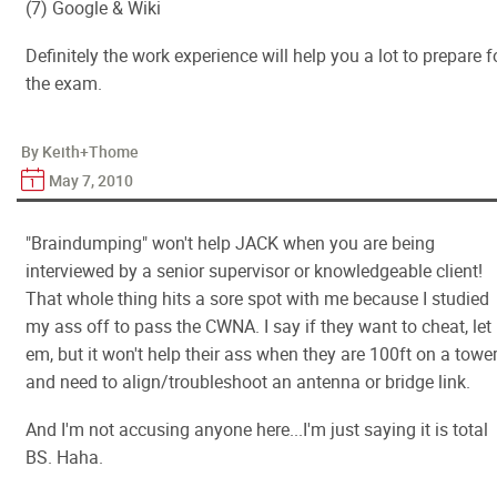
(7) Google & Wiki
Definitely the work experience will help you a lot to prepare f
the exam.
By Keith+Thome
May 7, 2010
"Braindumping" won't help JACK when you are being
interviewed by a senior supervisor or knowledgeable client!
That whole thing hits a sore spot with me because I studied
my ass off to pass the CWNA. I say if they want to cheat, let
em, but it won't help their ass when they are 100ft on a towe
and need to align/troubleshoot an antenna or bridge link.
And I'm not accusing anyone here...I'm just saying it is total
BS. Haha.