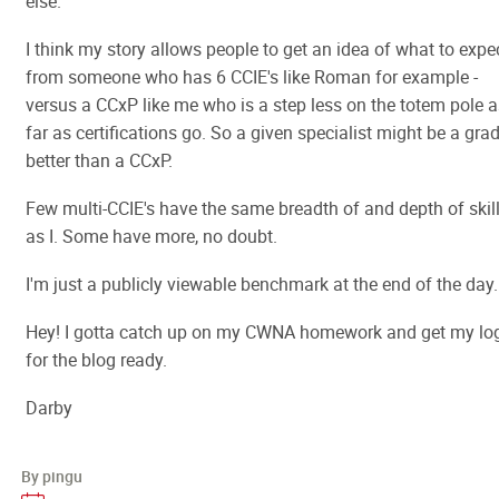
else.
I think my story allows people to get an idea of what to expe
from someone who has 6 CCIE's like Roman for example -
versus a CCxP like me who is a step less on the totem pole a
far as certifications go. So a given specialist might be a gra
better than a CCxP.
Few multi-CCIE's have the same breadth of and depth of skil
as I. Some have more, no doubt.
I'm just a publicly viewable benchmark at the end of the day.
Hey! I gotta catch up on my CWNA homework and get my lo
for the blog ready.
Darby
By pingu