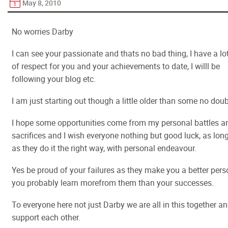
May 8, 2010
No worries Darby
I can see your passionate and thats no bad thing, I have a lo
of respect for you and your achievements to date, I willl be
following your blog etc.
I am just starting out though a little older than some no doub
I hope some opportunities come from my personal battles a
sacrifices and I wish everyone nothing but good luck, as lon
as they do it the right way, with personal endeavour.
Yes be proud of your failures as they make you a better pers
you probably learn morefrom them than your successes.
To everyone here not just Darby we are all in this together a
support each other.