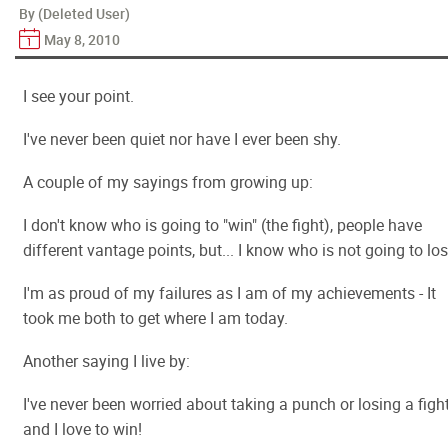
By (Deleted User)
May 8, 2010
I see your point.
I've never been quiet nor have I ever been shy.
A couple of my sayings from growing up:
I don't know who is going to "win" (the fight), people have
different vantage points, but... I know who is not going to los
I'm as proud of my failures as I am of my achievements - It
took me both to get where I am today.
Another saying I live by:
I've never been worried about taking a punch or losing a figh
and I love to win!