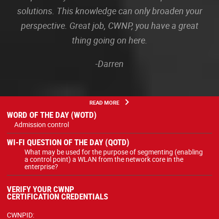
solutions. This knowledge can only broaden your
perspective. Great job, CWNP, you have a great
thing going on here.
-Darren
READ MORE
WORD OF THE DAY (WOTD)
Admission control
WI-FI QUESTION OF THE DAY (QOTD)
What may be used for the purpose of segmenting (enabling
a control point) a WLAN from the network core in the
enterprise?
VERIFY YOUR CWNP
CERTIFICATION CREDENTIALS
CWNPID: