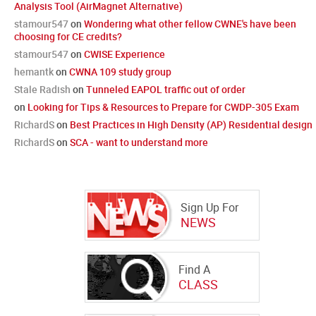
Analysis Tool (AirMagnet Alternative)
stamour547
on
Wondering what other fellow CWNE's have been
choosing for CE credits?
stamour547
on
CWISE Experience
hemantk
on
CWNA 109 study group
Stale Radish
on
Tunneled EAPOL traffic out of order
on
Looking for Tips & Resources to Prepare for CWDP-305 Exam
RichardS
on
Best Practices in High Density (AP) Residential design
RichardS
on
SCA - want to understand more
Sign Up For
NEWS
Find A
CLASS