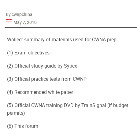
By cwnpchina
May 7, 2010
Walied: summary of materials used for CWNA prep.
(1) Exam objectives
(2) Official study guide by Sybex
(3) Official practice tests from CWNP
(4) Recommended white paper
(5) Official CWNA training DVD by TrainSignal (if budget
permits)
(6) This forum