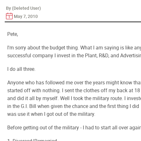
By (Deleted User)
May 7, 2010
Pete,
I'm sorry about the budget thing. What I am saying is like an
successful company I invest in the Plant, R&D, and Advertisi
I do all three.
Anyone who has followed me over the years might know that
started off with nothing. I sent the clothes off my back at 18
and did it all by myself. Well I took the military route. I inves
in the G.I. Bill when given the chance and the first thing I did
was use it when I got out of the military.
Before getting out of the military - I had to start all over agai