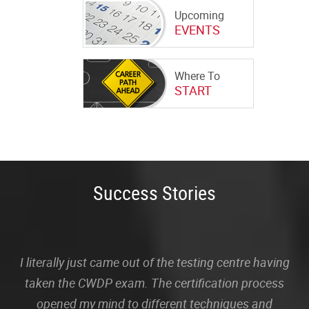
Upcoming
EVENTS
Where To
START
Success Stories
I literally just came out of the testing centre having
taken the CWDP exam. The certification process
opened my mind to different techniques and