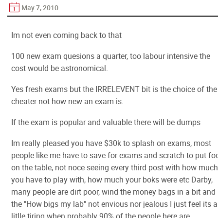
May 7, 2010
Im not even coming back to that
100 new exam quesions a quarter, too labour intensive the
cost would be astronomical.
Yes fresh exams but the IRRELEVENT bit is the choice of the
cheater not how new an exam is.
If the exam is popular and valuable there will be dumps
Im really pleased you have $30k to splash on exams, most
people like me have to save for exams and scratch to put fo
on the table, not noce seeing every third post with how much
you have to play with, how much your boks were etc Darby,
many people are dirt poor, wind the money bags in a bit and
the "How bigs my lab" not envious nor jealous I just feel its a
litlle tiring when probably 90% of the people here are