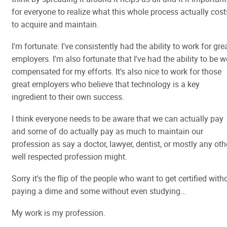
for everyone to realize what this whole process actually cost
to acquire and maintain.
I'm fortunate: I've consistently had the ability to work for gre
employers. I'm also fortunate that I've had the ability to be w
compensated for my efforts. It's also nice to work for those
great employers who believe that technology is a key
ingredient to their own success.
I think everyone needs to be aware that we can actually pay
and some of do actually pay as much to maintain our
profession as say a doctor, lawyer, dentist, or mostly any oth
well respected profession might.
Sorry it's the flip of the people who want to get certified with
paying a dime and some without even studying...
My work is my profession.