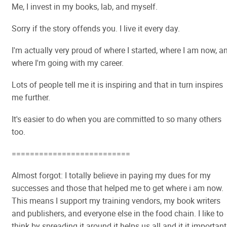
Me, I invest in my books, lab, and myself.
Sorry if the story offends you. I live it every day.
I'm actually very proud of where I started, where I am now, a
where I'm going with my career.
Lots of people tell me it is inspiring and that in turn inspires
me further.
It's easier to do when you are committed to so many others
too.
==========================
Almost forgot: I totally believe in paying my dues for my
successes and those that helped me to get where i am now.
This means I support my training vendors, my book writers
and publishers, and everyone else in the food chain. I like to
think by spreading it around it helps us all and it it important