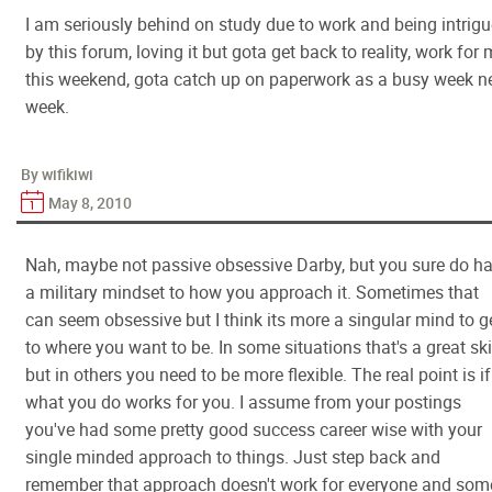
I am seriously behind on study due to work and being intrig
by this forum, loving it but gota get back to reality, work for
this weekend, gota catch up on paperwork as a busy week n
week.
By wifikiwi
May 8, 2010
Nah, maybe not passive obsessive Darby, but you sure do h
a military mindset to how you approach it. Sometimes that
can seem obsessive but I think its more a singular mind to g
to where you want to be. In some situations that's a great ski
but in others you need to be more flexible. The real point is if
what you do works for you. I assume from your postings
you've had some pretty good success career wise with your
single minded approach to things. Just step back and
remember that approach doesn't work for everyone and som