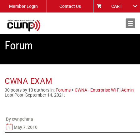
Member Login
Contact Us
CART
About
News
Forum
CWNA EXAM
30 posts by 10 authors in:
Forums
>
CWNA - Enterprise Wi-Fi Admin
Last Post:
September 14, 2021
:
By cwnpchina
May 7, 2010