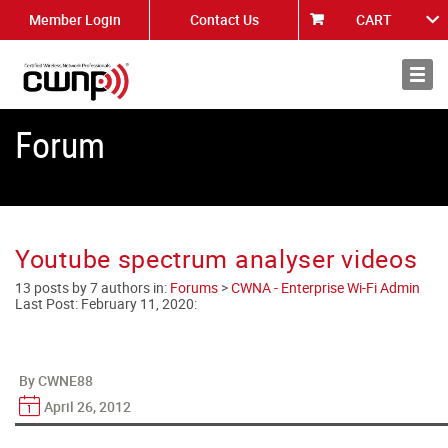
Member Login
Contact Us
CART
About
News
Forum
Youtube spectrum analyser videos
13 posts by 7 authors in:
Forums
>
CWNA - Enterprise Wi-Fi Admin
Last Post:
February 11, 2020
:
By CWNE88
April 26, 2012