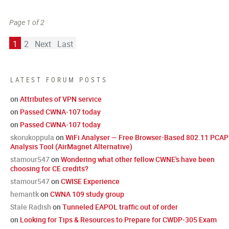
Page 1 of 2
1
2
Next
Last
LATEST FORUM POSTS
on
Attributes of VPN service
on
Passed CWNA-107 today
on
Passed CWNA-107 today
skorukoppula
on
WiFi Analyser — Free Browser-Based 802.11 PCAP
Analysis Tool (AirMagnet Alternative)
stamour547
on
Wondering what other fellow CWNE's have been
choosing for CE credits?
stamour547
on
CWISE Experience
hemantk
on
CWNA 109 study group
Stale Radish
on
Tunneled EAPOL traffic out of order
on
Looking for Tips & Resources to Prepare for CWDP-305 Exam