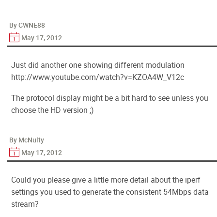
By CWNE88
May 17, 2012
Just did another one showing different modulation
http://www.youtube.com/watch?v=KZOA4W_V12c
The protocol display might be a bit hard to see unless you
choose the HD version ;)
By McNulty
May 17, 2012
Could you please give a little more detail about the iperf
settings you used to generate the consistent 54Mbps data
stream?