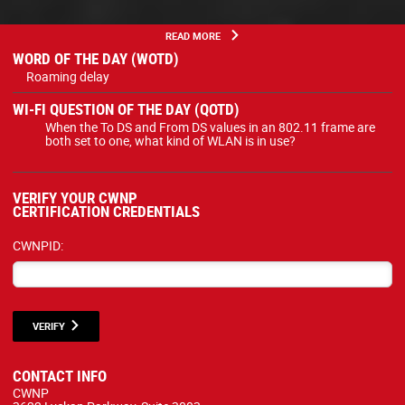
READ MORE
WORD OF THE DAY (WOTD)
Roaming delay
WI-FI QUESTION OF THE DAY (QOTD)
When the To DS and From DS values in an 802.11 frame are
both set to one, what kind of WLAN is in use?
VERIFY YOUR CWNP
CERTIFICATION CREDENTIALS
CWNPID:
VERIFY
CONTACT INFO
CWNP