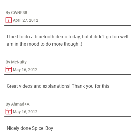
By CWNE88
April 27, 2012
I tried to do a bluetooth demo today, but it didn't go too well. 
am in the mood to do more though :)
By McNulty
May 16, 2012
Great videos and explanations! Thank you for this.
By Ahmad+A.
May 16, 2012
Nicely done Spice_Boy