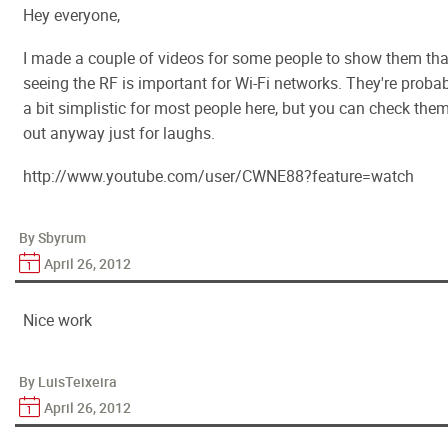
Hey everyone,
I made a couple of videos for some people to show them tha
seeing the RF is important for Wi-Fi networks. They're proba
a bit simplistic for most people here, but you can check the
out anyway just for laughs.
http://www.youtube.com/user/CWNE88?feature=watch
By Sbyrum
April 26, 2012
Nice work
By LuisTeixeira
April 26, 2012