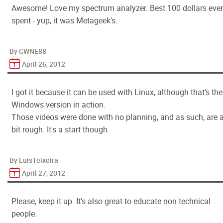
Awesome! Love my spectrum analyzer. Best 100 dollars ever
spent - yup, it was Metageek's.
By CWNE88
April 26, 2012
I got it because it can be used with Linux, although that's the
Windows version in action.
Those videos were done with no planning, and as such, are 
bit rough. It's a start though.
By LuisTeixeira
April 27, 2012
Please, keep it up. It's also great to educate non technical
people.