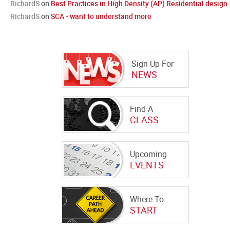
RichardS
on
Best Practices in High Density (AP) Residential design
RichardS
on
SCA - want to understand more
Sign Up For
NEWS
Find A
CLASS
Upcoming
EVENTS
Where To
START