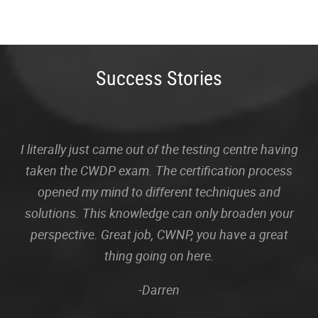
Success Stories
I literally just came out of the testing centre having
taken the CWDP exam. The certification process
opened my mind to different techniques and
solutions. This knowledge can only broaden your
perspective. Great job, CWNP, you have a great
thing going on here.
-Darren