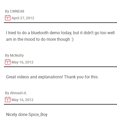
By CWNE88
April 27, 2012
I tried to do a bluetooth demo today, but it didn't go too well. 
am in the mood to do more though :)
By McNulty
May 16, 2012
Great videos and explanations! Thank you for this.
By Ahmad+A.
May 16, 2012
Nicely done Spice_Boy