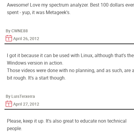
Awesome! Love my spectrum analyzer. Best 100 dollars ever
spent - yup, it was Metageek's.
By CWNE88
April 26, 2012
I got it because it can be used with Linux, although that's the
Windows version in action.
Those videos were done with no planning, and as such, are 
bit rough. It's a start though.
By LuisTeixeira
April 27, 2012
Please, keep it up. It's also great to educate non technical
people.