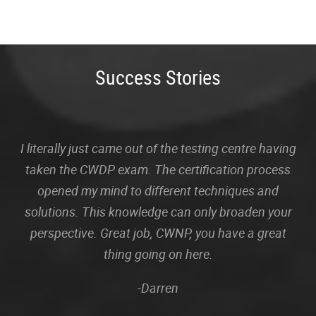
Success Stories
I literally just came out of the testing centre having
taken the CWDP exam. The certification process
opened my mind to different techniques and
solutions. This knowledge can only broaden your
perspective. Great job, CWNP, you have a great
thing going on here.
-Darren