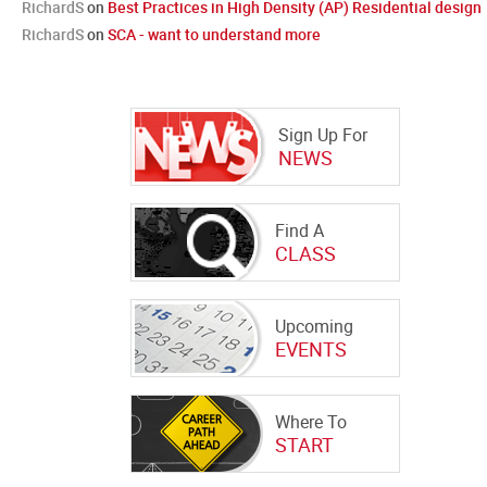
RichardS
on
Best Practices in High Density (AP) Residential design
RichardS
on
SCA - want to understand more
Sign Up For
NEWS
Find A
CLASS
Upcoming
EVENTS
Where To
START