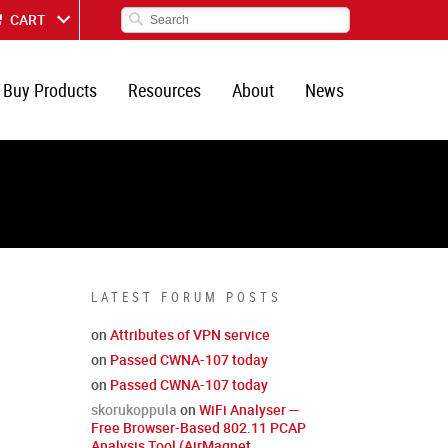
CART
Buy Products
Resources
About
News
LATEST FORUM POSTS
on
Attributes of VPN service
on
Passed CWNA-107 today
on
Passed CWNA-107 today
skorukoppula
on
WiFi Analyser —
Free Browser-Based 802.11 PCAP
Analysis Tool (AirMagnet