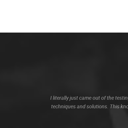
I literally just came out of the te
techniques and solutions. This kn