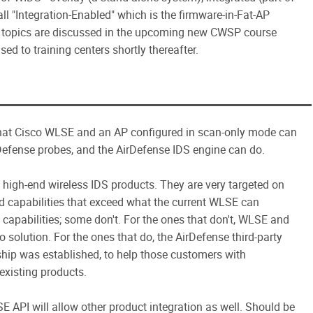
l "Integration-Enabled" which is the firmware-in-Fat-AP
se topics are discussed in the upcoming new CWSP course
sed to training centers shortly thereafter.
 what Cisco WLSE and an AP configured in scan-only mode can
fense probes, and the AirDefense IDS engine can do.
p high-end wireless IDS products. They are very targeted on
 capabilities that exceed what the current WLSE can
pabilities; some don't. For the ones that don't, WLSE and
solution. For the ones that do, the AirDefense third-party
rship was established, to help those customers with
 existing products.
E API will allow other product integration as well. Should be