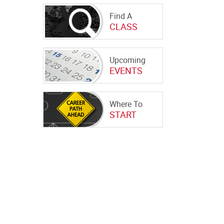
Find A
CLASS
Upcoming
EVENTS
Where To
START