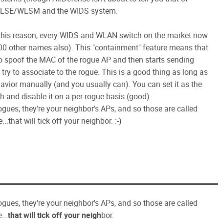
co WLSE/WLSM and the WIDS system.
 this reason, every WIDS and WLAN switch on the market now
0 other names also). This "containment" feature means that
to spoof the MAC of the rogue AP and then starts sending
try to associate to the rogue. This is a good thing as long as
havior manually (and you usually can). You can set it as the
 and disable it on a per-rogue basis (good).
gues, they're your neighbor's APs, and so those are called
.that will tick off your neighbor. :-)
gues, they're your neighbor's APs, and so those are called
e
...
that will tick off your neigh
bor.