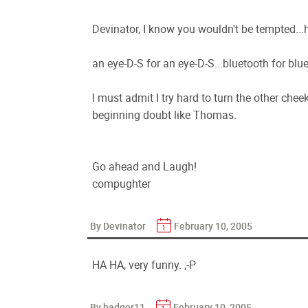
Devinator, I know you wouldn't be tempted...
an eye-D-S for an eye-D-S...bluetooth for blu
I must admit I try hard to turn the other che
beginning doubt like Thomas.
Go ahead and Laugh!
compughter
By Devinator
February 10, 2005
HA HA, very funny. ;-P
By badger11
February 10, 2005