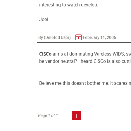
interesting to watch develop.
Joel
By (Deleted User)
February 11, 2005
Ci$Co
aims at dominating Wireless WIDS, swt
be vendor neutral? I heard Ci$Co is also cutti
Believe me this doesn't bother me. It scares 
Page 1 of 1
1