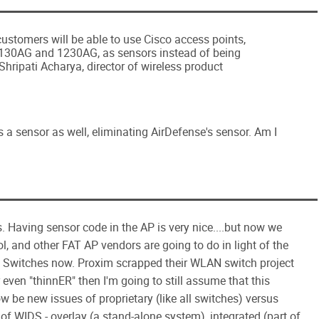
ustomers will be able to use Cisco access points,
1130AG and 1230AG, as sensors instead of being
 Shripati Acharya, director of wireless product
 a sensor as well, eliminating AirDefense's sensor. Am I
us. Having sensor code in the AP is very nice....but now we
l, and other FAT AP vendors are going to do in light of the
 Switches now. Proxim scrapped their WLAN switch project
 even "thinnER" then I'm going to still assume that this
 now be new issues of proprietary (like all switches) versus
of WIDS - overlay (a stand-alone system), integrated (part of