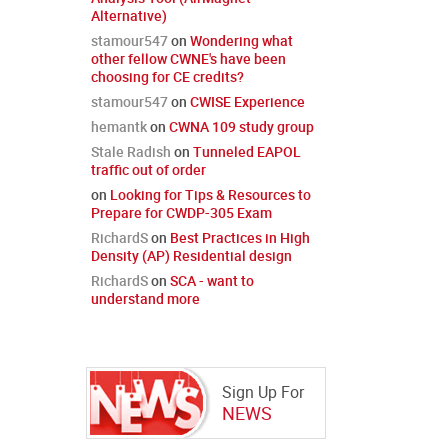
Alternative)
stamour547
on
Wondering what
other fellow CWNE's have been
choosing for CE credits?
stamour547
on
CWISE Experience
hemantk
on
CWNA 109 study group
Stale Radish
on
Tunneled EAPOL
traffic out of order
on
Looking for Tips & Resources to
Prepare for CWDP-305 Exam
RichardS
on
Best Practices in High
Density (AP) Residential design
RichardS
on
SCA - want to
understand more
Sign Up For
NEWS