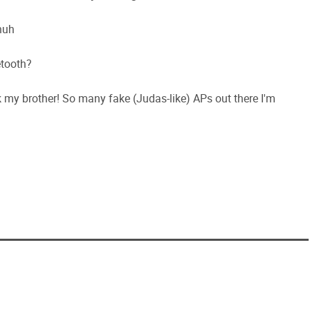
huh
etooth?
ek my brother! So many fake (Judas-like) APs out there I'm