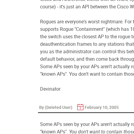
course) - it's just an API between the Cis
Rogues are everyone's worst nightmare. For
supports Rogue "Containment" (which has 10
the switch uses the closest AP to the rogue 
deauthentication frames to any stations that 
you as the administrator can control this be
default behavior, and then come back through
Some APs seen by your APs aren't actually ro
"known APs". You don't want to contain those..
Devinator
By (Deleted User)
February 10, 2005
Some APs seen by your APs aren't actually ro
"known APs".
You don't want to contain thos