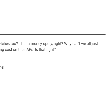
ches too? That a money-opoly, right? Why can't we all just
ng cost on their APs. Is that right?
me!