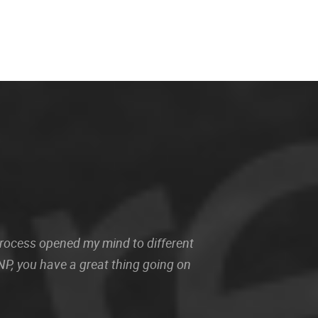
 process opened my mind to different
P, you have a great thing going on