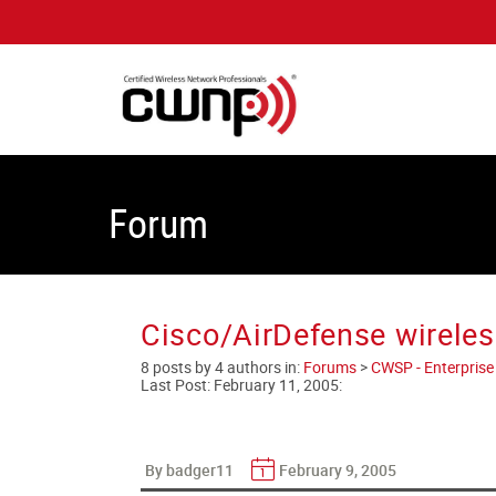
Forum
Cisco/AirDefense wirele
8 posts by 4 authors in:
Forums
>
CWSP - Enterprise 
Last Post:
February 11, 2005
:
By badger11
February 9, 2005