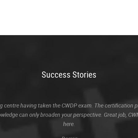
Success Stories
sting centre having taken the CWDP exam. The certification
owledge can only broaden your perspective. Great job, CWN
here.