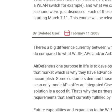
a WLAN switch for example), and what we cal
scenario we've just discussed. Each of the
starting March 7-11. This course will be relea
By (Deleted User)
February 11, 2005
There's a big difference currently between
do compared to what WLSE, APs and/or AirDe
AirDefense's one purpose in life is to develo
that market which is why they have advanced
accomplish. Some customers demand those ca
scan-only mode APs offer an integrated Cisco 
solution is a good fit. That's why the partne
requirements that aren't currently fulfilled by
Future capabilities and expansion to the WLS