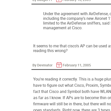
Under the agreement with AirDefense, c
including the company's new Aironet 
limited to the AirDefense sniffers, said
management at Cisco.
It seems to me that cisco's AP can be used as
reading this wrong?
By Devinator
February 11, 2005
You're reading it correctly. This is a huge pl
have to figure out what Cisco, Proxim, Symbo
fact that Cisco and Symbol both have WLAN
as far as I know. If APs are to become thin or
firmware will still be in there, but there will
open standards. Right now, there are 3 types 