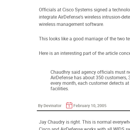
Officials at Cisco Systems signed a technolo
integrate AirDefense's wireless intrusion-det
wireless management software.
This looks like a good marriage of the two t
Here is an interesting part of the article co
Chaudhry said agency officials must no
AirDefense has about 350 customers, 3
every month, each customer detects at 
facilities.
By Devinator
February 10, 2005
Jay Chaudry is right. This is normal everywh
Cisco and AirDefense works with all WIDS sys