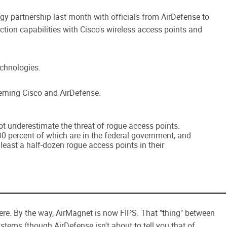
gy partnership last month with officials from AirDefense to
ection capabilities with Cisco's wireless access points and
echnologies.
ncerning Cisco and AirDefense.
t underestimate the threat of rogue access points.
0 percent of which are in the federal government, and
least a half-dozen rogue access points in their
ere. By the way, AirMagnet is now FIPS. That "thing" between
tems (though AirDefense isn't about to tell you that of