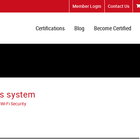
Member Login
Contact Us
Certifications
Blog
Become Certified
ss system
Wi-Fi Security