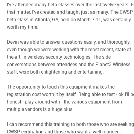
I've attended many beta classes over the last twelve years. F
that matter, I've created and taught just as many. The CWSP
beta class in Atlanta, GA, held on March 7-11, was certainly
worth my time.
Devin was able to answer questions easily, and thoroughly,
even though we were working with the most recent, state-of-
the-art, in wireless security technologies. The side
conversations between attendees and the Planet3 Wireless
staff, were both enlightening and entertaining.
The opportunity to touch this equipment makes the
registration cost worth it by itself. Being able to test - ok I'll b
honest - play-around-with - the various equipment from
multiple vendors is a huge plus.
I can recommend this training to both those who are seeking
CWSP certifiation and those who want a well-rounded,