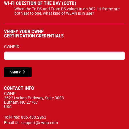
WI-FI QUESTION OF THE DAY (QOTD)
When the To DS and From DS values in an 802.11 frame are
both set to one, what kind of WLAN is in use?
VERIFY YOUR CWNP
CERTIFICATION CREDENTIALS
CWNPID:
VERIFY
CONTACT INFO
CWNP
3622 Lyckan Parkway, Suite 3003
Durham, NC 27707
USA
Toll-Free:
866.438.2963
Email Us:
support@cwnp.com