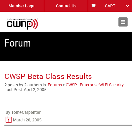
Member Login
Contact Us
CART
About
News
Forum
CWSP Beta Class Results
2 posts by 2 authors in:
Forums
>
CWSP - Enterprise Wi-Fi Security
Last Post:
April 2, 2005
:
By Tom+Carpenter
March 28, 2005