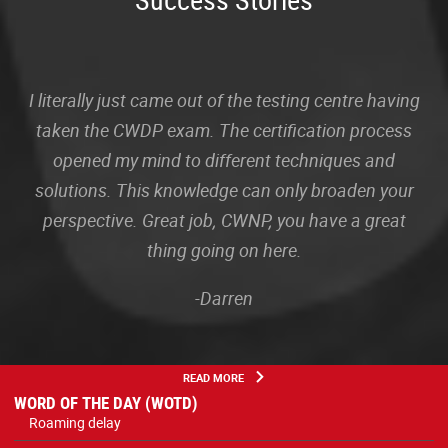
I literally just came out of the testing centre having
taken the CWDP exam. The certification process
opened my mind to different techniques and
solutions. This knowledge can only broaden your
perspective. Great job, CWNP, you have a great
thing going on here.
-Darren
READ MORE
WORD OF THE DAY (WOTD)
Roaming delay