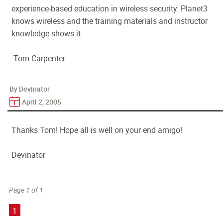
experience-based education in wireless security. Planet3
knows wireless and the training materials and instructor
knowledge shows it.
-Tom Carpenter
By Devinator
April 2, 2005
Thanks Tom! Hope all is well on your end amigo!
Devinator
Page 1 of 1
1