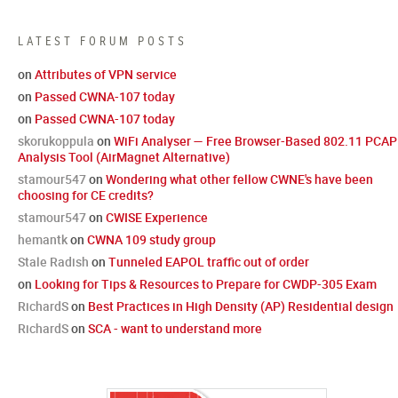
LATEST FORUM POSTS
on
Attributes of VPN service
on
Passed CWNA-107 today
on
Passed CWNA-107 today
skorukoppula
on
WiFi Analyser — Free Browser-Based 802.11 PCAP
Analysis Tool (AirMagnet Alternative)
stamour547
on
Wondering what other fellow CWNE's have been
choosing for CE credits?
stamour547
on
CWISE Experience
hemantk
on
CWNA 109 study group
Stale Radish
on
Tunneled EAPOL traffic out of order
on
Looking for Tips & Resources to Prepare for CWDP-305 Exam
RichardS
on
Best Practices in High Density (AP) Residential design
RichardS
on
SCA - want to understand more