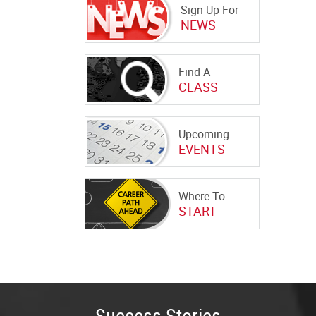
Sign Up For
NEWS
Find A
CLASS
Upcoming
EVENTS
Where To
START
Success Stories