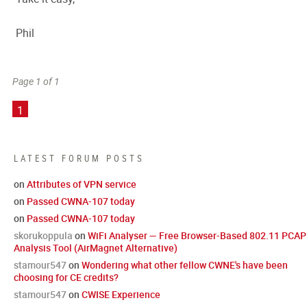
Phil
Page 1 of 1
1
LATEST FORUM POSTS
on
Attributes of VPN service
on
Passed CWNA-107 today
on
Passed CWNA-107 today
skorukoppula
on
WiFi Analyser — Free Browser-Based 802.11 PCAP
Analysis Tool (AirMagnet Alternative)
stamour547
on
Wondering what other fellow CWNE's have been
choosing for CE credits?
stamour547
on
CWISE Experience