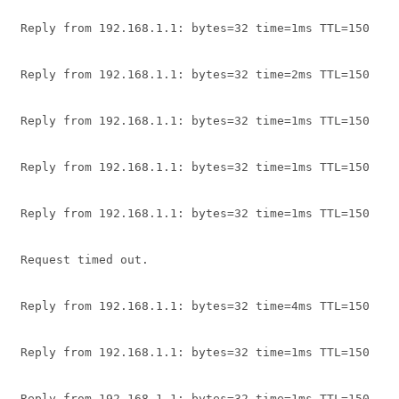
Reply from 192.168.1.1: bytes=32 time=1ms TTL=150
Reply from 192.168.1.1: bytes=32 time=2ms TTL=150
Reply from 192.168.1.1: bytes=32 time=1ms TTL=150
Reply from 192.168.1.1: bytes=32 time=1ms TTL=150
Reply from 192.168.1.1: bytes=32 time=1ms TTL=150
Request timed out.
Reply from 192.168.1.1: bytes=32 time=4ms TTL=150
Reply from 192.168.1.1: bytes=32 time=1ms TTL=150
Reply from 192.168.1.1: bytes=32 time=1ms TTL=150