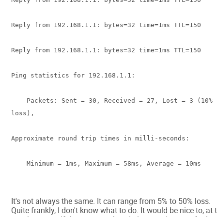
Reply from 192.168.1.1: bytes=32 time=1ms TTL=150
Reply from 192.168.1.1: bytes=32 time=1ms TTL=150
Ping statistics for 192.168.1.1:
Packets: Sent = 30, Received = 27, Lost = 3 (10%
loss),
Approximate round trip times in milli-seconds:
Minimum = 1ms, Maximum = 58ms, Average = 10ms
It's not always the same. It can range from 5% to 50% loss.
Quite frankly, I don't know what to do. It would be nice to, at 