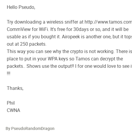
Hello Pseudo,
Try downloading a wireless sniffer at http://www.tamos.co
CommView for WiFi. It's free for 30days or so, and it will be
usable as if you bought it. Airopeek is another one, but it top
out at 250 packets.
This way you can see why the crypto is not working. There is
place to put in your WPA keys so Tamos can decrypt the
packets.. Shows use the output!! I for one would love to see i
!!!
Thanks,
Phil
CWNA
By PseudoRandomDragon