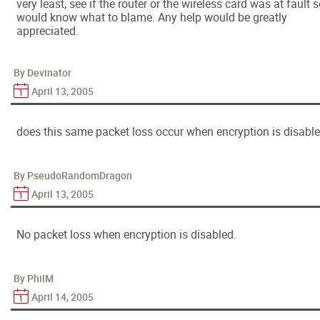
very least, see if the router or the wireless card was at fault s
would know what to blame. Any help would be greatly
appreciated.
By Devinator
April 13, 2005
does this same packet loss occur when encryption is disabl
By PseudoRandomDragon
April 13, 2005
No packet loss when encryption is disabled.
By PhilM
April 14, 2005