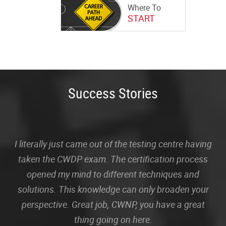
Where To
START
Success Stories
I literally just came out of the testing centre having
taken the CWDP exam. The certification process
opened my mind to different techniques and
solutions. This knowledge can only broaden your
perspective. Great job, CWNP, you have a great
thing going on here.