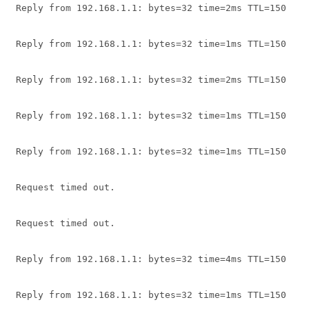
Reply from 192.168.1.1: bytes=32 time=2ms TTL=150
Reply from 192.168.1.1: bytes=32 time=1ms TTL=150
Reply from 192.168.1.1: bytes=32 time=2ms TTL=150
Reply from 192.168.1.1: bytes=32 time=1ms TTL=150
Reply from 192.168.1.1: bytes=32 time=1ms TTL=150
Request timed out.
Request timed out.
Reply from 192.168.1.1: bytes=32 time=4ms TTL=150
Reply from 192.168.1.1: bytes=32 time=1ms TTL=150