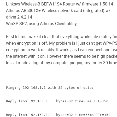
Linksys Wireless-B BEFW11S4 Router w/ firmware 1.50.14
Atheros AR5001X+ Wireless network card (integrated) w/
driver 2.4.2.14
WinXP SP2, using Atheros Client utility.
First let me make it clear that everything works absolutely fi
when encryption is off. My problem is I just can't get WPA-P
encryption to work reliably. It works, as I can connect and us
the internet with it on. However there seems to be high packe
loss! I made a log of my computer pinging my router 30 time
Pinging 192.168.1.1 with 32 bytes of data:
Reply from 192.168.1.1: bytes=32 time=5ms TTL=150
Reply from 192.168.1.1: bytes=32 time=56ms TTL=150