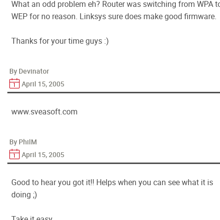
What an odd problem eh? Router was switching from WPA t
WEP for no reason. Linksys sure does make good firmware.
Thanks for your time guys :)
By Devinator
April 15, 2005
www.sveasoft.com
By PhilM
April 15, 2005
Good to hear you got it!! Helps when you can see what it is
doing ;)
Take it easy,