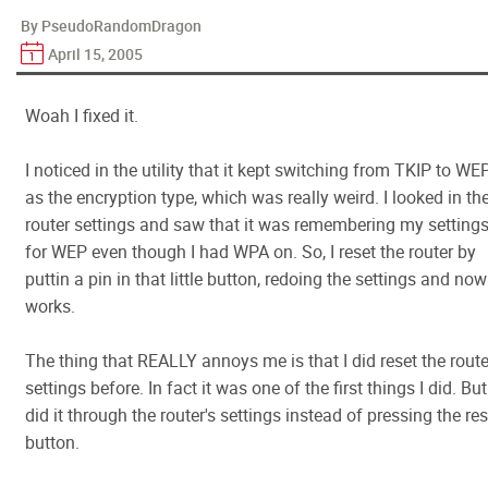
By PseudoRandomDragon
April 15, 2005
Woah I fixed it.
I noticed in the utility that it kept switching from TKIP to WE
as the encryption type, which was really weird. I looked in th
router settings and saw that it was remembering my setting
for WEP even though I had WPA on. So, I reset the router by
puttin a pin in that little button, redoing the settings and now 
works.
The thing that REALLY annoys me is that I did reset the route
settings before. In fact it was one of the first things I did. But
did it through the router's settings instead of pressing the res
button.