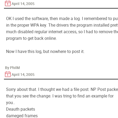
April 14, 2005
OK I used the software, then made a log. I remembered to pu
in the proper WPA key. The drivers the program installed pret
much disabled regular internet access, so I had to remove th
program to get back online.
Now I have this log, but nowhere to post it.
By PhilM
April 14, 2005
Sorry about that. I thought we had a file post. NP. Post packe
that you see the change. I was tring to find an example for
you..
Deauth packets
dameged frames