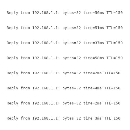
Reply from 192.168.1.1: bytes=32 time=50ms TTL=150
Reply from 192.168.1.1: bytes=32 time=51ms TTL=150
Reply from 192.168.1.1: bytes=32 time=37ms TTL=150
Reply from 192.168.1.1: bytes=32 time=58ms TTL=150
Reply from 192.168.1.1: bytes=32 time=2ms TTL=150
Reply from 192.168.1.1: bytes=32 time=4ms TTL=150
Reply from 192.168.1.1: bytes=32 time=2ms TTL=150
Reply from 192.168.1.1: bytes=32 time=3ms TTL=150