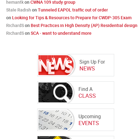
hemantk
on
CWNA 109 study group
Stale Radish
on
Tunneled EAPOL traffic out of order
on
Looking for Tips & Resources to Prepare for CWDP-305 Exam
RichardS
on
Best Practices in High Density (AP) Residential design
RichardS
on
SCA - want to understand more
Sign Up For
NEWS
Find A
CLASS
Upcoming
EVENTS