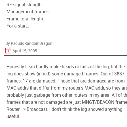
RF signal stringth
Management frames
Frame total length
For a start..
By PseudoRandomDragon
April 15, 2005
Honestly I can hardly make heads or tails of the log, but the
log does show (in red) some damaged frames. Out of 3887
frames, 17 are damaged. Those that are damaged are from
MAC addrs that differ from my router's MAC addr, so they ar
probably just garbage from other routers in my area. All of t
frames that are not damaged are just MNGT/BEACON frame
Router => Broadcast. I don't think the log showed anything
useful.