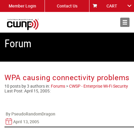
Member Login
Contact Us
CART
About
News
Forum
WPA causing connectivity problems
10 posts by 3 authors in:
Forums
>
CWSP - Enterprise Wi-Fi Security
Last Post:
April 15, 2005
:
By PseudoRandomDragon
April 13, 2005