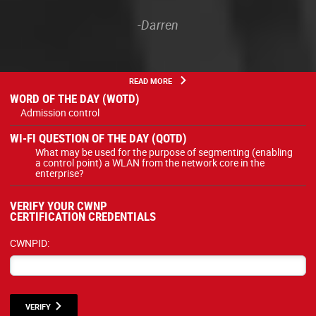
-Darren
READ MORE
WORD OF THE DAY (WOTD)
Admission control
WI-FI QUESTION OF THE DAY (QOTD)
What may be used for the purpose of segmenting (enabling
a control point) a WLAN from the network core in the
enterprise?
VERIFY YOUR CWNP
CERTIFICATION CREDENTIALS
CWNPID:
VERIFY