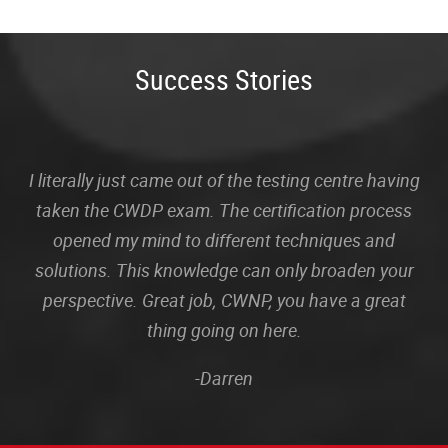
Success Stories
I literally just came out of the testing centre having
taken the CWDP exam. The certification process
opened my mind to different techniques and
solutions. This knowledge can only broaden your
perspective. Great job, CWNP, you have a great
thing going on here.
-Darren