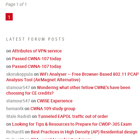
Page 1 of 1
1
LATEST FORUM POSTS
on
Attributes of VPN service
on
Passed CWNA-107 today
on
Passed CWNA-107 today
skorukoppula
on
WiFi Analyser — Free Browser-Based 802.11 PCAP
Analysis Tool (AirMagnet Alternative)
stamour547
on
Wondering what other fellow CWNE's have been
choosing for CE credits?
stamour547
on
CWISE Experience
hemantk
on
CWNA 109 study group
Stale Radish
on
Tunneled EAPOL traffic out of order
on
Looking for Tips & Resources to Prepare for CWDP-305 Exam
RichardS
on
Best Practices in High Density (AP) Residential design