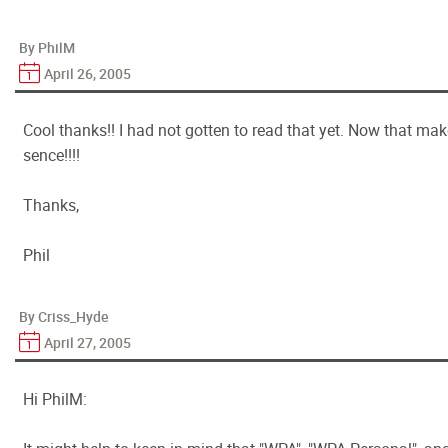
By PhilM
April 26, 2005
Cool thanks!! I had not gotten to read that yet. Now that ma
sence!!!!
Thanks,
Phil
By Criss_Hyde
April 27, 2005
Hi PhilM: