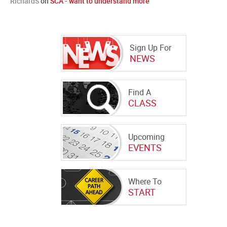
RichardS
on
SCA - want to understand more
Sign Up For
NEWS
Find A
CLASS
Upcoming
EVENTS
Where To
START