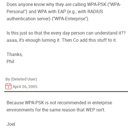
Does anyone know why they are calling WPA-PSK ("WPA-
Personal") and WPA with EAP (e.g., with RADIUS
authentication server) ("WPA-Enterprise").
Is this just so that the every day person can understand it??
aaaa, it's enough lurning it. Then Co add this stuff to it.
Thanks,
Phil
By (Deleted User)
April 26, 2005
Because WPA-PSK is not recommended in enterprise
environments for the same reason that WEP isn't.
Joel