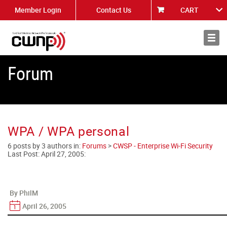
Member Login
Contact Us
CART
About
News
Forum
WPA / WPA personal
6 posts by 3 authors in:
Forums
>
CWSP - Enterprise Wi-Fi Security
Last Post:
April 27, 2005
:
By PhilM
April 26, 2005