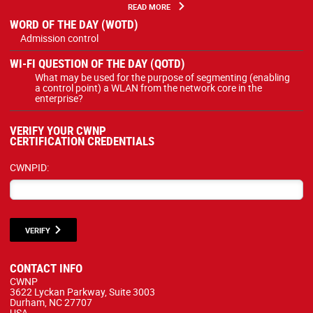
READ MORE
WORD OF THE DAY (WOTD)
Admission control
WI-FI QUESTION OF THE DAY (QOTD)
What may be used for the purpose of segmenting (enabling
a control point) a WLAN from the network core in the
enterprise?
VERIFY YOUR CWNP
CERTIFICATION CREDENTIALS
CWNPID:
VERIFY
CONTACT INFO
CWNP
3622 Lyckan Parkway, Suite 3003
Durham, NC 27707
USA