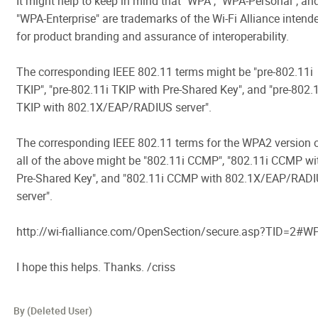
It might help to keep in mind that "WPA", "WPA-Personal", an
"WPA-Enterprise" are trademarks of the Wi-Fi Alliance intend
for product branding and assurance of interoperability.
The corresponding IEEE 802.11 terms might be "pre-802.11i
TKIP", "pre-802.11i TKIP with Pre-Shared Key", and "pre-802.
TKIP with 802.1X/EAP/RADIUS server".
The corresponding IEEE 802.11 terms for the WPA2 version 
all of the above might be "802.11i CCMP", "802.11i CCMP wi
Pre-Shared Key", and "802.11i CCMP with 802.1X/EAP/RAD
server".
http://wi-fialliance.com/OpenSection/secure.asp?TID=2#W
I hope this helps. Thanks. /criss
By (Deleted User)