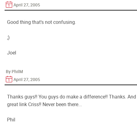
April 27, 2005
Good thing that's not confusing.
;)
Joel
By PhilM
April 27, 2005
Thanks guys!! You guys do make a difference!! Thanks. And
great link Criss!! Never been there...
Phil