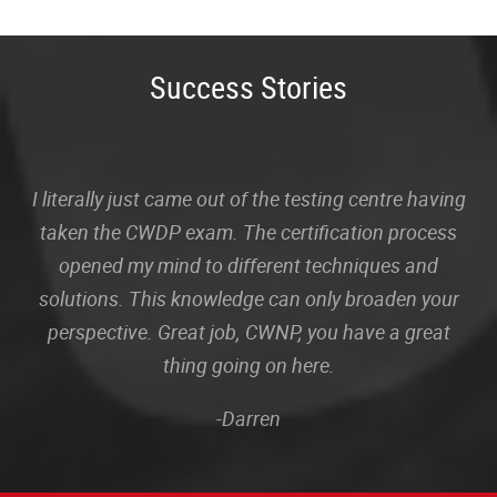
Success Stories
I literally just came out of the testing centre having
taken the CWDP exam. The certification process
opened my mind to different techniques and
solutions. This knowledge can only broaden your
perspective. Great job, CWNP, you have a great
thing going on here.
-Darren