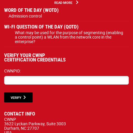
READ MORE
WORD OF THE DAY (WOTD)
Admission control
WI-FI QUESTION OF THE DAY (QOTD)
What may be used for the purpose of segmenting (enabling
a control point) a WLAN from the network core in the
enterprise?
VERIFY YOUR CWNP
CERTIFICATION CREDENTIALS
CWNPID:
VERIFY
CONTACT INFO
CWNP
3622 Lyckan Parkway, Suite 3003
Durham, NC 27707
USA