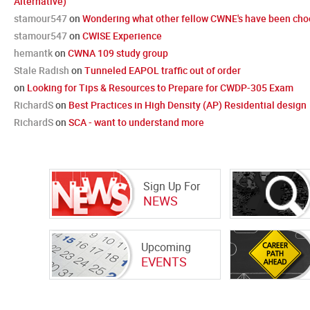
Alternative)
stamour547
on
Wondering what other fellow CWNE's have been choo
stamour547
on
CWISE Experience
hemantk
on
CWNA 109 study group
Stale Radish
on
Tunneled EAPOL traffic out of order
on
Looking for Tips & Resources to Prepare for CWDP-305 Exam
RichardS
on
Best Practices in High Density (AP) Residential design
RichardS
on
SCA - want to understand more
Sign Up For
NEWS
Upcoming
EVENTS