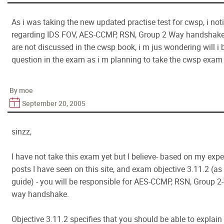
As i was taking the new updated practise test for cwsp, i no
regarding IDS FOV, AES-CCMP, RSN, Group 2 Way handshake
are not discussed in the cwsp book, i m jus wondering will i 
question in the exam as i m planning to take the cwsp exam 
By moe
September 20, 2005
sinzz,
I have not take this exam yet but I believe- based on my exp
posts I have seen on this site, and exam objective 3.11.2 (
guide) - you will be responsible for AES-CCMP, RSN, Group 
way handshake.
Objective 3.11.2 specifies that you should be able to explain