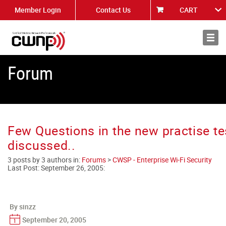
Member Login
Contact Us
CART
About
News
Forum
Few Questions in the new practise te
discussed..
3 posts by 3 authors in:
Forums
>
CWSP - Enterprise Wi-Fi Security
Last Post:
September 26, 2005
:
By sinzz
September 20, 2005