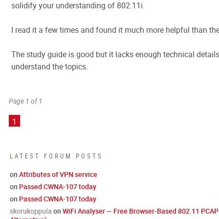
solidify your understanding of 802.11i.
I read it a few times and found it much more helpful than the
The study guide is good but it lacks enough technical details
understand the topics.
Page 1 of 1
1
LATEST FORUM POSTS
on
Attributes of VPN service
on
Passed CWNA-107 today
on
Passed CWNA-107 today
skorukoppula
on
WiFi Analyser — Free Browser-Based 802.11 PCAP 