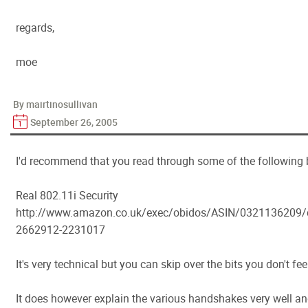
regards,
moe
By mairtinosullivan
September 26, 2005
I'd recommend that you read through some of the following 
Real 802.11i Security
http://www.amazon.co.uk/exec/obidos/ASIN/0321136209
2662912-2231017
It's very technical but you can skip over the bits you don't fe
It does however explain the various handshakes very well and