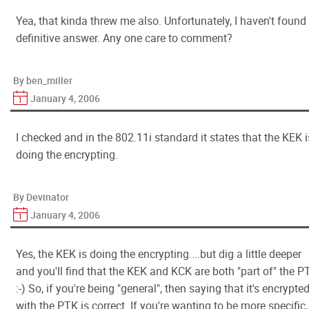
Yea, that kinda threw me also. Unfortunately, I haven't found
definitive answer. Any one care to comment?
By ben_miller
January 4, 2006
I checked and in the 802.11i standard it states that the KEK i
doing the encrypting.
By Devinator
January 4, 2006
Yes, the KEK is doing the encrypting....but dig a little deeper
and you'll find that the KEK and KCK are both "part of" the P
:-) So, if you're being "general", then saying that it's encrypte
with the PTK is correct. If you're wanting to be more specific,