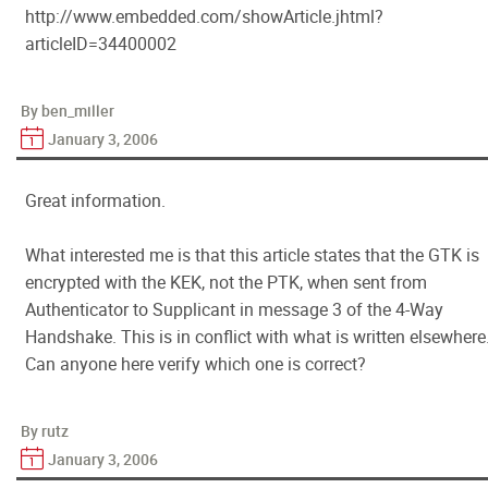
http://www.embedded.com/showArticle.jhtml?
articleID=34400002
By ben_miller
January 3, 2006
Great information.
What interested me is that this article states that the GTK is
encrypted with the KEK, not the PTK, when sent from
Authenticator to Supplicant in message 3 of the 4-Way
Handshake. This is in conflict with what is written elsewhere
Can anyone here verify which one is correct?
By rutz
January 3, 2006