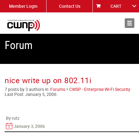
Member Login
Contact Us
CART
About
News
Forum
nice write up on 802.11i
7 posts by 3 authors in:
Forums
>
CWSP - Enterprise Wi-Fi Security
Last Post:
January 5, 2006
:
By rutz
January 3, 2006