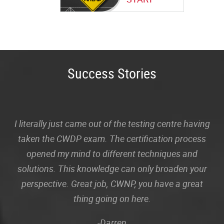
Success Stories
I literally just came out of the testing centre having
taken the CWDP exam. The certification process
opened my mind to different techniques and
solutions. This knowledge can only broaden your
perspective. Great job, CWNP, you have a great
thing going on here.
-Darren