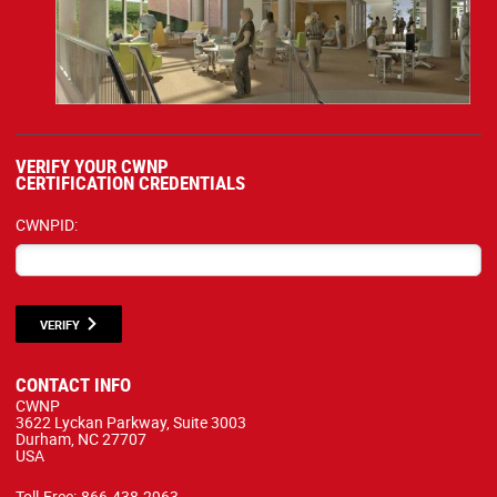
VERIFY YOUR CWNP
CERTIFICATION CREDENTIALS
CWNPID:
VERIFY
CONTACT INFO
CWNP
3622 Lyckan Parkway, Suite 3003
Durham, NC 27707
USA
Toll-Free:
866.438.2963