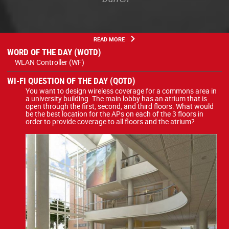
READ MORE
WORD OF THE DAY (WOTD)
WLAN Controller (WF)
WI-FI QUESTION OF THE DAY (QOTD)
You want to design wireless coverage for a commons area in
a university building. The main lobby has an atrium that is
open through the first, second, and third floors. What would
be the best location for the APs on each of the 3 floors in
order to provide coverage to all floors and the atrium?