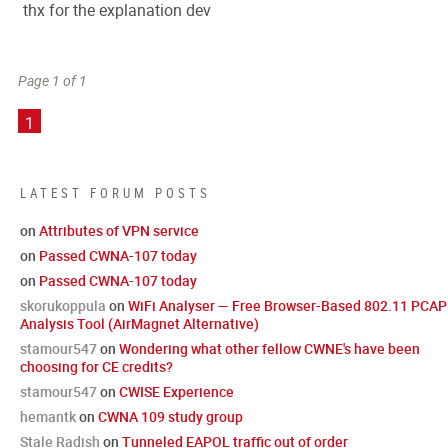
thx for the explanation dev
Page 1 of 1
1
LATEST FORUM POSTS
on
Attributes of VPN service
on
Passed CWNA-107 today
on
Passed CWNA-107 today
skorukoppula
on
WiFi Analyser — Free Browser-Based 802.11 PCAP
Analysis Tool (AirMagnet Alternative)
stamour547
on
Wondering what other fellow CWNE's have been
choosing for CE credits?
stamour547
on
CWISE Experience
hemantk
on
CWNA 109 study group
Stale Radish
on
Tunneled EAPOL traffic out of order