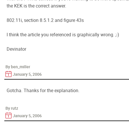
the KEK is the correct answer.
802.11i, section 8.5.1.2 and figure 43s
I think the article you referenced is graphically wrong. ;-)
Devinator
By ben_miller
January 5, 2006
Gotcha. Thanks for the explanation.
By rutz
January 5, 2006