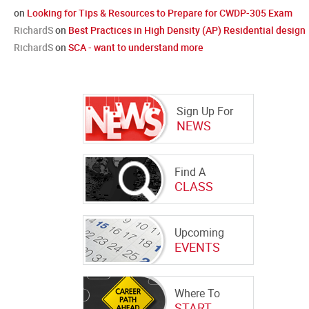
on
Looking for Tips & Resources to Prepare for CWDP-305 Exam
RichardS
on
Best Practices in High Density (AP) Residential design
RichardS
on
SCA - want to understand more
Sign Up For
NEWS
Find A
CLASS
Upcoming
EVENTS
Where To
START