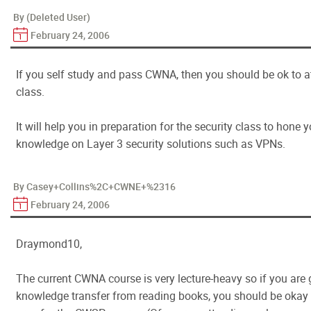
By (Deleted User)
February 24, 2006
If you self study and pass CWNA, then you should be ok to
class.
It will help you in preparation for the security class to hone y
knowledge on Layer 3 security solutions such as VPNs.
By Casey+Collins%2C+CWNE+%2316
February 24, 2006
Draymond10,
The current CWNA course is very lecture-heavy so if you are 
knowledge transfer from reading books, you should be okay 