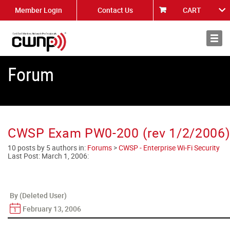
Member Login
Contact Us
CART
About
News
Forum
CWSP Exam PW0-200 (rev 1/2/2006) 
10 posts by 5 authors in:
Forums
>
CWSP - Enterprise Wi-Fi Security
Last Post:
March 1, 2006
:
By (Deleted User)
February 13, 2006