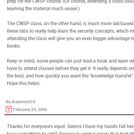
prep for the CWSP course. (Of course, attending a class usu
learning the material much easier.)
The CWSP class, on the other hand, is much more lab-based.
these labs to really help learn the security concepts, which 
attending the class will give you an even bigger advantage t
books.
Keep in mind, some people can just read a book and learn wh
have to attend classes before they get it. It really depends 
the best, and how quickly you want the "knowledge transfer"
Hope this helps.
By draymond10
February 24, 2006
Thanks for everyone's input. Seems I have my hands full her
have something to add? Anyone in central jersey that took th