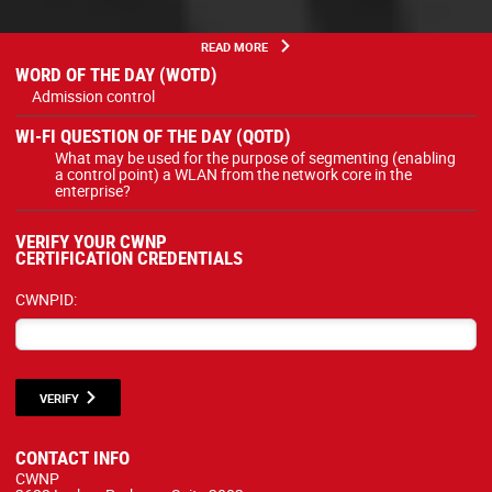
READ MORE
WORD OF THE DAY (WOTD)
Admission control
WI-FI QUESTION OF THE DAY (QOTD)
What may be used for the purpose of segmenting (enabling
a control point) a WLAN from the network core in the
enterprise?
VERIFY YOUR CWNP
CERTIFICATION CREDENTIALS
CWNPID:
VERIFY
CONTACT INFO
CWNP