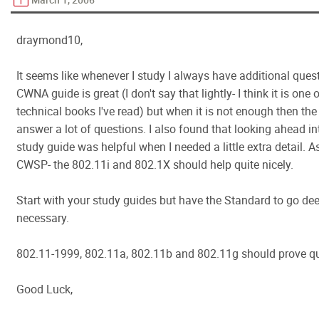
draymond10,
It seems like whenever I study I always have additional ques
CWNA guide is great (I don't say that lightly- I think it is one 
technical books I've read) but when it is not enough then th
answer a lot of questions. I also found that looking ahead 
study guide was helpful when I needed a little extra detail. As
CWSP- the 802.11i and 802.1X should help quite nicely.
Start with your study guides but have the Standard to go dee
necessary.
802.11-1999, 802.11a, 802.11b and 802.11g should prove qui
Good Luck,