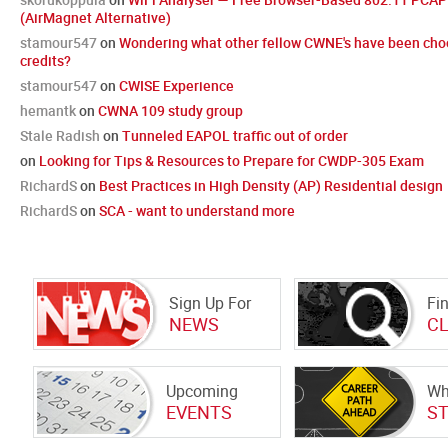
(AirMagnet Alternative)
stamour547
on
Wondering what other fellow CWNE's have been cho
credits?
stamour547
on
CWISE Experience
hemantk
on
CWNA 109 study group
Stale Radish
on
Tunneled EAPOL traffic out of order
on
Looking for Tips & Resources to Prepare for CWDP-305 Exam
RichardS
on
Best Practices in High Density (AP) Residential design
RichardS
on
SCA - want to understand more
Sign Up For
Fi
NEWS
C
Upcoming
Wh
EVENTS
S