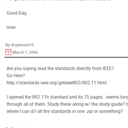
Good Day,
moe
By draymond10
March 1, 2006
Are you saying read the standards directly from IEEE?
Go Here?
http://standards.ieee.org/getieee802/802.11.html
I opened the 802.11h standard and its 75 pages...seems long
through all of them. Study these along w/ the study guide? I
where I can d/l all the standards in one .zip or something?