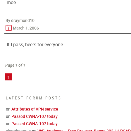
moe
By draymond10
March 1, 2006
If I pass, beers for everyone...
Page 1 of 1
1
LATEST FORUM POSTS
on
Attributes of VPN service
on
Passed CWNA-107 today
on
Passed CWNA-107 today
skorukoppula
on
WiFi Analyser — Free Browser-Based 802.11 PCAP 