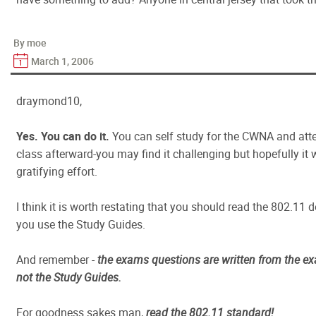
By moe
March 1, 2006
draymond10,
Yes. You can do it.
You can self study for the CWNA and at
class afterward-you may find it challenging but hopefully it w
gratifying effort.
I think it is worth restating that you should read the 802.11
you use the Study Guides.
And remember -
the exams questions are written from the ex
not the Study Guides.
For goodness sakes man,
read the 802.11 standard!