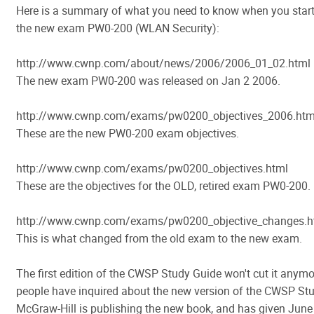
Here is a summary of what you need to know when you start
the new exam PW0-200 (WLAN Security):
http://www.cwnp.com/about/news/2006/2006_01_02.html
The new exam PW0-200 was released on Jan 2 2006.
http://www.cwnp.com/exams/pw0200_objectives_2006.htm
These are the new PW0-200 exam objectives.
http://www.cwnp.com/exams/pw0200_objectives.html
These are the objectives for the OLD, retired exam PW0-200.
http://www.cwnp.com/exams/pw0200_objective_changes.h
This is what changed from the old exam to the new exam.
The first edition of the CWSP Study Guide won't cut it anym
people have inquired about the new version of the CWSP St
McGraw-Hill is publishing the new book, and has given June