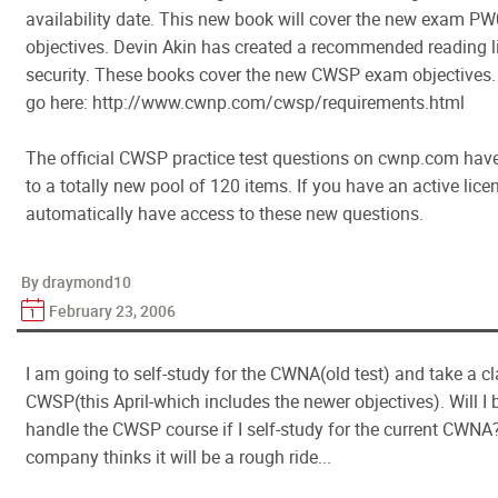
availability date. This new book will cover the new exam P
objectives. Devin Akin has created a recommended reading l
security. These books cover the new CWSP exam objectives. T
go here: http://www.cwnp.com/cwsp/requirements.html
The official CWSP practice test questions on cwnp.com hav
to a totally new pool of 120 items. If you have an active licen
automatically have access to these new questions.
By draymond10
February 23, 2006
I am going to self-study for the CWNA(old test) and take a cl
CWSP(this April-which includes the newer objectives). Will I 
handle the CWSP course if I self-study for the current CWNA?
company thinks it will be a rough ride...