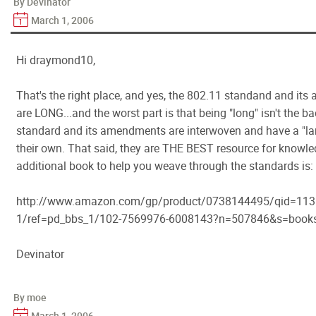
By Devinator
March 1, 2006
Hi draymond10,
That's the right place, and yes, the 802.11 standand and it
are LONG...and the worst part is that being "long" isn't the ba
standard and its amendments are interwoven and have a "la
their own. That said, they are THE BEST resource for knowle
additional book to help you weave through the standards is:
http://www.amazon.com/gp/product/0738144495/qid=113
1/ref=pd_bbs_1/102-7569976-6008143?n=507846&s=book
Devinator
By moe
March 1, 2006