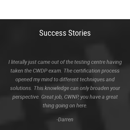
Success Stories
I literally just came out of the testing centre having
taken the CWDP exam. The certification process
opened my mind to different techniques and
solutions. This knowledge can only broaden your
perspective. Great job, CWNP, you have a great
thing going on here.
-Darren